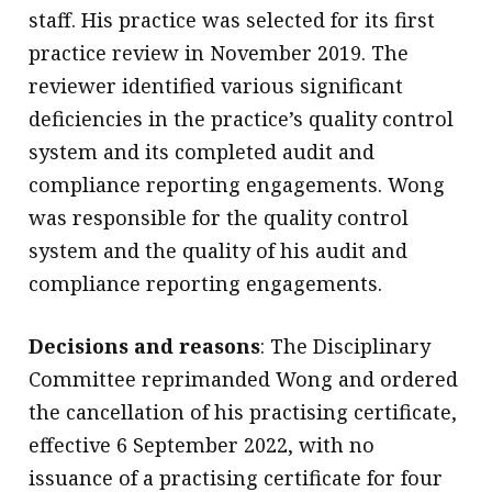
staff. His practice was selected for its first
practice review in November 2019. The
reviewer identified various significant
deficiencies in the practice’s quality control
system and its completed audit and
compliance reporting engagements. Wong
was responsible for the quality control
system and the quality of his audit and
compliance reporting engagements.
Decisions and reasons
: The Disciplinary
Committee reprimanded Wong and ordered
the cancellation of his practising certificate,
effective 6 September 2022, with no
issuance of a practising certificate for four