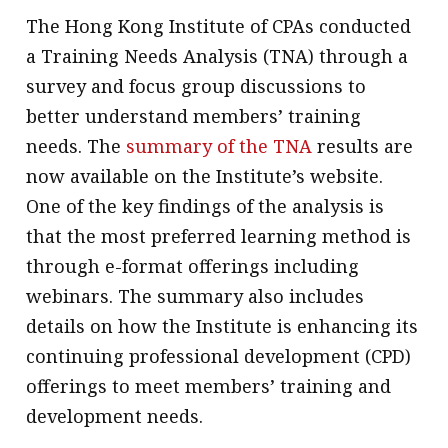
The Hong Kong Institute of CPAs conducted
message
a Training Needs Analysis (TNA) through a
Institute news
survey and focus group discussions to
Business news
better understand members’ training
needs. The
summary of the TNA
results are
More
now available on the Institute’s website.
About A PLUS
One of the key findings of the analysis is
Subscribe to the e-newsletter
that the most preferred learning method is
through e-format offerings including
Contact us
webinars. The summary also includes
Advertising
details on how the Institute is enhancing its
continuing professional development (CPD)
HKICPA
offerings to meet members’ training and
Selected translations
development needs.