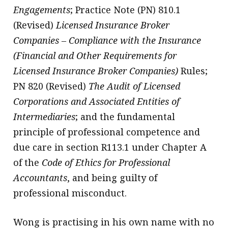
Engagements
; Practice Note (PN) 810.1
(Revised)
Licensed Insurance Broker
Companies – Compliance with the Insurance
(Financial and Other Requirements for
Licensed Insurance Broker Companies)
Rules;
PN 820 (Revised)
The Audit of Licensed
Corporations and Associated Entities of
Intermediaries
; and the fundamental
principle of professional competence and
due care in section R113.1 under Chapter A
of the
Code of Ethics for Professional
Accountants
, and being guilty of
professional misconduct.
Wong is practising in his own name with no