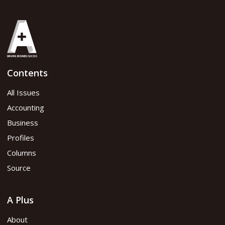
Contents
All Issues
Accounting
Business
Profiles
Columns
Source
A Plus
About