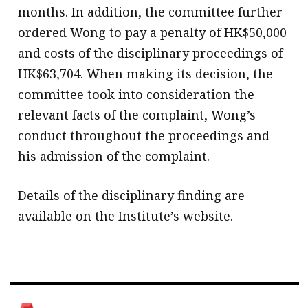
months. In addition, the committee further
ordered Wong to pay a penalty of HK$50,000
and costs of the disciplinary proceedings of
HK$63,704. When making its decision, the
committee took into consideration the
relevant facts of the complaint, Wong’s
conduct throughout the proceedings and
his admission of the complaint.
Details of the disciplinary finding are
available on the Institute’s website.