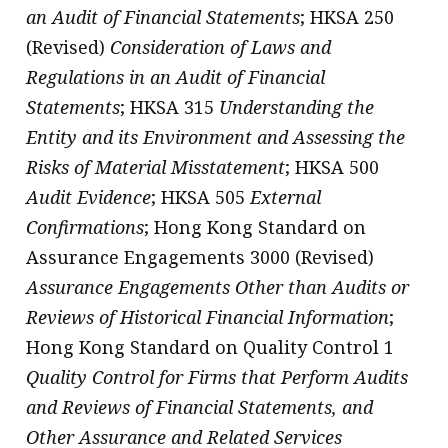
an Audit of Financial Statements
; HKSA 250
(Revised)
Consideration of Laws and
Regulations in an Audit of Financial
Statements
; HKSA 315
Understanding the
Entity and its Environment and Assessing the
Risks of Material Misstatement
; HKSA 500
Audit Evidence
; HKSA 505
External
Confirmations
; Hong Kong Standard on
Assurance Engagements 3000 (Revised)
Assurance Engagements Other than Audits or
Reviews of Historical Financial Information
;
Hong Kong Standard on Quality Control 1
Quality Control for Firms that Perform Audits
and Reviews of Financial Statements, and
Other Assurance and Related Services