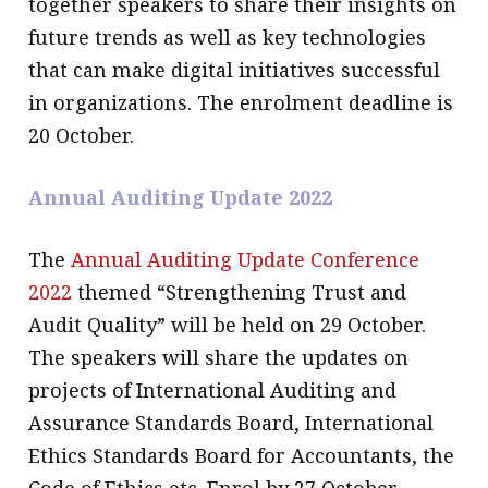
together speakers to share their insights on
future trends as well as key technologies
that can make digital initiatives successful
in organizations. The enrolment deadline is
20 October.
Annual Auditing Update 2022
The
Annual Auditing Update Conference
2022
themed “Strengthening Trust and
Audit Quality” will be held on 29 October.
The speakers will share the updates on
projects of International Auditing and
Assurance Standards Board, International
Ethics Standards Board for Accountants, the
Code of Ethics etc. Enrol by 27 October.