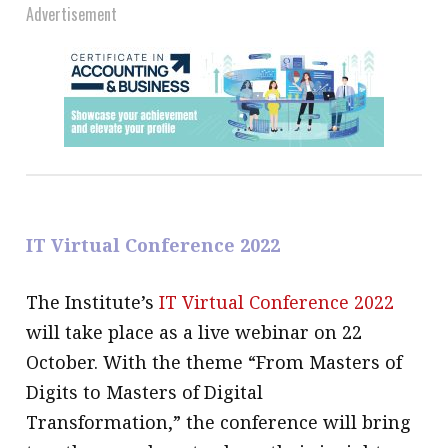
Advertisement
IT Virtual Conference 2022
The Institute’s
IT Virtual Conference 2022
will take place as a live webinar on 22
October. With the theme “From Masters of
Digits to Masters of Digital
Transformation,” the conference will bring