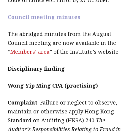
Council meeting minutes
The abridged minutes from the August
Council meeting are now available in the
“
Members’ area
” of the Institute’s website
Disciplinary finding
Wong Yip Ming CPA (practising)
Complaint
: Failure or neglect to observe,
maintain or otherwise apply Hong Kong
Standard on Auditing (HKSA) 240
The
Auditor’s Responsibilities Relating to Fraud in