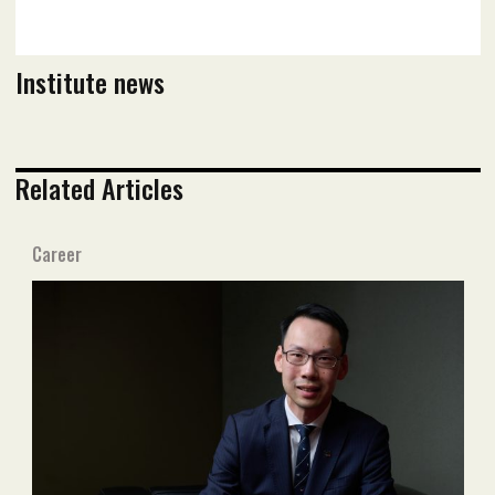
Institute news
Related Articles
Career