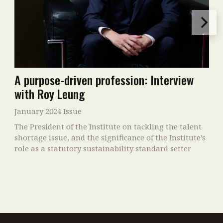
A purpose-driven profession: Interview
with Roy Leung
January 2024 Issue
The President of the Institute on tackling the talent
shortage issue, and the significance of the Institute’s
role as a statutory sustainability standard setter