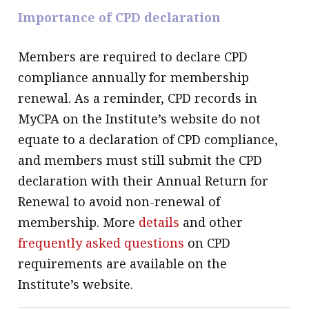
Importance of CPD declaration
Members are required to declare CPD
compliance annually for membership
renewal. As a reminder, CPD records in
MyCPA on the Institute’s website do not
equate to a declaration of CPD compliance,
and members must still submit the CPD
declaration with their Annual Return for
Renewal to avoid non-renewal of
membership. More
details
and other
frequently asked questions
on CPD
requirements are available on the
Institute’s website.