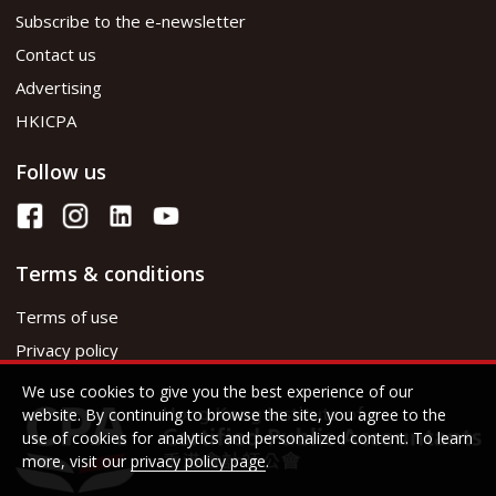
Subscribe to the e-newsletter
Contact us
Advertising
HKICPA
Follow us
Terms & conditions
Terms of use
Privacy policy
We use cookies to give you the best experience of our
website. By continuing to browse the site, you agree to the
use of cookies for analytics and personalized content. To learn
more, visit our
privacy policy page
.