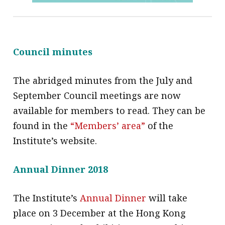
Council minutes
The abridged minutes from the July and
September Council meetings are now
available for members to read. They can be
found in the
“Members’ area”
of the
Institute’s website.
Annual Dinner 2018
The Institute’s
Annual Dinner
will take
place on 3 December at the Hong Kong