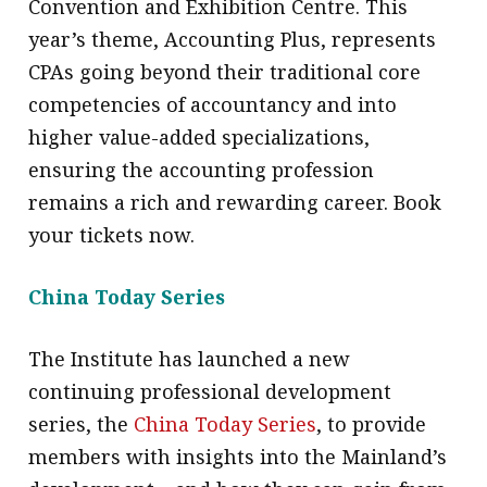
Convention and Exhibition Centre. This
year’s theme, Accounting Plus, represents
CPAs going beyond their traditional core
competencies of accountancy and into
higher value-added specializations,
ensuring the accounting profession
remains a rich and rewarding career. Book
your tickets now.
China Today Series
The Institute has launched a new
continuing professional development
series, the
China Today Series
, to provide
members with insights into the Mainland’s