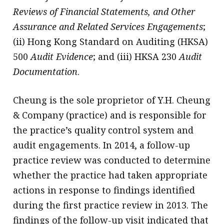
Reviews of Financial Statements, and Other
Assurance and Related Services Engagements
;
(ii) Hong Kong Standard on Auditing (HKSA)
500
Audit Evidence
; and (iii) HKSA 230
Audit
Documentation
.
Cheung is the sole proprietor of Y.H. Cheung
& Company (practice) and is responsible for
the practice’s quality control system and
audit engagements. In 2014, a follow-up
practice review was conducted to determine
whether the practice had taken appropriate
actions in response to findings identified
during the first practice review in 2013. The
findings of the follow-up visit indicated that