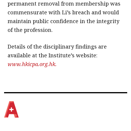
permanent removal from membership was
commensurate with Li’s breach and would
maintain public confidence in the integrity
of the profession.
Details of the disciplinary findings are
available at the Institute’s website:
www.hkicpa.org.hk.