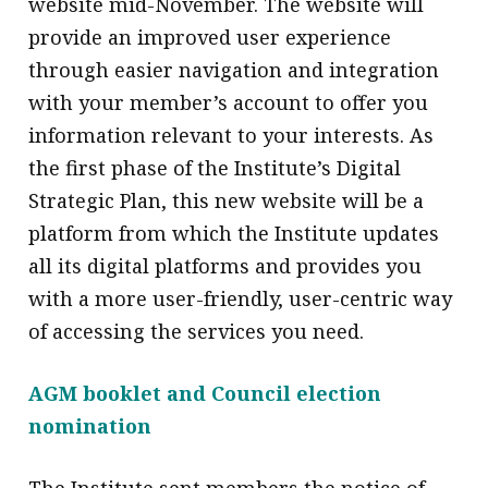
website mid-November. The website will
message
provide an improved user experience
Institute news
through easier navigation and integration
with your member’s account to offer you
Business news
information relevant to your interests. As
More
the first phase of the Institute’s Digital
Strategic Plan, this new website will be a
About A PLUS
platform from which the Institute updates
Subscribe to the e-newsletter
all its digital platforms and provides you
with a more user-friendly, user-centric way
Contact us
of accessing the services you need.
Advertising
AGM booklet and Council election
HKICPA
nomination
Selected translations