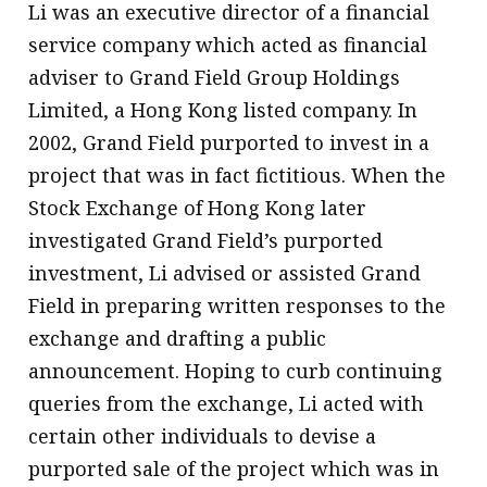
Li was an executive director of a financial
service company which acted as financial
adviser to Grand Field Group Holdings
Limited, a Hong Kong listed company. In
2002, Grand Field purported to invest in a
project that was in fact fictitious. When the
Stock Exchange of Hong Kong later
investigated Grand Field’s purported
investment, Li advised or assisted Grand
Field in preparing written responses to the
exchange and drafting a public
announcement. Hoping to curb continuing
queries from the exchange, Li acted with
certain other individuals to devise a
purported sale of the project which was in