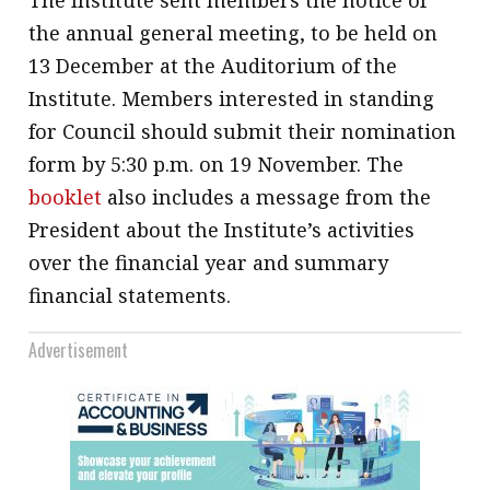
The Institute sent members the notice of
the annual general meeting, to be held on
13 December at the Auditorium of the
Institute. Members interested in standing
for Council should submit their nomination
form by 5:30 p.m. on 19 November. The
booklet
also includes a message from the
President about the Institute’s activities
over the financial year and summary
financial statements.
Advertisement