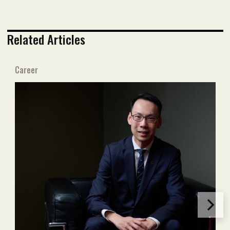
Related Articles
Career