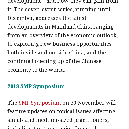
development – and how they can gain from
it. The seven-event series, running until
December, addresses the latest
developments in Mainland China ranging
from an overview of the economic outlook,
to exploring new business opportunities
both inside and outside China, and the
continued opening up of the Chinese
economy to the world.
2018 SMP Symposium
The
SMP Symposium
on 30 November will
feature updates on topical issues affecting
small- and medium-sized practitioners,
including taxation, major financial