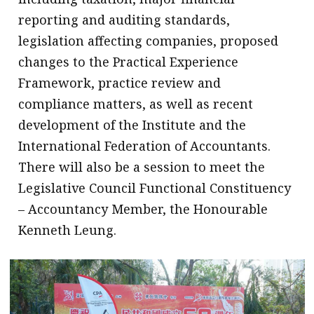
reporting and auditing standards,
legislation affecting companies, proposed
changes to the Practical Experience
Framework, practice review and
compliance matters, as well as recent
development of the Institute and the
International Federation of Accountants.
There will also be a session to meet the
Legislative Council Functional Constituency
– Accountancy Member, the Honourable
Kenneth Leung.