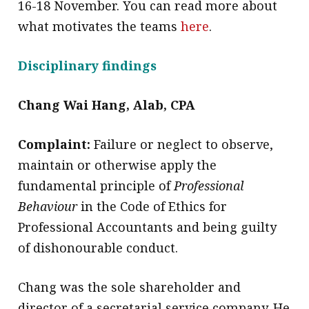
16-18 November. You can read more about
what motivates the teams
here
.
Disciplinary findings
Chang Wai Hang, Alab, CPA
Complaint:
Failure or neglect to observe,
maintain or otherwise apply the
fundamental principle of
Professional
Behaviour
in the Code of Ethics for
Professional Accountants and being guilty
of dishonourable conduct.
Chang was the sole shareholder and
director of a secretarial service company. He