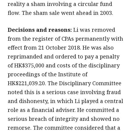
reality a sham involving a circular fund
flow. The sham sale went ahead in 2003.
Decisions and reasons:
Li was removed
from the register of CPAs permanently with
effect from 21 October 2018. He was also
reprimanded and ordered to pay a penalty
of HK$375,000 and costs of the disciplinary
proceedings of the Institute of
HK$221,039.20. The Disciplinary Committee
noted this is a serious case involving fraud
and dishonesty, in which Li played a central
role as a financial adviser. He committed a
serious breach of integrity and showed no
remorse. The committee considered that a