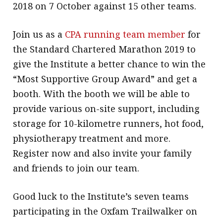
2018 on 7 October against 15 other teams.
Join us as a
CPA running team member
for
the Standard Chartered Marathon 2019 to
give the Institute a better chance to win the
“Most Supportive Group Award” and get a
booth. With the booth we will be able to
provide various on-site support, including
storage for 10-kilometre runners, hot food,
physiotherapy treatment and more.
Register now and also invite your family
and friends to join our team.
Good luck to the Institute’s seven teams
participating in the Oxfam Trailwalker on