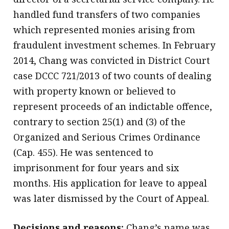
handled fund transfers of two companies
which represented monies arising from
fraudulent investment schemes. In February
2014, Chang was convicted in District Court
case DCCC 721/2013 of two counts of dealing
with property known or believed to
represent proceeds of an indictable offence,
contrary to section 25(1) and (3) of the
Organized and Serious Crimes Ordinance
(Cap. 455). He was sentenced to
imprisonment for four years and six
months. His application for leave to appeal
was later dismissed by the Court of Appeal.
Decisions and reasons:
Chang’s name was