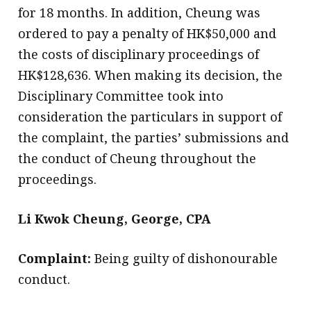
for 18 months. In addition, Cheung was
ordered to pay a penalty of HK$50,000 and
the costs of disciplinary proceedings of
HK$128,636. When making its decision, the
Disciplinary Committee took into
consideration the particulars in support of
the complaint, the parties’ submissions and
the conduct of Cheung throughout the
proceedings.
Li Kwok Cheung, George, CPA
Complaint:
Being guilty of dishonourable
conduct.