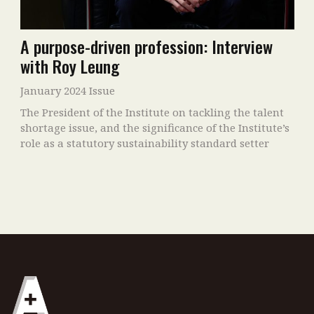
A purpose-driven profession: Interview
with Roy Leung
January 2024 Issue
The President of the Institute on tackling the talent
shortage issue, and the significance of the Institute’s
role as a statutory sustainability standard setter