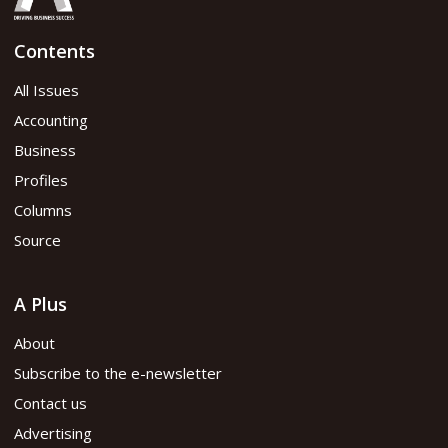
Contents
All Issues
Accounting
Business
Profiles
Columns
Source
A Plus
About
Subscribe to the e-newsletter
Contact us
Advertising