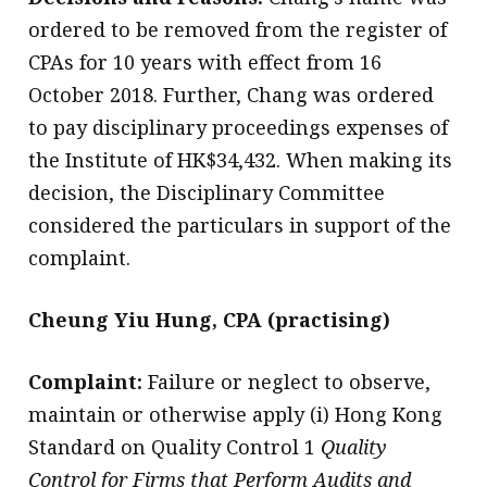
ordered to be removed from the register of
CPAs for 10 years with effect from 16
October 2018. Further, Chang was ordered
to pay disciplinary proceedings expenses of
the Institute of HK$34,432. When making its
decision, the Disciplinary Committee
considered the particulars in support of the
complaint.
Cheung Yiu Hung, CPA (practising)
Complaint:
Failure or neglect to observe,
maintain or otherwise apply (i) Hong Kong
Standard on Quality Control 1
Quality
Control for Firms that Perform Audits and