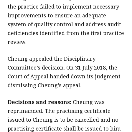
the practice failed to implement necessary
improvements to ensure an adequate
system of quality control and address audit
deficiencies identified from the first practice
review.
Cheung appealed the Disciplinary
Committee’s decision. On 31 July 2018, the
Court of Appeal handed down its judgment
dismissing Cheung’s appeal.
Decisions and reasons:
Cheung was
reprimanded. The practising certificate
issued to Cheung is to be cancelled and no
practising certificate shall be issued to him