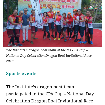
The Institute’s dragon boat team at the the CPA Cup –
National Day Celebration Dragon Boat Invitational Race
2018
Sports events
The Institute’s dragon boat team
participated in the CPA Cup – National Day
Celebration Dragon Boat Invitational Race