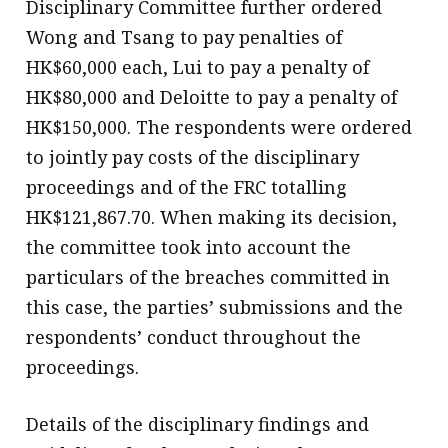
Disciplinary Committee further ordered
Wong and Tsang to pay penalties of
HK$60,000 each, Lui to pay a penalty of
HK$80,000 and Deloitte to pay a penalty of
HK$150,000. The respondents were ordered
to jointly pay costs of the disciplinary
proceedings and of the FRC totalling
HK$121,867.70. When making its decision,
the committee took into account the
particulars of the breaches committed in
this case, the parties’ submissions and the
respondents’ conduct throughout the
proceedings. ​
Details of the disciplinary findings and