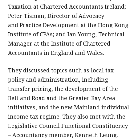
Taxation at Chartered Accountants Ireland;
Peter Tisman, Director of Advocacy
and Practice Development at the Hong Kong
Institute of CPAs; and Ian Young, Technical
Manager at the Institute of Chartered
Accountants in England and Wales.
They discussed topics such as local tax
policy and administration, including
transfer pricing, the development of the
Belt and Road and the Greater Bay Area
initiatives, and the new Mainland individual
income tax regime. They also met with the
Legislative Council Functional Constituency
– Accountancy member, Kenneth Leung.