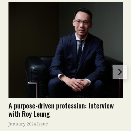
A purpose-driven profession: Interview
with Roy Leung
January 2024 Issue