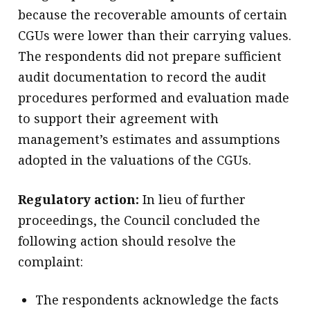
because the recoverable amounts of certain
CGUs were lower than their carrying values.
The respondents did not prepare sufficient
audit documentation to record the audit
procedures performed and evaluation made
to support their agreement with
management’s estimates and assumptions
adopted in the valuations of the CGUs.
Regulatory action:
In lieu of further
proceedings, the Council concluded the
following action should resolve the
complaint:
The respondents acknowledge the facts