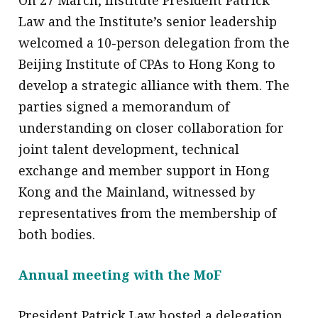
Law and the Institute’s senior leadership
welcomed a 10-person delegation from the
Beijing Institute of CPAs to Hong Kong to
develop a strategic alliance with them. The
parties signed a memorandum of
understanding on closer collaboration for
joint talent development, technical
exchange and member support in Hong
Kong and the Mainland, witnessed by
representatives from the membership of
both bodies.
Annual meeting with the MoF
President Patrick Law hosted a delegation