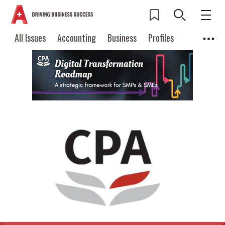
All Issues
Accounting
Business
Profiles
Columns
Source
Current Issue
All Issues
Accounting
2026 Issue 3
Business
Profiles
Popular Topics
Columns
Source
Read digital flipbook
Digital transformation
ESG
Read PDF
Sustainability
Corporate finance
Get notified for
updates
Work life balance
Metaverse
FinTech
Past Issues
Taxation
Ethics
SMPs
Diversity
Anti-money laundering
Cryptocurrencies