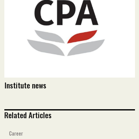
Read PDF version
Institute news
Related Articles
Career