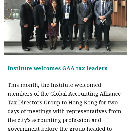
message
Institute news
Business news
More
About A PLUS
Institute welcomes GAA tax leaders
Subscribe to the e-newsletter
Contact us
This month, the Institute welcomed
members of the Global Accounting Alliance
Advertising
Tax Directors Group to Hong Kong for two
HKICPA
days of meetings with representatives from
the city’s accounting profession and
Selected translations
government before the group headed to