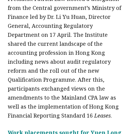
from the Central government’s Ministry of
Finance led by Dr. Li Yu Huan, Director
General, Accounting Regulatory
Department on 17 April. The Institute
shared the current landscape of the
accounting profession in Hong Kong
including news about audit regulatory
reform and the roll out of the new
Qualification Programme. After this,
participants exchanged views on the
amendments to the Mainland CPA law as
well as the implementation of Hong Kong
Financial Reporting Standard 16
Leases
.
Work placements sought for Yuen Long