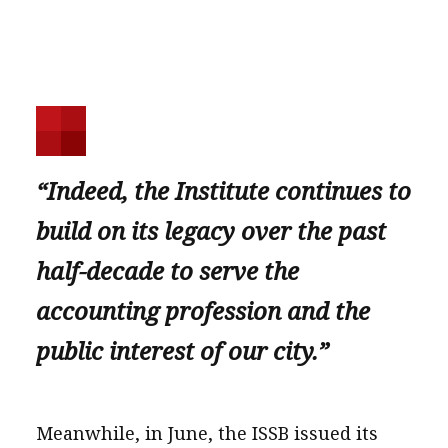
“Indeed, the Institute continues to
build on its legacy over the past
half-decade to serve the
accounting profession and the
public interest of our city.”
Meanwhile, in June, the ISSB issued its