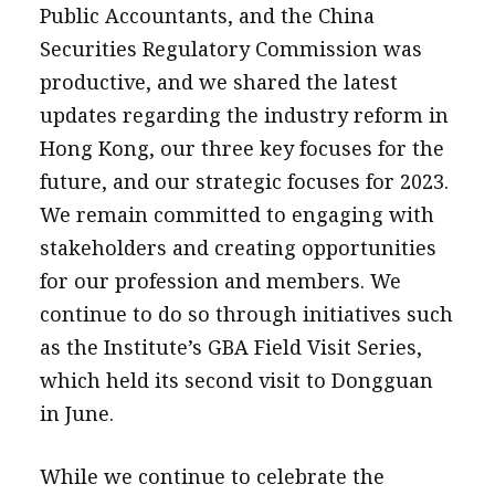
Public Accountants, and the China
Securities Regulatory Commission was
productive, and we shared the latest
updates regarding the industry reform in
Hong Kong, our three key focuses for the
future, and our strategic focuses for 2023.
We remain committed to engaging with
stakeholders and creating opportunities
for our profession and members. We
continue to do so through initiatives such
as the Institute’s GBA Field Visit Series,
which held its second visit to Dongguan
in June.
While we continue to celebrate the