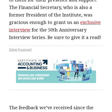
The Financial Secretary, who is also a
former President of the Institute, was
gracious enough to grant us an
exclusive
interview
for the 50th Anniversary
Interview Series. Be sure to give it a read!
Advertisement
The feedback we’ve received since the