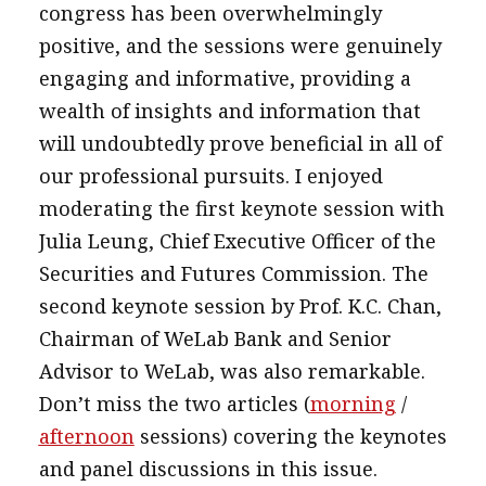
congress has been overwhelmingly
positive, and the sessions were genuinely
engaging and informative, providing a
wealth of insights and information that
will undoubtedly prove beneficial in all of
our professional pursuits. I enjoyed
moderating the first keynote session with
Julia Leung, Chief Executive Officer of the
Securities and Futures Commission. The
second keynote session by Prof. K.C. Chan,
Chairman of WeLab Bank and Senior
Advisor to WeLab, was also remarkable.
Don’t miss the two articles (
morning
/
afternoon
sessions) covering the keynotes
and panel discussions in this issue.