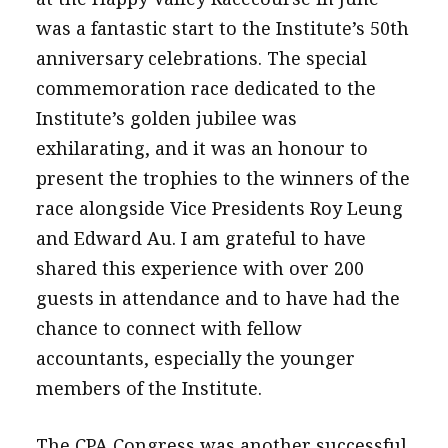
was a fantastic start to the Institute’s 50th
anniversary celebrations. The special
commemoration race dedicated to the
Institute’s golden jubilee was
exhilarating, and it was an honour to
present the trophies to the winners of the
race alongside Vice Presidents Roy Leung
and Edward Au. I am grateful to have
shared this experience with over 200
guests in attendance and to have had the
chance to connect with fellow
accountants, especially the younger
members of the Institute.
The CPA Congress was another successful