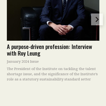
A purpose-driven profession: Interview
with Roy Leung
January 2024 Issue
The President of the Institute on tackling the talent
shortage issue, and the significance of the Institute’s
role as a statutory sustainability standard setter