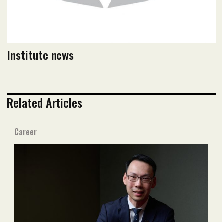
Institute news
Related Articles
Career