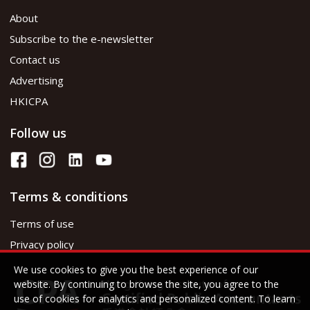
About
Subscribe to the e-newsletter
Contact us
Advertising
HKICPA
Follow us
Terms & conditions
Terms of use
Privacy policy
We use cookies to give you the best experience of our
website. By continuing to browse the site, you agree to the
use of cookies for analytics and personalized content. To learn