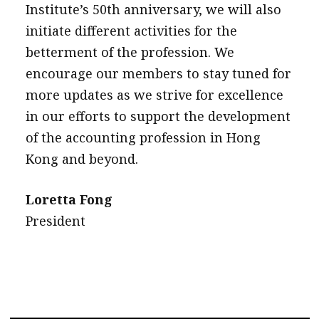
Institute’s 50th anniversary, we will also
initiate different activities for the
betterment of the profession. We
encourage our members to stay tuned for
more updates as we strive for excellence
in our efforts to support the development
of the accounting profession in Hong
Kong and beyond.
Loretta Fong
President