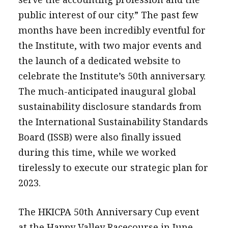
message
public interest of our city.” The past few
months have been incredibly eventful for
Institute news
the Institute, with two major events and
Business news
the launch of a dedicated website to
celebrate the Institute’s 50th anniversary.
More
The much-anticipated inaugural global
About A PLUS
sustainability disclosure standards from
Subscribe to the e-newsletter
the International Sustainability Standards
Board (ISSB) were also finally issued
Contact us
during this time, while we worked
Advertising
tirelessly to execute our strategic plan for
2023.
HKICPA
Selected translations
The HKICPA 50th Anniversary Cup event
at the Happy Valley Racecourse in June