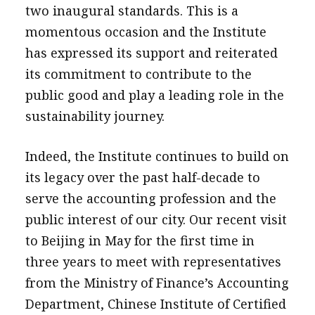
two inaugural standards. This is a
momentous occasion and the Institute
has expressed its support and reiterated
its commitment to contribute to the
public good and play a leading role in the
sustainability journey.
Indeed, the Institute continues to build on
its legacy over the past half-decade to
serve the accounting profession and the
public interest of our city. Our recent visit
to Beijing in May for the first time in
three years to meet with representatives
from the Ministry of Finance’s Accounting
Department, Chinese Institute of Certified