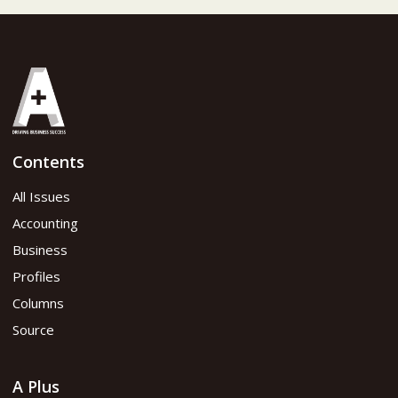
Contents
All Issues
Accounting
Business
Profiles
Columns
Source
A Plus