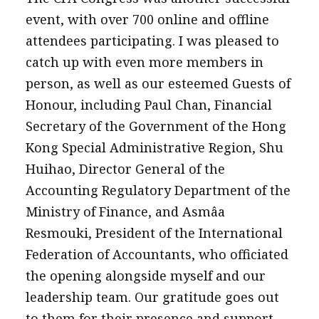
event, with over 700 online and offline
attendees participating. I was pleased to
catch up with even more members in
person, as well as our esteemed Guests of
Honour, including Paul Chan, Financial
Secretary of the Government of the Hong
Kong Special Administrative Region, Shu
Huihao, Director General of the
Accounting Regulatory Department of the
Ministry of Finance, and Asmâa
Resmouki, President of the International
Federation of Accountants, who officiated
the opening alongside myself and our
leadership team. Our gratitude goes out
to them for their presence and support.