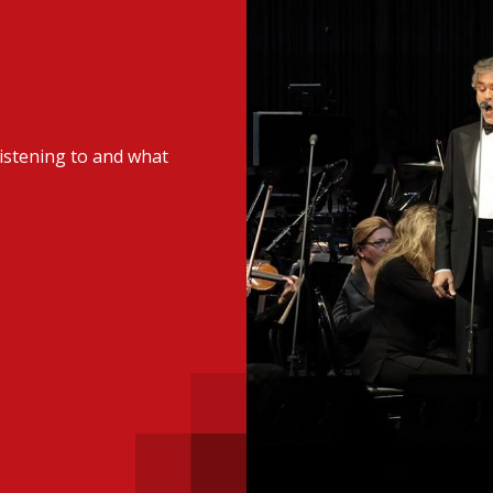
 with a PAIP
Technical news
HKFRS
Hong 
ng member of the
nth
itute update
istening to and what
sident’s message
Forev
titute news
iness news