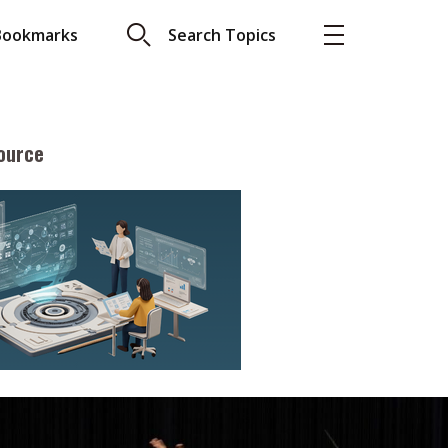
Bookmarks
Search Topics
ource
More
About A PLUS
Subscribe to the e-newsletter
LAR READ
Contact us
view with Webster
Advertising
ng the moment
HKICPA