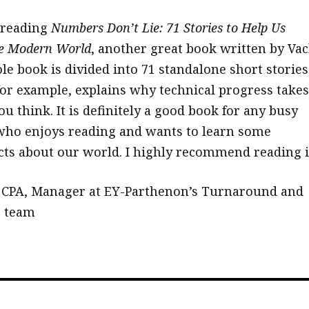
 reading
Numbers Don’t Lie: 71 Stories to Help Us
e Modern World
, another great book written by Vac
le book is divided into 71 standalone short stories
for example, explains why technical progress takes
u think. It is definitely a good book for any busy
who enjoys reading and wants to learn some
acts about our world. I highly recommend reading i
 CPA, Manager at EY-Parthenon’s Turnaround and
g team