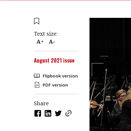
Text size:
A+
A-
August 2021 issue
Flipbook version
PDF version
Share