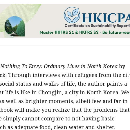
Nothing To Envy: Ordinary Lives in North Korea
by
k. Through interviews with refugees from the cit
ocial status and walks of life, the author paints a
t life is like in Chongjin, a city in North Korea. We
as well as brighter moments, albeit few and far in
book will make you realize that the problems that
ife simply cannot compare to not having basic
uch as adequate food, clean water and shelter.