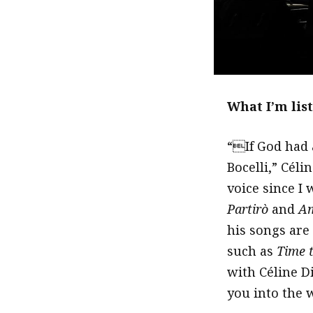
What I’m lis
“If God had 
Bocelli,” Céli
voice since I
Partirò
and
Am
his songs are 
such as
Time 
with Céline D
you into the 