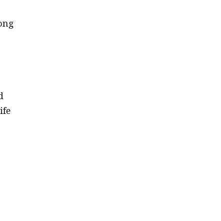
ong
d
ife