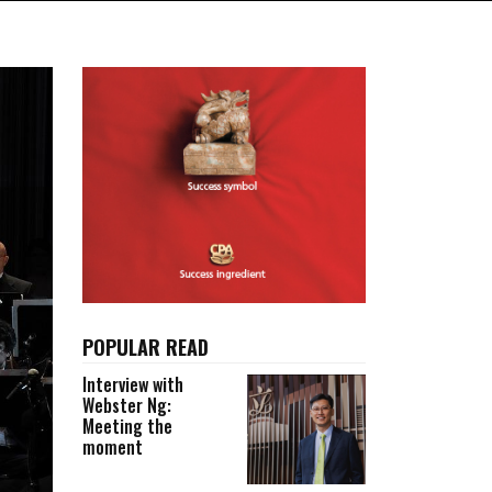
POPULAR READ
Interview with
Webster Ng:
Meeting the
moment