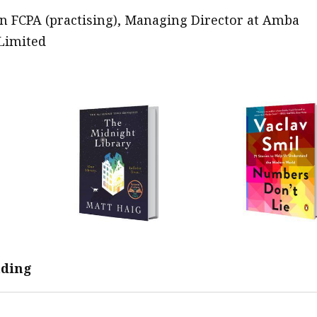
 FCPA (practising), Managing Director at Amba
Limited
ading