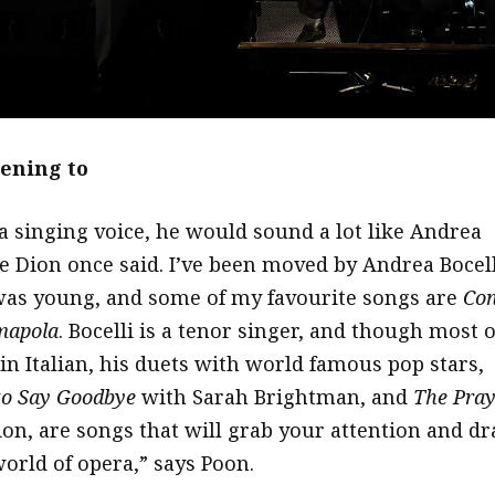
tening to
a singing voice, he would sound a lot like Andrea
ne Dion once said. I’ve been moved by Andrea Bocell
 was young, and some of my favourite songs are
Con
apola
. Bocelli is a tenor singer, and though most o
in Italian, his duets with world famous pop stars,
to Say Goodbye
with Sarah Brightman, and
The Pray
ion, are songs that will grab your attention and d
world of opera,” says Poon.