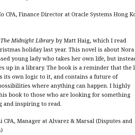
o CPA, Finance Director at Oracle Systems Hong K
d
The Midnight Library
by Matt Haig, which I read
ristmas holiday last year. This novel is about Nora
ssed young lady who takes her own life, but instea
s up in a library. The book is a reminder that the l
s its own logic to it, and contains a future of
possibilities where anything can happen. I highly
is book to those who are looking for something
and inspiring to read.
 CPA, Manager at Alvarez & Marsal (Disputes and
)