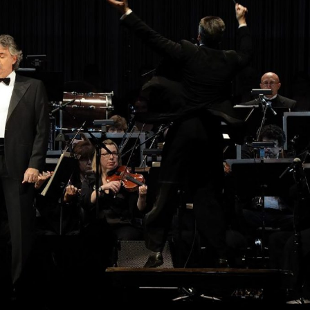
Selected translations
 18 is coming. Is
Kong ready?
er young