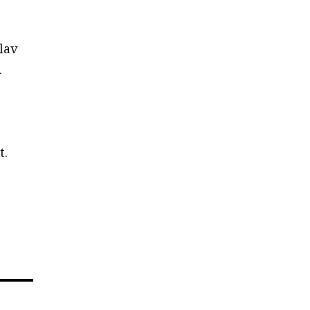
lav
.
t.