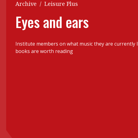
Q&A
Archive
/
Leisure Plus
Read PDF
You
Eyes and ears
Get notified for updates
mo
Inst
Past Issues
Institute members on what music they are currently l
Pre
books are worth reading
Ins
Bus