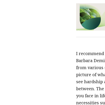
I recommend
Barbara Demic
from various s
picture of wha
see hardship 
between. The 
you face in l
necessities s