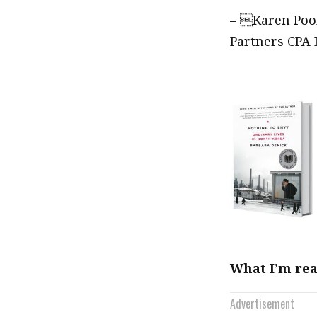
– Karen Poon
Partners CPA 
What I’m re
Advertisement