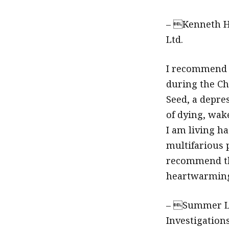
– Kenneth H
Ltd.
I recommen
during the Ch
Seed, a depre
of dying, wake
I am living ha
multifarious 
recommend th
heartwarming 
– Summer Li
Investigations