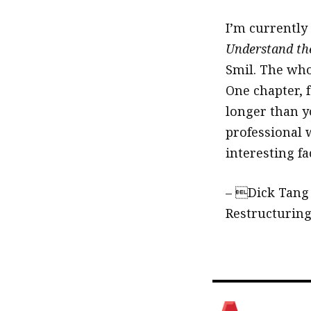
I’m currently
Understand th
Smil. The who
One chapter, 
longer than yo
professional 
interesting f
– Dick Tang
Restructurin