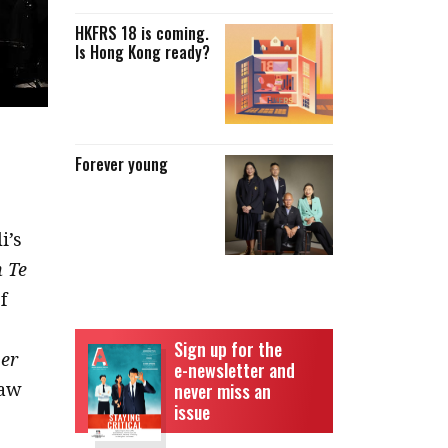
HKFRS 18 is coming.
Is Hong Kong ready?
Forever young
i’s
 Te
f
Sign up for the
er
e-newsletter and
raw
never miss an
issue