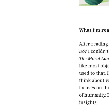
What I’m re
After reading
Do?
I couldn’
The Moral Lim
like most obj
used to that. 
think about w
focuses on th
of humanity. I
insights.