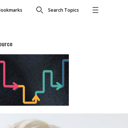
Bookmarks
Search Topics
ource
More
About A PLUS
Subscribe to the e-newsletter
LAR READ
Contact us
view with Webster
Advertising
ng the moment
HKICPA