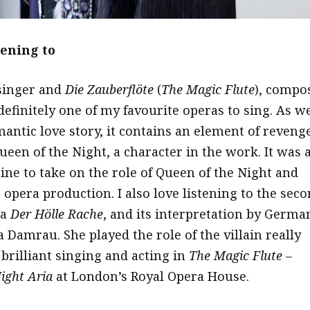
tening to
singer and
Die Zauberflöte
(
The Magic Flute
), compo
definitely one of my favourite operas to sing. As we
mantic love story, it contains an element of reveng
ueen of the Night, a character in the work. It was 
ine to take on the role of Queen of the Night and
opera production. I also love listening to the sec
ia
Der Hölle Rache
, and its interpretation by Germa
 Damrau. She played the role of the villain really
brilliant singing and acting in
The Magic Flute –
ight Aria
at London’s Royal Opera House.