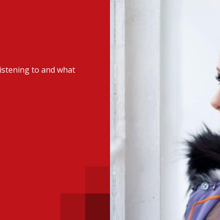
 with a PAIP
Technical news
HKFRS
Hong 
ng member of the
nth
itute update
istening to and what
sident’s message
Forev
titute news
iness news