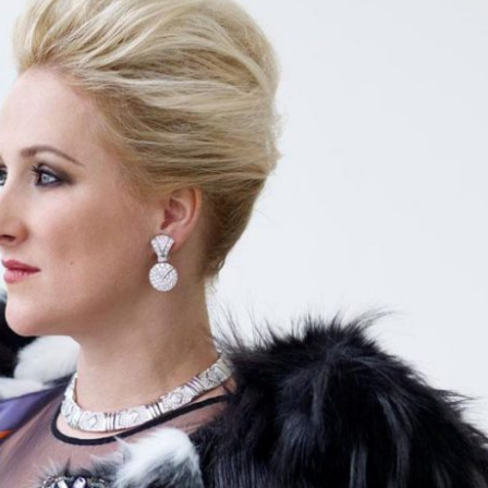
Selected translations
 18 is coming. Is
Kong ready?
er young