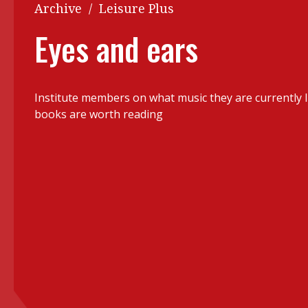
Q&A
Archive
/
Leisure Plus
Read PDF
You
Eyes and ears
Get notified for updates
mo
Inst
Past Issues
Institute members on what music they are currently l
Pre
books are worth reading
Ins
Bus