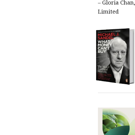
– Gloria Chan
Limited