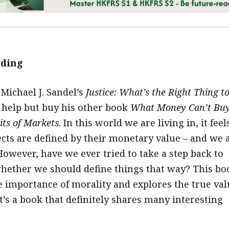
ading
 Michael J. Sandel’s
Justice: What’s the Right Thing t
t help but buy his other book
What Money Can’t Buy
its of Markets
. In this world we are living in, it feel
ects are defined by their monetary value – and we 
However, have we ever tried to take a step back to
hether we should define things that way? This bo
e importance of morality and explores the true val
t’s a book that definitely shares many interesting