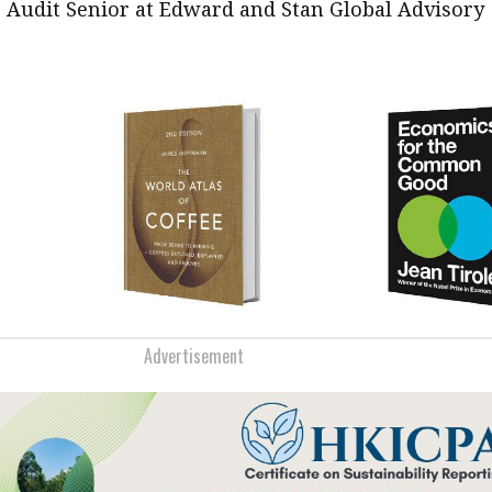
, Audit Senior at Edward and Stan Global Advisory
Advertisement