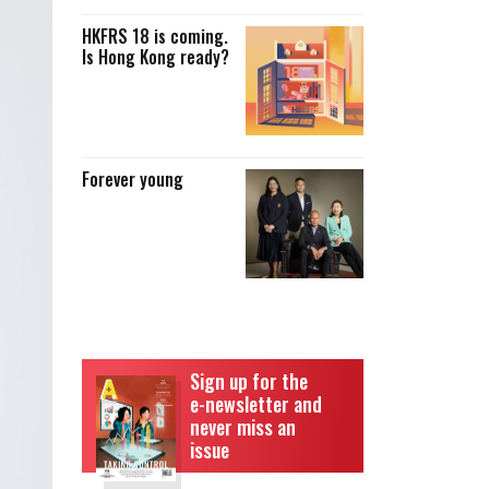
HKFRS 18 is coming.
Is Hong Kong ready?
Forever young
Sign up for the
e-newsletter and
never miss an
issue