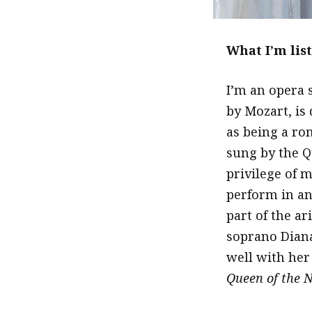
What I’m lis
I’m an opera 
by Mozart, is 
as being a ro
sung by the Q
privilege of m
perform in an 
part of the ar
soprano Diana
well with her 
Queen of the N