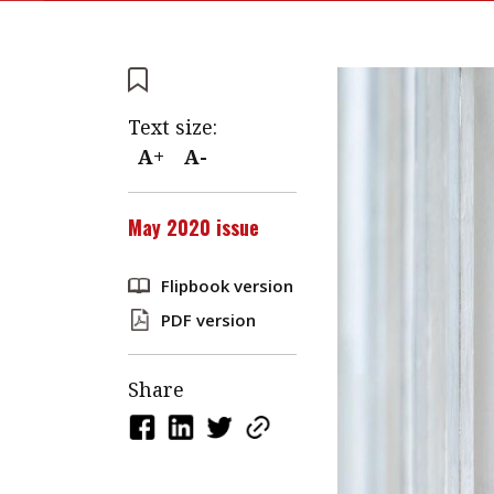
Text size:
A+
A-
May 2020 issue
Flipbook version
PDF version
Share