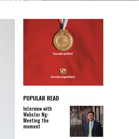
POPULAR READ
Interview with
Webster Ng:
Meeting the
moment