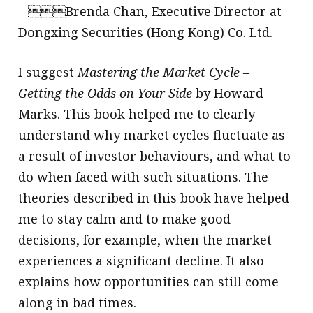
– Brenda Chan, Executive Director at
Dongxing Securities (Hong Kong) Co. Ltd.
I suggest
Mastering the Market Cycle –
Getting the Odds on Your Side
by Howard
Marks. This book helped me to clearly
understand why market cycles fluctuate as
a result of investor behaviours, and what to
do when faced with such situations. The
theories described in this book have helped
me to stay calm and to make good
decisions, for example, when the market
experiences a significant decline. It also
explains how opportunities can still come
along in bad times.