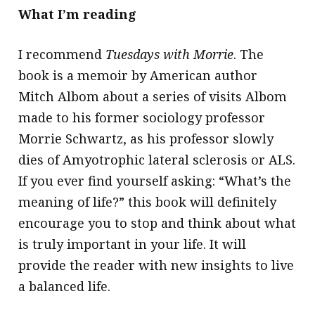
What I’m reading
I recommend
Tuesdays with Morrie
. The
book is a memoir by American author
Mitch Albom about a series of visits Albom
made to his former sociology professor
Morrie Schwartz, as his professor slowly
dies of Amyotrophic lateral sclerosis or ALS.
If you ever find yourself asking: “What’s the
meaning of life?” this book will definitely
encourage you to stop and think about what
is truly important in your life. It will
provide the reader with new insights to live
a balanced life.