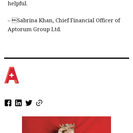
helpful.
– Sabrina Khan, Chief Financial Officer of
Aptorum Group Ltd.