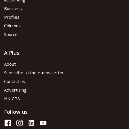
Business
Profiles
Columns
Source
A Plus
About
Subscribe to the e-newsletter
Contact us
Advertising
HKICPA
Follow us