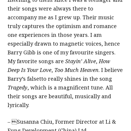
their songs were always there to
accompany me as I grew up. Their music
truly captures the optimism and romance
one experiences in those years. I am
especially drawn to magnetic voices, hence
Barry Gibb is one of my favourite singers.
My favorite songs are
Stayin’ Alive
,
How
Deep Is Your Love
,
Too Much Heaven
. I believe
Barry’s falsetto really shines in the song
Tragedy
, which is a magnificent tune. All
their songs are beautiful, musically and
lyrically.
– Susanna Chiu, Former Director at Li &
Fung Development (China) Ltd.