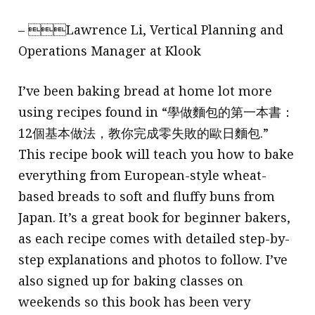
– Lawrence Li, Vertical Planning and
Operations Manager at Klook
I’ve been baking bread at home lot more
using recipes found in “學做麵包的第一本書：
12個基本做法，教你完成零失敗的歐日麵包.”
This recipe book will teach you how to bake
everything from European-style wheat-
based breads to soft and fluffy buns from
Japan. It’s a great book for beginner bakers,
as each recipe comes with detailed step-by-
step explanations and photos to follow. I’ve
also signed up for baking classes on
weekends so this book has been very