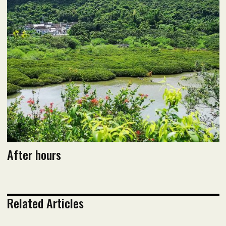
September 2020 Issue
Read flipbook version
Read PDF version
After hours
Related Articles