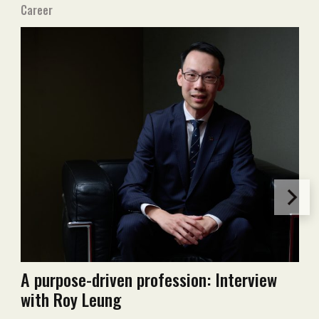
Career
A purpose-driven profession: Interview
with Roy Leung