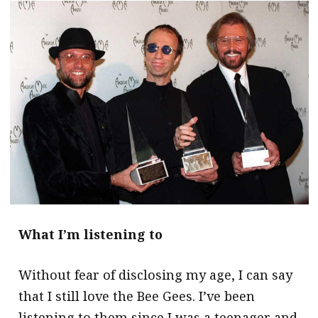
message
Institute news
Business news
More
About A PLUS
Subscribe to the e-newsletter
Contact us
Advertising
What I’m listening to
HKICPA
Without fear of disclosing my age, I can say
Selected translations
that I still love the Bee Gees. I’ve been
listening to them since I was a teenager and