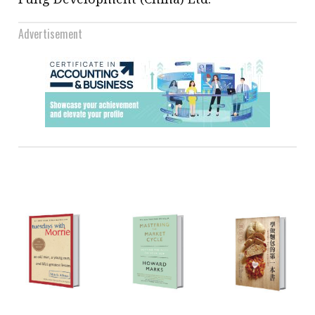
Advertisement