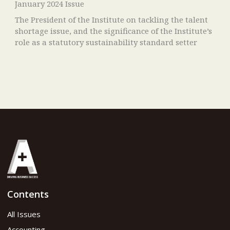
January 2024 Issue
The President of the Institute on tackling the talent
shortage issue, and the significance of the Institute’s
role as a statutory sustainability standard setter
Contents
All Issues
Accounting