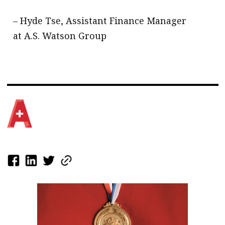
– Hyde Tse, Assistant Finance Manager
at A.S. Watson Group