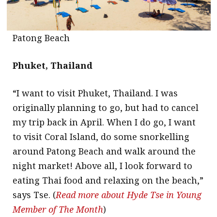
Patong Beach
Phuket, Thailand
“I want to visit Phuket, Thailand. I was
originally planning to go, but had to cancel
my trip back in April. When I do go, I want
to visit Coral Island, do some snorkelling
around Patong Beach and walk around the
night market! Above all, I look forward to
eating Thai food and relaxing on the beach,”
says Tse. (
Read more about Hyde Tse in Young
Member of The Month
)