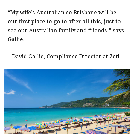
“My wife’s Australian so Brisbane will be
our first place to go to after all this, just to
see our Australian family and friends!” says
Gallie.
– David Gallie, Compliance Director at Zetl