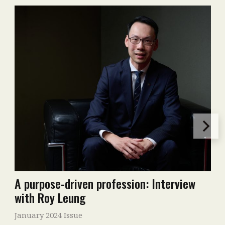
A purpose-driven profession: Interview
with Roy Leung
January 2024 Issue