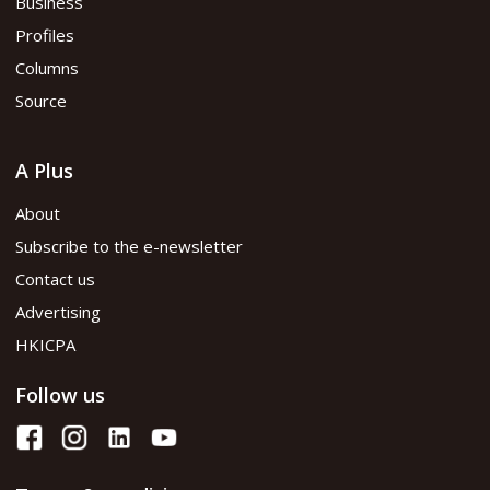
Business
Profiles
Columns
Source
A Plus
About
Subscribe to the e-newsletter
Contact us
Advertising
HKICPA
Follow us