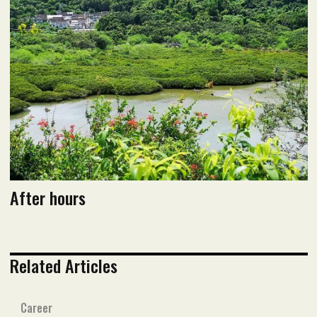
June 2020 issue
Read flipbook version
Read PDF version
After hours
Related Articles
Career