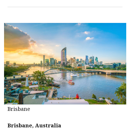
Brisbane
Brisbane, Australia