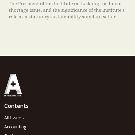
The President of the Institute on tackling the talent
shortage issue, and the significance of the Institute’s
role as a statutory sustainability standard setter
Contents
All Issues
Accounting