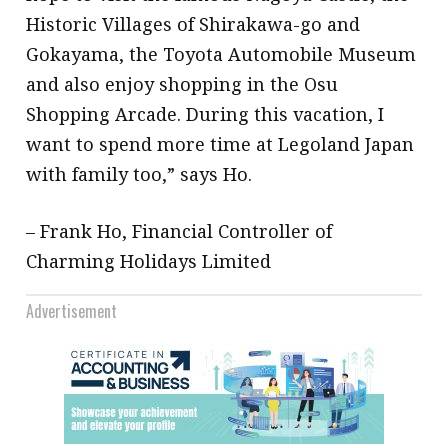
Historic Villages of Shirakawa-go and
Gokayama, the Toyota Automobile Museum
and also enjoy shopping in the Osu
Shopping Arcade. During this vacation, I
want to spend more time at Legoland Japan
with family too,” says Ho.
– Frank Ho, Financial Controller of
Charming Holidays Limited
Advertisement