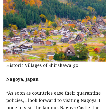
message
Institute news
Business news
More
About A PLUS
Subscribe to the e-newsletter
Historic Villages of Shirakawa-go
Contact us
Advertising
Nagoya, Japan
HKICPA
“As soon as countries ease their quarantine
policies, I look forward to visiting Nagoya. I
Selected translations
hope to visit the famous Nagoya Castle, the