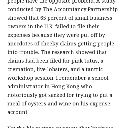
people have the opposite problem. A study
conducted by The Accountancy Partnership
showed that 65 percent of small business
owners in the U.K. failed to file their
expenses because they were put off by
anecdotes of cheeky claims getting people
into trouble. The research showed that
claims had been filed for pink tutus, a
cremation, live lobsters, and a tantric
workshop session. I remember a school
administrator in Hong Kong who
notoriously got sacked for trying to put a
meal of oysters and wine on his expense
account.