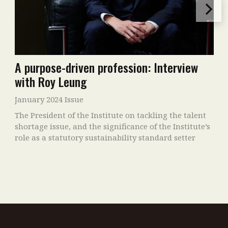
A purpose-driven profession: Interview
with Roy Leung
January 2024 Issue
The President of the Institute on tackling the talent
shortage issue, and the significance of the Institute’s
role as a statutory sustainability standard setter