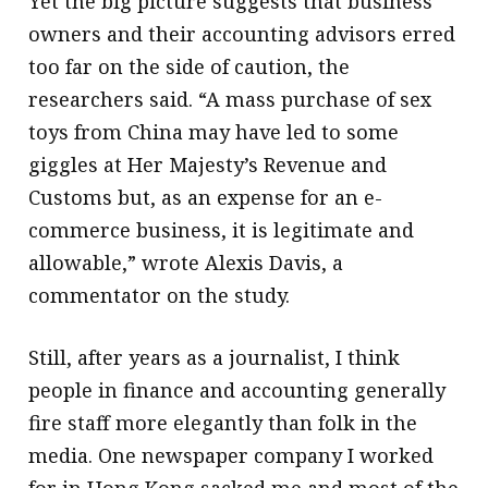
Yet the big picture suggests that business
owners and their accounting advisors erred
too far on the side of caution, the
researchers said. “A mass purchase of sex
toys from China may have led to some
giggles at Her Majesty’s Revenue and
Customs but, as an expense for an e-
commerce business, it is legitimate and
allowable,” wrote Alexis Davis, a
commentator on the study.
Still, after years as a journalist, I think
people in finance and accounting generally
fire staff more elegantly than folk in the
media. One newspaper company I worked
for in Hong Kong sacked me and most of the