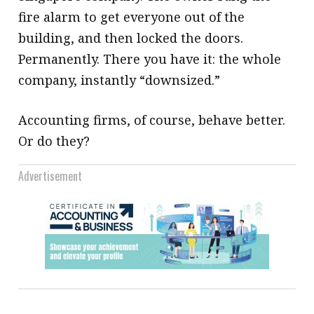
fire alarm to get everyone out of the
building, and then locked the doors.
Permanently. There you have it: the whole
company, instantly “downsized.”
Accounting firms, of course, behave better.
Or do they?
Advertisement