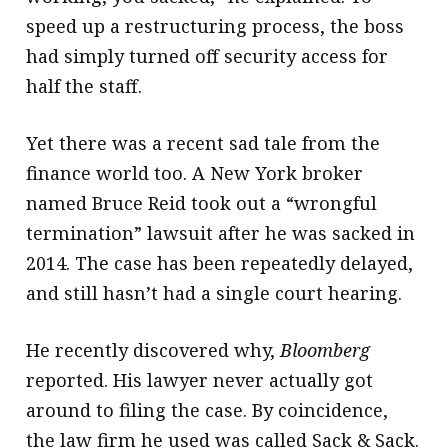
speed up a restructuring process, the boss
had simply turned off security access for
half the staff.
Yet there was a recent sad tale from the
finance world too. A New York broker
named Bruce Reid took out a “wrongful
termination” lawsuit after he was sacked in
2014. The case has been repeatedly delayed,
and still hasn’t had a single court hearing.
He recently discovered why,
Bloomberg
reported. His lawyer never actually got
around to filing the case. By coincidence,
the law firm he used was called Sack & Sack.