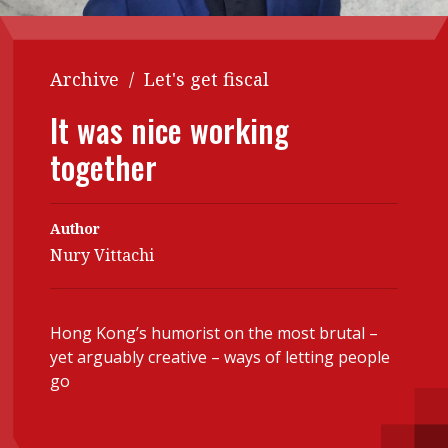
Contents
POPULAR READ
Features
Columns
Archive
/
Let's get fiscal
Interview with Webster Ng:
Meeting the moment
Accounting
Meet the speaker
It was nice working
Business
Second opinions
together
Profile
Thought
leadership
HKFRS 18 is coming. Is Hong
Kong ready?
Author
Profiles
Source
Nury Vittachi
Q&A with a PAIB
Technical articles
Q&A with a PAIP
Technical news
Hong Kong’s humorist on the most brutal –
Forever young
Young member of
yet arguably creative – ways of letting people
the month
go
Institute update
President’s