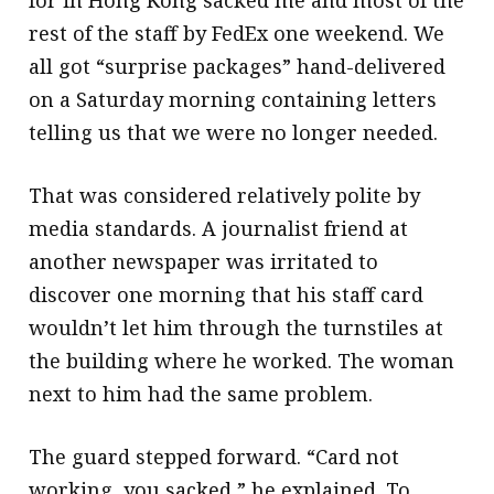
rest of the staff by FedEx one weekend. We
all got “surprise packages” hand-delivered
on a Saturday morning containing letters
telling us that we were no longer needed.
That was considered relatively polite by
media standards. A journalist friend at
another newspaper was irritated to
discover one morning that his staff card
wouldn’t let him through the turnstiles at
the building where he worked. The woman
next to him had the same problem.
The guard stepped forward. “Card not
working, you sacked,” he explained. To