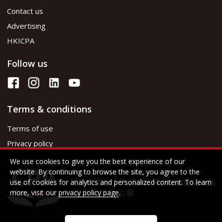
Contact us
Advertising
HKICPA
Follow us
Terms & conditions
Terms of use
Privacy policy
We use cookies to give you the best experience of our
website. By continuing to browse the site, you agree to the
use of cookies for analytics and personalized content. To learn
more, visit our
privacy policy page
.