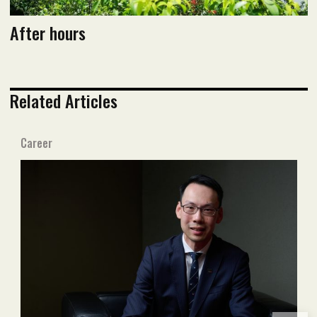
After hours
Related Articles
Career