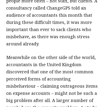
people more often – not staff, but clients. A
consultancy called ChangeGPS told an
audience of accountants this month that
during these difficult times, it was more
important than ever to sack clients who
misbehave, as there was enough stress
around already.
Meanwhile on the other side of the world,
accountants in the United Kingdom
discovered that one of the most common
perceived forms of accounting
misbehaviour – claiming outrageous items
on expense accounts – might not be such a
big problem after all. A larger number of