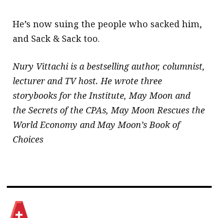
He’s now suing the people who sacked him,
and Sack & Sack too.
Nury Vittachi is a bestselling author, columnist,
lecturer and TV host. He wrote three
storybooks for the Institute, May Moon and
the Secrets of the CPAs, May Moon Rescues the
World Economy and May Moon’s Book of
Choices