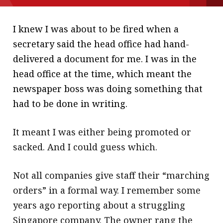
message
I knew I was about to be fired when a
Institute news
secretary said the head office had hand-
Business news
delivered a document for me. I was in the
head office at the time, which meant the
More
newspaper boss was doing something that
About A PLUS
had to be done in writing.
Subscribe to the e-newsletter
It meant I was either being promoted or
Contact us
sacked. And I could guess which.
Advertising
Not all companies give staff their “marching
HKICPA
orders” in a formal way. I remember some
years ago reporting about a struggling
Selected translations
Singapore company. The owner rang the