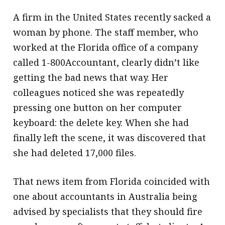
A firm in the United States recently sacked a
woman by phone. The staff member, who
worked at the Florida office of a company
called 1-800Accountant, clearly didn’t like
getting the bad news that way. Her
colleagues noticed she was repeatedly
pressing one button on her computer
keyboard: the delete key. When she had
finally left the scene, it was discovered that
she had deleted 17,000 files.
That news item from Florida coincided with
one about accountants in Australia being
advised by specialists that they should fire