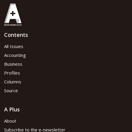
Contents
All Issues
Accounting
Business
Profiles
Columns
Source
A Plus
About
Subscribe to the e-newsletter