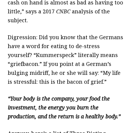
cash on hand is almost as bad as having too
little,” says a 2017
CNBC
analysis of the
subject.
Digression: Did you know that the Germans
have a word for eating to de-stress
yourself? “Kummerspeck” literally means
“griefbacon.” If you point at a German’s
bulging midriff, he or she will say: “My life
is stressful: this is the bacon of grief.”
“Your body is the company, your food the
investment, the energy you burn the
production, and the return is a healthy body.”