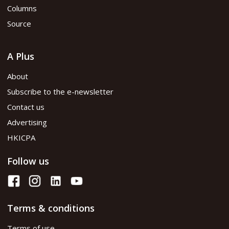
Columns
Source
A Plus
About
Subscribe to the e-newsletter
Contact us
Advertising
HKICPA
Follow us
Terms & conditions
Terms of use