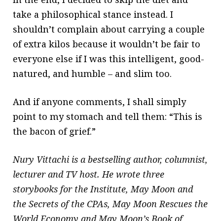
take a philosophical stance instead. I
shouldn’t complain about carrying a couple
of extra kilos because it wouldn’t be fair to
everyone else if I was this intelligent, good-
natured, and humble – and slim too.
And if anyone comments, I shall simply
point to my stomach and tell them: “This is
the bacon of grief.”
Nury Vittachi is a bestselling author, columnist,
lecturer and TV host. He wrote three
storybooks for the Institute, May Moon and
the Secrets of the CPAs, May Moon Rescues the
World Economy and May Moon’s Book of