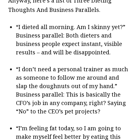
Anyway, here’s a list of Three Dieting
Thoughts And Business Parallels.
“I dieted all morning. Am I skinny yet?”
Business parallel: Both dieters and
business people expect instant, visible
results – and will be disappointed.
“I don’t need a personal trainer as much
as someone to follow me around and
slap the doughnuts out of my hand.”
Business parallel: This is basically the
CFO’s job in any company, right? Saying
“No” to the CEO’s pet projects?
“I’m feeling fat today, so I am going to
make myself feel better by eating this