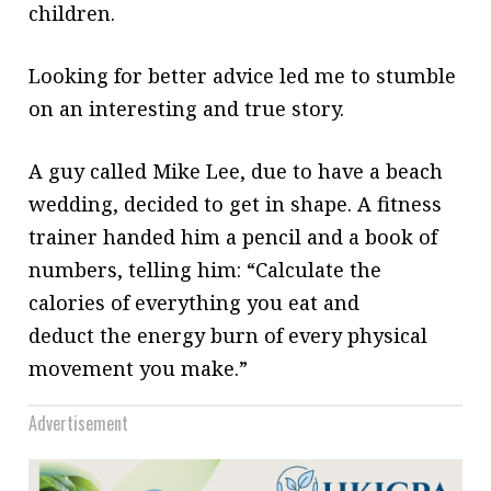
children.
Looking for better advice led me to stumble
on an interesting and true story.
A guy called Mike Lee, due to have a beach
wedding, decided to
get in shape. A fitness
trainer handed
him a pencil and a book of
numbers, telling him: “Calculate the
calories of everything you eat and
deduct the energy burn of every physical
movement you make.”
Advertisement