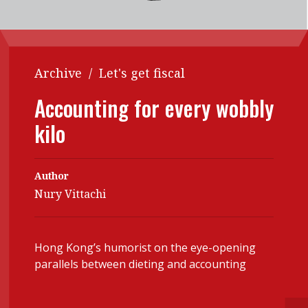
Contents
POPULAR READ
Features
Columns
Interview with Webster Ng:
Meeting the moment
Accounting
Meet the speaker
Archive
/
Let's get fiscal
Business
Second opinions
Accounting for every wobbly
Profile
Thought
kilo
leadership
HKFRS 18 is coming. Is Hong
Kong ready?
Profiles
Source
Author
Q&A with a PAIB
Technical articles
Nury Vittachi
Q&A with a PAIP
Technical news
Forever young
Young member of
Hong Kong’s humorist on the eye-opening
the month
parallels between dieting and accounting
Institute update
President’s