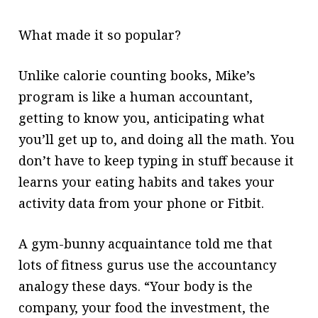
What made it so popular?
Unlike calorie counting books, Mike’s
program is like a human accountant,
getting to know you, anticipating what
you’ll get up to, and doing all the math. You
don’t have to keep typing in stuff because it
learns your eating habits and takes your
activity data from your phone or Fitbit.
A gym-bunny acquaintance told
me that
lots of fitness gurus use the accountancy
analogy these days. “Your body is the
company, your food the investment, the