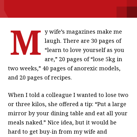
message
Institute news
M
Business news
y wife’s magazines make me
laugh. There are 30 pages of
More
“learn to love yourself as you
About A PLUS
are,” 20 pages of “lose 5kg in
two weeks,” 40 pages of anorexic models,
Subscribe to the e-newsletter
and 20 pages of recipes.
Contact us
When I told a colleague I wanted to lose two
Advertising
or three kilos, she offered a tip: “Put a large
HKICPA
mirror by your dining table and eat all your
meals naked.” Nice idea, but it would be
Selected translations
hard to get buy-in from my wife and