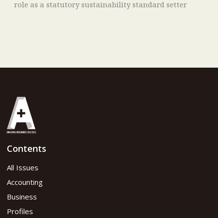
role as a statutory sustainability standard setter
Contents
All Issues
Accounting
Business
Profiles