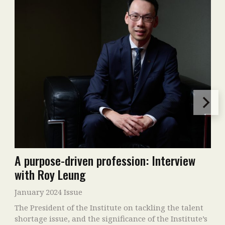
A purpose-driven profession: Interview
with Roy Leung
January 2024 Issue
The President of the Institute on tackling the talent
shortage issue, and the significance of the Institute’s