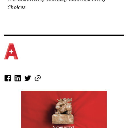
Choices