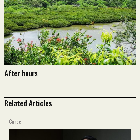
After hours
Related Articles
Career