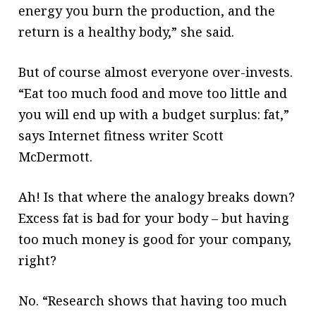
energy you burn the production, and the
return is a healthy body,” she said.
But of course almost everyone over-invests.
“Eat too much food and move too little and
you will end up with a budget surplus: fat,”
says Internet fitness writer Scott
McDermott.
Ah! Is that where the analogy breaks down?
Excess fat is bad for your body – but having
too much money is good for your company,
right?
No. “Research shows that having too much