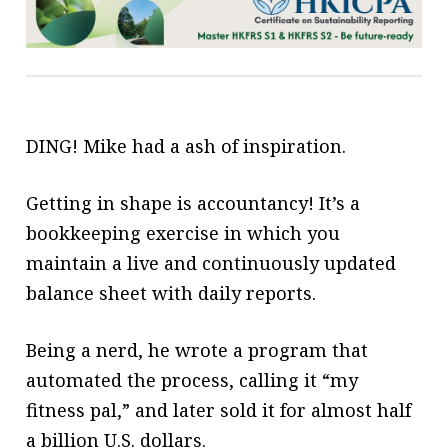
DING! Mike had a ash of
inspiration.
Getting in shape is accountancy! It’s a
bookkeeping exercise in which you
maintain a live and continuously updated
balance sheet with daily reports.
Being a nerd, he wrote a program that
automated the process, calling
it “my
fitness pal,” and later sold it for
almost half
a billion U.S. dollars.