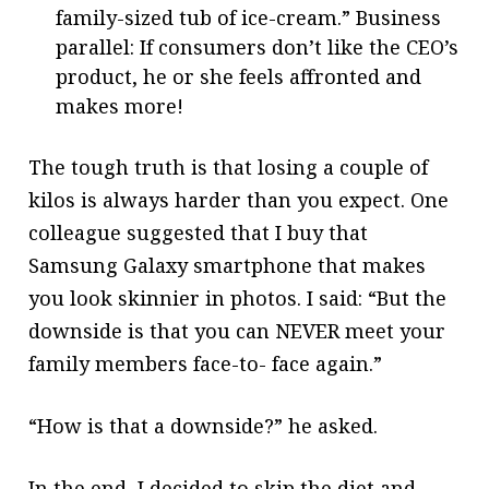
family-sized tub of ice-cream.” Business
parallel: If consumers don’t like the CEO’s
product, he or she feels affronted and
makes more!
The tough truth is that losing a couple of
kilos is always harder than you expect. One
colleague suggested that I buy that
Samsung Galaxy smartphone that makes
you look skinnier in photos. I said: “But the
downside is that you can NEVER meet your
family members face-to- face again.”
“How is that a downside?” he asked.
In the end, I decided to skip the diet and