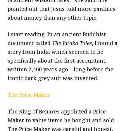
of ancient wisdom tales,” she said. She
pointed out that Jesus told more parables
about money than any other topic.
I start reading. In an ancient Buddhist
document called
The Jataka Tales
, I found a
story from India which seemed to be
specifically about the first accountant,
written 2,400 years ago – long before the
iconic dark grey suit was invented.
The Price Maker
The King of Benares appointed a Price
Maker to value items he bought and sold.
The Price Maker was careful and honest,