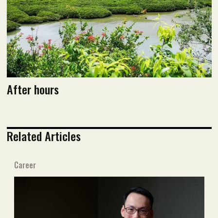
After hours
Related Articles
Career