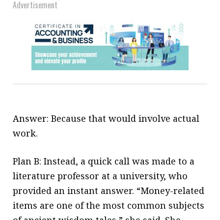
Advertisement
Answer: Because that would involve actual
work.
Plan B: Instead, a quick call was made to a
literature professor at a university, who
provided an instant answer. “Money-related
items are one of the most common subjects