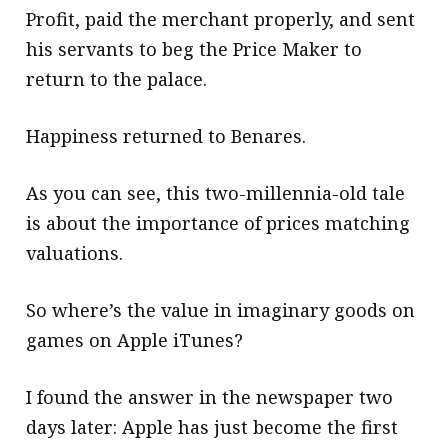
Profit, paid the merchant properly, and sent
his servants to beg the Price Maker to
return to the palace.
Happiness returned to Benares.
As you can see, this two-millennia-old tale
is about the importance of prices matching
valuations.
So where’s the value in imaginary goods on
games on Apple iTunes?
I found the answer in the newspaper two
days later: Apple has just become the first