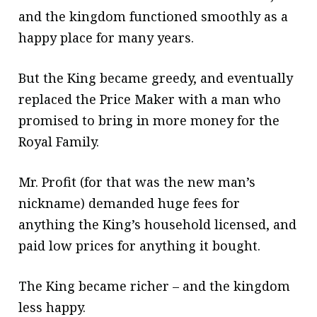
and the kingdom functioned smoothly as a
happy place for many years.
But the King became greedy, and eventually
replaced the Price Maker with a man who
promised to bring in more money for the
Royal Family.
Mr. Profit (for that was the new man’s
nickname) demanded huge fees for
anything the King’s household licensed, and
paid low prices for anything it bought.
The King became richer – and the kingdom
less happy.