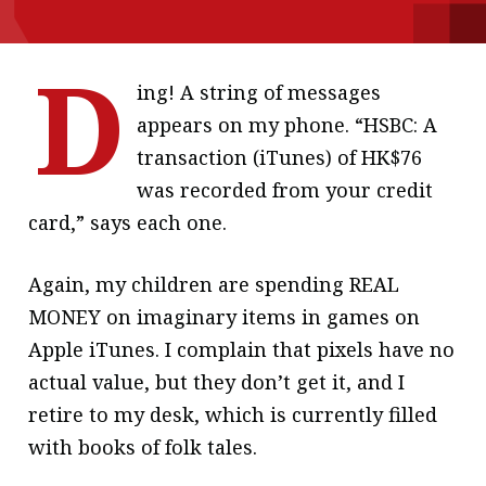
message
D
Institute news
ing! A string of messages
Business news
appears on my phone. “HSBC: A
transaction (iTunes) of HK$76
More
was recorded from your credit
About A PLUS
card,” says each one.
Subscribe to the e-newsletter
Again, my children are spending REAL
Contact us
MONEY on imaginary items in games on
Apple iTunes. I complain that pixels have no
Advertising
actual value, but they don’t get it, and I
HKICPA
retire to my desk, which is currently filled
with books of folk tales.
Selected translations