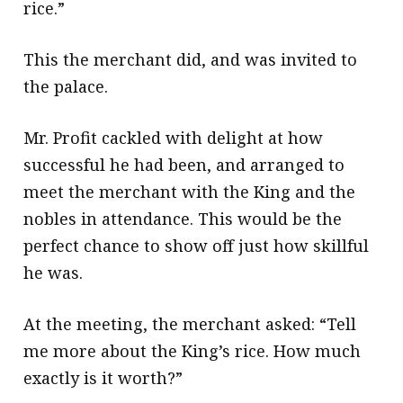
rice.”
This the merchant did, and was invited to
the palace.
Mr. Profit cackled with delight at how
successful he had been, and arranged to
meet the merchant with the King and the
nobles in attendance. This would be the
perfect chance to show off just how skillful
he was.
At the meeting, the merchant asked: “Tell
me more about the King’s rice. How much
exactly is it worth?”