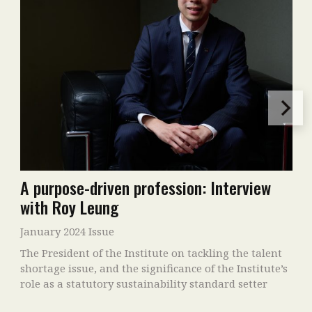
A purpose-driven profession: Interview
with Roy Leung
January 2024 Issue
The President of the Institute on tackling the talent
shortage issue, and the significance of the Institute’s
role as a statutory sustainability standard setter