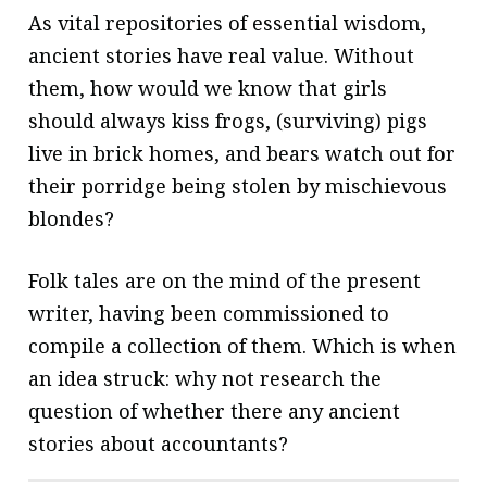
As vital repositories of essential wisdom,
ancient stories have real value. Without
them, how would we know that girls
should always kiss frogs, (surviving) pigs
live in brick homes, and bears watch out for
their porridge being stolen by mischievous
blondes?
Folk tales are on the mind of the present
writer, having been commissioned to
compile a collection of them. Which is when
an idea struck: why not research the
question of whether there any ancient
stories about accountants?