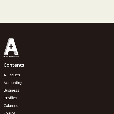
Contents
All Issues
Accounting
Business
Profiles
Columns
Source