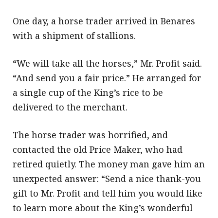
One day, a horse trader arrived in Benares
with a shipment of stallions.
“We will take all the horses,” Mr. Profit said.
“And send you a fair price.” He arranged for
a single cup of the King’s rice to be
delivered to the merchant.
The horse trader was horrified, and
contacted the old Price Maker, who had
retired quietly. The money man gave him an
unexpected answer: “Send a nice thank-you
gift to Mr. Profit and tell him you would like
to learn more about the King’s wonderful