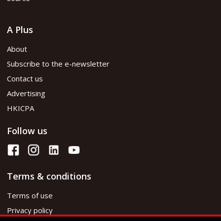
A Plus
About
Subscribe to the e-newsletter
Contact us
Advertising
HKICPA
Follow us
Terms & conditions
Terms of use
Privacy policy