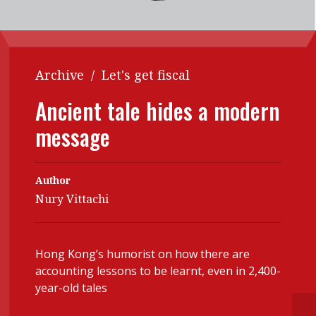
Contents
POPULAR READ
Features
Columns
Interview with Webster Ng:
Meeting the moment
Accounting
Meet the speaker
Archive
/
Let's get fiscal
Business
Second opinions
Ancient tale hides a modern
Profile
Thought
message
leadership
HKFRS 18 is coming. Is Hong
Kong ready?
Profiles
Source
Author
Q&A with a PAIB
Technical articles
Nury Vittachi
Q&A with a PAIP
Technical news
Forever young
Young member of
Hong Kong’s humorist on how there are
the month
accounting lessons to be learnt, even in 2,400-
year-old tales
Institute update
President’s