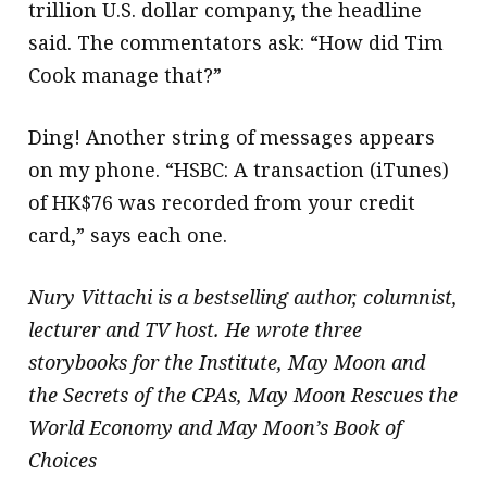
trillion U.S. dollar company, the headline
said. The commentators ask: “How did Tim
Cook manage that?”
Ding! Another string of messages appears
on my phone. “HSBC: A transaction (iTunes)
of HK$76 was recorded from your credit
card,” says each one.
Nury Vittachi is a bestselling author, columnist,
lecturer and TV host. He wrote three
storybooks for the Institute, May Moon and
the Secrets of the CPAs, May Moon Rescues the
World Economy and May Moon’s Book of
Choices