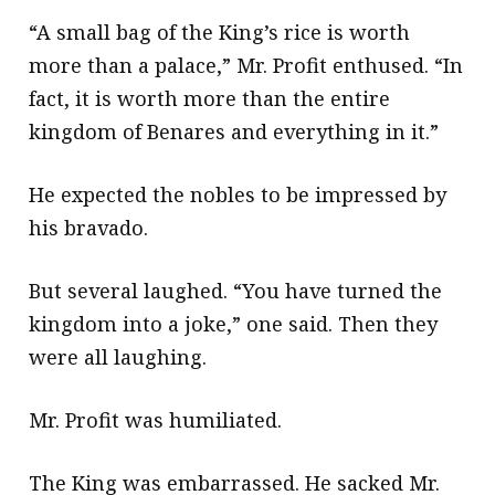
“A small bag of the King’s rice is worth
more than a palace,” Mr. Profit enthused. “In
fact, it is worth more than the entire
kingdom of Benares and everything in it.”
He expected the nobles to be impressed by
his bravado.
But several laughed. “You have turned the
kingdom into a joke,” one said. Then they
were all laughing.
Mr. Profit was humiliated.
The King was embarrassed. He sacked Mr.