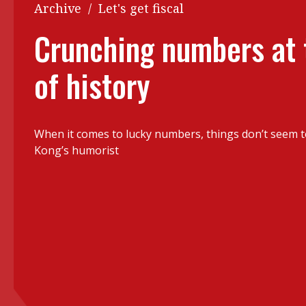
Q&A
Archive
/
Let's get fiscal
Read PDF
You
Crunching numbers at
Get notified for updates
mo
of history
Inst
Past Issues
Pre
Ins
When it comes to lucky numbers, things don’t seem 
Bus
Kong’s humorist