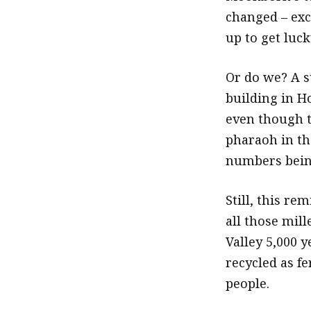
changed – exc
up to get luc
Or do we? A s
building in Ho
even though th
pharaoh in th
numbers being
Still, this r
all those mill
Valley 5,000 y
recycled as f
people.