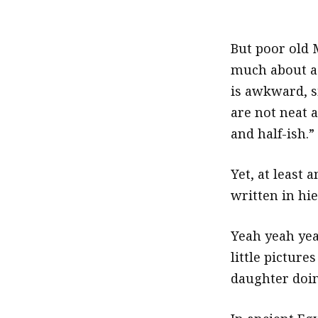
But poor old 
much about a
is awkward, 
are not neat a
and half-ish.”
Yet, at least
written in hie
Yeah yeah yea
little picture
daughter doing