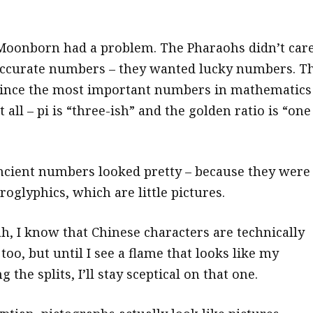
Moonborn had a problem. The Pharaohs didn’t car
ccurate numbers – they wanted lucky numbers. Th
since the most important numbers in mathematics
t all – pi is “three-ish” and the golden ratio is “one
 ancient numbers looked pretty – because they were
roglyphics, which are little pictures.
h, I know that Chinese characters are technically
s too, but until I see a flame that looks like my
 the splits, I’ll stay sceptical on that one.