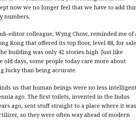
ept now we no longer feel that we have to add thi
ky numbers.
ub-editor colleague, Wyng Chow, reminded me of 
ng Kong that offered its top floor, level 88, for sale
e building was only 42 stories high. Just like
e old days, some people today care more about
 lucky than being accurate.
eminds us that human beings were no less intelligen
ennia ago. The first toilets, invented in the Indus
ears ago, sent stuff straight to a place where it wa
ertilizer, so they were often way ahead of modern