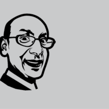
Selected translations
 18 is coming. Is
Kong ready?
er young