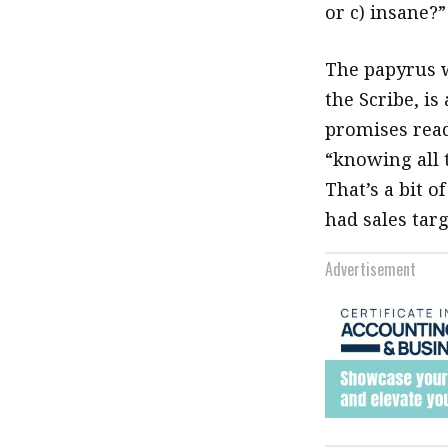
or c) insane?”
The papyrus 
the Scribe, is
promises read
“knowing all t
That’s a bit o
had sales targ
Advertisement