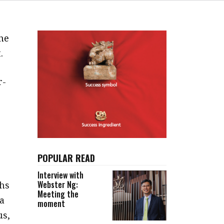
he
.
r-
POPULAR READ
Interview with
Webster Ng:
hs
Meeting the
 a
moment
us,