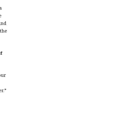
a
e
And
 the
ut
our
r.”