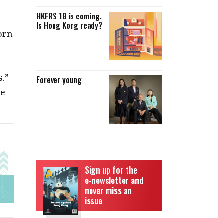
HKFRS 18 is coming.
Is Hong Kong ready?
orn
s.”
Forever young
he
Sign up for the
e-newsletter and
never miss an
issue