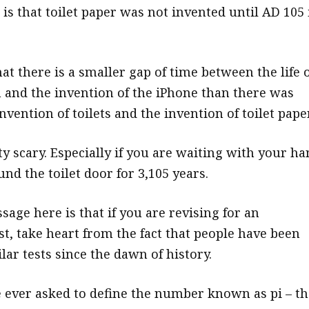
is that toilet paper was not invented until AD 105 
t there is a smaller gap of time between the life o
and the invention of the iPhone than there was
vention of toilets and the invention of toilet paper
y scary. Especially if you are waiting with your h
nd the toilet door for 3,105 years.
age here is that if you are revising for an
st, take heart from the fact that people have been
lar tests since the dawn of history.
e ever asked to define the number known as pi – th