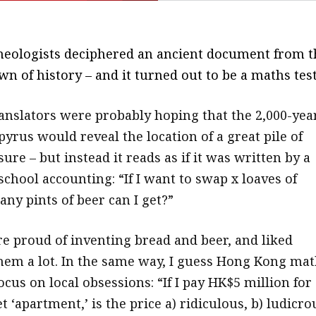
heologists deciphered an ancient document from t
wn of history – and it turned out to be a maths test
anslators were probably hoping that the 2,000-yea
yrus would reveal the location of a great pile of
sure – but instead it reads as if it was written by a
school accounting: “If I want to swap x loaves of
ny pints of beer can I get?”
e proud of inventing bread and beer, and liked
em a lot. In the same way, I guess Hong Kong mat
ocus on local obsessions: “If I pay HK$5 million for
t ‘apartment,’ is the price a) ridiculous, b) ludicro