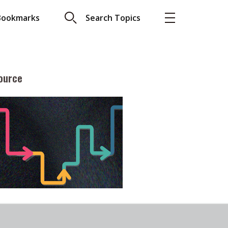
Bookmarks
Search Topics
ource
More
About A PLUS
Subscribe to the e-newsletter
LAR READ
Contact us
view with Webster
Advertising
ng the moment
HKICPA