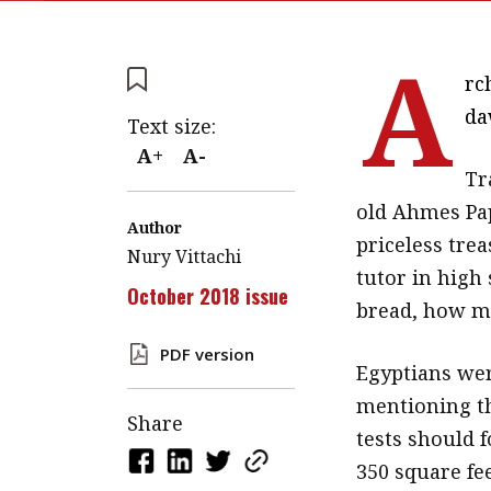
A
rc
da
Text size:
A+
A-
Tr
old Ahmes Pap
Author
priceless trea
Nury Vittachi
tutor in high 
October 2018 issue
bread, how ma
PDF version
Egyptians wer
mentioning th
Share
tests should f
350 square fee