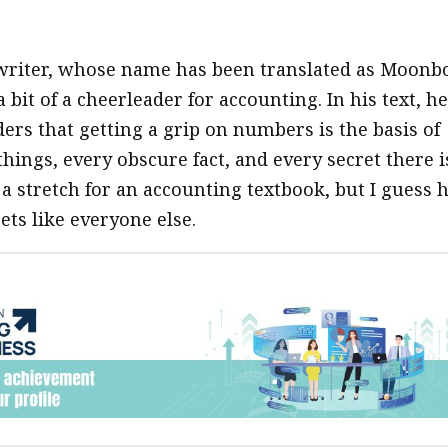
writer, whose name has been translated as Moonb
 a bit of a cheerleader for accounting. In his text, he
ers that getting a grip on numbers is the basis of
hings, every obscure fact, and every secret there i
f a stretch for an accounting textbook, but I guess 
ets like everyone else.