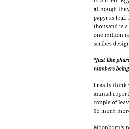
In ancient Egy
although they
papyrus leaf. 
thousand is a
one million is
scribes desig
“Just like pha
numbers being 
I really think
annual report
couple of leav
So much more
Moonborn’s te