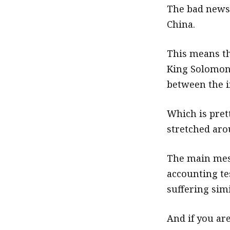
The bad news 
China.
This means tha
King Solomon 
between the in
Which is prett
stretched arou
The main mess
accounting te
suffering simi
And if you ar