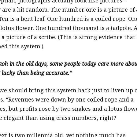
ptian, pictographs actually look like pictures –
 are a bit random. The number one is a picture of 
Ten is a bent leaf. One hundred is a coiled rope. On
 lotus flower. One hundred thousand is a tadpole. 
 a picture of a scribe. (This is strong evidence that
ned this system.)
raoh in the old days, some people today care more abo
lucky than being accurate.”
 we should bring this system back just to liven up 
s. “Revenues were down by one coiled rope and a
es, but profits rose by two snakes and a lotus flowe
 elegant than using crass numbers, right?
xt is two millennia old, yet nothing much has