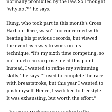
normally prohibited by the law. So I thought
‘why not?’” he says.
Hung, who took part in this month’s Cross
Harbour Race, wasn’t too concerned with
beating his previous records, but viewed
the event as a way to work on his
technique. “It’s my sixth time competing, so
not much can surprise me at this point.
Instead, I wanted to refine my swimming
skills,” he says. “I used to complete the race
with breaststroke, but this year I wanted to
push myself. Hence, I switched to freestyle.
It was exhausting, but worth the effort.”