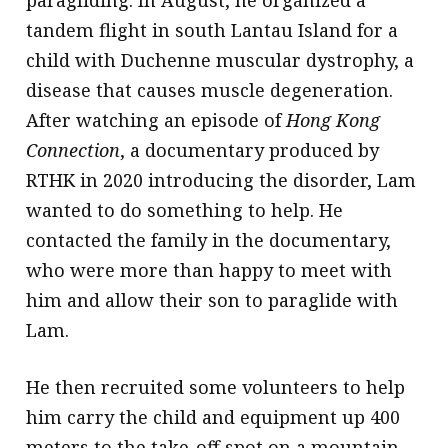
tandem flight in south Lantau Island for a
child with Duchenne muscular dystrophy, a
disease that causes muscle degeneration.
After watching an episode of
Hong Kong
Connection
, a documentary produced by
RTHK in 2020 introducing the disorder, Lam
wanted to do something to help. He
contacted the family in the documentary,
who were more than happy to meet with
him and allow their son to paraglide with
Lam.
He then recruited some volunteers to help
him carry the child and equipment up 400
meters to the take-off spot on a mountain