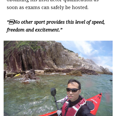
soon as exams can safely be hosted.
“

No other sport provides this level of speed,
freedom and excitement.”