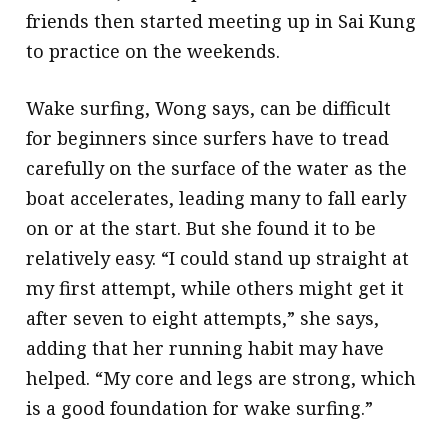
friends then started meeting up in Sai Kung
to practice on the weekends.
Wake surfing, Wong says, can be difficult
for beginners since surfers have to tread
carefully on the surface of the water as the
boat accelerates, leading many to fall early
on or at the start. But she found it to be
relatively easy. “I could stand up straight at
my first attempt, while others might get it
after seven to eight attempts,” she says,
adding that her running habit may have
helped. “My core and legs are strong, which
is a good foundation for wake surfing.”