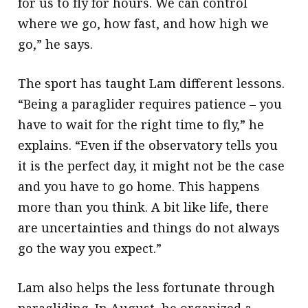
for us to fly for hours. We can control
where we go, how fast, and how high we
go,” he says.
The sport has taught Lam different lessons.
“Being a paraglider requires patience – you
have to wait for the right time to fly,” he
explains. “Even if the observatory tells you
it is the perfect day, it might not be the case
and you have to go home. This happens
more than you think. A bit like life, there
are uncertainties and things do not always
go the way you expect.”
Lam also helps the less fortunate through
paragliding. In August, he organized a