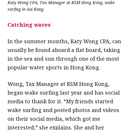
Katy Wong CPA, Tax Manager at RSM Hong Kong, wake
surfing in Sai Kung.
Catching waves
In the summer months, Katy Wong CPA, can
usually be found aboard a flat board, taking
in the sea and sun through one of the most
popular water sports in Hong Kong.
Wong, Tax Manager at RSM Hong Kong,
began wake surfing last year and has social
media to thank for it. “My friends started
wake surfing and posted photos and videos
on their social media, which got me
interested,” she explains. She and her