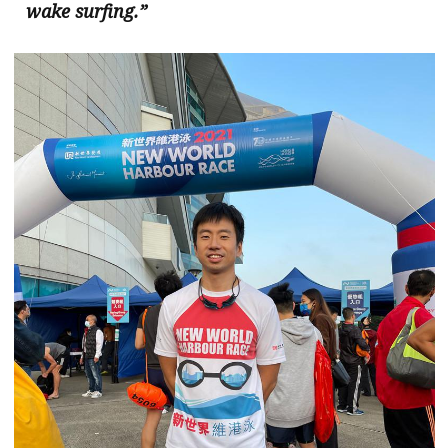
wake surfing.”