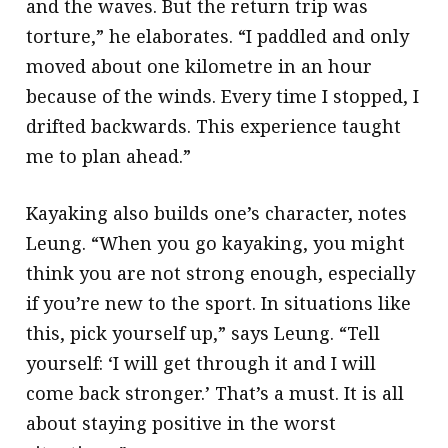
and the waves. But the return trip was
torture,” he elaborates. “I paddled and only
moved about one kilometre in an hour
because of the winds. Every time I stopped, I
drifted backwards. This experience taught
me to plan ahead.”
Kayaking also builds one’s character, notes
Leung. “When you go kayaking, you might
think you are not strong enough, especially
if you’re new to the sport. In situations like
this, pick yourself up,” says Leung. “Tell
yourself: ‘I will get through it and I will
come back stronger.’ That’s a must. It is all
about staying positive in the worst