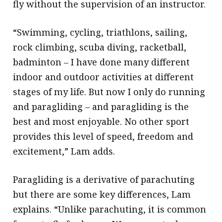
fly without the supervision of an instructor.
“Swimming, cycling, triathlons, sailing,
rock climbing, scuba diving, racketball,
badminton – I have done many different
indoor and outdoor activities at different
stages of my life. But now I only do running
and paragliding – and paragliding is the
best and most enjoyable. No other sport
provides this level of speed, freedom and
excitement,” Lam adds.
Paragliding is a derivative of parachuting
but there are some key differences, Lam
explains. “Unlike parachuting, it is common