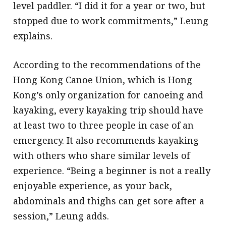
level paddler. “I did it for a year or two, but
stopped due to work commitments,” Leung
explains.
According to the recommendations of the
Hong Kong Canoe Union, which is Hong
Kong’s only organization for canoeing and
kayaking, every kayaking trip should have
at least two to three people in case of an
emergency. It also recommends kayaking
with others who share similar levels of
experience. “Being a beginner is not a really
enjoyable experience, as your back,
abdominals and thighs can get sore after a
session,” Leung adds.