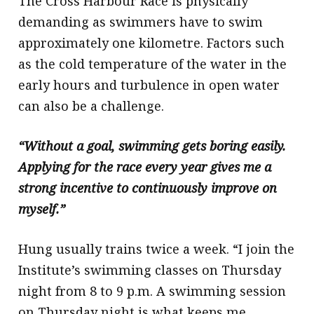
The Cross Harbour Race is physically
demanding as swimmers have to swim
approximately one kilometre. Factors such
as the cold temperature of the water in the
early hours and turbulence in open water
can also be a challenge.
“Without a goal, swimming gets boring easily.
Applying for the race every year gives me a
strong incentive to continuously improve on
myself.”
Hung usually trains twice a week. “I join the
Institute’s swimming classes on Thursday
night from 8 to 9 p.m. A swimming session
on Thursday night is what keeps me