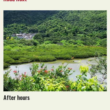
December 2021 issue
Read flipbook version
Read PDF version
After hours