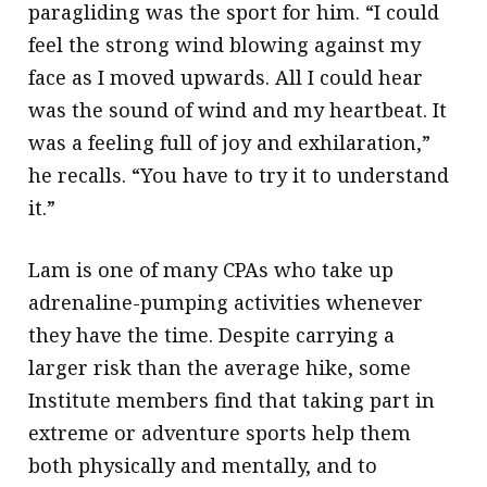
paragliding was the sport for him. “I could
feel the strong wind blowing against my
face as I moved upwards. All I could hear
was the sound of wind and my heartbeat. It
was a feeling full of joy and exhilaration,”
he recalls. “You have to try it to understand
it.”
Lam is one of many CPAs who take up
adrenaline-pumping activities whenever
they have the time. Despite carrying a
larger risk than the average hike, some
Institute members find that taking part in
extreme or adventure sports help them
both physically and mentally, and to