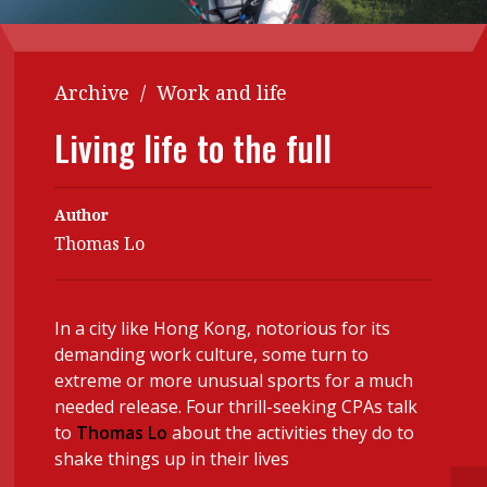
Contents
POPULAR READ
Features
Columns
Interview with Webster Ng:
Archive
/
Work and life
Meeting the moment
Accounting
Meet the speaker
Living life to the full
Business
Second opinions
Profile
Thought
Author
leadership
HKFRS 18 is coming. Is Hong
Thomas Lo
Kong ready?
Profiles
Source
Q&A with a PAIB
Technical articles
In a city like Hong Kong, notorious for its
Q&A with a PAIP
Technical news
demanding work culture, some turn to
Forever young
Young member of
extreme or more unusual sports for a much
needed release. Four thrill-seeking CPAs talk
the month
to
Thomas Lo
about the activities they do to
Institute update
shake things up in their lives
President’s