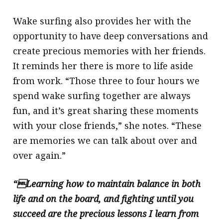
Wake surfing also provides her with the
opportunity to have deep conversations and
create precious memories with her friends.
It reminds her there is more to life aside
from work. “Those three to four hours we
spend wake surfing together are always
fun, and it’s great sharing these moments
with your close friends,” she notes. “These
are memories we can talk about over and
over again.”
“Learning how to maintain balance in both
life and on the board, and fighting until you
succeed are the precious lessons I learn from