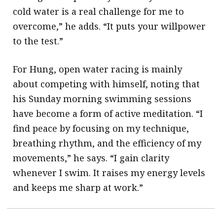
cold water is a real challenge for me to
overcome,” he adds. “It puts your willpower
to the test.”
For Hung, open water racing is mainly
about competing with himself, noting that
his Sunday morning swimming sessions
have become a form of active meditation. “I
find peace by focusing on my technique,
breathing rhythm, and the efficiency of my
movements,” he says. “I gain clarity
whenever I swim. It raises my energy levels
and keeps me sharp at work.”