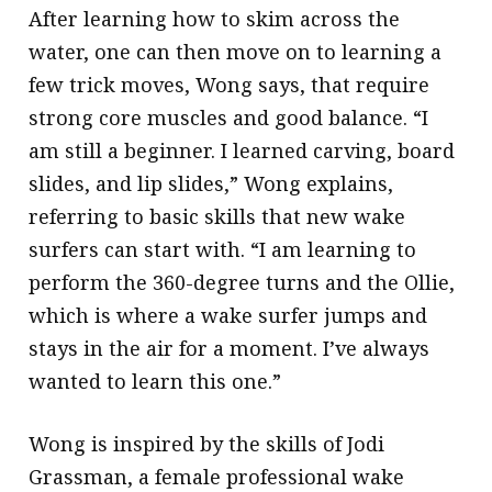
After learning how to skim across the
water, one can then move on to learning a
few trick moves, Wong says, that require
strong core muscles and good balance. “I
am still a beginner. I learned carving, board
slides, and lip slides,” Wong explains,
referring to basic skills that new wake
surfers can start with. “I am learning to
perform the 360-degree turns and the Ollie,
which is where a wake surfer jumps and
stays in the air for a moment. I’ve always
wanted to learn this one.”
Wong is inspired by the skills of Jodi
Grassman, a female professional wake