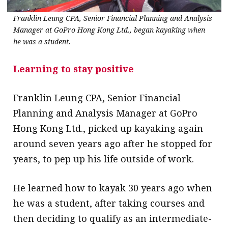
Franklin Leung CPA, Senior Financial Planning and Analysis
Manager at GoPro Hong Kong Ltd., began kayaking when
he was a student.
Learning to stay positive
Franklin Leung CPA, Senior Financial
Planning and Analysis Manager at GoPro
Hong Kong Ltd., picked up kayaking again
around seven years ago after he stopped for
years, to pep up his life outside of work.
He learned how to kayak 30 years ago when
he was a student, after taking courses and
then deciding to qualify as an intermediate-