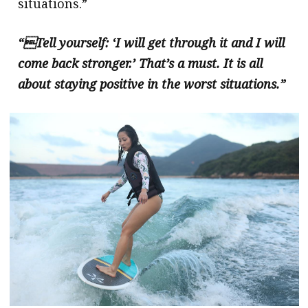
situations.”
“Tell yourself: ‘I will get through it and I will
come back stronger.’ That’s a must. It is all
about staying positive in the worst situations.”