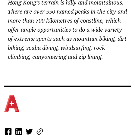
Hong Kong’s terrain is hilly and mountainous.
There are over 550 named peaks in the city and
more than 700 kilometres of coastline, which
offer ample opportunities to do a wide variety
of extreme sports such as mountain biking, dirt
biking, scuba diving, windsurfing, rock
climbing, canyoneering and zip lining.