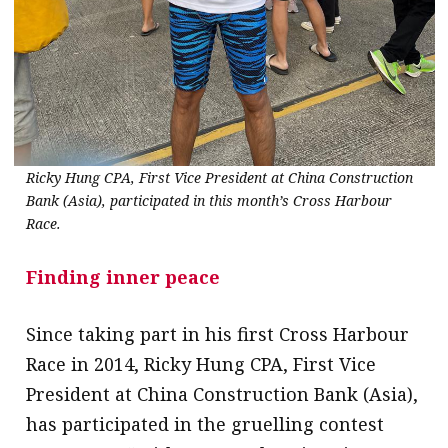
Ricky Hung CPA, First Vice President at China Construction
Bank (Asia), participated in this month’s Cross Harbour
Race.
Finding inner peace
Since taking part in his first Cross Harbour
Race in 2014, Ricky Hung CPA, First Vice
President at China Construction Bank (Asia),
has participated in the gruelling contest