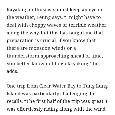
Kayaking enthusiasts must keep an eye on
the weather, Leung says. “I might have to
deal with choppy waves or terrible weather
along the way, but this has taught me that
preparation is crucial. If you know that
there are monsoon winds or a
thunderstorm approaching ahead of time,
you better know not to go kayaking,” he
adds.
One trip from Clear Water Bay to Tung Lung
Island was particularly challenging, he
recalls. “The first half of the trip was great. I
was effortlessly riding along with the wind