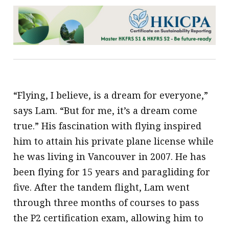
“Flying, I believe, is a dream for everyone,”
says Lam. “But for me, it’s a dream come
true.” His fascination with flying inspired
him to attain his private plane license while
he was living in Vancouver in 2007. He has
been flying for 15 years and paragliding for
five. After the tandem flight, Lam went
through three months of courses to pass
the P2 certification exam, allowing him to