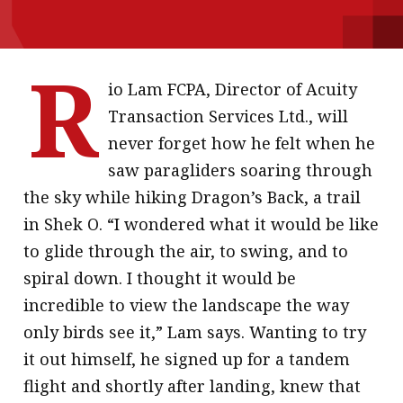
message
Institute news
R
Business news
io Lam FCPA, Director of Acuity
Transaction Services Ltd., will
More
never forget how he felt when he
saw paragliders soaring through
About A PLUS
the sky while hiking Dragon’s Back, a trail
Subscribe to the e-newsletter
in Shek O. “I wondered what it would be like
to glide through the air, to swing, and to
Contact us
spiral down. I thought it would be
Advertising
incredible to view the landscape the way
only birds see it,” Lam says. Wanting to try
HKICPA
it out himself, he signed up for a tandem
Selected translations
flight and shortly after landing, knew that