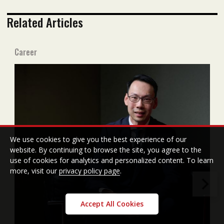
Related Articles
Career
We use cookies to give you the best experience of our
website. By continuing to browse the site, you agree to the
use of cookies for analytics and personalized content. To learn
more, visit our
privacy policy page
.
Accept All Cookies