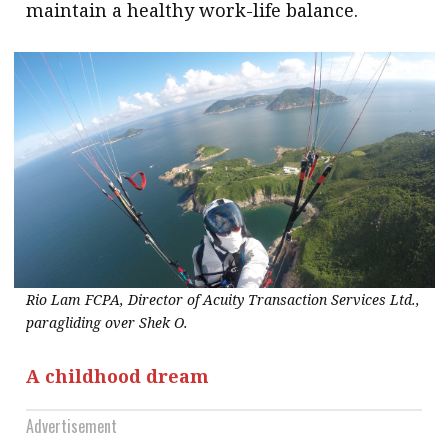
maintain a healthy work-life balance.
Rio Lam FCPA, Director of Acuity Transaction Services Ltd.,
paragliding over Shek O.
A childhood dream
Advertisement