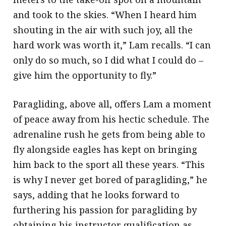
and took to the skies. “When I heard him
shouting in the air with such joy, all the
hard work was worth it,” Lam recalls. “I can
only do so much, so I did what I could do –
give him the opportunity to fly.”
Paragliding, above all, offers Lam a moment
of peace away from his hectic schedule. The
adrenaline rush he gets from being able to
fly alongside eagles has kept on bringing
him back to the sport all these years. “This
is why I never get bored of paragliding,” he
says, adding that he looks forward to
furthering his passion for paragliding by
obtaining his instructor qualification as