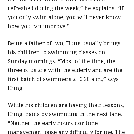
refreshed during the week,” he explains. “If
you only swim alone, you will never know
how you can improve.”
Being a father of two, Hung usually brings
his children to swimming classes on
Sunday mornings. “Most of the time, the
three of us are with the elderly and are the
first batch of swimmers at 6:30 a.m.,” says
Hung.
While his children are having their lessons,
Hung trains by swimming in the next lane.
“Neither the early hours nor time
management pose any difficulty for me. The