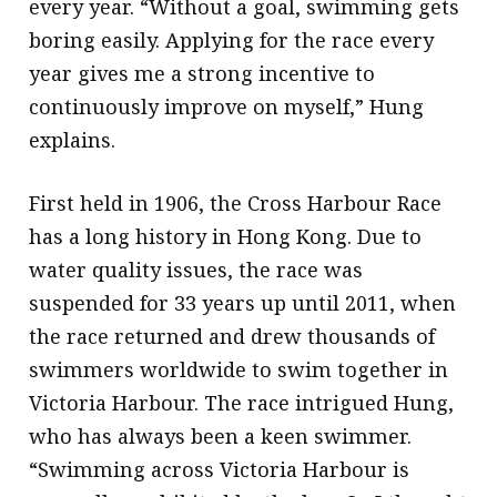
every year. “Without a goal, swimming gets
boring easily. Applying for the race every
year gives me a strong incentive to
continuously improve on myself,” Hung
explains.
First held in 1906, the Cross Harbour Race
has a long history in Hong Kong. Due to
water quality issues, the race was
suspended for 33 years up until 2011, when
the race returned and drew thousands of
swimmers worldwide to swim together in
Victoria Harbour. The race intrigued Hung,
who has always been a keen swimmer.
“Swimming across Victoria Harbour is