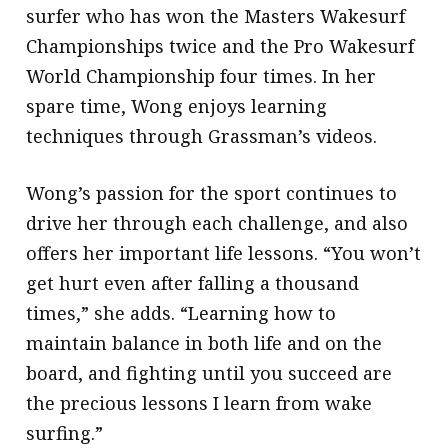
surfer who has won the Masters Wakesurf
Championships twice and the Pro Wakesurf
World Championship four times. In her
spare time, Wong enjoys learning
techniques through Grassman’s videos.
Wong’s passion for the sport continues to
drive her through each challenge, and also
offers her important life lessons. “You won’t
get hurt even after falling a thousand
times,” she adds. “Learning how to
maintain balance in both life and on the
board, and fighting until you succeed are
the precious lessons I learn from wake
surfing.”