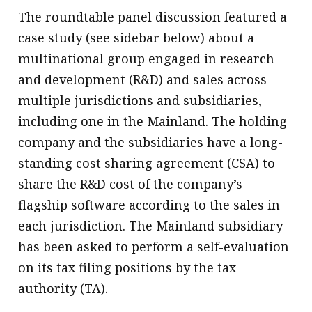
The roundtable panel discussion featured a
case study (see sidebar below) about a
multinational group engaged in research
and development (R&D) and sales across
multiple jurisdictions and subsidiaries,
including one in the Mainland. The holding
company and the subsidiaries have a long-
standing cost sharing agreement (CSA) to
share the R&D cost of the company’s
flagship software according to the sales in
each jurisdiction. The Mainland subsidiary
has been asked to perform a self-evaluation
on its tax filing positions by the tax
authority (TA).