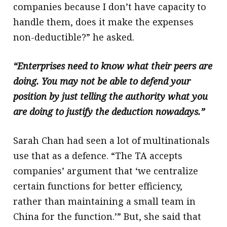
companies because I don’t have capacity to
handle them, does it make the expenses
non-deductible?” he asked.
“Enterprises need to know what their peers are
doing. You may not be able to defend your
position by just telling the authority what you
are doing to justify the deduction nowadays.”
Sarah Chan had seen a lot of multinationals
use that as a defence. “The TA accepts
companies’ argument that ‘we centralize
certain functions for better efficiency,
rather than maintaining a small team in
China for the function.’” But, she said that