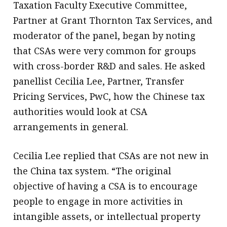
Taxation Faculty Executive Committee,
Partner at Grant Thornton Tax Services, and
moderator of the panel, began by noting
that CSAs were very common for groups
with cross-border R&D and sales. He asked
panellist Cecilia Lee, Partner, Transfer
Pricing Services, PwC, how the Chinese tax
authorities would look at CSA
arrangements in general.
Cecilia Lee replied that CSAs are not new in
the China tax system. “The original
objective of having a CSA is to encourage
people to engage in more activities in
intangible assets, or intellectual property