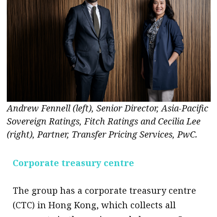
Andrew Fennell (left), Senior Director, Asia-Pacific
Sovereign Ratings, Fitch Ratings and Cecilia Lee
(right), Partner, Transfer Pricing Services, PwC.
Corporate treasury centre
The group has a corporate treasury centre
(CTC) in Hong Kong, which collects all