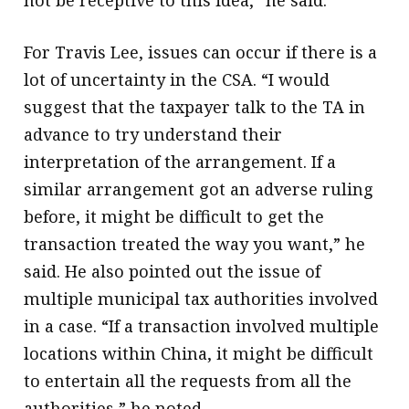
For Travis Lee, issues can occur if there is a
lot of uncertainty in the CSA. “I would
suggest that the taxpayer talk to the TA in
advance to try understand their
interpretation of the arrangement. If a
similar arrangement got an adverse ruling
before, it might be difficult to get the
transaction treated the way you want,” he
said. He also pointed out the issue of
multiple municipal tax authorities involved
in a case. “If a transaction involved multiple
locations within China, it might be difficult
to entertain all the requests from all the
authorities,” he noted.