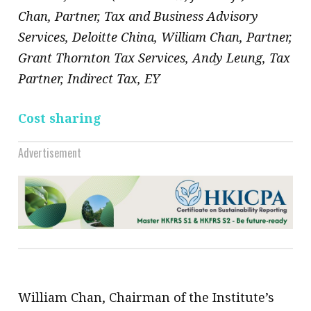
Chan, Partner, Tax and Business Advisory
Services, Deloitte China, William Chan, Partner,
Grant Thornton Tax Services, Andy Leung, Tax
Partner, Indirect Tax, EY
Cost sharing
Advertisement
William Chan, Chairman of the Institute’s