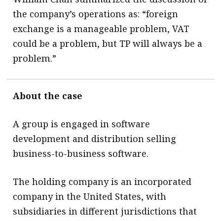
the company’s operations as: “foreign
exchange is a manageable problem, VAT
could be a problem, but TP will always be a
problem.”
About the case
A group is engaged in software
development and distribution selling
business-to-business software.
The holding company is an incorporated
company in the United States, with
subsidiaries in different jurisdictions that