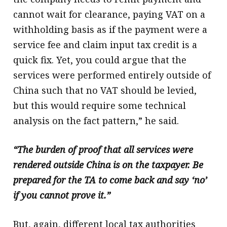
cannot wait for clearance, paying VAT on a
withholding basis as if the payment were a
service fee and claim input tax credit is a
quick fix. Yet, you could argue that the
services were performed entirely outside of
China such that no VAT should be levied,
but this would require some technical
analysis on the fact pattern,” he said.
“The burden of proof that all services were
rendered outside China is on the taxpayer. Be
prepared for the TA to come back and say ‘no’
if you cannot prove it.”
But, again, different local tax authorities