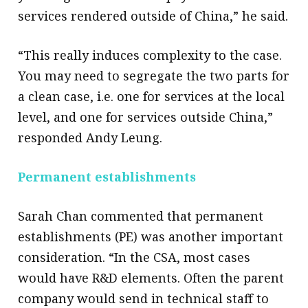
services rendered outside of China,” he said.
“This really induces complexity to the case.
You may need to segregate the two parts for
a clean case, i.e. one for services at the local
level, and one for services outside China,”
responded Andy Leung.
Permanent establishments
Sarah Chan commented that permanent
establishments (PE) was another important
consideration. “In the CSA, most cases
would have R&D elements. Often the parent
company would send in technical staff to