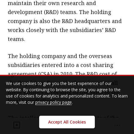
maintain their own research and
development (R&D) teams. The holding
company is also the R&D headquarters and
works closely with the subsidiaries’ R&D
teams.
The holding company and the overseas
subsidiaries entered into a cost sharing
agreement (CSA) in 2010. The R&D cost of
the flagship software is shared among all
We use cookies to give you the best experience of our
website. By continuing to browse the site, you agree to the
these entities according to the sales of the
use of cookies for analytics and personalized content. To learn
local jurisdictions.
more, visit our
privacy policy page
.
The intellectual property (IP) rights of the
Accept All Cookies
flagship software is co-owned by all these