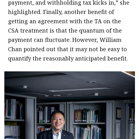
payment, and withholding tax kicks in,” she
highlighted. Finally, another benefit of
getting an agreement with the TA on the
CSA treatment is that the quantum of the
payment can fluctuate. However, William
Chan pointed out that it may not be easy to
quantify the reasonably anticipated benefit.