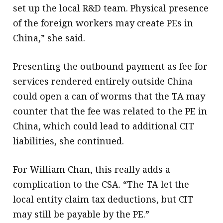
set up the local R&D team. Physical presence
of the foreign workers may create PEs in
China,” she said.
Presenting the outbound payment as fee for
services rendered entirely outside China
could open a can of worms that the TA may
counter that the fee was related to the PE in
China, which could lead to additional CIT
liabilities, she continued.
For William Chan, this really adds a
complication to the CSA. “The TA let the
local entity claim tax deductions, but CIT
may still be payable by the PE.”