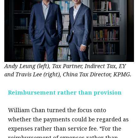
Andy Leung (left), Tax Partner, Indirect Tax, EY
and Travis Lee (right), China Tax Director, KPMG.
Reimbursement rather than
provision
William Chan turned the focus onto
whether the payments could be regarded as
expenses rather than service fee. “For the
reimbursement of expenses rather than