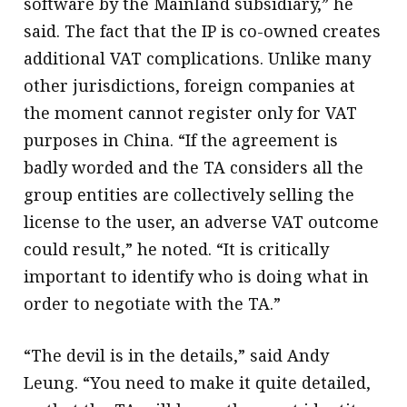
software by the Mainland subsidiary,” he
said. The fact that the IP is co-owned creates
additional VAT complications. Unlike many
other jurisdictions, foreign companies at
the moment cannot register only for VAT
purposes in China. “If the agreement is
badly worded and the TA considers all the
group entities are collectively selling the
license to the user, an adverse VAT outcome
could result,” he noted. “It is critically
important to identify who is doing what in
order to negotiate with the TA.”
“The devil is in the details,” said Andy
Leung. “You need to make it quite detailed,