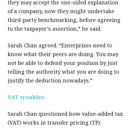
they may accept the one-sided explanation
of a company, now they might undertake
third-party benchmarking, before agreeing
to the taxpayer’s assertion,” he said.
Sarah Chan agreed. “Enterprises need to
know what their peers are doing. You may
not be able to defend your position by just
telling the authority what you are doing to
justify the deduction nowadays.”​
VAT troubles
Sarah Chan questioned how value-added tax
(VAT) works in transfer pricing (TP).