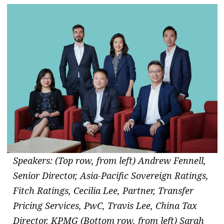
Speakers: (Top row, from left) Andrew Fennell,
Senior Director, Asia-Pacific Sovereign Ratings,
Fitch Ratings, Cecilia Lee, Partner, Transfer
Pricing Services, PwC, Travis Lee, China Tax
Director, KPMG (Bottom row, from left) Sarah