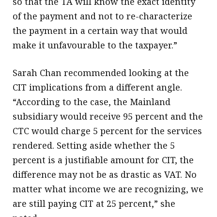
so that the TA will know the exact identity
of the payment and not to re-characterize
the payment in a certain way that would
make it unfavourable to the taxpayer.”
Sarah Chan recommended looking at the
CIT implications from a different angle.
“According to the case, the Mainland
subsidiary would receive 95 percent and the
CTC would charge 5 percent for the services
rendered. Setting aside whether the 5
percent is a justifiable amount for CIT, the
difference may not be as drastic as VAT. No
matter what income we are recognizing, we
are still paying CIT at 25 percent,” she