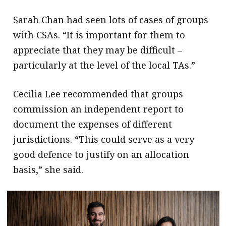
Sarah Chan had seen lots of cases of groups
with CSAs. “It is important for them to
appreciate that they may be difficult –
particularly at the level of the local TAs.”
Cecilia Lee recommended that groups
commission an independent report to
document the expenses of different
jurisdictions. “This could serve as a very
good defence to justify on an allocation
basis,” she said.