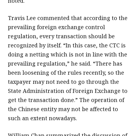
noted.
Travis Lee commented that according to the
prevailing foreign exchange control
regulation, every transaction should be
recognized by itself. “In this case, the CTC is
doing a netting which is not in line with the
prevailing regulation,” he said. “There has
been loosening of the rules recently, so the
taxpayer may not need to go through the
State Administration of Foreign Exchange to
get the transaction done.” The operation of
the Chinese entity may not be affected to
such an extent nowadays.
William Chan summarized the discussion of