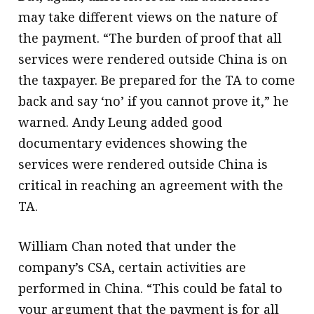
may take different views on the nature of
the payment. “The burden of proof that all
services were rendered outside China is on
the taxpayer. Be prepared for the TA to come
back and say ‘no’ if you cannot prove it,” he
warned. Andy Leung added good
documentary evidences showing the
services were rendered outside China is
critical in reaching an agreement with the
TA.
William Chan noted that under the
company’s CSA, certain activities are
performed in China. “This could be fatal to
your argument that the payment is for all