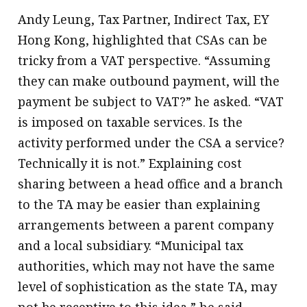
Andy Leung, Tax Partner, Indirect Tax, EY
Hong Kong, highlighted that CSAs can be
tricky from a VAT perspective. “Assuming
they can make outbound payment, will the
payment be subject to VAT?” he asked. “VAT
is imposed on taxable services. Is the
activity performed under the CSA a service?
Technically it is not.” Explaining cost
sharing between a head office and a branch
to the TA may be easier than explaining
arrangements between a parent company
and a local subsidiary. “Municipal tax
authorities, which may not have the same
level of sophistication as the state TA, may
not be receptive to this idea,” he said.