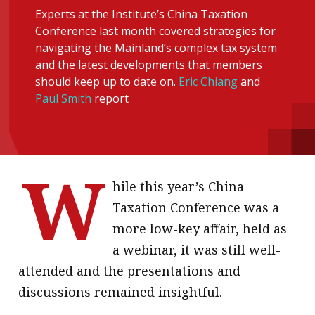
Experts at the Institute’s China Taxation
message
Conference last month covered strategies for
Institute news
navigating the Mainland’s complex tax system
and the latest developments that members
Business news
should keep up to date on.
Eric Chiang
and
Paul Smith
report
More
About A PLUS
Subscribe to the e-newsletter
W
hile this year’s China
Contact us
Taxation Conference was a
Advertising
more low-key affair, held as
a webinar, it was still well-
HKICPA
attended and the presentations and
Selected translations
discussions remained insightful.