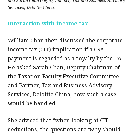
and Sarah Chan (right), Partner, Tax and Business Advisory
Services, Deloitte China.
Interaction with income tax
William Chan then discussed the corporate
income tax (CIT) implication if a CSA
payment is regarded as a royalty by the TA.
He asked Sarah Chan, Deputy Chairman of
the Taxation Faculty Executive Committee
and Partner, Tax and Business Advisory
Services, Deloitte China, how such a case
would be handled.
She advised that “when looking at CIT
deductions, the questions are ‘why should