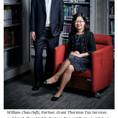
William Chan (left), Partner, Grant Thornton Tax Services