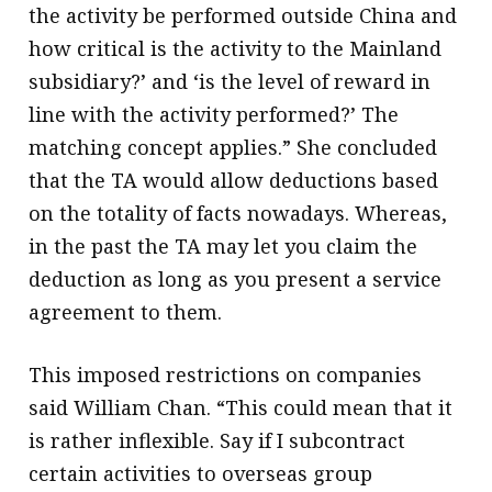
the activity be performed outside China and
how critical is the activity to the Mainland
subsidiary?’ and ‘is the level of reward in
line with the activity performed?’ The
matching concept applies.” She concluded
that the TA would allow deductions based
on the totality of facts nowadays. Whereas,
in the past the TA may let you claim the
deduction as long as you present a service
agreement to them.
This imposed restrictions on companies
said William Chan. “This could mean that it
is rather inflexible. Say if I subcontract
certain activities to overseas group