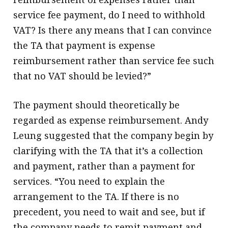
service fee payment, do I need to withhold
VAT? Is there any means that I can convince
the TA that payment is expense
reimbursement rather than service fee such
that no VAT should be levied?”
The payment should theoretically be
regarded as expense reimbursement. Andy
Leung suggested that the company begin by
clarifying with the TA that it’s a collection
and payment, rather than a payment for
services. “You need to explain the
arrangement to the TA. If there is no
precedent, you need to wait and see, but if
the company needs to remit payment and