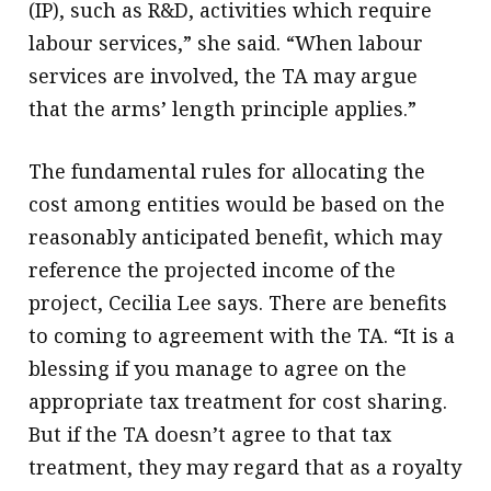
(IP), such as R&D, activities which require
labour services,” she said. “When labour
services are involved, the TA may argue
that the arms’ length principle applies.”
The fundamental rules for allocating the
cost among entities would be based on the
reasonably anticipated benefit, which may
reference the projected income of the
project, Cecilia Lee says. There are benefits
to coming to agreement with the TA. “It is a
blessing if you manage to agree on the
appropriate tax treatment for cost sharing.
But if the TA doesn’t agree to that tax
treatment, they may regard that as a royalty