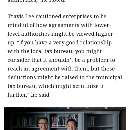
Travis Lee cautioned enterprises to be
mindful of how agreements with lower-
level authorities might be viewed higher
up. “If you have a very good relationship
with the local tax bureau, you might
consider that it shouldn’t be a problem to
reach an agreement with them, but these
deductions might be raised to the municipal
tax bureau, which might scrutinize it
further,” he said.