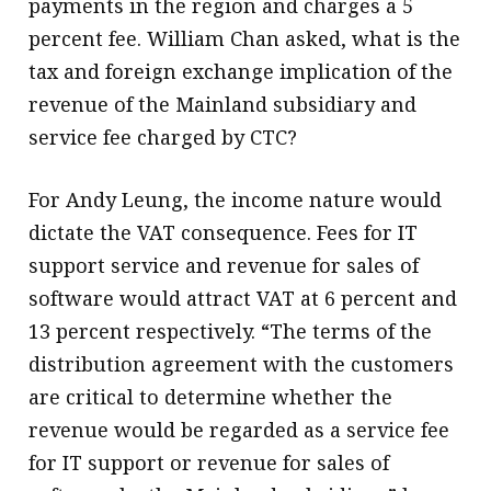
payments in the region and charges a 5
percent fee. William Chan asked, what is the
tax and foreign exchange implication of the
revenue of the Mainland subsidiary and
service fee charged by CTC?
For Andy Leung, the income nature would
dictate the VAT consequence. Fees for IT
support service and revenue for sales of
software would attract VAT at 6 percent and
13 percent respectively. “The terms of the
distribution agreement with the customers
are critical to determine whether the
revenue would be regarded as a service fee
for IT support or revenue for sales of