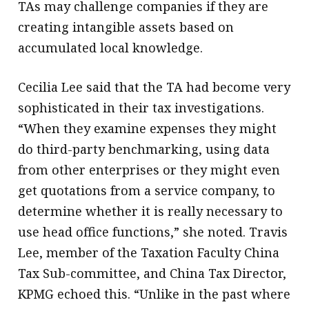
TAs may challenge companies if they are
creating intangible assets based on
accumulated local knowledge.
Cecilia Lee said that the TA had become very
sophisticated in their tax investigations.
“When they examine expenses they might
do third-party benchmarking, using data
from other enterprises or they might even
get quotations from a service company, to
determine whether it is really necessary to
use head office functions,” she noted. Travis
Lee, member of the Taxation Faculty China
Tax Sub-committee, and China Tax Director,
KPMG echoed this. “Unlike in the past where