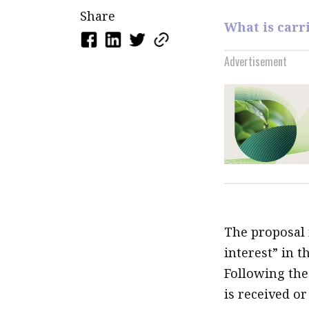
Share
What is carr
Advertisement
The proposal 
interest” in 
Following the
is received o