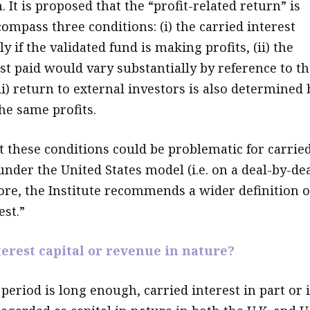
. It is proposed that the “profit-related return” is
ompass three conditions: (i) the carried interest
y if the validated fund is making profits, (ii) the
st paid would vary substantially by reference to th
iii) return to external investors is also determined 
he same profits.
at these conditions could be problematic for carrie
under the United States model (i.e. on a deal-by-de
fore, the Institute recommends a wider definition o
est.”
terest capital or revenue in nature?
 period is long enough, carried interest in part or 