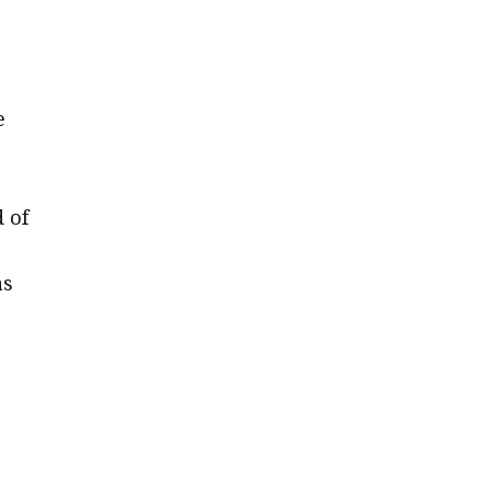
e
d of
as