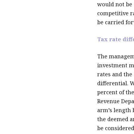
would not be e
competitive ra
be carried for
Tax rate diff
The managemen
investment ma
rates and the 
differential.
percent of th
Revenue Depar
arm’s length 
the deemed a
be considered