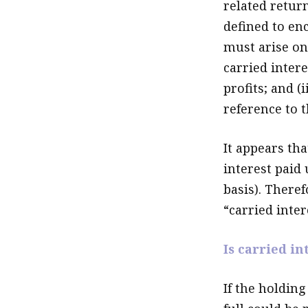
related return
defined to enc
must arise onl
carried intere
profits; and (
reference to t
It appears th
interest paid 
basis). There
“carried inter
Is carried in
If the holding