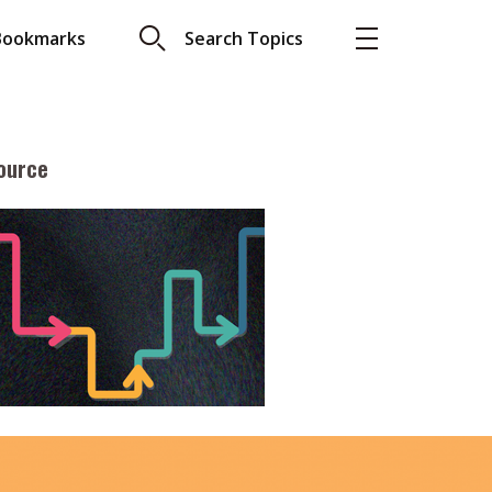
Bookmarks
Search Topics
ource
More
About A PLUS
Subscribe to the e-newsletter
LAR READ
Contact us
view with Webster
Advertising
ng the moment
HKICPA