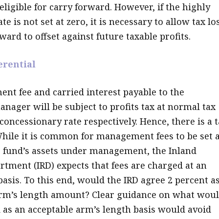
ligible for carry forward. However, if the highly
te is not set at zero, it is necessary to allow tax lo
ward to offset against future taxable profits.
erential
t fee and carried interest payable to the
nager will be subject to profits tax at normal tax
concessionary rate respectively. Hence, there is a 
 While it is common for management fees to be set a
e fund’s assets under management, the Inland
tment (IRD) expects that fees are charged at an
basis. To this end, would the IRD agree 2 percent a
rm’s length amount? Clear guidance on what wou
 as an acceptable arm’s length basis would avoid