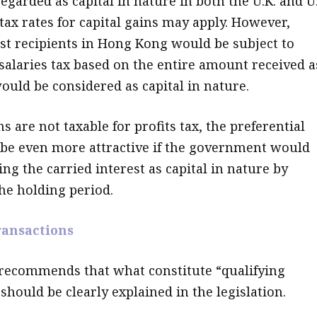
regarded as capital in nature in both the U.K. and U.
tax rates for capital gains may apply. However,
est recipients in Hong Kong would be subject to
 salaries tax based on the entire amount received a
would be considered as capital in nature.
ns are not taxable for profits tax, the preferential
be even more attractive if the government would
ing the carried interest as capital in nature by
the holding period.
ransactions
 recommends that what constitute “qualifying
should be clearly explained in the legislation.