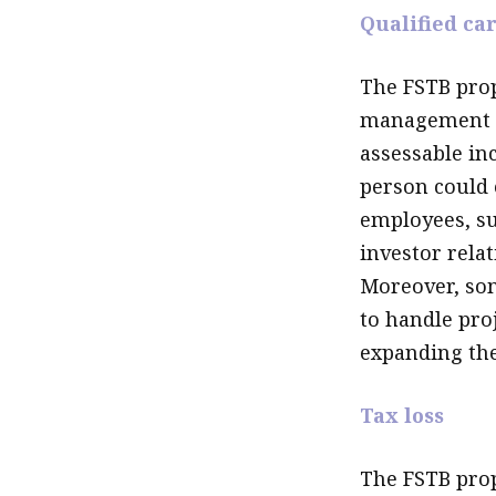
Qualified car
The FSTB prop
management se
assessable in
person could 
employees, suc
investor relat
Moreover, som
to handle pro
expanding the 
Tax loss
The FSTB propo