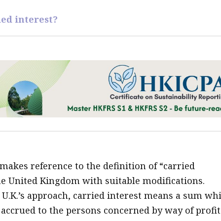
ied interest?
makes reference to the definition of “carried
the United Kingdom with suitable modifications.
 U.K.’s approach, carried interest means a sum wh
r accrued to the persons concerned by way of profit