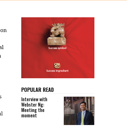
 on
al
n
POPULAR READ
s
Interview with
Webster Ng:
Meeting the
al
moment