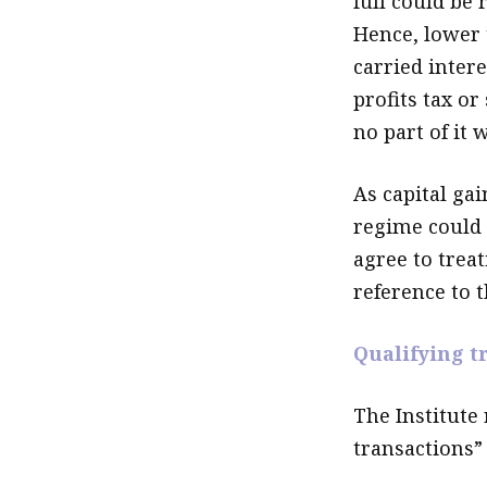
full could be 
Hence, lower 
carried inter
profits tax or
no part of it 
As capital gai
regime could 
agree to treat
reference to 
Qualifying t
The Institute
transactions” 