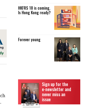
HKFRS 18 is coming.
Is Hong Kong ready?
Forever young
Sign up for the
e-newsletter and
never miss an
ich
issue
-