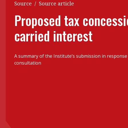
Q&A
Source
/
Source article
Read PDF
You
Proposed tax concessi
Get notified for updates
mo
carried interest
Inst
Past Issues
Pre
Ins
A summary of the Institute’s submission in response
Bus
consultation