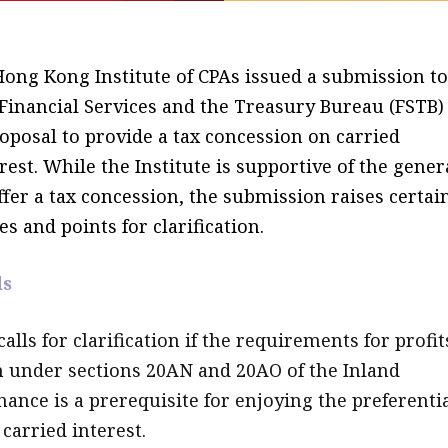
Hong Kong Institute of CPAs issued a submission to
 Financial Services and the Treasury Bureau (FSTB)
oposal to provide a tax concession on carried
rest. While the Institute is supportive of the gener
ffer a tax concession, the submission raises certai
es and points for clarification.
ds
calls for clarification if the requirements for profit
 under sections 20AN and 20AO of the Inland
ance is a prerequisite for enjoying the preferenti
carried interest.