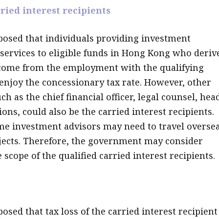
ried interest recipients
osed that individuals providing investment
rvices to eligible funds in Hong Kong who deriv
come from the employment with the qualifying
enjoy the concessionary tax rate. However, other
h as the chief financial officer, legal counsel, hea
ions, could also be the carried interest recipients.
e investment advisors may need to travel overse
jects. Therefore, the government may consider
scope of the qualified carried interest recipients.
sed that tax loss of the carried interest recipient