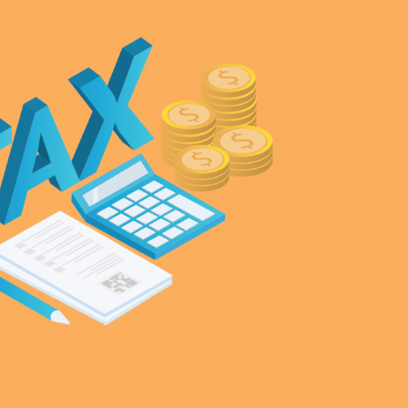
Selected translations
 18 is coming. Is
Kong ready?
er young