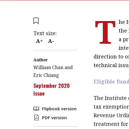
T
he 
the
Text size:
a pr
A+
A-
inte
direction to o
Author
technical issu
William Chan and
Eric Chiang
Eligible fun
September 2020
Issue
The Institute 
tax exemption
Flipbook version
Revenue Ordin
PDF version
treatment for 