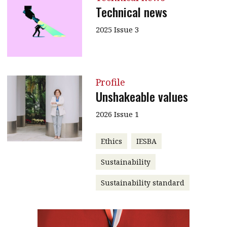
Technical news
2025 Issue 3
Profile
Unshakeable values
2026 Issue 1
Ethics
IESBA
Sustainability
Sustainability standard