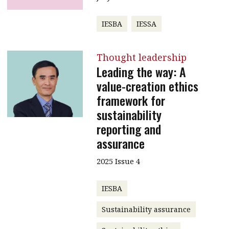
IESBA
IESSA
Thought leadership
Leading the way: A
value-creation ethics
framework for
sustainability
reporting and
assurance
2025 Issue 4
IESBA
Sustainability assurance