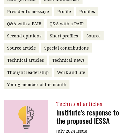
message
President’s message
Profile
Profiles
Institute news
Q&A with a PAIB
Q&A with a PAIP
Business news
Second opinions
Short profiles
Source
More
Source article
Special contributions
About A PLUS
Technical articles
Technical news
Subscribe to the e-newsletter
Thought leadership
Work and life
Contact us
Young member of the month
Advertising
Technical articles
HKICPA
Institute’s response to
the proposed IESSA
Selected translations
July 2024 Issue