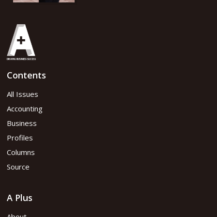
Contents
All Issues
Accounting
Business
Profiles
Columns
Source
A Plus
About