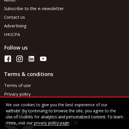
Subscribe to the e-newsletter
Contact us
Advertising
HKICPA
Follow us
Terms & conditions
Terms of use
Privacy policy
We use cookies to give you the best experience of our
website. By continuing to browse the site, you agree to the
use of cookies for analytics and personalized content. To learn
more, visit our
privacy policy page
.