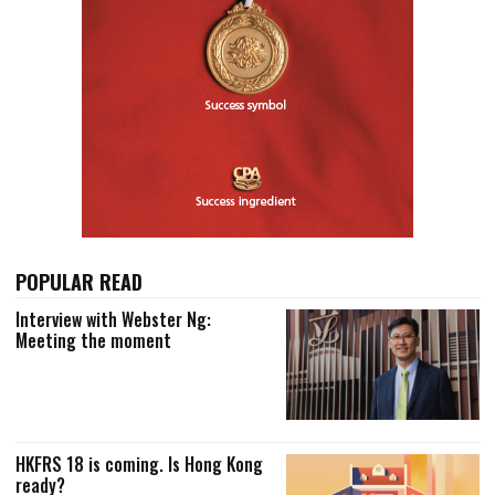
POPULAR READ
Interview with Webster Ng:
Meeting the moment
HKFRS 18 is coming. Is Hong Kong
ready?