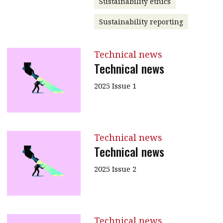
Sustainability ethics
Sustainability reporting
Technical news
Technical news
2025 Issue 1
Technical news
Technical news
2025 Issue 2
Technical news