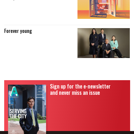
Forever young
Sign up for the e-newsletter
and never miss an issue