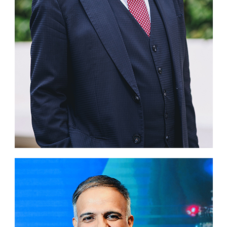
Business news
More
About A PLUS
Subscribe to the e-newsletter
Contact us
Advertising
HKICPA
Selected translations