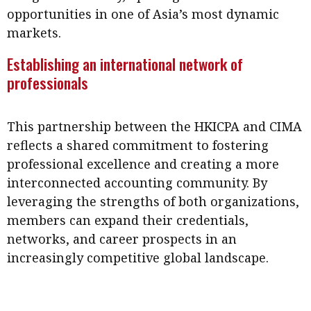
opportunities in one of Asia’s most dynamic
markets.
Establishing an international network of
professionals
This partnership between the HKICPA and CIMA
reflects a shared commitment to fostering
professional excellence and creating a more
interconnected accounting community. By
leveraging the strengths of both organizations,
members can expand their credentials,
networks, and career prospects in an
increasingly competitive global landscape.