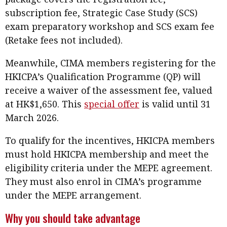
subscription fee, Strategic Case Study (SCS)
exam preparatory workshop and SCS exam fee
(Retake fees not included).
Meanwhile, CIMA members registering for the
HKICPA’s Qualification Programme (QP) will
receive a waiver of the assessment fee, valued
at HK$1,650. This
special offer
is valid until 31
March 2026.
To qualify for the incentives, HKICPA members
must hold HKICPA membership and meet the
eligibility criteria under the MEPE agreement.
They must also enrol in CIMA’s programme
under the MEPE arrangement.
Why you should take advantage