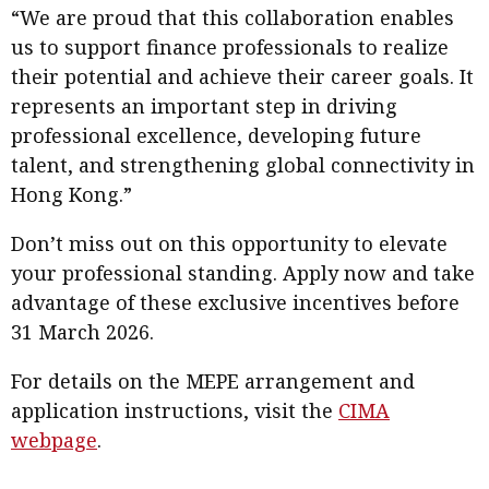
“We are proud that this collaboration enables
us to support finance professionals to realize
their potential and achieve their career goals. It
represents an important step in driving
professional excellence, developing future
talent, and strengthening global connectivity in
Hong Kong.”
Don’t miss out on this opportunity to elevate
your professional standing. Apply now and take
advantage of these exclusive incentives before
31 March 2026.
For details on the MEPE arrangement and
application instructions, visit the
CIMA
webpage
.