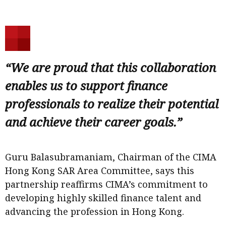
“We are proud that this collaboration
enables us to support finance
professionals to realize their potential
and achieve their career goals.”
Guru Balasubramaniam, Chairman of the CIMA
Hong Kong SAR Area Committee, says this
partnership reaffirms CIMA’s commitment to
developing highly skilled finance talent and
advancing the profession in Hong Kong.