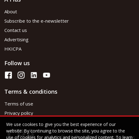
About
Subscribe to the e-newsletter
Contact us
Advertising
HKICPA
Follow us
Terms & conditions
Terms of use
Privacy policy
We use cookies to give you the best experience of our
website. By continuing to browse the site, you agree to the
use of cookies for analytics and personalized content. To learn