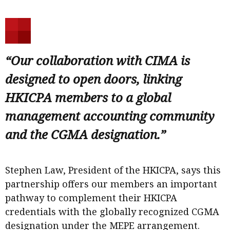
“Our collaboration with CIMA is
designed to open doors, linking
HKICPA members to a global
management accounting community
and the CGMA designation.”
Stephen Law, President of the HKICPA, says this
partnership offers our members an important
pathway to complement their HKICPA
credentials with the globally recognized CGMA
designation under the MEPE arrangement.