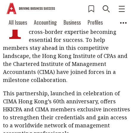
T
he accounting profession is evolving
Current Issue
All Issues
Accounting
All Issues
Accounting
Business
Profiles
rapidly, with global connectivity and
Columns
Source
cross-border expertise becoming
2026 Issue 3
Business
Profiles
essential for success. To help
Popular Topics
members stay ahead in this competitive
Columns
Source
Read digital flipbook
Digital transformation
ESG
landscape, the Hong Kong Institute of CPAs and
Read PDF
the Chartered Institute of Management
Sustainability
Corporate finance
Get notified for
Accountants (CIMA) have joined forces in a
updates
milestone collaboration.
Work life balance
Metaverse
FinTech
Past Issues
Taxation
Ethics
SMPs
Diversity
This partnership, launched in celebration of
CIMA Hong Kong’s 60th anniversary, offers
Anti-money laundering
Cryptocurrencies
HKICPA and CIMA members exclusive incentives
to strengthen their credentials and gain access
Contents
POPULAR READ
to a worldwide network of management
Features
Columns
Interview with Webster Ng: