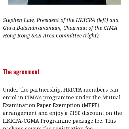
Stephen Law, President of the HKICPA (left) and
Guru Balasubramaniam, Chairman of the CIMA
Hong Kong SAR Area Committee (right).
The agreement
Under the partnership, HKICPA members can
enrol in CIMA’s programme under the Mutual
Examination Paper Exemption (MEPE)
arrangement and enjoy a £150 discount on the
HKICPA-CGMA Programme package fee. This
package covers the registration fee,