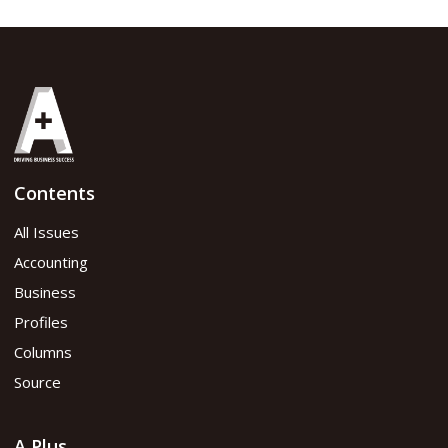
Contents
All Issues
Accounting
Business
Profiles
Columns
Source
A Plus