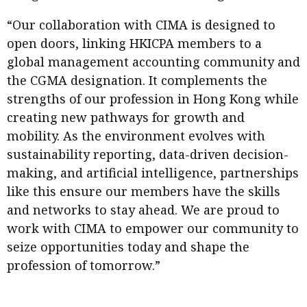
“Our collaboration with CIMA is designed to
open doors, linking HKICPA members to a
global management accounting community and
the CGMA designation. It complements the
strengths of our profession in Hong Kong while
creating new pathways for growth and
mobility. As the environment evolves with
sustainability reporting, data-driven decision-
making, and artificial intelligence, partnerships
like this ensure our members have the skills
and networks to stay ahead. We are proud to
work with CIMA to empower our community to
seize opportunities today and shape the
profession of tomorrow.”