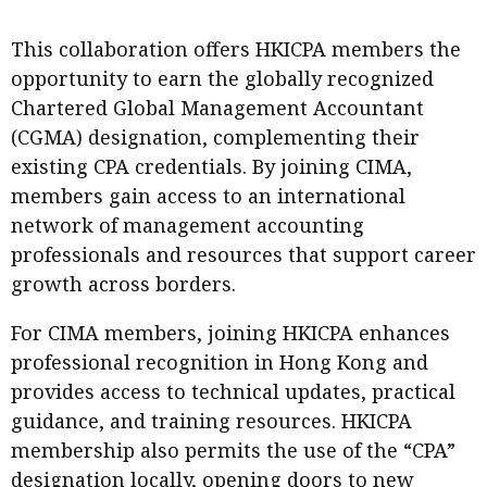
This collaboration offers HKICPA members the
opportunity to earn the globally recognized
Chartered Global Management Accountant
(CGMA) designation, complementing their
existing CPA credentials. By joining CIMA,
members gain access to an international
network of management accounting
professionals and resources that support career
growth across borders.
For CIMA members, joining HKICPA enhances
professional recognition in Hong Kong and
provides access to technical updates, practical
guidance, and training resources. HKICPA
membership also permits the use of the “CPA”
designation locally, opening doors to new