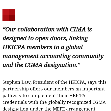
“Our collaboration with CIMA is
designed to open doors, linking
HKICPA members to a global
management accounting community
and the CGMA designation.”
Stephen Law, President of the HKICPA, says this
partnership offers our members an important
pathway to complement their HKICPA
credentials with the globally recognized CGMA
designation under the MEPE arrangement.