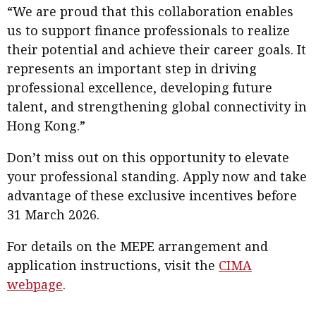
“We are proud that this collaboration enables
us to support finance professionals to realize
their potential and achieve their career goals. It
represents an important step in driving
professional excellence, developing future
talent, and strengthening global connectivity in
Hong Kong.”
Don’t miss out on this opportunity to elevate
your professional standing. Apply now and take
advantage of these exclusive incentives before
31 March 2026.
For details on the MEPE arrangement and
application instructions, visit the
CIMA
webpage
.