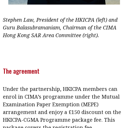
Stephen Law, President of the HKICPA (left) and
Guru Balasubramaniam, Chairman of the CIMA
Hong Kong SAR Area Committee (right).
The agreement
Under the partnership, HKICPA members can
enrol in CIMA’s programme under the Mutual
Examination Paper Exemption (MEPE)
arrangement and enjoy a £150 discount on the
HKICPA-CGMA Programme package fee. This
package covers the registration fee,