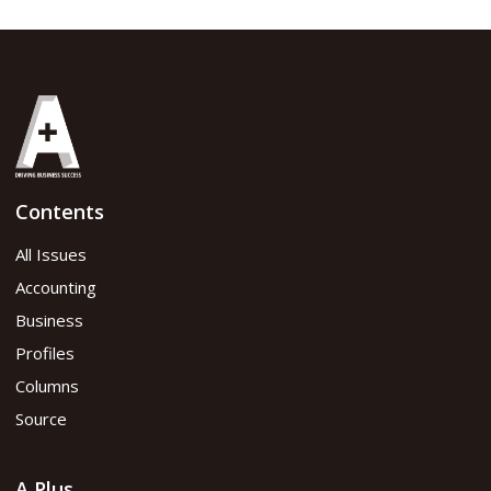
Contents
All Issues
Accounting
Business
Profiles
Columns
Source
A Plus