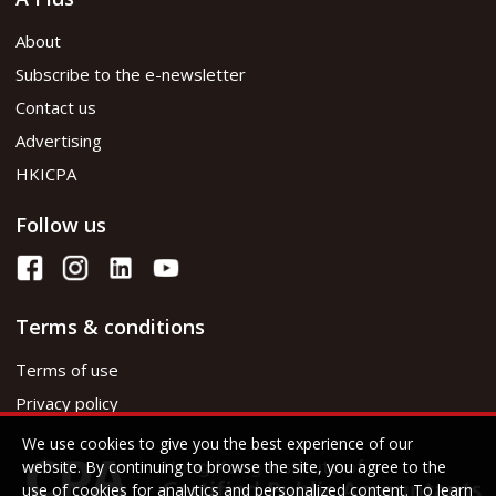
About
Subscribe to the e-newsletter
Contact us
Advertising
HKICPA
Follow us
Terms & conditions
Terms of use
Privacy policy
We use cookies to give you the best experience of our
website. By continuing to browse the site, you agree to the
use of cookies for analytics and personalized content. To learn