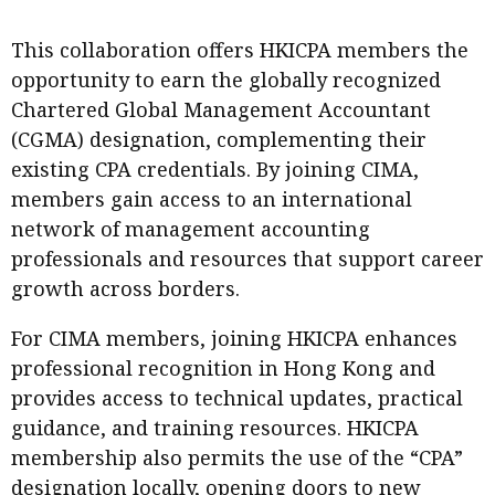
This collaboration offers HKICPA members the
opportunity to earn the globally recognized
Chartered Global Management Accountant
(CGMA) designation, complementing their
existing CPA credentials. By joining CIMA,
members gain access to an international
network of management accounting
professionals and resources that support career
growth across borders.
For CIMA members, joining HKICPA enhances
professional recognition in Hong Kong and
provides access to technical updates, practical
guidance, and training resources. HKICPA
membership also permits the use of the “CPA”
designation locally, opening doors to new