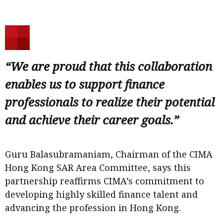
“We are proud that this collaboration
enables us to support finance
professionals to realize their potential
and achieve their career goals.”
Guru Balasubramaniam, Chairman of the CIMA
Hong Kong SAR Area Committee, says this
partnership reaffirms CIMA’s commitment to
developing highly skilled finance talent and
advancing the profession in Hong Kong.