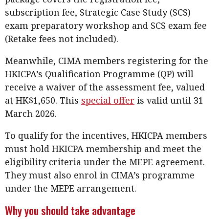
subscription fee, Strategic Case Study (SCS)
exam preparatory workshop and SCS exam fee
(Retake fees not included).
Meanwhile, CIMA members registering for the
HKICPA’s Qualification Programme (QP) will
receive a waiver of the assessment fee, valued
at HK$1,650. This
special offer
is valid until 31
March 2026.
To qualify for the incentives, HKICPA members
must hold HKICPA membership and meet the
eligibility criteria under the MEPE agreement.
They must also enrol in CIMA’s programme
under the MEPE arrangement.
Why you should take advantage