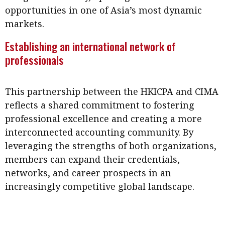
opportunities in one of Asia’s most dynamic
markets.
Establishing an international network of
professionals
This partnership between the HKICPA and CIMA
reflects a shared commitment to fostering
professional excellence and creating a more
interconnected accounting community. By
leveraging the strengths of both organizations,
members can expand their credentials,
networks, and career prospects in an
increasingly competitive global landscape.