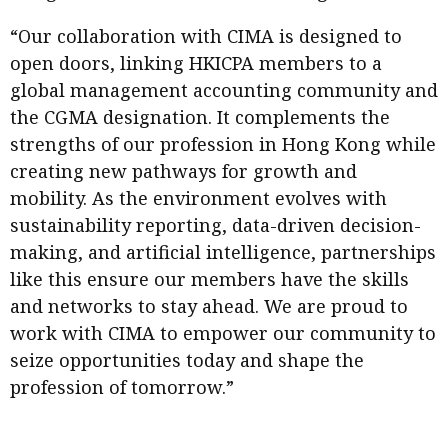
“Our collaboration with CIMA is designed to
open doors, linking HKICPA members to a
global management accounting community and
the CGMA designation. It complements the
strengths of our profession in Hong Kong while
creating new pathways for growth and
mobility. As the environment evolves with
sustainability reporting, data-driven decision-
making, and artificial intelligence, partnerships
like this ensure our members have the skills
and networks to stay ahead. We are proud to
work with CIMA to empower our community to
seize opportunities today and shape the
profession of tomorrow.”