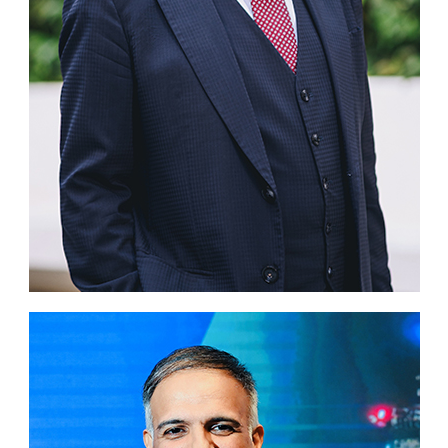
Business news
More
About A PLUS
Subscribe to the e-newsletter
Contact us
Advertising
HKICPA
Selected translations