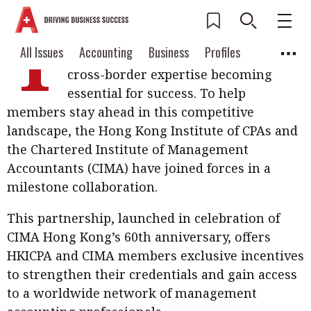
T
he accounting profession is evolving
Current Issue
All Issues
Accounting
All Issues
Accounting
Business
Profiles
rapidly, with global connectivity and
Columns
Source
cross-border expertise becoming
2026 Issue 3
Business
Profiles
essential for success. To help
Popular Topics
members stay ahead in this competitive
Columns
Source
Read digital flipbook
Digital transformation
ESG
landscape, the Hong Kong Institute of CPAs and
Read PDF
the Chartered Institute of Management
Sustainability
Corporate finance
Get notified for
Accountants (CIMA) have joined forces in a
updates
milestone collaboration.
Work life balance
Metaverse
FinTech
Past Issues
Taxation
Ethics
SMPs
Diversity
This partnership, launched in celebration of
CIMA Hong Kong’s 60th anniversary, offers
Anti-money laundering
Cryptocurrencies
HKICPA and CIMA members exclusive incentives
to strengthen their credentials and gain access
Contents
POPULAR READ
to a worldwide network of management
Features
Columns
Interview with Webster Ng: