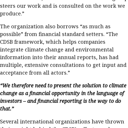
steers our work and is consulted on the work we
produce.”
The organization also borrows “as much as
possible” from financial standard setters. “The
CDSB framework, which helps companies
integrate climate change and environmental
information into their annual reports, has had
multiple, extensive consultations to get input and
acceptance from all actors.”
“We therefore need to present the solution to climate
change as a financial opportunity in the language of
investors – and financial reporting is the way to do
that.”
Several international organizations have thrown