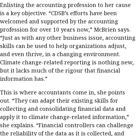
Enlisting the accounting profession to her cause
is a key objective. “CDSB’s efforts have been
welcomed and supported by the accounting
profession for over 10 years now,” McBrien says.
“Just as with any other business issue, accounting
skills can be used to help organizations adjust,
and even thrive, in a changing environment.
Climate change-related reporting is nothing new,
but it lacks much of the rigour that financial
information has.”
This is where accountants come in, she points
out. “They can adapt their existing skills for
collecting and consolidating financial data and
apply it to climate change-related information,”
she explains. “Financial controllers can challenge
the reliability of the data as it is collected, and