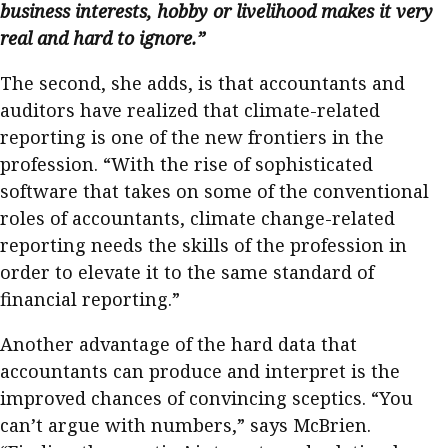
business interests, hobby or livelihood makes it very
real and hard to ignore.”
The second, she adds, is that accountants and
auditors have realized that climate-related
reporting is one of the new frontiers in the
profession. “With the rise of sophisticated
software that takes on some of the conventional
roles of accountants, climate change-related
reporting needs the skills of the profession in
order to elevate it to the same standard of
financial reporting.”
Another advantage of the hard data that
accountants can produce and interpret is the
improved chances of convincing sceptics. “You
can’t argue with numbers,” says McBrien.