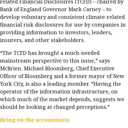
related Financial Disclosures (TCFD) – chaired by
Bank of England Governor Mark Carney – to
develop voluntary and consistent climate-related
financial risk disclosures for use by companies in
providing information to investors, lenders,
insurers, and other stakeholders.
“The TCFD has brought a much-needed
mainstream perspective to this issue,” says
McBrien. Michael Bloomberg, Chief Executive
Officer of Bloomberg and a former mayor of New
York City, is also a leading member. “Having the
operator of the information infrastructure, on
which much of the market depends, suggests we
should be looking at changed perceptions.”
Bring on the accountants