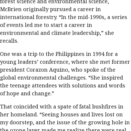
forest science and environmental science,
McBrien originally pursued a career in
international forestry. “In the mid-1990s, a series
of events led me to start a career in
environmental and climate leadership,” she
recalls.
One was a trip to the Philippines in 1994 for a
young leaders’ conference, where she met former
president Corazon Aquino, who spoke of the
global environmental challenges. “She inspired
the teenage attendees with solutions and words
of hope and change.”
That coincided with a spate of fatal bushfires in
her homeland. “Seeing houses and lives lost on
my doorstep, and the issue of the growing hole in
the ozone layer made me realize there were real