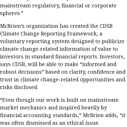
Business news
mainstream regulatory, financial or corporate
spheres.”
More
McBrien’s organization has created the CDSB
About A PLUS
Climate Change Reporting Framework, a
voluntary reporting system designed to publicize
Subscribe to the e-newsletter
climate change-related information of value to
investors in standard financial reports. Investors,
Contact us
says CDSB, will be able to make “informed and
Advertising
robust decisions” based on clarity, confidence and
trust in climate change-related opportunities and
HKICPA
risks disclosed.
Selected translations
“Even though our work is built on mainstream
market mechanics and inspired heavily by
financial accounting standards,” McBrien adds, “it
was often dismissed as an ethical issue.