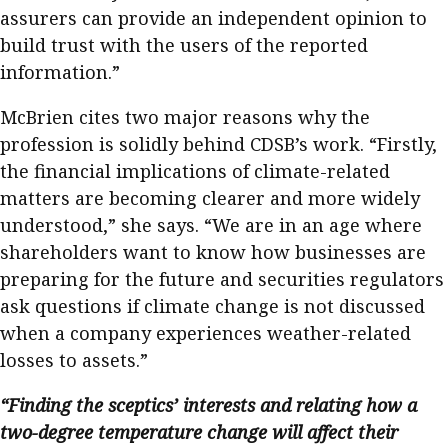
assurers can provide an independent opinion to
build trust with the users of the reported
information.”
McBrien cites two major reasons why the
profession is solidly behind CDSB’s work. “Firstly,
the financial implications of climate-related
matters are becoming clearer and more widely
understood,” she says. “We are in an age where
shareholders want to know how businesses are
preparing for the future and securities regulators
ask questions if climate change is not discussed
when a company experiences weather-related
losses to assets.”
“Finding the sceptics’ interests and relating how a
two-degree temperature change will affect their