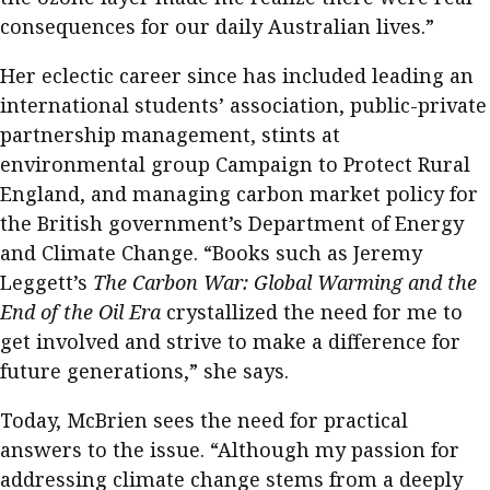
consequences for our daily Australian lives.”
Her eclectic career since has included leading an
international students’ association, public-private
partnership management, stints at
environmental group Campaign to Protect Rural
England, and managing carbon market policy for
the British government’s Department of Energy
and Climate Change. “Books such as Jeremy
Leggett’s
The Carbon War: Global Warming and the
End of the Oil Era
crystallized the need for me to
get involved and strive to make a difference for
future generations,” she says.
Today, McBrien sees the need for practical
answers to the issue. “Although my passion for
addressing climate change stems from a deeply