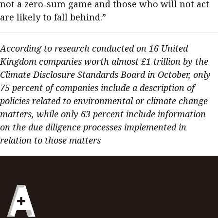
not a zero-sum game and those who will not act
are likely to fall behind.”
According to research conducted on 16 United
Kingdom companies worth almost £1 trillion by the
Climate Disclosure Standards Board in October, only
75 percent of companies include a description of
policies related to environmental or climate change
matters, while only 63 percent include information
on the due diligence processes implemented in
relation to those matters