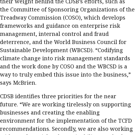
their weight behind the CDSB’s efforts, such as
the Committee of Sponsoring Organizations of the
Treadway Commission (COSO), which develops
frameworks and guidance on enterprise risk
management, internal control and fraud
deterrence, and the World Business Council for
Sustainable Development (WBCSD). “Codifying
climate change into risk management standards
and the work done by COSO and the WBCSD is a
way to truly embed this issue into the business,”
says McBrien.
CDSB identifies three priorities for the near
future. “We are working tirelessly on supporting
businesses and creating the enabling
environment for the implementation of the TCFD
recommendations. Secondly, we are also working