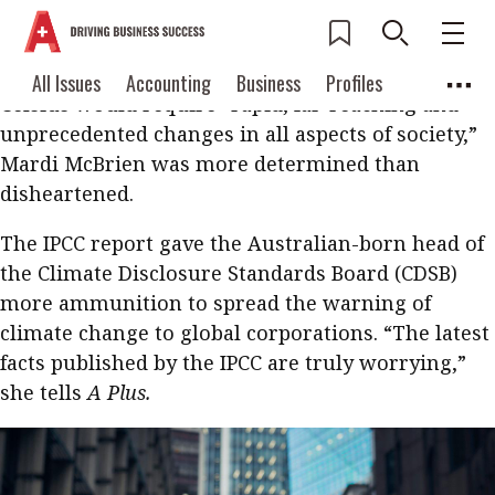
In October, when the Intergovernmental Panel on
Climate Change (IPCC) issued a worrying report
that limiting global warming to 1.5 degrees
Current Issue
All Issues
Accounting
All Issues
Accounting
Business
Profiles
Celsius would require “rapid, far-reaching and
Columns
Source
2026 Issue 3
Business
Profiles
unprecedented changes in all aspects of society,”
Popular Topics
Mardi McBrien was more determined than
Columns
Source
Read digital flipbook
disheartened.
Digital transformation
ESG
Read PDF
The IPCC report gave the Australian-born head of
Sustainability
Corporate finance
Get notified for
the Climate Disclosure Standards Board (CDSB)
updates
Work life balance
Metaverse
FinTech
more ammunition to spread the warning of
climate change to global corporations. “The latest
Past Issues
Taxation
Ethics
SMPs
Diversity
facts published by the IPCC are truly worrying,”
Anti-money laundering
Cryptocurrencies
she tells
A Plus.
Contents
POPULAR READ
Features
Columns
Interview with Webster Ng: