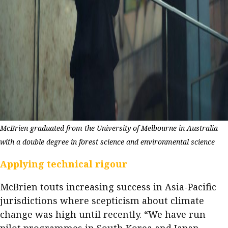
McBrien graduated from the University of Melbourne in Australia
with a double degree in forest science and environmental science
Applying technical rigour
McBrien touts increasing success in Asia-Pacific
jurisdictions where scepticism about climate
change was high until recently. “We have run
pilot programmes in South Korea and Japan,