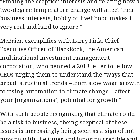
“Finding the sceptics’ interests and relating how a
two-degree temperature change will affect their
business interests, hobby or livelihood makes it
very real and hard to ignore.”
McBrien exemplifies with Larry Fink, Chief
Executive Officer of BlackRock, the American
multinational investment management
corporation, who penned a 2018 letter to fellow
CEOs urging them to understand the “ways that
broad, structural trends – from slow wage growth
to rising automation to climate change – affect
your [organizations’] potential for growth.”
With such people recognizing that climate could
be a risk to business, “being sceptical of these
issues is increasingly being seen as a sign of not
moving with the times and ignoring credible and