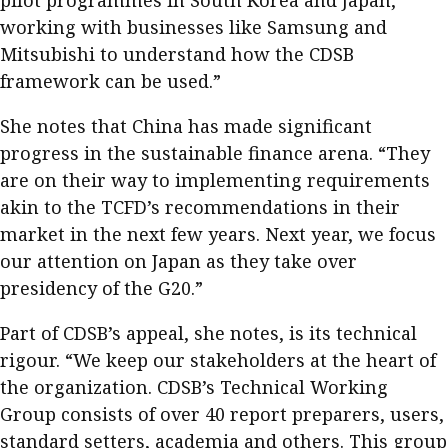
working with businesses like Samsung and
Mitsubishi to understand how the CDSB
framework can be used.”
She notes that China has made significant
progress in the sustainable finance arena. “They
are on their way to implementing requirements
akin to the TCFD’s recommendations in their
market in the next few years. Next year, we focus
our attention on Japan as they take over
presidency of the G20.”
Part of CDSB’s appeal, she notes, is its technical
rigour. “We keep our stakeholders at the heart of
the organization. CDSB’s Technical Working
Group consists of over 40 report preparers, users,
standard setters, academia and others. This group