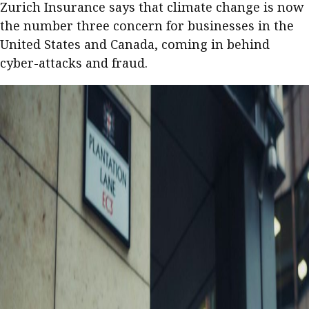
Zurich Insurance says that climate change is now
the number three concern for businesses in the
United States and Canada, coming in behind
cyber-attacks and fraud.