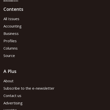
Contents
All Issues
Accounting
Business
Profiles
Columns
Source
A Plus
About
Subscribe to the e-newsletter
Contact us
Advertising