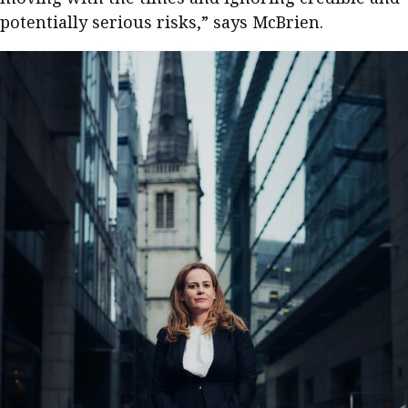
potentially serious risks,” says McBrien.