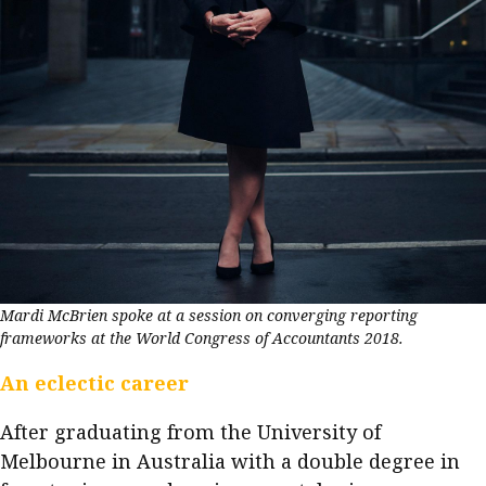
Mardi McBrien spoke at a session on converging reporting
frameworks at the World Congress of Accountants 2018.
An eclectic career
After graduating from the University of
Melbourne in Australia with a double degree in