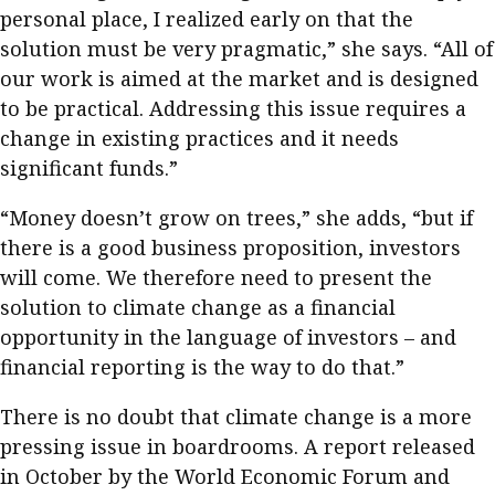
personal place, I realized early on that the
solution must be very pragmatic,” she says. “All of
our work is aimed at the market and is designed
to be practical. Addressing this issue requires a
change in existing practices and it needs
significant funds.”
“Money doesn’t grow on trees,” she adds, “but if
there is a good business proposition, investors
will come. We therefore need to present the
solution to climate change as a financial
opportunity in the language of investors – and
financial reporting is the way to do that.”
There is no doubt that climate change is a more
pressing issue in boardrooms. A report released
in October by the World Economic Forum and