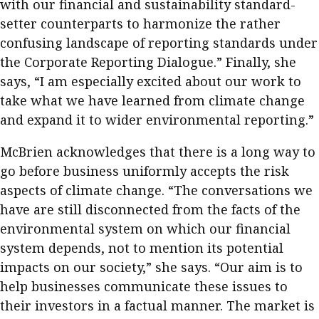
with our financial and sustainability standard-
setter counterparts to harmonize the rather
confusing landscape of reporting standards under
the Corporate Reporting Dialogue.” Finally, she
says, “I am especially excited about our work to
take what we have learned from climate change
and expand it to wider environmental reporting.”
McBrien acknowledges that there is a long way to
go before business uniformly accepts the risk
aspects of climate change. “The conversations we
have are still disconnected from the facts of the
environmental system on which our financial
system depends, not to mention its potential
impacts on our society,” she says. “Our aim is to
help businesses communicate these issues to
their investors in a factual manner. The market is