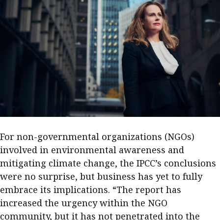
Meeting the moment
Accounting
Meet the speaker
Business
Second opinions
Profile
Thought
leadership
HKFRS 18 is coming. Is Hong
Kong ready?
Profiles
Source
Q&A with a PAIB
Technical articles
Q&A with a PAIP
Technical news
.
Forever young
Young member of
For non-governmental organizations (NGOs)
the month
involved in environmental awareness and
Institute update
mitigating climate change, the IPCC’s conclusions
were no surprise, but business has yet to fully
President’s
embrace its implications. “The report has
message
increased the urgency within the NGO
Institute news
community, but it has not penetrated into the