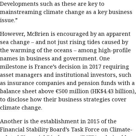
Developments such as these are key to
mainstreaming climate change as a key business
issue.”
However, McBrien is encouraged by an apparent
sea change – and not just rising tides caused by
the warming of the oceans – among high-profile
names in business and government. One
milestone is France’s decision in 2017 requiring
asset managers and institutional investors, such
as insurance companies and pension funds with a
balance sheet above €500 million (HK$4.43 billion),
to disclose how their business strategies cover
climate change.
Another is the establishment in 2015 of the
Financial Stability Board’s Task Force on Climate-