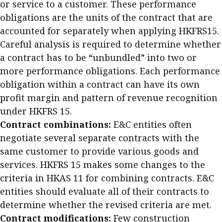
or service to a customer. These performance
Business news
obligations are the units of the contract that are
accounted for separately when applying HKFRS15.
More
Careful analysis is required to determine whether
About A PLUS
a contract has to be “unbundled” into two or
more performance obligations. Each performance
Subscribe to the e-newsletter
obligation within a contract can have its own
profit margin and pattern of revenue recognition
Contact us
under HKFRS 15.
Advertising
Contract combinations:
E&C entities often
negotiate several separate contracts with the
HKICPA
same customer to provide various goods and
services. HKFRS 15 makes some changes to the
Selected translations
criteria in HKAS 11 for combining contracts. E&C
entities should evaluate all of their contracts to
determine whether the revised criteria are met.
Contract modifications:
Few construction