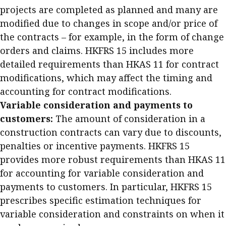
projects are completed as planned and many are
modified due to changes in scope and/or price of
the contracts – for example, in the form of change
orders and claims. HKFRS 15 includes more
detailed requirements than HKAS 11 for contract
modifications, which may affect the timing and
accounting for contract modifications.
Variable consideration and payments to
customers:
The amount of consideration in a
construction contracts can vary due to discounts,
penalties or incentive payments. HKFRS 15
provides more robust requirements than HKAS 11
for accounting for variable consideration and
payments to customers. In particular, HKFRS 15
prescribes specific estimation techniques for
variable consideration and constraints on when it