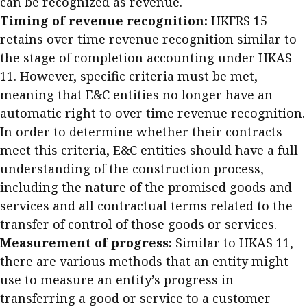
can be recognized as revenue.
Timing of revenue recognition:
HKFRS 15
retains over time revenue recognition similar to
the stage of completion accounting under HKAS
11. However, specific criteria must be met,
meaning that E&C entities no longer have an
automatic right to over time revenue recognition.
In order to determine whether their contracts
meet this criteria, E&C entities should have a full
understanding of the construction process,
including the nature of the promised goods and
services and all contractual terms related to the
transfer of control of those goods or services.
Measurement of progress:
Similar to HKAS 11,
there are various methods that an entity might
use to measure an entity’s progress in
transferring a good or service to a customer