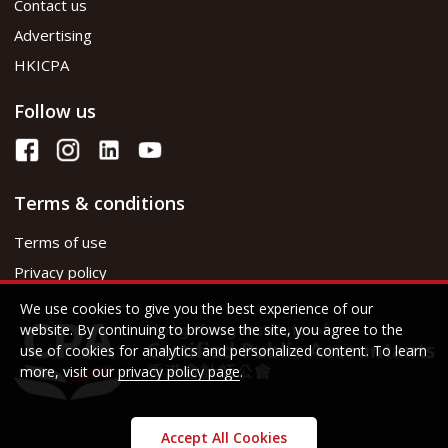
Contact us
Advertising
HKICPA
Follow us
Terms & conditions
Terms of use
Privacy policy
We use cookies to give you the best experience of our
website. By continuing to browse the site, you agree to the
use of cookies for analytics and personalized content. To learn
more, visit our
privacy policy page
.
Accept All Cookies