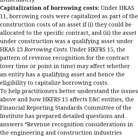
Capitalization of borrowing costs:
Under HKAS
11, borrowing costs were capitalized as part of the
construction costs of an asset if (i) they could be
allocated to the specific contract, and (ii) the asset
under construction was a qualifying asset under
HKAS 23
Borrowing Costs
. Under HKFRS 15, the
pattern of revenue recognition for the contract
(over time or point in time) may affect whether
an entity has a qualifying asset and hence the
eligibility to capitalize borrowing costs.
To help practitioners better understand the issues
above and how HKFRS 15 affects E&C entities, the
Financial Reporting Standards Committee of the
Institute has prepared detailed questions and
answers “Revenue recognition considerations in
the engineering and construction industries