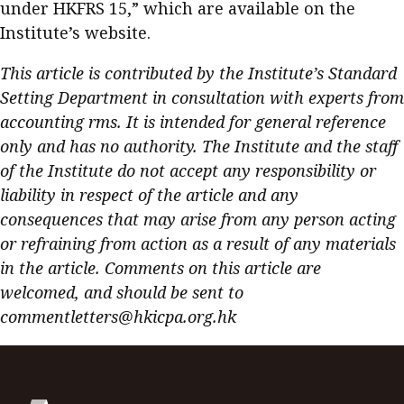
under HKFRS 15,” which are available on the
Institute’s website.
This article is contributed by the Institute’s Standard
Setting Department in consultation with experts from
accounting rms. It is intended for general reference
only and has no authority. The Institute and the staff
of the Institute do not accept any responsibility or
liability in respect of the article and any
consequences that may arise from any person acting
or refraining from action as a result of any materials
in the article. Comments on this article are
welcomed, and should be sent to
commentletters@hkicpa.org.hk