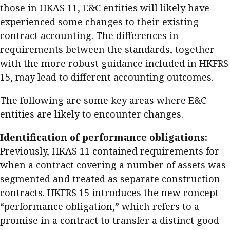
those in HKAS 11, E&C entities will likely have
Meeting the moment
Accounting
Meet the speaker
experienced some changes to their existing
Business
Second opinions
contract accounting. The differences in
requirements between the standards, together
Profile
Thought
with the more robust guidance included in HKFRS
leadership
HKFRS 18 is coming. Is Hong
Kong ready?
15, may lead to different accounting outcomes.
Profiles
Source
The following are some key areas where E&C
Q&A with a PAIB
Technical articles
entities are likely to encounter changes.
Q&A with a PAIP
Technical news
Forever young
Identification of performance
obligations:
Young member of
Previously, HKAS 11 contained requirements for
the month
when a contract covering a number of assets was
Institute update
segmented and treated as separate construction
President’s
contracts. HKFRS 15 introduces the new concept
message
“performance obligation,” which refers to a
promise in a contract to transfer a distinct good
Institute news