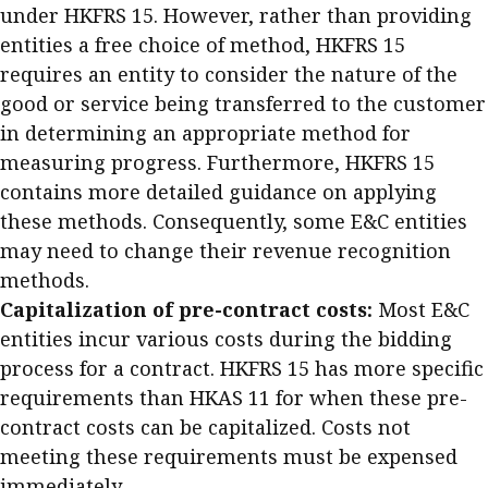
under HKFRS 15. However, rather than providing
entities a free choice of method, HKFRS 15
requires an entity to consider the nature of the
good or service being transferred to the customer
in determining an appropriate method for
measuring progress. Furthermore, HKFRS 15
contains more detailed guidance on applying
these methods. Consequently, some E&C entities
may need to change their revenue recognition
methods.
Capitalization of pre-contract costs:
Most E&C
entities incur various costs during the bidding
process for a contract. HKFRS 15 has more specific
requirements than HKAS 11 for when these pre-
contract costs can be capitalized. Costs not
meeting these requirements must be expensed
immediately.