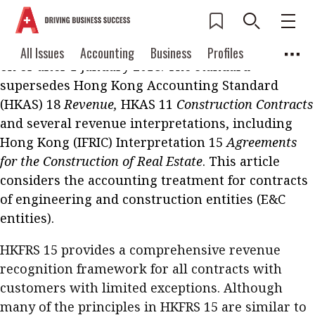
Hong Kong Financial Reporting Standard (HKFRS)
15
Revenue from Contracts with Customers
became
effective for annual accounting periods beginning
Current Issue
All Issues
Accounting
All Issues
Accounting
Business
Profiles
on or after 1 January 2018. The standard
Columns
Source
2026 Issue 3
Business
Profiles
supersedes Hong Kong Accounting Standard
Popular Topics
(HKAS) 18
Revenue,
HKAS 11
Construction Contracts
Columns
Source
Read digital flipbook
and several revenue interpretations, including
Digital transformation
ESG
Hong Kong (IFRIC) Interpretation 15
Read PDF
Agreements
Sustainability
Corporate finance
for the Construction of Real Estate
. This article
Get notified for
considers the accounting treatment for contracts
updates
Work life balance
Metaverse
FinTech
of engineering and construction entities (E&C
Past Issues
entities).
Taxation
Ethics
SMPs
Diversity
Anti-money laundering
Cryptocurrencies
HKFRS 15 provides a comprehensive revenue
recognition framework for all contracts with
Contents
customers with limited exceptions. Although
POPULAR READ
many of the principles in HKFRS 15 are similar to
Features
Columns
Interview with Webster Ng: