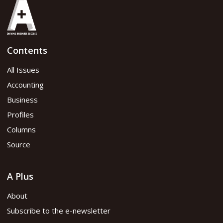
Contents
All Issues
Accounting
Business
Profiles
Columns
Source
A Plus
About
Subscribe to the e-newsletter