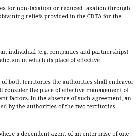
ties for non-taxation or reduced taxation through
obtaining reliefs provided in the CDTA for the
n an individual (e.g. companies and partnerships)
sdiction in which its place of effective
 of both territories the authorities shall endeavor
ll consider the place of effective management of
ant factors. In the absence of such agreement, an
ed by the authorities of the two territories.
 where a dependent agent of an enterprise of one