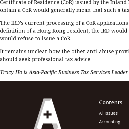
Certificate of Residence (CoR) issued by the Inlan
obtain a CoR would generally mean that such a tax
The IRD’s current processing of a CoR applications 
definition of a Hong Kong resident, the IRD would 
would refuse to issue a CoR.
It remains unclear how the other anti-abuse provi
should seek professional tax advice.
Tracy Ho is Asia-Pacific Business Tax Services Leader
Contents
All Issues
Accounting