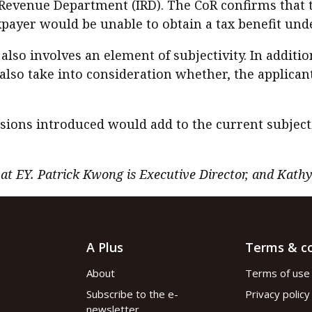
d Revenue Department (IRD). The CoR confirms that 
payer would be unable to obtain a tax benefit und
also involves an element of subjectivity. In additi
also take into consideration whether, the applicant
sions introduced would add to the current subjecti
 at EY. Patrick Kwong is Executive Director, and Kath
A Plus
Terms & co
About
Terms of use
Subscribe to the e-
Privacy policy
newsletter