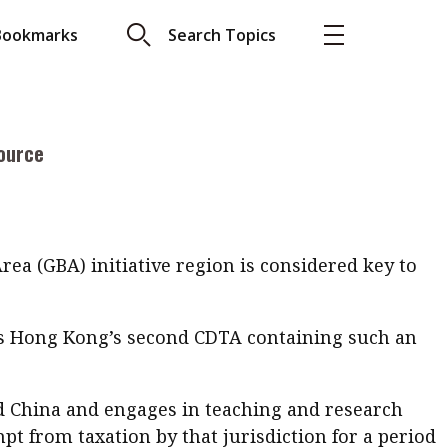
ce of Double Taxation Arrangement (CDTA). If the
Bookmarks
Search Topics
ective:
More
About A PLUS
ource
Subscribe to the e-newsletter
LAR READ
Contact us
view with Webster
Advertising
ng the moment
ea (GBA) initiative region is considered key to
HKICPA
s is Hong Kong’s second CDTA containing such an
Selected translations
 18 is coming. Is
Kong ready?
nd China and engages in teaching and research
mpt from taxation by that jurisdiction for a period