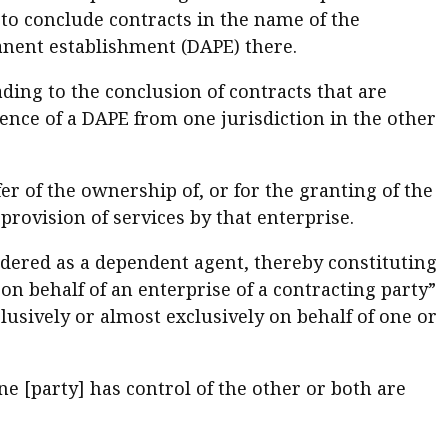
y to conclude contracts in the name of the
anent establishment (DAPE) there.
ading to the conclusion of contracts that are
ence of a DAPE from one jurisdiction in the other
sfer of the ownership of, or for the granting of the
 provision of services by that enterprise.
dered as a dependent agent, thereby constituting
on behalf of an enterprise of a contracting party”
lusively or almost exclusively on behalf of one or
ne [party] has control of the other or both are