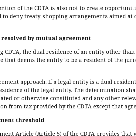
tention of the CDTA is also not to create opportuni
nded to deny treaty-shopping arrangements aimed at 
be resolved by mutual agreement
ing CDTA, the dual residence of an entity other tha
ule that deems the entity to be a resident of the juri
ement approach. If a legal entity is a dual resident
sidence of the legal entity. The determination sha
rated or otherwise constituted and any other relev
tion from tax provided by the CDTA except that agre
ment threshold
ment Article (Article 5) of the CDTA provides that