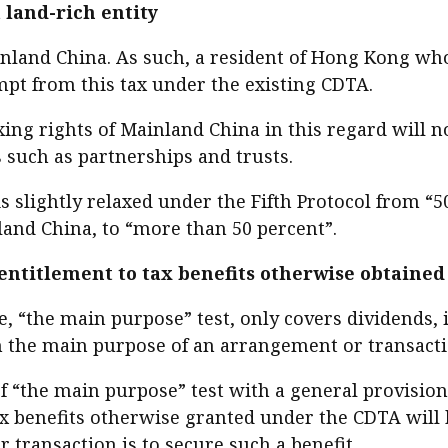
 land-rich entity
inland China. As such, a resident of Hong Kong who
mpt from this tax under the existing CDTA.
axing rights of Mainland China in this regard will 
s such as partnerships and trusts.
 is slightly relaxed under the Fifth Protocol from “
and China, to “more than 50 percent”.
 entitlement to tax benefits otherwise obtained
, “the main purpose” test, only covers dividends, in
 the main purpose of an arrangement or transaction
f “the main purpose” test with a general provision f
 Tax benefits otherwise granted under the CDTA will
 transaction is to secure such a benefit.