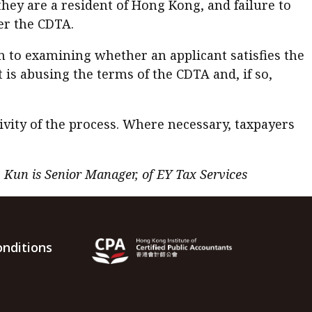
they are a resident of Hong Kong, and failure to
er the CDTA.
on to examining whether an applicant satisfies the
 is abusing the terms of the CDTA and, if so,
vity of the process. Where necessary, taxpayers
y Kun is Senior Manager, of EY Tax Services
nditions