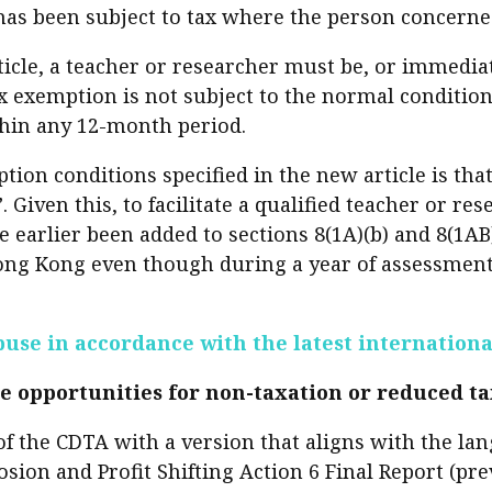
 has been subject to tax where the person concerne
sident’s message
Forev
titute news
ticle, a teacher or researcher must be, or immedia
ax exemption is not subject to the normal condition
iness news
hin any 12-month period.
tion conditions specified in the new article is tha
Given this, to facilitate a qualified teacher or re
earlier been added to sections 8(1A)(b) and 8(1AB
Hong Kong even though during a year of assessment
buse in accordance with the latest internation
e opportunities for non-taxation or reduced t
e of the CDTA with a version that aligns with the
on and Profit Shifting Action 6 Final Report (prev