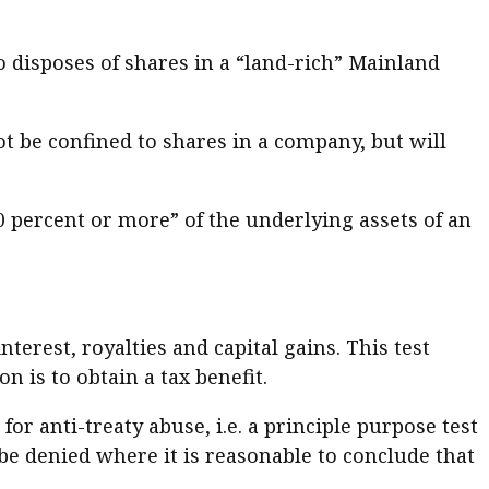
 disposes of shares in a “land-rich” Mainland
not be confined to shares in a company, but will
50 percent or more” of the underlying assets of an
terest, royalties and capital gains. This test
 is to obtain a tax benefit.
or anti-treaty abuse, i.e. a principle purpose test
 be denied where it is reasonable to conclude that