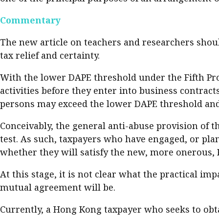
Commentary
The new article on teachers and researchers should
tax relief and certainty.
With the lower DAPE threshold under the Fifth Pro
activities before they enter into business contract
persons may exceed the lower DAPE threshold and
Conceivably, the general anti-abuse provision of t
test. As such, taxpayers who have engaged, or pla
whether they will satisfy the new, more onerous, 
At this stage, it is not clear what the practical im
mutual agreement will be.
Currently, a Hong Kong taxpayer who seeks to obta