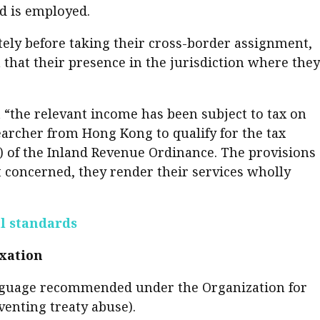
d is employed.
er young
tely before taking their cross-border assignment,
 that their presence in the jurisdiction where they
t “the relevant income has been subject to tax on
searcher from Hong Kong to qualify for the tax
) of the Inland Revenue Ordinance. The provisions
 concerned, they render their services wholly
al standards
axation
 language recommended under the Organization for
enting treaty abuse).