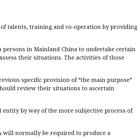
of talents, training and co-operation by providing
n persons in Mainland China to undertake certain
ssess their situations. The activities of those
previous specific provision of “the main purpose”
hould review their situations to ascertain
gal entity by way of the more subjective process of
 will normally be required to produce a