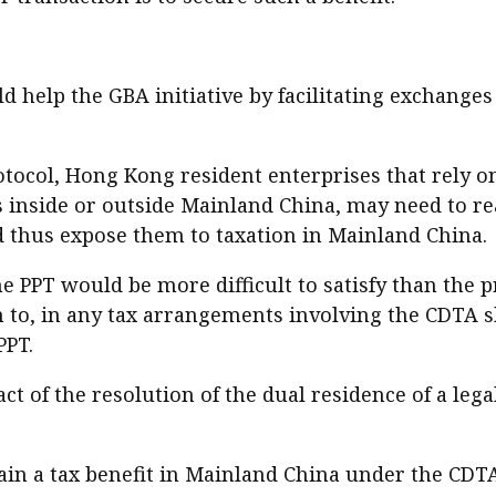
 help the GBA initiative by facilitating exchanges 
tocol, Hong Kong resident enterprises that rely o
s inside or outside Mainland China, may need to rea
 thus expose them to taxation in Mainland China.
he PPT would be more difficult to satisfy than the 
n to, in any tax arrangements involving the CDTA s
PPT.
pact of the resolution of the dual residence of a le
in a tax benefit in Mainland China under the CDTA