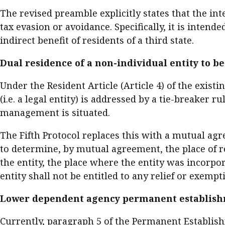
The revised preamble explicitly states that the in
tax evasion or avoidance. Specifically, it is inte
indirect benefit of residents of a third state.
Dual residence of a non-individual entity to 
Under the Resident Article (Article 4) of the exist
(i.e. a legal entity) is addressed by a tie-breaker r
management is situated.
The Fifth Protocol replaces this with a mutual agre
to determine, by mutual agreement, the place of re
the entity, the place where the entity was incorpo
entity shall not be entitled to any relief or exemp
Lower dependent agency permanent establish
Currently, paragraph 5 of the Permanent Establish