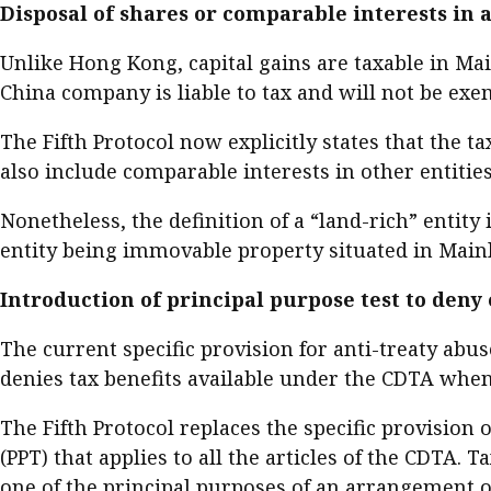
Disposal of shares or comparable interests in a
Unlike Hong Kong, capital gains are taxable in Ma
China company is liable to tax and will not be exe
The Fifth Protocol now explicitly states that the t
also include comparable interests in other entitie
Nonetheless, the definition of a “land-rich” entity
entity being immovable property situated in Mainl
Introduction of principal purpose test to deny
The current specific provision for anti-treaty abuse
denies tax benefits available under the CDTA when
The Fifth Protocol replaces the specific provision o
(PPT) that applies to all the articles of the CDTA.
one of the principal purposes of an arrangement or