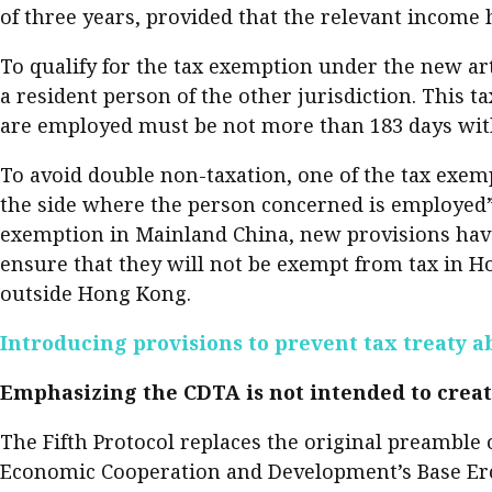
of three years, provided that the relevant income
Pre
Ins
To qualify for the tax exemption under the new ar
a resident person of the other jurisdiction. This t
Bus
are employed must be not more than 183 days wit
To avoid double non-taxation, one of the tax exemp
the side where the person concerned is employed”. 
exemption in Mainland China, new provisions have 
ensure that they will not be exempt from tax in 
outside Hong Kong.
Introducing provisions to prevent tax treaty a
Emphasizing the CDTA is not intended to creat
The Fifth Protocol replaces the original preambl
Economic Cooperation and Development’s Base Erosi