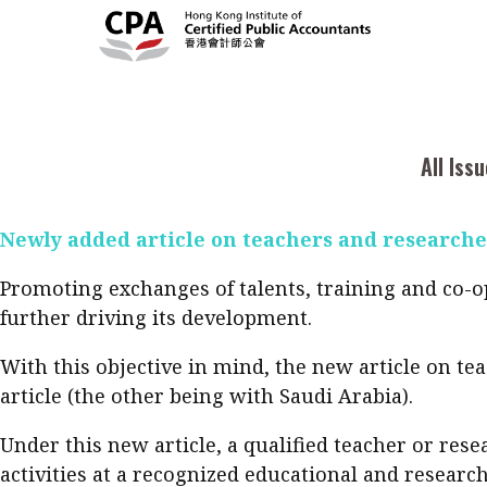
On 19 July, Mainland China and Hong Kong signed 
ratification procedures can be completed by the en
Current Issue
Cont
All Issues
a) In Hong Kong: for any year of assessment beginn
2026
Feat
Business
b) In Mainland China: for any tax period beginning
Issue 3
Acc
All Iss
Columns
.
Popular Topics
Bus
Newly added article on teachers and researche
Prof
Digital transformation
ESG
Sus
Prof
Work life balance
Metaverse
F
Promoting exchanges of talents, training and co-op
further driving its development.
Q&A
Read digital flipbook
Diversity
Anti-money laundering
Q&A
With this objective in mind, the new article on t
Read PDF
article (the other being with Saudi Arabia).
You
Get notified for updates
mo
Under this new article, a qualified teacher or r
Inst
Past Issues
activities at a recognized educational and research