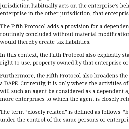
jurisdiction habitually acts on the enterprise’s be
enterprise in the other jurisdiction, that enterp
The Fifth Protocol adds a provision for a dependen
routinely concluded without material modification 
would thereby create tax liabilities.
In this context, the Fifth Protocol also explicitly s
right to use, property owned by that enterprise or t
Furthermore, the Fifth Protocol also broadens the
a DAPE. Currently, it is only where the activities 
will such an agent be considered as a dependent ag
more enterprises to which the agent is closely rel
The term “closely related” is defined as follows: “
under the control of the same persons or enterpri