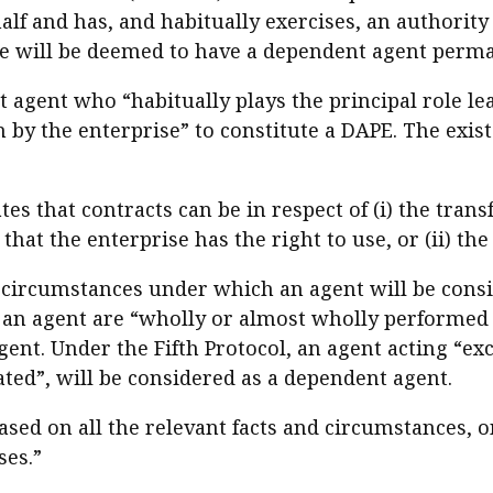
half and has, and habitually exercises, an authorit
rise will be deemed to have a dependent agent perm
t agent who “habitually plays the principal role le
by the enterprise” to constitute a DAPE. The exist
tates that contracts can be in respect of (i) the tran
hat the enterprise has the right to use, or (ii) the
 circumstances under which an agent will be consi
of an agent are “wholly or almost wholly performed 
ent. Under the Fifth Protocol, an agent acting “exc
ated”, will be considered as a dependent agent.
based on all the relevant facts and circumstances, o
ses.”