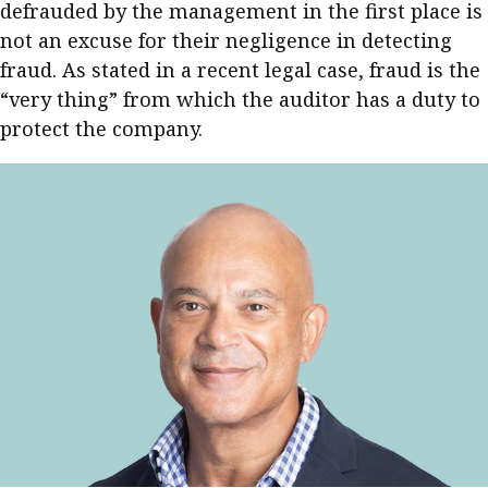
defrauded by the management in the first place is
not an excuse for their negligence in detecting
fraud. As stated in a recent legal case, fraud is the
“very thing” from which the auditor has a duty to
protect the company.