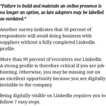
“Failure to build and maintain an online presence is
no longer an option, as late adopters may be labelled
as outdated.”
Another survey indicates that 50 percent of
respondents will avoid doing business with
suppliers without a fully completed LinkedIn
profile.
More than 90 percent of recruiters use LinkedIn.
A strong profile is therefore critical if you are job-
hunting. Otherwise, you may be missing out on
an excellent opportunity because you are digitally
invisible to the company.
Being digitally-visible on LinkedIn requires you to
follow 7 easy steps.