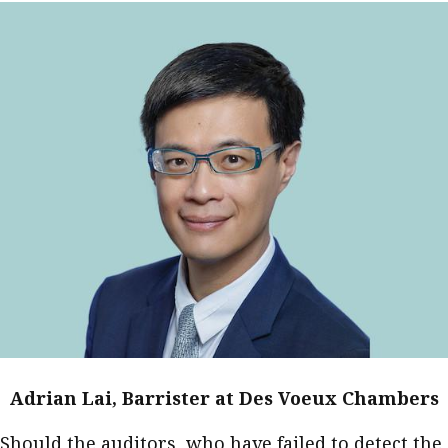
Adrian Lai, Barrister at Des Voeux Chambers
Should the auditors, who have failed to detect the