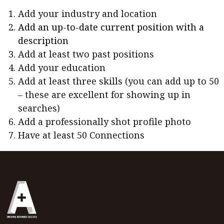
Add your industry and location
Add an up-to-date current position with a
description
Add at least two past positions
Add your education
Add at least three skills (you can add up to 50
– these are excellent for showing up in
searches)
Add a professionally shot profile photo
Have at least 50 Connections