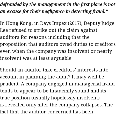
defrauded by the management in the first place is not
an excuse for their negligence in detecting fraud.”
In Hong Kong, in Days Impex (2017), Deputy Judge
Lee refused to strike out the claim against
auditors for reasons including that the
proposition that auditors owed duties to creditors
even when the company was insolvent or nearly
insolvent was at least arguable.
Should an auditor take creditors’ interests into
account in planning the audit? It may well be
prudent. A company engaged in managerial fraud
tends to appear to be financially sound and its
true position (usually hopelessly insolvent)
is revealed only after the company collapses. The
fact that the auditor concerned has been