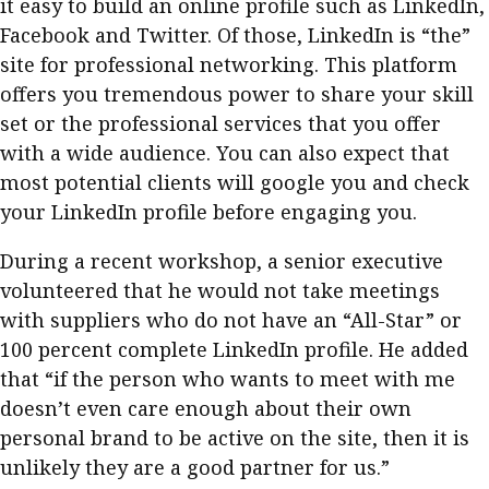
it easy to build an online profile such as LinkedIn,
Facebook and Twitter. Of those, LinkedIn is “the”
site for professional networking. This platform
offers you tremendous power to share your skill
set or the professional services that you offer
with a wide audience. You can also expect that
most potential clients will google you and check
your LinkedIn profile before engaging you.
During a recent workshop, a senior executive
volunteered that he would not take meetings
with suppliers who do not have an “All-Star” or
100 percent complete LinkedIn profile. He added
that “if the person who wants to meet with me
doesn’t even care enough about their own
personal brand to be active on the site, then it is
unlikely they are a good partner for us.”