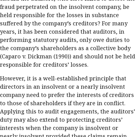
fraud perpetrated on the insolvent company, be
held responsible for the losses in substance
suffered by the company’s creditors? For many
years, it has been considered that auditors, in
performing statutory audits, only owe duties to
the company’s shareholders as a collective body
(Caparo v. Dickman (1990)) and should not be held
responsible for creditors’ losses.
However, it is a well-established principle that
directors in an insolvent or a nearly insolvent
company need to prefer the interests of creditors
to those of shareholders if they are in conflict.
Applying this to audit engagements, the auditors’
duty may also extend to protecting creditors’
interests when the company is insolvent or
nearly insolvent provided these claims remain