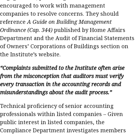
encouraged to work with management
Business news
companies to resolve concerns. They should
More
reference
A Guide on Building Management
Ordinance (Cap. 344)
published by Home Affairs
About A PLUS
Department and the Audit of Financial Statements
of Owners’ Corporations of Buildings section on
Subscribe to the e-newsletter
the Institute’s website.
Contact us
“Complaints submitted to the Institute often arise
Advertising
from the misconception that auditors must verify
every transaction in the accounting records and
HKICPA
misunderstandings about the audit process.”
Selected translations
Technical proficiency of senior accounting
professionals within listed companies – Given
public interest in listed companies, the
Compliance Department investigates members