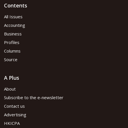
Contents
All Issues
Accounting
Business
Profiles
Columns
Source
A Plus
About
Subscribe to the e-newsletter
Contact us
Advertising
HKICPA