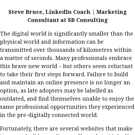
Steve Bruce, LinkedIn Coach | Marketing
Consultant at SB Consulting
The digital world is significantly smaller than the
physical world and information can be
transmitted over thousands of kilometres within
a matter of seconds. Many professionals embrace
this brave new world – but others seem reluctant
to take their first steps forward. Failure to build
and maintain an online presence is no longer an
option, as late adopters may be labelled as
outdated, and find themselves unable to enjoy the
same professional opportunities they experienced
in the pre-digitally connected world.
Fortunately, there are several websites that make