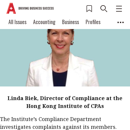
Current Issue
All Issues
Accounting
All Issues
Accounting
Business
Profiles
Columns
Source
2026 Issue 3
Business
Profiles
Popular Topics
Columns
Source
Read digital flipbook
Digital transformation
ESG
Read PDF
Sustainability
Corporate finance
Get notified for
updates
Work life balance
Metaverse
FinTech
Past Issues
Taxation
Ethics
SMPs
Diversity
Linda Biek, Director of Compliance at the
Anti-money laundering
Cryptocurrencies
Hong Kong Institute of CPAs
Contents
The Institute’s Compliance Department
POPULAR READ
Features
Columns
investigates complaints against its members.
Interview with Webster Ng: