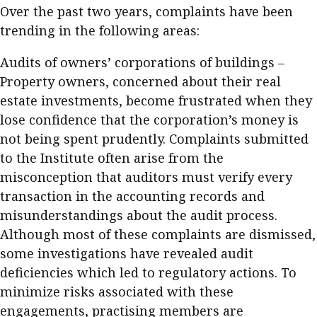
Over the past two years, complaints have been
Meeting the moment
Accounting
Meet the speaker
trending in the following areas:
Business
Second opinions
Audits of owners’ corporations of buildings –
Profile
Thought
Property owners, concerned about their real
leadership
HKFRS 18 is coming. Is Hong
estate investments, become frustrated when they
Kong ready?
Profiles
Source
lose confidence that the corporation’s money is
not being spent prudently. Complaints submitted
Q&A with a PAIB
Technical articles
to the Institute often arise from the
Q&A with a PAIP
Technical news
misconception that auditors must verify every
Forever young
Young member of
transaction in the accounting records and
the month
misunderstandings about the audit process.
Institute update
Although most of these complaints are dismissed,
some investigations have revealed audit
President’s
deficiencies which led to regulatory actions. To
message
minimize risks associated with these
Institute news
engagements, practising members are