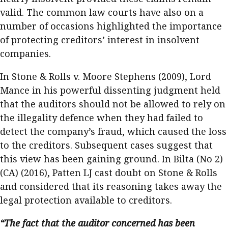
valid. The common law courts have also on a
number of occasions highlighted the importance
of protecting creditors’ interest in insolvent
companies.
In Stone & Rolls v. Moore Stephens (2009), Lord
Mance in his powerful dissenting judgment held
that the auditors should not be allowed to rely on
the illegality defence when they had failed to
detect the company’s fraud, which caused the loss
to the creditors. Subsequent cases suggest that
this view has been gaining ground. In Bilta (No 2)
(CA) (2016), Patten LJ cast doubt on Stone & Rolls
and considered that its reasoning takes away the
legal protection available to creditors.
“The fact that the auditor concerned has been