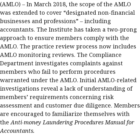
(AMLO) – In March 2018, the scope of the AMLO
was extended to cover “designated non-financial
businesses and professions” – including
accountants. The Institute has taken a two-prong
approach to ensure members comply with the
AMLO. The practice review process now includes
AMLO monitoring reviews. The Compliance
Department investigates complaints against
members who fail to perform procedures
warranted under the AMLO. Initial AMLO-related
investigations reveal a lack of understanding of
members’ requirements concerning risk
assessment and customer due diligence. Members
are encouraged to familiarize themselves with
the
Anti-money Laundering Procedures Manual for
Accountants.