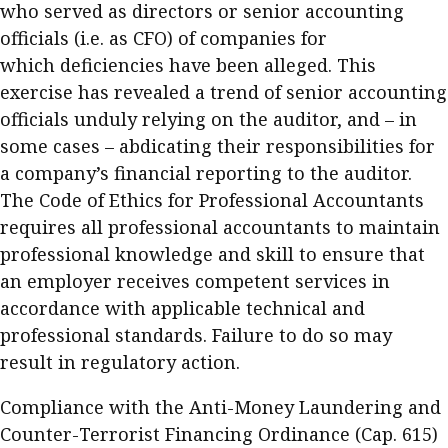
who served as directors or senior accounting
officials (i.e. as CFO) of companies for
which deficiencies have been alleged. This
exercise has revealed a trend of senior accounting
officials unduly relying on the auditor, and – in
some cases – abdicating their responsibilities for
a company’s financial reporting to the auditor.
The Code of Ethics for Professional Accountants
requires all professional accountants to maintain
professional knowledge and skill to ensure that
an employer receives competent services in
accordance with applicable technical and
professional standards. Failure to do so may
result in regulatory action.
Compliance with the Anti-Money Laundering and
Counter-Terrorist Financing Ordinance (Cap. 615)