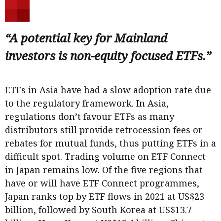
“A potential key for Mainland
investors is non-equity focused ETFs.”
ETFs in Asia have had a slow adoption rate due
to the regulatory framework. In Asia,
regulations don’t favour ETFs as many
distributors still provide retrocession fees or
rebates for mutual funds, thus putting ETFs in a
difficult spot. Trading volume on ETF Connect
in Japan remains low. Of the five regions that
have or will have ETF Connect programmes,
Japan ranks top by ETF flows in 2021 at US$23
billion, followed by South Korea at US$13.7