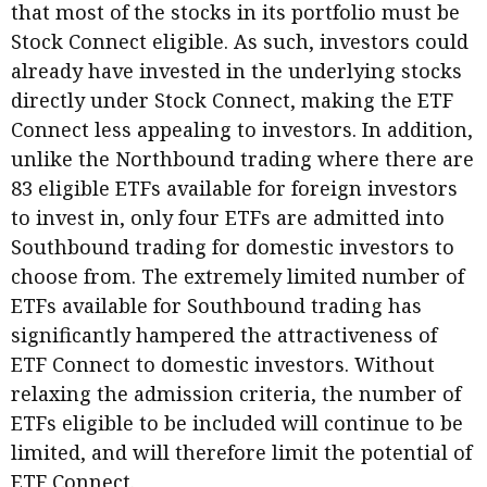
that most of the stocks in its portfolio must be
Stock Connect eligible. As such, investors could
already have invested in the underlying stocks
directly under Stock Connect, making the ETF
Connect less appealing to investors. In addition,
unlike the Northbound trading where there are
83 eligible ETFs available for foreign investors
to invest in, only four ETFs are admitted into
Southbound trading for domestic investors to
choose from. The extremely limited number of
ETFs available for Southbound trading has
significantly hampered the attractiveness of
ETF Connect to domestic investors. Without
relaxing the admission criteria, the number of
ETFs eligible to be included will continue to be
limited, and will therefore limit the potential of
ETF Connect.