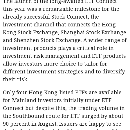
The launch of the long-awaited ETF Connect
this year was a remarkable milestone for the
already successful Stock Connect, the
investment channel that connects the Hong
Kong Stock Exchange, Shanghai Stock Exchange
and Shenzhen Stock Exchange. A wider range of
investment products plays a critical role in
investment risk management and ETF products
allow investors more choice to tailor for
different investment strategies and to diversify
their risk.
Only four Hong Kong-listed ETFs are available
for Mainland investors initially under ETF
Connect but despite this, the trading volume in
the Southbound route for ETF surged by about
90 percent in August. Issuers are happy to see