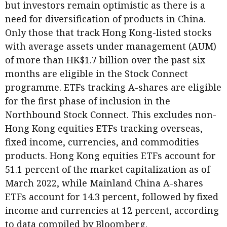
but investors remain optimistic as there is a
need for diversification of products in China.
Only those that track Hong Kong-listed stocks
with average assets under management (AUM)
of more than HK$1.7 billion over the past six
months are eligible in the Stock Connect
programme. ETFs tracking A-shares are eligible
for the first phase of inclusion in the
Northbound Stock Connect. This excludes non-
Hong Kong equities ETFs tracking overseas,
fixed income, currencies, and commodities
products. Hong Kong equities ETFs account for
51.1 percent of the market capitalization as of
March 2022, while Mainland China A-shares
ETFs account for 14.3 percent, followed by fixed
income and currencies at 12 percent, according
to data compiled by Bloomberg.