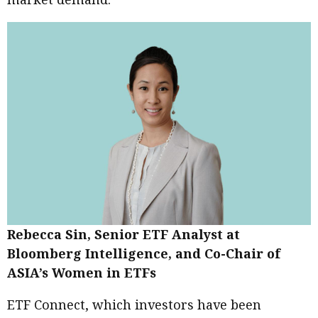
Rebecca Sin, Senior ETF Analyst at
Bloomberg Intelligence, and Co-Chair of
ASIA’s Women in ETFs
ETF Connect, which investors have been