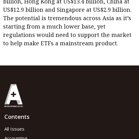
billion, Hong Kong at US$13.4 billion, China at
US$12.9 billion and Singapore at US$2.9 billion.
The potential is tremendous across Asia as it’s
starting from a much lower base, yet
regulations would need to support the market
to help make ETFs a mainstream product.
Contents
All Issues
Accounting