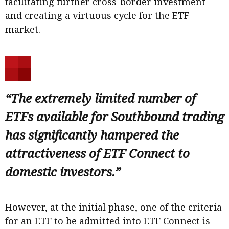
facilitating further cross-border investment
and creating a virtuous cycle for the ETF
market.
“The extremely limited number of
ETFs available for Southbound trading
has significantly hampered the
attractiveness of ETF Connect to
domestic investors.”
However, at the initial phase, one of the criteria
for an ETF to be admitted into ETF Connect is