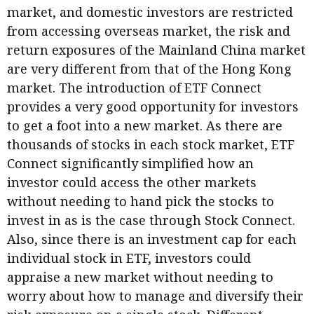
market, and domestic investors are restricted
Business news
from accessing overseas market, the risk and
More
return exposures of the Mainland China market
are very different from that of the Hong Kong
About A PLUS
market. The introduction of ETF Connect
provides a very good opportunity for investors
Subscribe to the e-newsletter
to get a foot into a new market. As there are
Contact us
thousands of stocks in each stock market, ETF
Connect significantly simplified how an
Advertising
investor could access the other markets
without needing to hand pick the stocks to
HKICPA
invest in as is the case through Stock Connect.
Selected translations
Also, since there is an investment cap for each
individual stock in ETF, investors could
appraise a new market without needing to
worry about how to manage and diversify their