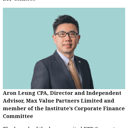
Aron Leung CPA, Director and Independent
Advisor, Max Value Partners Limited and
member of the Institute’s Corporate Finance
Committee