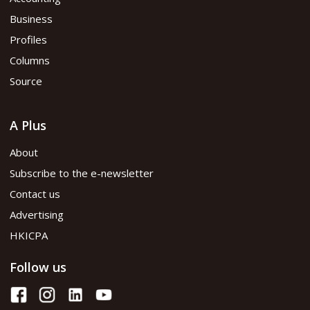
Business
Profiles
Columns
Source
A Plus
About
Subscribe to the e-newsletter
Contact us
Advertising
HKICPA
Follow us