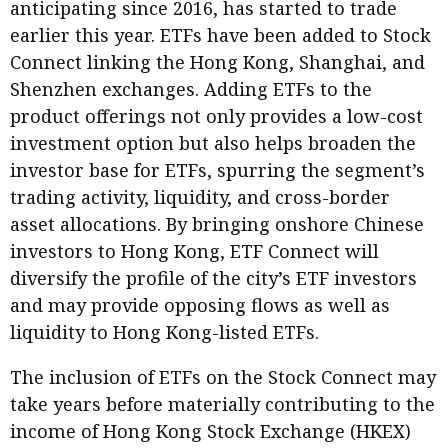
anticipating since 2016, has started to trade
earlier this year. ETFs have been added to Stock
Connect linking the Hong Kong, Shanghai, and
Shenzhen exchanges. Adding ETFs to the
product offerings not only provides a low-cost
investment option but also helps broaden the
investor base for ETFs, spurring the segment’s
trading activity, liquidity, and cross-border
asset allocations. By bringing onshore Chinese
investors to Hong Kong, ETF Connect will
diversify the profile of the city’s ETF investors
and may provide opposing flows as well as
liquidity to Hong Kong-listed ETFs.
The inclusion of ETFs on the Stock Connect may
take years before materially contributing to the
income of Hong Kong Stock Exchange (HKEX)