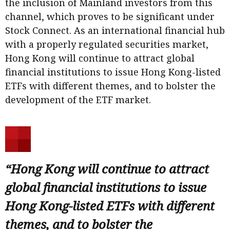
the inclusion of Mainland investors from this
channel, which proves to be significant under
Stock Connect. As an international financial hub
with a properly regulated securities market,
Hong Kong will continue to attract global
financial institutions to issue Hong Kong-listed
ETFs with different themes, and to bolster the
development of the ETF market.
“Hong Kong will continue to attract
global financial institutions to issue
Hong Kong-listed ETFs with different
themes, and to bolster the