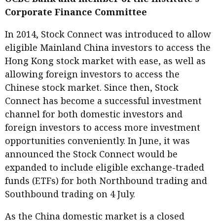
Meeting the moment
Corporate Finance Committee
Accounting
Meet the speaker
Business
Second opinions
In 2014, Stock Connect was introduced to allow
eligible Mainland China investors to access the
Profile
Thought
Hong Kong stock market with ease, as well as
leadership
HKFRS 18 is coming. Is Hong
Kong ready?
allowing foreign investors to access the
Profiles
Source
Chinese stock market. Since then, Stock
Q&A with a PAIB
Technical articles
Connect has become a successful investment
channel for both domestic investors and
Q&A with a PAIP
Technical news
foreign investors to access more investment
Forever young
Young member of
opportunities conveniently. In June, it was
the month
announced the Stock Connect would be
Institute update
expanded to include eligible exchange-traded
funds (ETFs) for both Northbound trading and
President’s
Southbound trading on 4 July.
message
Institute news
As the China domestic market is a closed