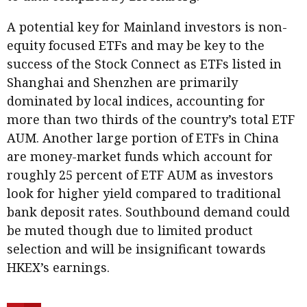
A potential key for Mainland investors is non-
equity focused ETFs and may be key to the
success of the Stock Connect as ETFs listed in
Shanghai and Shenzhen are primarily
dominated by local indices, accounting for
more than two thirds of the country’s total ETF
AUM. Another large portion of ETFs in China
are money-market funds which account for
roughly 25 percent of ETF AUM as investors
look for higher yield compared to traditional
bank deposit rates. Southbound demand could
be muted though due to limited product
selection and will be insignificant towards
HKEX’s earnings.