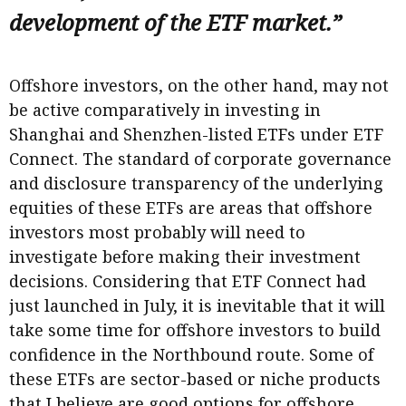
development of the ETF market.”
Offshore investors, on the other hand, may not
be active comparatively in investing in
Shanghai and Shenzhen-listed ETFs under ETF
Connect. The standard of corporate governance
and disclosure transparency of the underlying
equities of these ETFs are areas that offshore
investors most probably will need to
investigate before making their investment
decisions. Considering that ETF Connect had
just launched in July, it is inevitable that it will
take some time for offshore investors to build
confidence in the Northbound route. Some of
these ETFs are sector-based or niche products
that I believe are good options for offshore