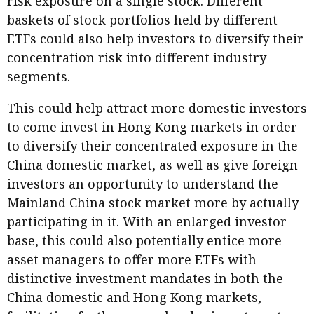
risk exposure on a single stock. Different
baskets of stock portfolios held by different
ETFs could also help investors to diversify their
concentration risk into different industry
segments.
This could help attract more domestic investors
to come invest in Hong Kong markets in order
to diversify their concentrated exposure in the
China domestic market, as well as give foreign
investors an opportunity to understand the
Mainland China stock market more by actually
participating in it. With an enlarged investor
base, this could also potentially entice more
asset managers to offer more ETFs with
distinctive investment mandates in both the
China domestic and Hong Kong markets,