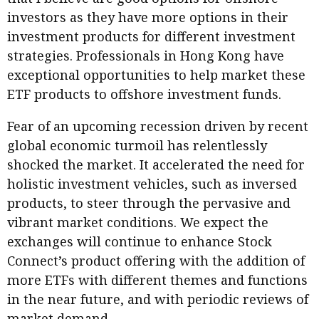
investors as they have more options in their
investment products for different investment
strategies. Professionals in Hong Kong have
exceptional opportunities to help market these
ETF products to offshore investment funds.
Fear of an upcoming recession driven by recent
global economic turmoil has relentlessly
shocked the market. It accelerated the need for
holistic investment vehicles, such as inversed
products, to steer through the pervasive and
vibrant market conditions. We expect the
exchanges will continue to enhance Stock
Connect’s product offering with the addition of
more ETFs with different themes and functions
in the near future, and with periodic reviews of
market demand.