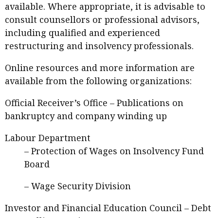
available. Where appropriate, it is advisable to
consult counsellors or professional advisors,
including qualified and experienced
restructuring and insolvency professionals.
Online resources and more information are
available from the following organizations:
Official Receiver’s Office –
Publications on
bankruptcy and company winding up
Labour Department
–
Protection of Wages on Insolvency Fund
Board
–
Wage Security Division
Investor and Financial Education Council –
Debt