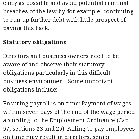
early as possible and avoid potential criminal
breaches of the law by, for example, continuing
to run up further debt with little prospect of
paying this back.
Statutory obligations
Directors and business owners need to be
aware of and observe their statutory
obligations particularly in this difficult
business environment. Some important
obligations include:
Ensuring payroll is on time:
Payment of wages
within seven days of the end of the wage period
according to the Employment Ordinance (Cap.
57, sections 23 and 25). Failing to pay employees
on time may result in directors, senior