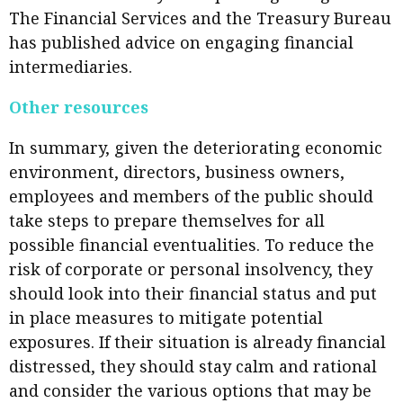
The Financial Services and the Treasury Bureau
has published advice on engaging financial
intermediaries.
Other resources
In summary, given the deteriorating economic
environment, directors, business owners,
employees and members of the public should
take steps to prepare themselves for all
possible financial eventualities. To reduce the
risk of corporate or personal insolvency, they
should look into their financial status and put
in place measures to mitigate potential
exposures. If their situation is already financial
distressed, they should stay calm and rational
and consider the various options that may be