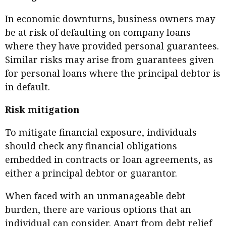
In economic downturns, business owners may
be at risk of defaulting on company loans
where they have provided personal guarantees.
Similar risks may arise from guarantees given
for personal loans where the principal debtor is
in default.
Risk mitigation
To mitigate financial exposure, individuals
should check any financial obligations
embedded in contracts or loan agreements, as
either a principal debtor or guarantor.
When faced with an unmanageable debt
burden, there are various options that an
individual can consider. Apart from debt relief