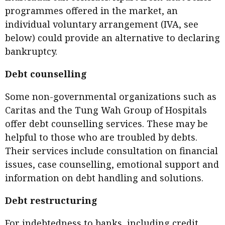
programmes offered in the market, an
individual voluntary arrangement (IVA, see
below) could provide an alternative to declaring
bankruptcy.
Debt counselling
Some non-governmental organizations such as
Caritas and the Tung Wah Group of Hospitals
offer debt counselling services. These may be
helpful to those who are troubled by debts.
Their services include consultation on financial
issues, case counselling, emotional support and
information on debt handling and solutions.
Debt restructuring
For indebtedness to banks, including credit