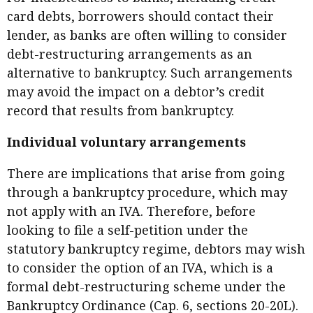
card debts, borrowers should contact their
lender, as banks are often willing to consider
debt-restructuring arrangements as an
alternative to bankruptcy. Such arrangements
may avoid the impact on a debtor’s credit
record that results from bankruptcy.
Individual voluntary arrangements
There are implications that arise from going
through a bankruptcy procedure, which may
not apply with an IVA. Therefore, before
looking to file a self-petition under the
statutory bankruptcy regime, debtors may wish
to consider the option of an IVA, which is a
formal debt-restructuring scheme under the
Bankruptcy Ordinance (Cap. 6, sections 20-20L).