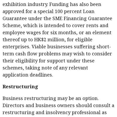
exhibition industry. Funding has also been
approved for a special 100 percent Loan
Guarantee under the SME Financing Guarantee
Scheme, which is intended to cover rents and
employee wages for six months, or an element
thereof up to HK$2 million, for eligible
enterprises. Viable businesses suffering short-
term cash flow problems may wish to consider
their eligibility for support under these
schemes, taking note of any relevant
application deadlines.
Restructuring
Business restructuring may be an option.
Directors and business owners should consult a
restructuring and insolvency professional as