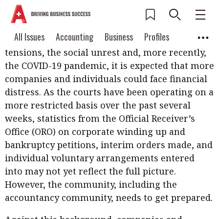
In the current difficult economic environment,
Current Issue
All Issues
Accounting
All Issues
Accounting
Business
Profiles
with the impact of the international trade
Columns
Source
tensions, the social unrest and, more recently,
2026 Issue 3
Business
Profiles
the COVID-19 pandemic, it is expected that more
Popular Topics
companies and individuals could face financial
Columns
Source
Read digital flipbook
Digital transformation
ESG
distress. As the courts have been operating on a
Read PDF
more restricted basis over the past several
Sustainability
Corporate finance
Get notified for
weeks, statistics from the Official Receiver’s
updates
Office (ORO) on corporate winding up and
Work life balance
Metaverse
FinTech
bankruptcy petitions, interim orders made, and
Past Issues
Taxation
Ethics
SMPs
Diversity
individual voluntary arrangements entered
into may not yet reflect the full picture.
Anti-money laundering
Cryptocurrencies
However, the community, including the
Contents
accountancy community, needs to get prepared.
POPULAR READ
Features
Columns
Interview with Webster Ng: