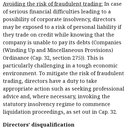
Avoiding the risk of fraudulent trading:
In case
of serious financial difficulties leading to a
possibility of corporate insolvency, directors
may be exposed to a risk of personal liability if
they trade on credit while knowing that the
company is unable to pay its debts (Companies
(Winding Up and Miscellaneous Provisions)
Ordinance (Cap. 32, section 275)). This is
particularly challenging in a tough economic
environment. To mitigate the risk of fraudulent
trading, directors have a duty to take
appropriate action such as seeking professional
advice and, where necessary, invoking the
statutory insolvency regime to commence
liquidation proceedings, as set out in Cap. 32.
Directors’ disqualification