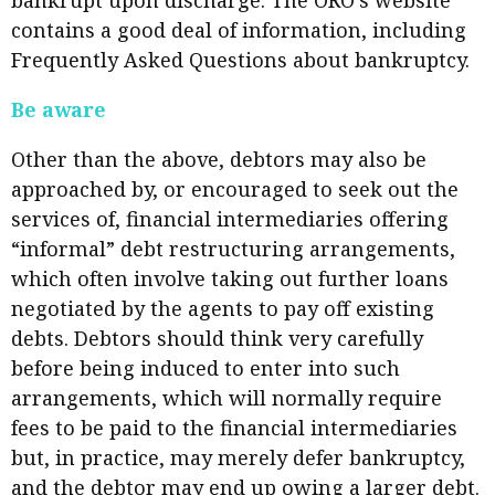
bankrupt upon discharge. The ORO’s website
contains a good deal of information, including
Frequently Asked Questions about bankruptcy.
Be aware
Other than the above, debtors may also be
approached by, or encouraged to seek out the
services of, financial intermediaries offering
“informal” debt restructuring arrangements,
which often involve taking out further loans
negotiated by the agents to pay off existing
debts. Debtors should think very carefully
before being induced to enter into such
arrangements, which will normally require
fees to be paid to the financial intermediaries
but, in practice, may merely defer bankruptcy,
and the debtor may end up owing a larger debt.