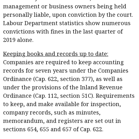
management or business owners being held
personally liable, upon conviction by the court.
Labour Department statistics show numerous
convictions with fines in the last quarter of
2019 alone.
Keeping books and records up to date:
Companies are required to keep accounting
records for seven years under the Companies
Ordinance (Cap. 622, section 377), as well as
under the provisions of the Inland Revenue
Ordinance (Cap. 112, section 51C). Requirements
to keep, and make available for inspection,
company records, such as minutes,
memorandum, and registers are set out in
sections 654, 655 and 657 of Cap. 622.