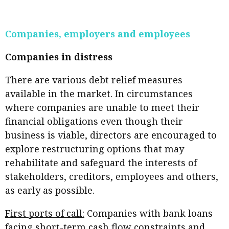
Business news
Companies, employers and employees
More
About A PLUS
Companies in distress
Subscribe to the e-newsletter
There are various debt relief measures
available in the market. In circumstances
Contact us
where companies are unable to meet their
financial obligations even though their
Advertising
business is viable, directors are encouraged to
HKICPA
explore restructuring options that may
rehabilitate and safeguard the interests of
Selected translations
stakeholders, creditors, employees and others,
as early as possible.
First ports of call:
Companies with bank loans
facing short-term cash flow constraints and