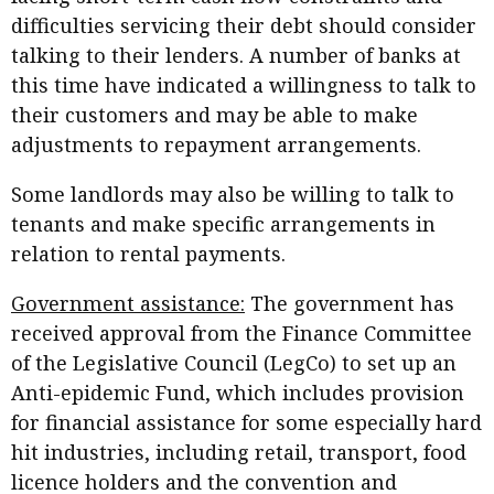
difficulties servicing their debt should consider
talking to their lenders. A number of banks at
this time have indicated a willingness to talk to
their customers and may be able to make
adjustments to repayment arrangements.
Some landlords may also be willing to talk to
tenants and make specific arrangements in
relation to rental payments.
Government assistance:
The government has
received approval from the Finance Committee
of the Legislative Council (LegCo) to set up an
Anti-epidemic Fund, which includes provision
for financial assistance for some especially hard
hit industries, including retail, transport, food
licence holders and the convention and