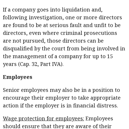
If a company goes into liquidation and,
following investigation, one or more directors
are found to be at serious fault and unfit to be
directors, even where criminal prosecutions
are not pursued, those directors can be
disqualified by the court from being involved in
the management of a company for up to 15
years (Cap. 32, Part IVA).
Employees
Senior employees may also be in a position to
encourage their employer to take appropriate
action if the employer is in financial distress.
Wage protection for employees:
Employees
should ensure that they are aware of their