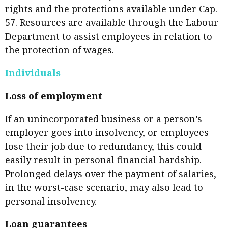
rights and the protections available under Cap.
57. Resources are available through the Labour
Department to assist employees in relation to
the protection of wages.
Individuals
Loss of employment
If an unincorporated business or a person’s
employer goes into insolvency, or employees
lose their job due to redundancy, this could
easily result in personal financial hardship.
Prolonged delays over the payment of salaries,
in the worst-case scenario, may also lead to
personal insolvency.
Loan guarantees