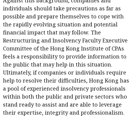
Against this background, companies and
Meeting the moment
Accounting
Meet the speaker
individuals should take precautions as far as
possible and prepare themselves to cope with
Business
Second opinions
the rapidly evolving situation and potential
Profile
Thought
financial impact that may follow. The
leadership
HKFRS 18 is coming. Is Hong
Restructuring and Insolvency Faculty Executive
Kong ready?
Profiles
Source
Committee of the Hong Kong Institute of CPAs
feels a responsibility to provide information to
Q&A with a PAIB
Technical articles
the public that may help in this situation.
Q&A with a PAIP
Technical news
Ultimately, if companies or individuals require
Forever young
Young member of
help to resolve their difficulties, Hong Kong has
the month
a pool of experienced insolvency professionals
within both the public and private sectors who
Institute update
stand ready to assist and are able to leverage
President’s
their expertise, integrity and professionalism.
message
Institute news