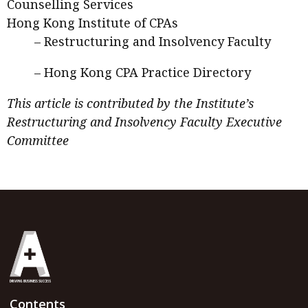
Counselling Services
Hong Kong Institute of CPAs
–
Restructuring and Insolvency Faculty
–
Hong Kong CPA Practice Directory
This article is contributed by the Institute’s
Restructuring and Insolvency Faculty Executive
Committee
Contents