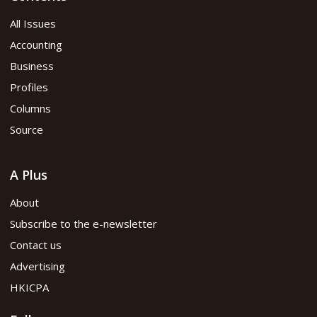
All Issues
Accounting
Business
Profiles
Columns
Source
A Plus
About
Subscribe to the e-newsletter
Contact us
Advertising
HKICPA