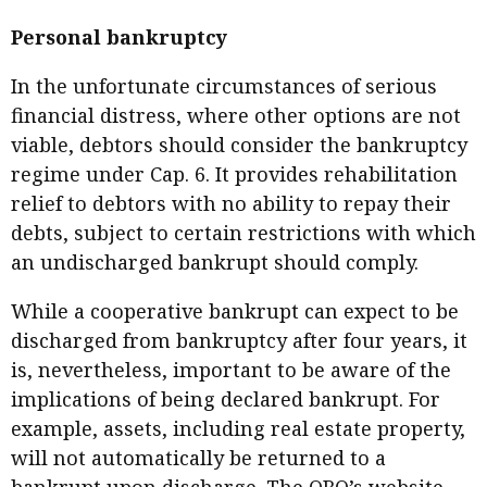
Personal bankruptcy
In the unfortunate circumstances of serious
financial distress, where other options are not
viable, debtors should consider the bankruptcy
regime under Cap. 6. It provides rehabilitation
relief to debtors with no ability to repay their
debts, subject to certain restrictions with which
an undischarged bankrupt should comply.
While a cooperative bankrupt can expect to be
discharged from bankruptcy after four years, it
is, nevertheless, important to be aware of the
implications of being declared bankrupt. For
example, assets, including real estate property,
will not automatically be returned to a