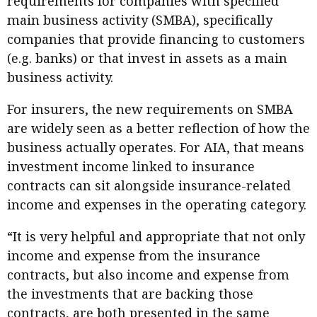
requirements for companies with specified
main business activity (SMBA), specifically
companies that provide financing to customers
(e.g. banks) or that invest in assets as a main
business activity.
For insurers, the new requirements on SMBA
are widely seen as a better reflection of how the
business actually operates. For AIA, that means
investment income linked to insurance
contracts can sit alongside insurance-related
income and expenses in the operating category.
“It is very helpful and appropriate that not only
income and expense from the insurance
contracts, but also income and expense from
the investments that are backing those
contracts, are both presented in the same