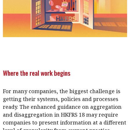
Where the real work begins
For many companies, the biggest challenge is
getting their systems, policies and processes
ready. The enhanced guidance on aggregation
and disaggregation in HKFRS 18 may require
companies to present information at a different