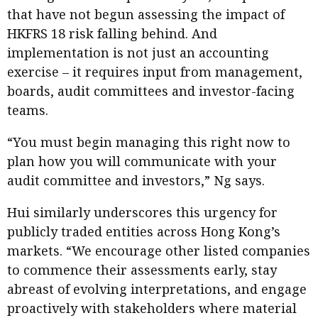
that have not begun assessing the impact of
HKFRS 18 risk falling behind. And
implementation is not just an accounting
exercise – it requires input from management,
boards, audit committees and investor-facing
teams.
“You must begin managing this right now to
plan how you will communicate with your
audit committee and investors,” Ng says.
Hui similarly underscores this urgency for
publicly traded entities across Hong Kong’s
markets. “We encourage other listed companies
to commence their assessments early, stay
abreast of evolving interpretations, and engage
proactively with stakeholders where material