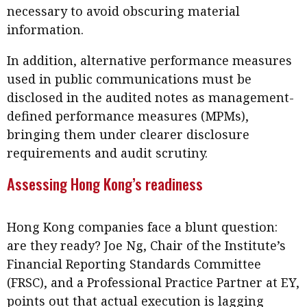
necessary to avoid obscuring material
information.
In addition, alternative performance measures
used in public communications must be
disclosed in the audited notes as management-
defined performance measures (MPMs),
bringing them under clearer disclosure
requirements and audit scrutiny.
Assessing Hong Kong’s readiness
Hong Kong companies face a blunt question:
are they ready? Joe Ng, Chair of the Institute’s
Financial Reporting Standards Committee
(FRSC), and a Professional Practice Partner at EY,
points out that actual execution is lagging