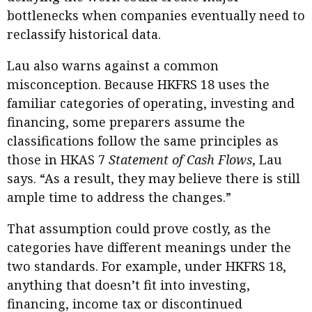
bottlenecks when companies eventually need to
reclassify historical data.
Lau also warns against a common
misconception. Because HKFRS 18 uses the
familiar categories of operating, investing and
financing, some preparers assume the
classifications follow the same principles as
those in HKAS 7
Statement of Cash Flows
, Lau
says. “As a result, they may believe there is still
ample time to address the changes.”
That assumption could prove costly, as the
categories have different meanings under the
two standards. For example, under HKFRS 18,
anything that doesn’t fit into investing,
financing, income tax or discontinued