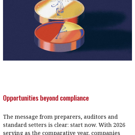
Opportunities beyond compliance
The message from preparers, auditors and
standard setters is clear: start now. With 2026
serving as the comparative year, companies