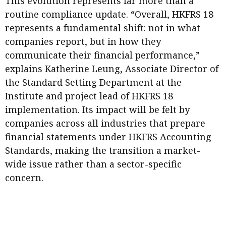
This evolution represents far more than a
Meeting the moment
Accounting
Meet the speaker
routine compliance update. “Overall, HKFRS 18
represents a fundamental shift: not in what
Business
Second opinions
companies report, but in how they
Profile
Thought
communicate their financial performance,”
leadership
HKFRS 18 is coming. Is Hong
explains Katherine Leung, Associate Director of
Kong ready?
Profiles
Source
the Standard Setting Department at the
Institute and project lead of HKFRS 18
Q&A with a PAIB
Technical articles
implementation. Its impact will be felt by
Q&A with a PAIP
Technical news
companies across all industries that prepare
Forever young
Young member of
financial statements under HKFRS Accounting
the month
Standards, making the transition a market-
wide issue rather than a sector-specific
Institute update
concern.
President’s
message
Institute news