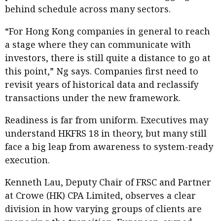
behind schedule across many sectors.
“For Hong Kong companies in general to reach
a stage where they can communicate with
investors, there is still quite a distance to go at
this point,” Ng says. Companies first need to
revisit years of historical data and reclassify
transactions under the new framework.
Readiness is far from uniform. Executives may
understand HKFRS 18 in theory, but many still
face a big leap from awareness to system-ready
execution.
Kenneth Lau, Deputy Chair of FRSC and Partner
at Crowe (HK) CPA Limited, observes a clear
division in how varying groups of clients are