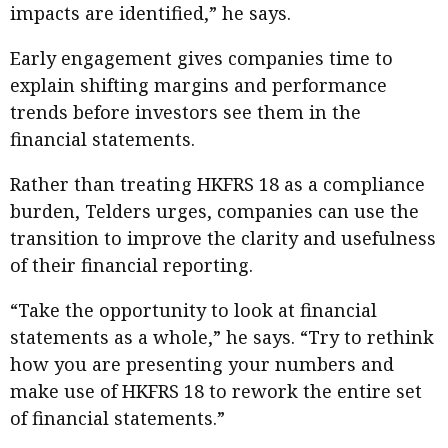
impacts are identified,” he says.
Early engagement gives companies time to
explain shifting margins and performance
trends before investors see them in the
financial statements.
Rather than treating HKFRS 18 as a compliance
burden, Telders urges, companies can use the
transition to improve the clarity and usefulness
of their financial reporting.
“Take the opportunity to look at financial
statements as a whole,” he says. “Try to rethink
how you are presenting your numbers and
make use of HKFRS 18 to rework the entire set
of financial statements.”