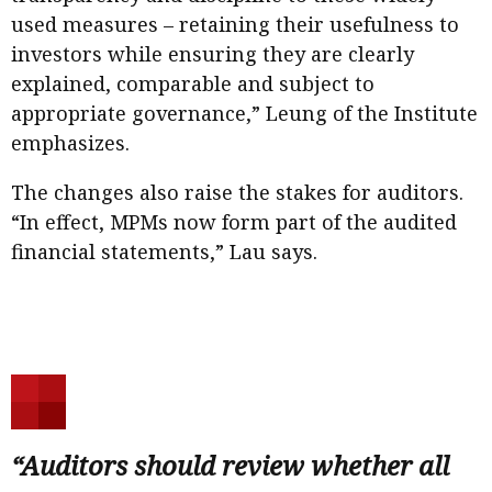
used measures – retaining their usefulness to
investors while ensuring they are clearly
explained, comparable and subject to
appropriate governance,” Leung of the Institute
emphasizes.
The changes also raise the stakes for auditors.
“In effect, MPMs now form part of the audited
financial statements,” Lau says.
“Auditors should review whether all