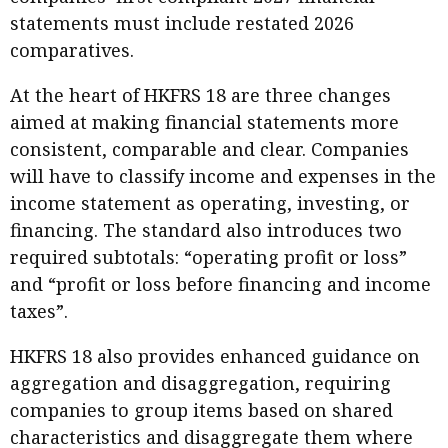
statements must include restated 2026
comparatives.
At the heart of HKFRS 18 are three changes
aimed at making financial statements more
consistent, comparable and clear. Companies
will have to classify income and expenses in the
income statement as operating, investing, or
financing. The standard also introduces two
required subtotals: “operating profit or loss”
and “profit or loss before financing and income
taxes”.
HKFRS 18 also provides enhanced guidance on
aggregation and disaggregation, requiring
companies to group items based on shared
characteristics and disaggregate them where