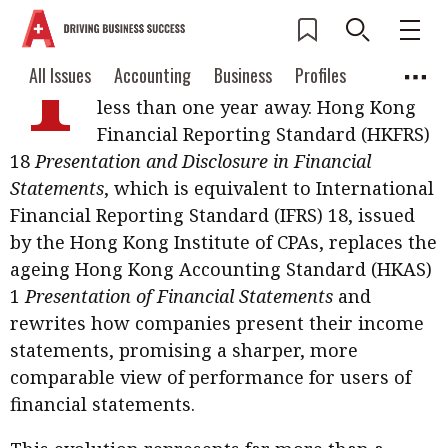
T
he biggest change to Hong Kong’s
Current Issue
All Issues
Accounting
All Issues
Accounting
Business
Profiles
income statement in decades is now
Columns
Source
less than one year away. Hong Kong
2026 Issue 3
Business
Profiles
Financial Reporting Standard (HKFRS)
Popular Topics
18
Presentation and Disclosure in Financial
Columns
Source
Read digital flipbook
Digital transformation
ESG
Statements
, which is equivalent to International
Read PDF
Financial Reporting Standard (IFRS) 18, issued
Sustainability
Corporate finance
Get notified for
by the Hong Kong Institute of CPAs, replaces the
updates
ageing Hong Kong Accounting Standard (HKAS)
Work life balance
Metaverse
FinTech
1
Presentation of Financial Statements
and
Past Issues
Taxation
Ethics
SMPs
Diversity
rewrites how companies present their income
statements, promising a sharper, more
Anti-money laundering
Cryptocurrencies
comparable view of performance for users of
Contents
financial statements.
POPULAR READ
Features
Columns
Interview with Webster Ng: