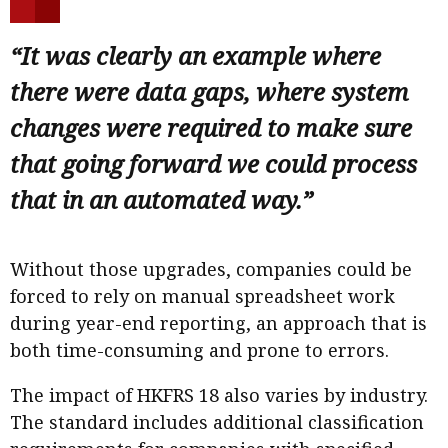
“It was clearly an example where
there were data gaps, where system
changes were required to make sure
that going forward we could process
that in an automated way.”
Without those upgrades, companies could be
forced to rely on manual spreadsheet work
during year-end reporting, an approach that is
both time-consuming and prone to errors.
The impact of HKFRS 18 also varies by industry.
The standard includes additional classification