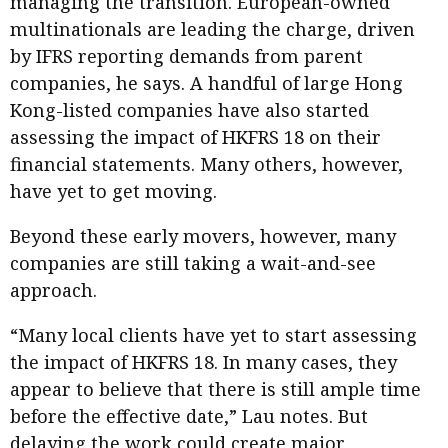
managing the transition. European-owned
multinationals are leading the charge, driven
by IFRS reporting demands from parent
companies, he says. A handful of large Hong
Kong-listed companies have also started
assessing the impact of HKFRS 18 on their
financial statements. Many others, however,
have yet to get moving.
Beyond these early movers, however, many
companies are still taking a wait-and-see
approach.
“Many local clients have yet to start assessing
the impact of HKFRS 18. In many cases, they
appear to believe that there is still ample time
before the effective date,” Lau notes. But
delaying the work could create major