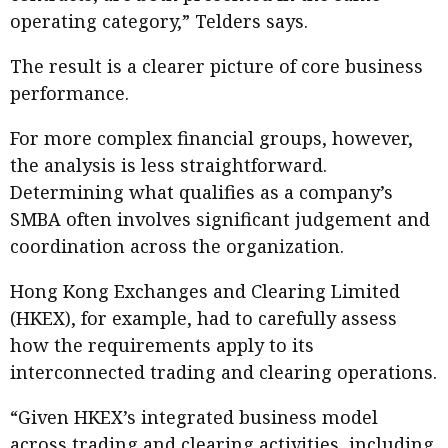
operating category,” Telders says.
The result is a clearer picture of core business
performance.
For more complex financial groups, however,
the analysis is less straightforward.
Determining what qualifies as a company’s
SMBA often involves significant judgement and
coordination across the organization.
Hong Kong Exchanges and Clearing Limited
(HKEX), for example, had to carefully assess
how the requirements apply to its
interconnected trading and clearing operations.
“Given HKEX’s integrated business model
across trading and clearing activities, including