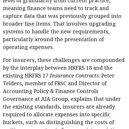
level of granularity from current practice,
meaning finance teams need to track and
capture data that was previously grouped into
broader line items. That involves upgrading
systems to handle the new requirements,
particularly around the presentation of
operating expenses.
For insurers, these challenges are compounded
by the interplay between HKFRS 18 and the
existing HKFRS 17
Insurance Contracts
. Peter
Telders, member of FRSC and Director of
Accounting Policy & Finance Controls
Governance at AIA Group, explains that under
the existing standards, insurers are already
required to allocate expenses into specific
buckets, such as distinguishing the costs of