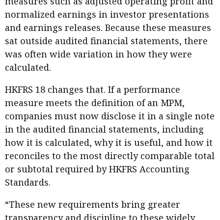
measures such as adjusted operating profit and
normalized earnings in investor presentations
and earnings releases. Because these measures
sat outside audited financial statements, there
was often wide variation in how they were
calculated.
HKFRS 18 changes that. If a performance
measure meets the definition of an MPM,
companies must now disclose it in a single note
in the audited financial statements, including
how it is calculated, why it is useful, and how it
reconciles to the most directly comparable total
or subtotal required by HKFRS Accounting
Standards.
“These new requirements bring greater
transparency and discipline to these widely