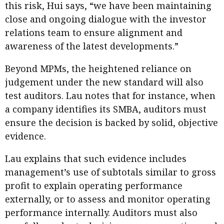
this risk, Hui says, “we have been maintaining
close and ongoing dialogue with the investor
relations team to ensure alignment and
awareness of the latest developments.”
Beyond MPMs, the heightened reliance on
judgement under the new standard will also
test auditors. Lau notes that for instance, when
a company identifies its SMBA, auditors must
ensure the decision is backed by solid, objective
evidence.
Lau explains that such evidence includes
management’s use of subtotals similar to gross
profit to explain operating performance
externally, or to assess and monitor operating
performance internally. Auditors must also