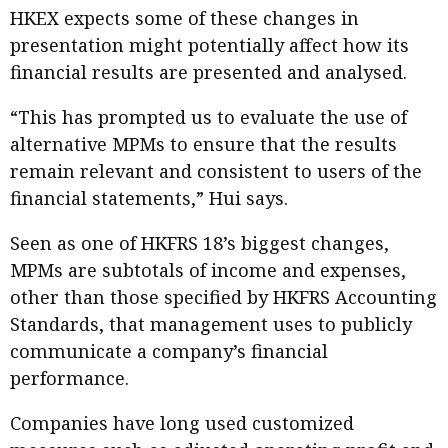
HKEX expects some of these changes in
presentation might potentially affect how its
financial results are presented and analysed.
“This has prompted us to evaluate the use of
alternative MPMs to ensure that the results
remain relevant and consistent to users of the
financial statements,” Hui says.
Seen as one of HKFRS 18’s biggest changes,
MPMs are subtotals of income and expenses,
other than those specified by HKFRS Accounting
Standards, that management uses to publicly
communicate a company’s financial
performance.
Companies have long used customized