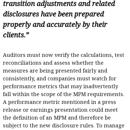
transition adjustments and related
disclosures have been prepared
properly and accurately by their
clients.”
Auditors must now verify the calculations, test
reconciliations and assess whether the
measures are being presented fairly and
consistently, and companies must watch for
performance metrics that may inadvertently
fall within the scope of the MPM requirements.
A performance metric mentioned in a press
release or earnings presentation could meet
the definition of an MPM and therefore be
subject to the new disclosure rules. To manage