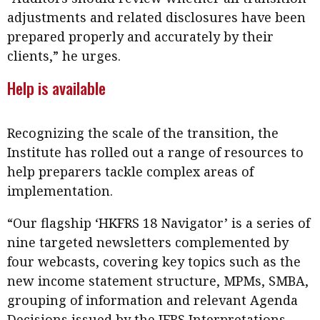
adjustments and related disclosures have been
prepared properly and accurately by their
clients,” he urges.
Help is available
Recognizing the scale of the transition, the
Institute has rolled out a range of resources to
help preparers tackle complex areas of
implementation.
“Our flagship ‘HKFRS 18 Navigator’ is a series of
nine targeted newsletters complemented by
four webcasts, covering key topics such as the
new income statement structure, MPMs, SMBA,
grouping of information and relevant Agenda
Decisions issued by the IFRS Interpretations