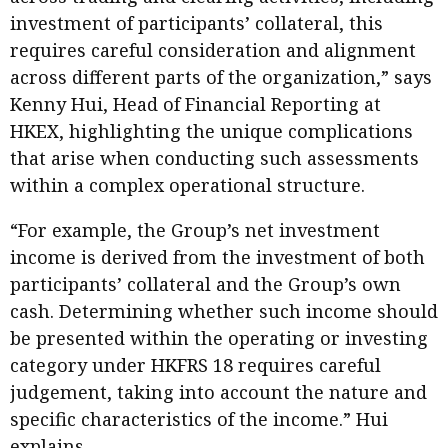
investment of participants’ collateral, this
requires careful consideration and alignment
across different parts of the organization,” says
Kenny Hui, Head of Financial Reporting at
HKEX, highlighting the unique complications
that arise when conducting such assessments
within a complex operational structure.
“For example, the Group’s net investment
income is derived from the investment of both
participants’ collateral and the Group’s own
cash. Determining whether such income should
be presented within the operating or investing
category under HKFRS 18 requires careful
judgement, taking into account the nature and
specific characteristics of the income.” Hui
explains.