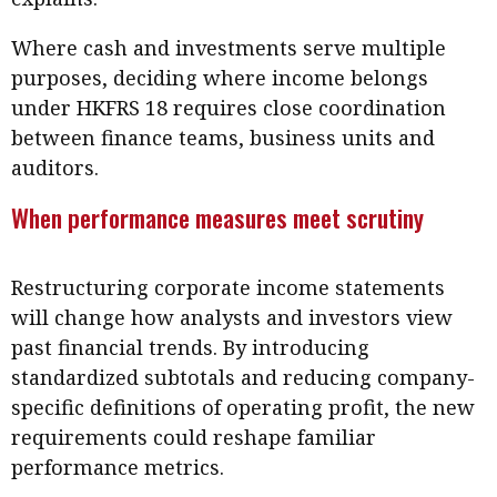
Where cash and investments serve multiple
purposes, deciding where income belongs
under HKFRS 18 requires close coordination
between finance teams, business units and
auditors.
When performance measures meet scrutiny
Restructuring corporate income statements
will change how analysts and investors view
past financial trends. By introducing
standardized subtotals and reducing company-
specific definitions of operating profit, the new
requirements could reshape familiar
performance metrics.