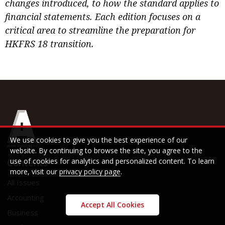
changes introduced, to how the standard applies to
financial statements. Each edition focuses on a
critical area to streamline the preparation for
HKFRS 18 transition.
We use cookies to give you the best experience of our
website. By continuing to browse the site, you agree to the
use of cookies for analytics and personalized content. To learn
Contents
more, visit our
privacy policy page
.
All Issues
Accounting
Accept All Cookies
Business