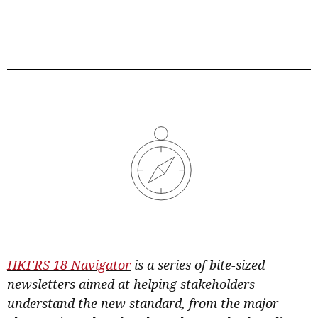
HKFRS 18 Navigato
r
is a series of bite-sized
newsletters aimed at helping stakeholders
understand the new standard, from the major