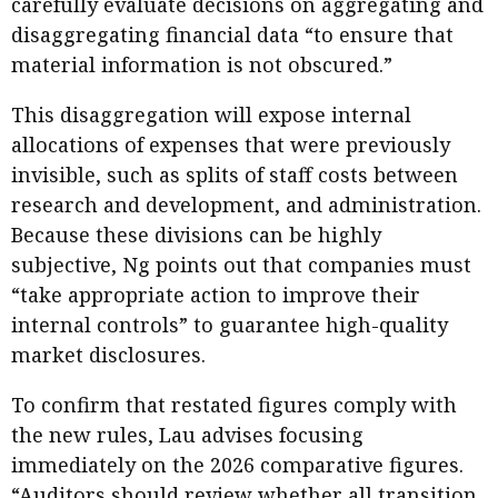
carefully evaluate decisions on aggregating and
disaggregating financial data “to ensure that
material information is not obscured.”
This disaggregation will expose internal
allocations of expenses that were previously
invisible, such as splits of staff costs between
research and development, and administration.
Because these divisions can be highly
subjective, Ng points out that companies must
“take appropriate action to improve their
internal controls” to guarantee high-quality
market disclosures.
To confirm that restated figures comply with
the new rules, Lau advises focusing
immediately on the 2026 comparative figures.
“Auditors should review whether all transition