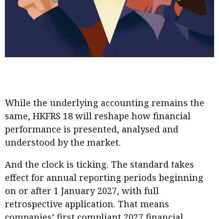
While the underlying accounting remains the
same, HKFRS 18 will reshape how financial
performance is presented, analysed and
understood by the market.
And the clock is ticking. The standard takes
effect for annual reporting periods beginning
on or after 1 January 2027, with full
retrospective application. That means
companies’ first compliant 2027 financial