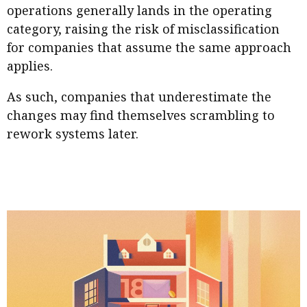
operations generally lands in the operating
category, raising the risk of misclassification
for companies that assume the same approach
applies.
As such, companies that underestimate the
changes may find themselves scrambling to
rework systems later.