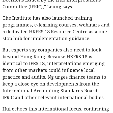
Committee (IFRIC),” Leung says.
The Institute has also launched training
programmes, e-learning courses, webinars and
a dedicated HKFRS 18 Resource Centre as a one-
stop hub for implementation guidance.
But experts say companies also need to look
beyond Hong Kong. Because HKFRS 18 is
identical to IFRS 18, interpretations emerging
from other markets could influence local
practice and audits. Ng urges finance teams to
keep a close eye on developments from the
International Accounting Standards Board,
IFRIC and other relevant international bodies.
Hui echoes this international focus, confirming