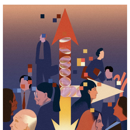
Business news
More
About A PLUS
Subscribe to the e-newsletter
Contact us
Advertising
HKICPA
Selected translations