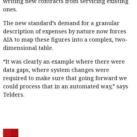
writing new contracts from servicing existing
ones.
The new standard’s demand for a granular
description of expenses by nature now forces
AIA to map these figures into a complex, two-
dimensional table.
“It was clearly an example where there were
data gaps, where system changes were
required to make sure that going forward we
could process that in an automated way,” says
Telders.