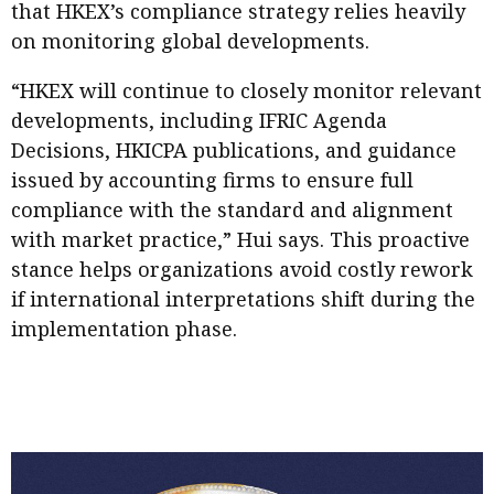
that HKEX’s compliance strategy relies heavily
on monitoring global developments.
“HKEX will continue to closely monitor relevant
developments, including IFRIC Agenda
Decisions, HKICPA publications, and guidance
issued by accounting firms to ensure full
compliance with the standard and alignment
with market practice,” Hui says. This proactive
stance helps organizations avoid costly rework
if international interpretations shift during the
implementation phase.