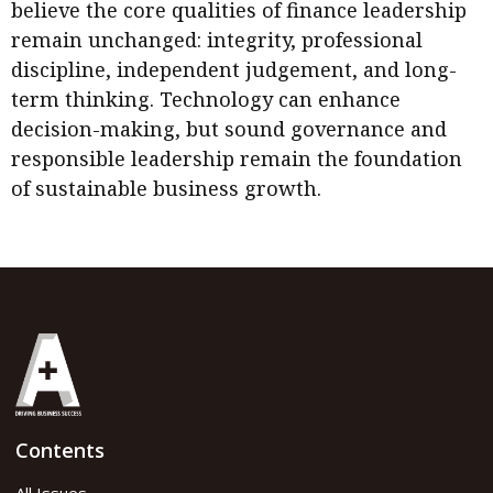
believe the core qualities of finance leadership
remain unchanged: integrity, professional
discipline, independent judgement, and long-
term thinking. Technology can enhance
decision-making, but sound governance and
responsible leadership remain the foundation
of sustainable business growth.
Contents
All Issues