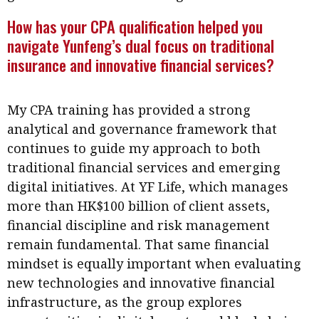
Meeting the moment
Accounting
Meet the speaker
How has your CPA qualification helped you
navigate Yunfeng’s dual focus on traditional
Business
Second opinions
insurance and innovative financial services?
Profile
Thought
leadership
HKFRS 18 is coming. Is Hong
Kong ready?
My CPA training has provided a strong
Profiles
Source
analytical and governance framework that
Q&A with a PAIB
Technical articles
continues to guide my approach to both
Q&A with a PAIP
Technical news
traditional financial services and emerging
Forever young
digital initiatives. At YF Life, which manages
Young member of
more than HK$100 billion of client assets,
the month
financial discipline and risk management
Institute update
remain fundamental. That same financial
President’s
mindset is equally important when evaluating
message
new technologies and innovative financial
infrastructure, as the group explores
Institute news