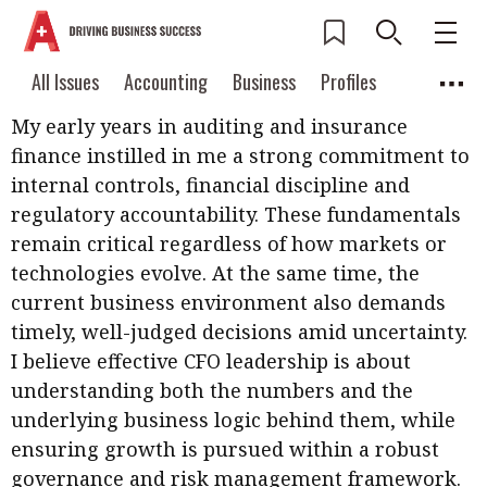
How has your career shaped you as a CFO?
Current Issue
All Issues
Accounting
All Issues
Accounting
Business
Profiles
Columns
Source
2026 Issue 3
My early years in auditing and insurance
Business
Profiles
Popular Topics
finance instilled in me a strong commitment to
Columns
Source
Read digital flipbook
internal controls, financial discipline and
Digital transformation
ESG
regulatory accountability. These fundamentals
Read PDF
remain critical regardless of how markets or
Sustainability
Corporate finance
Get notified for
technologies evolve. At the same time, the
updates
Work life balance
Metaverse
FinTech
current business environment also demands
Past Issues
timely, well-judged decisions amid uncertainty.
Taxation
Ethics
SMPs
Diversity
I believe effective CFO leadership is about
Anti-money laundering
Cryptocurrencies
understanding both the numbers and the
underlying business logic behind them, while
Contents
ensuring growth is pursued within a robust
POPULAR READ
Features
Columns
governance and risk management framework.
Interview with Webster Ng: