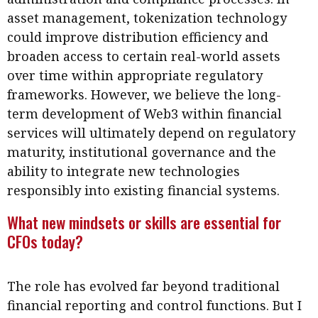
asset management, tokenization technology
could improve distribution efficiency and
broaden access to certain real-world assets
over time within appropriate regulatory
frameworks. However, we believe the long-
term development of Web3 within financial
services will ultimately depend on regulatory
maturity, institutional governance and the
ability to integrate new technologies
responsibly into existing financial systems.
What new mindsets or skills are essential for
CFOs today?
The role has evolved far beyond traditional
financial reporting and control functions. But I