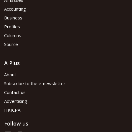
Accounting
Business
Profiles
Columns
Source
A Plus
About
Subscribe to the e-newsletter
Contact us
Advertising
HKICPA
Follow us