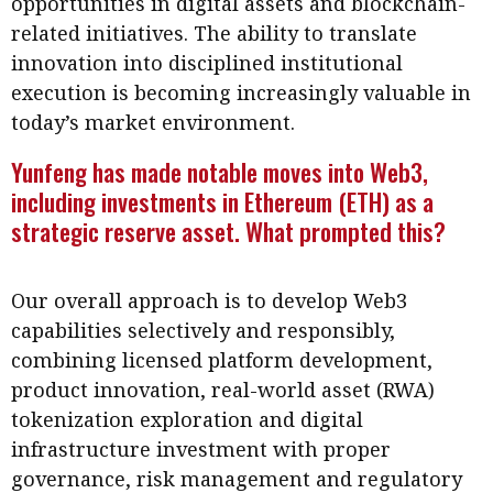
opportunities in digital assets and blockchain-
Business news
related initiatives. The ability to translate
innovation into disciplined institutional
More
execution is becoming increasingly valuable in
About A PLUS
today’s market environment.
Yunfeng has made notable moves into Web3,
Subscribe to the e-newsletter
including investments in Ethereum (ETH) as a
Contact us
strategic reserve asset. What prompted this?
Advertising
Our overall approach is to develop Web3
HKICPA
capabilities selectively and responsibly,
combining licensed platform development,
Selected translations
product innovation, real-world asset (RWA)
tokenization exploration and digital
infrastructure investment with proper
governance, risk management and regulatory