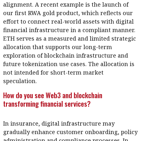
alignment. A recent example is the launch of
our first RWA gold product, which reflects our
effort to connect real-world assets with digital
financial infrastructure in a compliant manner.
ETH serves as a measured and limited strategic
allocation that supports our long-term
exploration of blockchain infrastructure and
future tokenization use cases. The allocation is
not intended for short-term market
speculation.
How do you see Web3 and blockchain
transforming financial services?
In insurance, digital infrastructure may
gradually enhance customer onboarding, policy
administration and compliance processes. In