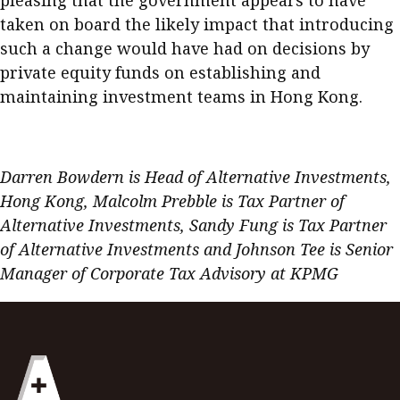
pleasing that the government appears to have
taken on board the likely impact that introducing
such a change would have had on decisions by
private equity funds on establishing and
maintaining investment teams in Hong Kong.
.
Darren Bowdern is Head of Alternative Investments,
Hong Kong, Malcolm Prebble is Tax Partner of
Alternative Investments, Sandy Fung is Tax Partner
of Alternative Investments and Johnson Tee is Senior
Manager of Corporate Tax Advisory at KPMG