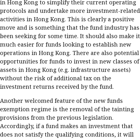
in Hong Kong to simplify their current operating
protocols and undertake more investment-related
activities in Hong Kong. This is clearly a positive
move and is something that the fund industry has
been seeking for some time. It should also make it
much easier for funds looking to establish new
operations in Hong Kong. There are also potential
opportunities for funds to invest in new classes of
assets in Hong Kong (e.g. infrastructure assets)
without the risk of additional tax on the
investment returns received by the fund.
Another welcomed feature of the new funds
exemption regime is the removal of the tainting
provisions from the previous legislation.
Accordingly, if a fund makes an investment that
does not satisfy the qualifying conditions, it will