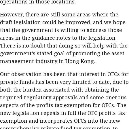
operations in those locations.
However, there are still some areas where the
draft legislation could be improved, and we hope
that the government is willing to address those
areas in the guidance notes to the legislation.
There is no doubt that doing so will help with the
government’s stated goal of promoting the asset
management industry in Hong Kong.
Our observation has been that interest in OFCs for
private funds has been very limited to date, due to
both the burden associated with obtaining the
required regulatory approvals and some onerous
aspects of the profits tax exemption for OFCs. The
new legislation repeals in full the OFC profits tax
exemption and incorporates OFCs into the new
comprehensive private fund tax exemption. In