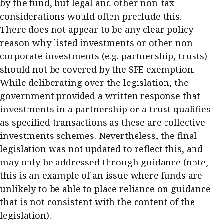
by the fund, but legal and other non-tax
considerations would often preclude this.
There does not appear to be any clear policy
reason why listed investments or other non-
corporate investments (e.g. partnership, trusts)
should not be covered by the SPE exemption.
While deliberating over the legislation, the
government provided a written response that
investments in a partnership or a trust qualifies
as specified transactions as these are collective
investments schemes. Nevertheless, the final
legislation was not updated to reflect this, and
may only be addressed through guidance (note,
this is an example of an issue where funds are
unlikely to be able to place reliance on guidance
that is not consistent with the content of the
legislation).