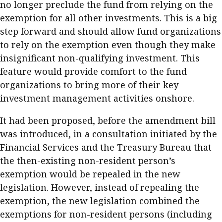
no longer preclude the fund from relying on the
exemption for all other investments. This is a big
step forward and should allow fund organizations
to rely on the exemption even though they make
insignificant non-qualifying investment. This
feature would provide comfort to the fund
organizations to bring more of their key
investment management activities onshore.
It had been proposed, before the amendment bill
was introduced, in a consultation initiated by the
Financial Services and the Treasury Bureau that
the then-existing non-resident person’s
exemption would be repealed in the new
legislation. However, instead of repealing the
exemption, the new legislation combined the
exemptions for non-resident persons (including