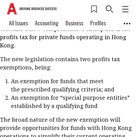
The Inland Revenue (Profits Tax Exemption for
Funds) (Amendment) Ordinance 2019 will become
effective from 1 April 2019. The new regime
Current Issue
All Issues
Accounting
All Issues
Accounting
Business
Profiles
contains a new comprehensive exemption from
Columns
Source
2026 Issue 3
Business
Profiles
profits tax for private funds operating in Hong
Popular Topics
Kong.
Columns
Source
Read digital flipbook
Digital transformation
ESG
The new legislation contains two profits tax
Read PDF
exemptions, being:
Sustainability
Corporate finance
Get notified for
An exemption for funds that meet
updates
Work life balance
Metaverse
FinTech
the prescribed qualifying criteria; and
Past Issues
Taxation
Ethics
SMPs
Diversity
An exemption for “special purpose entities”
established by a qualifying fund
Anti-money laundering
Cryptocurrencies
The broad nature of the new exemption will
Contents
POPULAR READ
provide opportunities for funds with Hong Kong
Features
Columns
operations to simplify their current operating
Interview with Webster Ng: