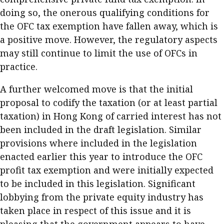
doing so, the onerous qualifying conditions for
the OFC tax exemption have fallen away, which is
a positive move. However, the regulatory aspects
may still continue to limit the use of OFCs in
practice.
A further welcomed move is that the initial
proposal to codify the taxation (or at least partial
taxation) in Hong Kong of carried interest has not
been included in the draft legislation. Similar
provisions where included in the legislation
enacted earlier this year to introduce the OFC
profit tax exemption and were initially expected
to be included in this legislation. Significant
lobbying from the private equity industry has
taken place in respect of this issue and it is