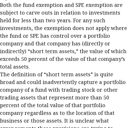
Both the fund exemption and SPE exemption are
subject to carve outs in relation to investments
held for less than two years. For any such
investments, the exemption does not apply where
the fund or SPE has control over a portfolio
company and that company has (directly or
indirectly) “short term assets,” the value of which
exceeds 50 percent of the value of that company’s
total assets.
The definition of “short term assets” is quite
broad and could inadvertently capture a portfolio
company of a fund with trading stock or other
trading assets that represent more than 50
percent of the total value of that portfolio
company regardless as to the location of that
business or those assets. It is unclear what