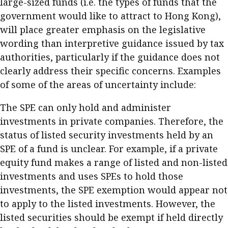
large-sized funds (i.e. the types of funds that the
government would like to attract to Hong Kong),
will place greater emphasis on the legislative
wording than interpretive guidance issued by tax
authorities, particularly if the guidance does not
clearly address their specific concerns. Examples
of some of the areas of uncertainty include:
The SPE can only hold and administer
investments in private companies. Therefore, the
status of listed security investments held by an
SPE of a fund is unclear. For example, if a private
equity fund makes a range of listed and non-listed
investments and uses SPEs to hold those
investments, the SPE exemption would appear not
to apply to the listed investments. However, the
listed securities should be exempt if held directly