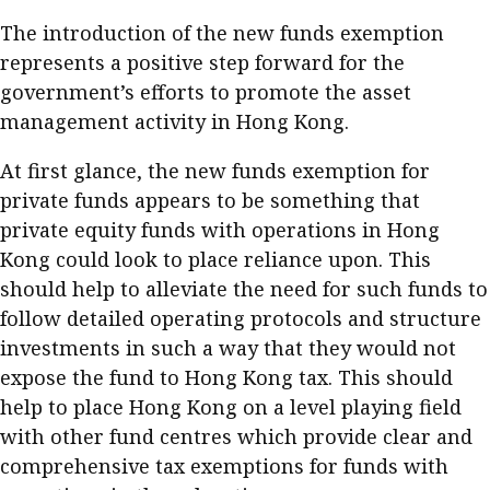
The introduction of the new funds exemption
represents a positive step forward for the
government’s efforts to promote the asset
management activity in Hong Kong.
At first glance, the new funds exemption for
private funds appears to be something that
private equity funds with operations in Hong
Kong could look to place reliance upon. This
should help to alleviate the need for such funds to
follow detailed operating protocols and structure
investments in such a way that they would not
expose the fund to Hong Kong tax. This should
help to place Hong Kong on a level playing field
with other fund centres which provide clear and
comprehensive tax exemptions for funds with