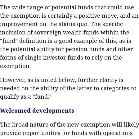
The wide range of potential funds that could use
the exemption is certainly a positive move, and an
improvement on the status quo. The specific
inclusion of sovereign wealth funds within the
“fund” definition is a good example of this, as is
the potential ability for pension funds and other
forms of single investor funds to rely on the
exemption.
However, as is noted below, further clarity is
needed on the ability of the latter to categories to
qualify as a “fund.”
Welcomed developments
The broad nature of the new exemption will likely
provide opportunities for funds with operations