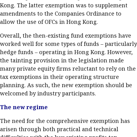
Kong. The latter exemption was to supplement
Business news
amendments to the Companies Ordinance to
More
allow the use of OFCs in Hong Kong.
About A PLUS
Overall, the then-existing fund exemptions have
worked well for some types of funds – particularly
Subscribe to the e-newsletter
hedge funds – operating in Hong Kong. However,
the tainting provision in the legislation made
Contact us
many private equity firms reluctant to rely on the
Advertising
tax exemptions in their operating structure
planning. As such, the new exemption should be
HKICPA
welcomed by industry participants.
Selected translations
The new regime
The need for the comprehensive exemption has
arisen through both practical and technical