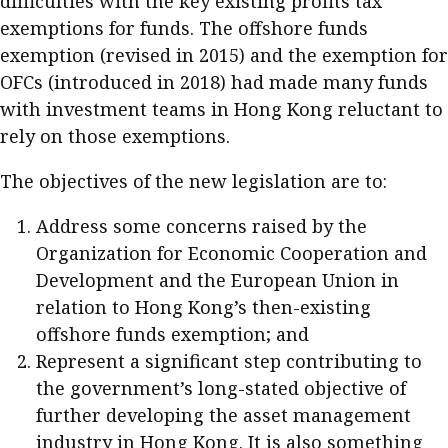
difficulties with the key existing profits tax
exemptions for funds. The offshore funds
exemption (revised in 2015) and the exemption for
OFCs (introduced in 2018) had made many funds
with investment teams in Hong Kong reluctant to
rely on those exemptions.
The objectives of the new legislation are to:
Address some concerns raised by the
Organization for Economic Cooperation and
Development and the European Union in
relation to Hong Kong’s then-existing
offshore funds exemption; and
Represent a significant step contributing to
the government’s long-stated objective of
further developing the asset management
industry in Hong Kong. It is also something