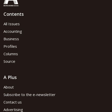
Contents
All Issues
Accounting
Business
Profiles
Columns
Source
A Plus
About
Subscribe to the e-newsletter
Contact us
Advertising