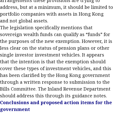
arrangements these provisions are trying to
address, but at a minimum, it should be limited to
portfolio companies with assets in Hong Kong
and not global assets.
The legislation specifically mentions that
sovereign wealth funds can qualify as “funds” for
the purposes of the new exemption. However, it is
less clear on the status of pension plans or other
single investor investment vehicles. It appears
that the intention is that the exemption should
cover these types of investment vehicles, and this
has been clarified by the Hong Kong government
through a written response to submission to the
Bills Committee. The Inland Revenue Department
should address this through its guidance notes.
Conclusions and proposed action items for the
government