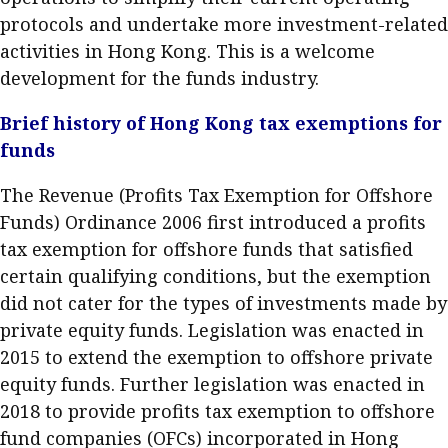
Meeting the moment
protocols and undertake more investment-related
Accounting
Meet the speaker
activities in Hong Kong. This is a welcome
Business
Second opinions
development for the funds industry.
Profile
Thought
Brief history of Hong Kong tax exemptions for
leadership
HKFRS 18 is coming. Is Hong
Kong ready?
funds
Profiles
Source
The Revenue (Profits Tax Exemption for Offshore
Q&A with a PAIB
Technical articles
Funds) Ordinance 2006 first introduced a profits
Q&A with a PAIP
Technical news
tax exemption for offshore funds that satisfied
Forever young
Young member of
certain qualifying conditions, but the exemption
the month
did not cater for the types of investments made by
private equity funds. Legislation was enacted in
Institute update
2015 to extend the exemption to offshore private
President’s
equity funds. Further legislation was enacted in
message
2018 to provide profits tax exemption to offshore
Institute news
fund companies (OFCs) incorporated in Hong