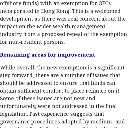
offshore funds) with an exemption for OFCs
incorporated in Hong Kong. This is a welcomed
development as there was real concern about the
impact on the wider wealth management
industry from a proposed repeal of the exemption
for non-resident persons.
Remaining areas for improvement
While overall, the new exemption is a significant
step forward, there are a number of issues that
should be addressed to ensure that funds can
obtain sufficient comfort to place reliance on it.
Some of these issues are not new and
unfortunately, were not addressed in the final
legislation. Past experience suggests that
governance procedures adopted by medium- and