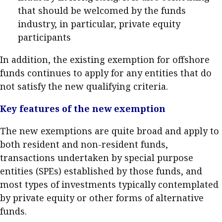
that should be welcomed by the funds
industry, in particular, private equity
participants
In addition, the existing exemption for offshore
funds continues to apply for any entities that do
not satisfy the new qualifying criteria.
Key features of the new exemption
The new exemptions are quite broad and apply to
both resident and non-resident funds,
transactions undertaken by special purpose
entities (SPEs) established by those funds, and
most types of investments typically contemplated
by private equity or other forms of alternative
funds.