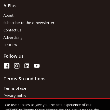
A Plus
About
Subscribe to the e-newsletter
Contact us
Advertising
HKICPA
Follow us
Terms & conditions
Terms of use
Privacy policy
We use cookies to give you the best experience of our
website. By continuing to browse the site, you agree to the