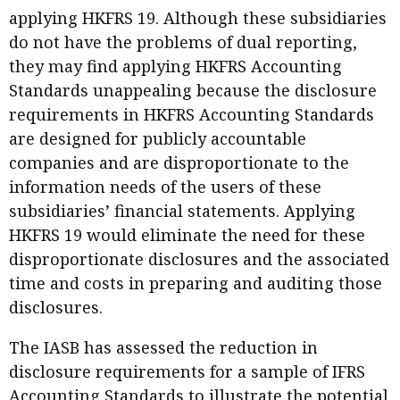
applying HKFRS 19. Although these subsidiaries
do not have the problems of dual reporting,
they may find applying HKFRS Accounting
Standards unappealing because the disclosure
requirements in HKFRS Accounting Standards
are designed for publicly accountable
companies and are disproportionate to the
information needs of the users of these
subsidiaries’ financial statements. Applying
HKFRS 19 would eliminate the need for these
disproportionate disclosures and the associated
time and costs in preparing and auditing those
disclosures.
The IASB has assessed the reduction in
disclosure requirements for a sample of IFRS
Accounting Standards to illustrate the potential