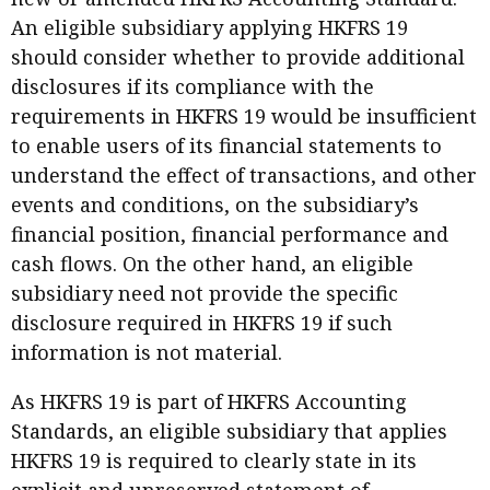
An eligible subsidiary applying HKFRS 19
should consider whether to provide additional
disclosures if its compliance with the
requirements in HKFRS 19 would be insufficient
to enable users of its financial statements to
understand the effect of transactions, and other
events and conditions, on the subsidiary’s
financial position, financial performance and
cash flows. On the other hand, an eligible
subsidiary need not provide the specific
disclosure required in HKFRS 19 if such
information is not material.
As HKFRS 19 is part of HKFRS Accounting
Standards, an eligible subsidiary that applies
HKFRS 19 is required to clearly state in its
explicit and unreserved statement of