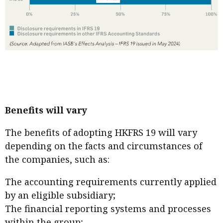
Benefits will vary
The benefits of adopting HKFRS 19 will vary
depending on the facts and circumstances of
the companies, such as:
The accounting requirements currently applied
by an eligible subsidiary;
The financial reporting systems and processes
within the group;