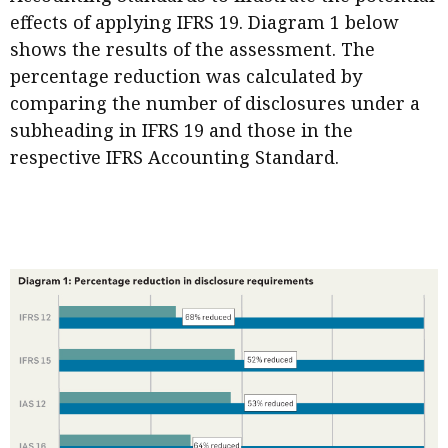
effects of applying IFRS 19. Diagram 1 below
shows the results of the assessment. The
percentage reduction was calculated by
comparing the number of disclosures under a
subheading in IFRS 19 and those in the
respective IFRS Accounting Standard.