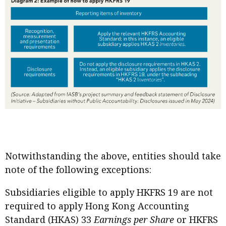
Notwithstanding the above, entities should take
note of the following exceptions:
Subsidiaries eligible to apply HKFRS 19 are not
required to apply Hong Kong Accounting
Standard (HKAS) 33
Earnings per Share
or HKFRS