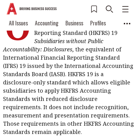
O
n 29 July, the Hong Kong Institute of
Current Issue
All Issues
Accounting
All Issues
Accounting
Business
Profiles
CPAs issued Hong Kong Financial
Columns
Source
Reporting Standard (HKFRS) 19
2026 Issue 3
Business
Profiles
Subsidiaries without Public
Popular Topics
Accountability: Disclosures
, the equivalent of
Columns
Source
Read digital flipbook
Digital transformation
ESG
International Financial Reporting Standard
Read PDF
(IFRS) 19 issued by the International Accounting
Sustainability
Corporate finance
Get notified for
Standards Board (IASB). HKFRS 19 is a
updates
disclosure-only standard which allows eligible
Work life balance
Metaverse
FinTech
subsidiaries to apply HKFRS Accounting
Past Issues
Taxation
Ethics
SMPs
Diversity
Standards with reduced disclosure
requirements. It does not include recognition,
Anti-money laundering
Cryptocurrencies
measurement and presentation requirements.
Contents
Those requirements in other HKFRS Accounting
POPULAR READ
Standards remain applicable.
Features
Columns
Interview with Webster Ng: