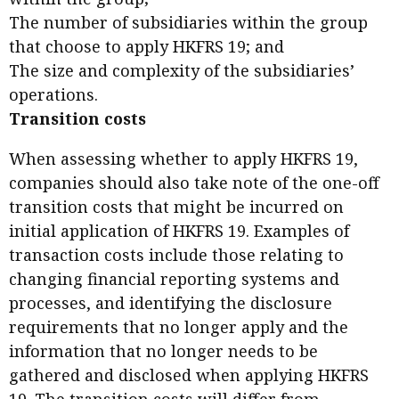
The number of subsidiaries within the group
that choose to apply HKFRS 19; and
The size and complexity of the subsidiaries’
operations.
Transition costs
When assessing whether to apply HKFRS 19,
companies should also take note of the one-off
transition costs that might be incurred on
initial application of HKFRS 19. Examples of
transaction costs include those relating to
changing financial reporting systems and
processes, and identifying the disclosure
requirements that no longer apply and the
information that no longer needs to be
gathered and disclosed when applying HKFRS
19. The transition costs will differ from