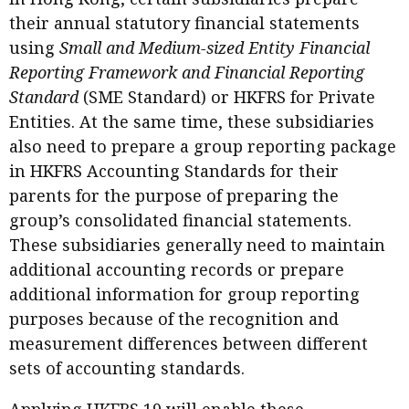
their annual statutory financial statements
using
Small and Medium-sized Entity Financial
Reporting Framework and Financial Reporting
Standard
(SME Standard) or HKFRS for Private
Entities. At the same time, these subsidiaries
also need to prepare a group reporting package
in HKFRS Accounting Standards for their
parents for the purpose of preparing the
group’s consolidated financial statements.
These subsidiaries generally need to maintain
additional accounting records or prepare
additional information for group reporting
purposes because of the recognition and
measurement differences between different
sets of accounting standards.