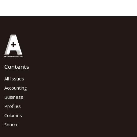
Contents
All Issues
Accounting
Business
Profiles
Columns
Source