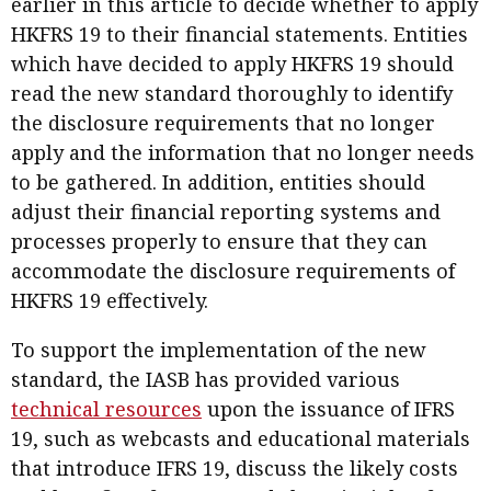
earlier in this article to decide whether to apply
HKFRS 19 to their financial statements. Entities
which have decided to apply HKFRS 19 should
read the new standard thoroughly to identify
the disclosure requirements that no longer
apply and the information that no longer needs
to be gathered. In addition, entities should
adjust their financial reporting systems and
processes properly to ensure that they can
accommodate the disclosure requirements of
HKFRS 19 effectively.
To support the implementation of the new
standard, the IASB has provided various
technical resources
upon the issuance of IFRS
19, such as webcasts and educational materials
that introduce IFRS 19, discuss the likely costs