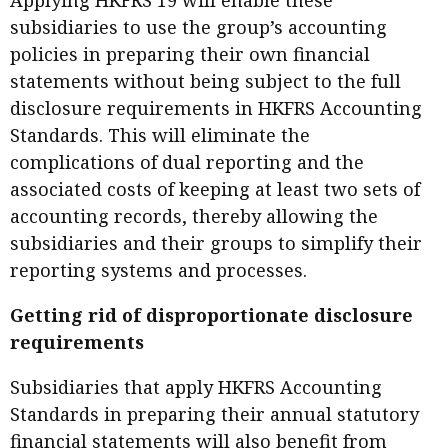
Applying HKFRS 19 will enable these
subsidiaries to use the group’s accounting
policies in preparing their own financial
statements without being subject to the full
disclosure requirements in HKFRS Accounting
Standards. This will eliminate the
complications of dual reporting and the
associated costs of keeping at least two sets of
accounting records, thereby allowing the
subsidiaries and their groups to simplify their
reporting systems and processes.
Getting rid of disproportionate disclosure
requirements
Subsidiaries that apply HKFRS Accounting
Standards in preparing their annual statutory
financial statements will also benefit from