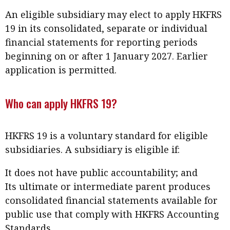
Meeting the moment
Accounting
Meet the speaker
An eligible subsidiary may elect to apply HKFRS
19 in its consolidated, separate or individual
Business
Second opinions
financial statements for reporting periods
Profile
Thought
beginning on or after 1 January 2027. Earlier
leadership
HKFRS 18 is coming. Is Hong
application is permitted.
Kong ready?
Profiles
Source
Who can apply HKFRS 19?
Q&A with a PAIB
Technical articles
Q&A with a PAIP
Technical news
Forever young
HKFRS 19 is a voluntary standard for eligible
Young member of
subsidiaries. A subsidiary is eligible if:
the month
Institute update
It does not have public accountability; and
Its ultimate or intermediate parent produces
President’s
consolidated financial statements available for
message
public use that comply with HKFRS Accounting
Institute news
Standards.