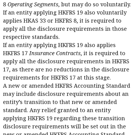
8
Operating Segments
, but may do so voluntarily.
If an entity applying HKFRS 19 also voluntarily
applies HKAS 33 or HKFRS 8, it is required to
apply all the disclosure requirements in those
respective standards.
If an entity applying HKFRS 19 also applies
HKFRS 17
Insurance Contracts
, it is required to
apply all the disclosure requirements in HKFRS
17, as there are no reductions in the disclosure
requirements for HKFRS 17 at this stage.
A new or amended HKFRS Accounting Standard
may include disclosure requirements about an
entity’s transition to that new or amended
standard. Any relief granted to an entity
applying HKFRS 19 regarding these transition
disclosure requirements will be set out in the
new or amended HKFRS Accounting Standard.