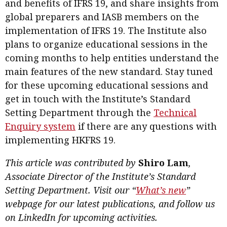
and benefits of IFRS 19, and share insights from
global preparers and IASB members on the
implementation of IFRS 19. The Institute also
plans to organize educational sessions in the
coming months to help entities understand the
main features of the new standard. Stay tuned
for these upcoming educational sessions and
get in touch with the Institute’s Standard
Setting Department through the
Technical
Enquiry system
if there are any questions with
implementing HKFRS 19.
This article was contributed by
Shiro Lam
,
Associate Director of the Institute’s Standard
Setting Department. Visit our “
What’s new
”
webpage for our latest publications, and follow us
on LinkedIn for upcoming activities.