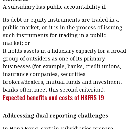
Business news
A subsidiary has public accountability if:
Its debt or equity instruments are traded in a
More
public market, or it is in the process of issuing
About A PLUS
such instruments for trading in a public
market; or
Subscribe to the e-newsletter
It holds assets in a fiduciary capacity for a broad
Contact us
group of outsiders as one of its primary
businesses (for example, banks, credit unions,
Advertising
insurance companies, securities
brokers/dealers, mutual funds and investment
HKICPA
banks often meet this second criterion).
Expected benefits and costs of HKFRS 19
Selected translations
Addressing dual reporting challenges
In Hong Kong, certain subsidiaries prepare