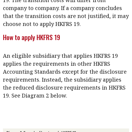
company to company. If a company concludes
that the transition costs are not justified, it may
choose not to apply HKFRS 19.
How to apply HKFRS 19
An eligible subsidiary that applies HKFRS 19
applies the requirements in other HKFRS
Accounting Standards except for the disclosure
requirements. Instead, the subsidiary applies
the reduced disclosure requirements in HKFRS
19. See Diagram 2 below.