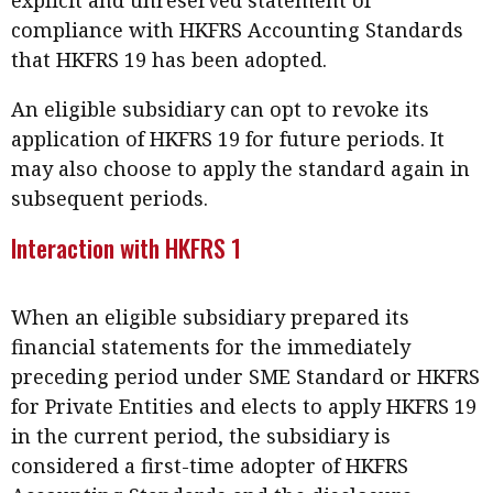
compliance with HKFRS Accounting Standards
that HKFRS 19 has been adopted.
An eligible subsidiary can opt to revoke its
application of HKFRS 19 for future periods. It
may also choose to apply the standard again in
subsequent periods.
Interaction with HKFRS 1
When an eligible subsidiary prepared its
financial statements for the immediately
preceding period under SME Standard or HKFRS
for Private Entities and elects to apply HKFRS 19
in the current period, the subsidiary is
considered a first-time adopter of HKFRS