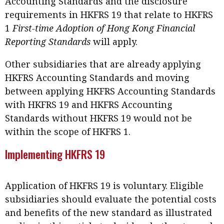
Accounting Standards and the disclosure
requirements in HKFRS 19 that relate to HKFRS
1
First-time Adoption of Hong Kong Financial
Reporting Standards
will apply.
Other subsidiaries that are already applying
HKFRS Accounting Standards and moving
between applying HKFRS Accounting Standards
with HKFRS 19 and HKFRS Accounting
Standards without HKFRS 19 would not be
within the scope of HKFRS 1.
Implementing HKFRS 19
Application of HKFRS 19 is voluntary. Eligible
subsidiaries should evaluate the potential costs
and benefits of the new standard as illustrated