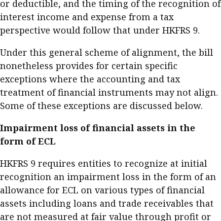
or deductible, and the timing of the recognition of
interest income and expense from a tax
perspective would follow that under HKFRS 9.
Under this general scheme of alignment, the bill
nonetheless provides for certain specific
exceptions where the accounting and tax
treatment of financial instruments may not align.
Some of these exceptions are discussed below.
Impairment loss of financial assets in the
form of ECL
HKFRS 9 requires entities to recognize at initial
recognition an impairment loss in the form of an
allowance for ECL on various types of financial
assets including loans and trade receivables that
are not measured at fair value through profit or