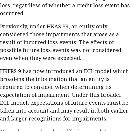
loss, regardless of whether a credit loss event has
occurred.
Previously, under HKAS 39, an entity only
considered those impairments that arose as a
result of incurred loss events. The effects of
possible future loss events was not considered,
even when they were expected.
HKFRS 9 has now introduced an ECL model which
broadens the information that an entity is
required to consider when determining its
expectation of impairment. Under this broader
ECL model, expectations of future events must be
taken into account and may result in both earlier
and larger recognitions for impairments.