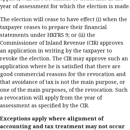
year of assessment for which the election is made.
The election will cease to have effect (i) when the
taxpayer ceases to prepare their financial
statements under HKFRS 9; or (ii) the
Commissioner of Inland Revenue (CIR) approves
an application in writing by the taxpayer to
revoke the election. The CIR may approve such an
application where he is satisfied that there are
good commercial reasons for the revocation and
that avoidance of tax is not the main purpose, or
one of the main purposes, of the revocation. Such
a revocation will apply from the year of
assessment as specified by the CIR.
Exceptions apply where alignment of
accounting and tax treatment may not occur