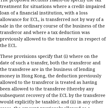
treatment for situations where a credit-impaired
loan of a financial institution, with a loss
allowance for ECL, is transferred not by way of a
sale in the ordinary course of the business of the
transferor and where a tax deduction was
previously allowed to the transferor in respect of
the ECL.
These provisions specify that (i) where on the
date of such a transfer, both the transferor and
the transferee are in the business of lending
money in Hong Kong, the deduction previously
allowed to the transferor is treated as having
been allowed to the transferee (thereby any
subsequent recovery of the ECL by the transferee
would explicitly be taxable); and (ii) in any other