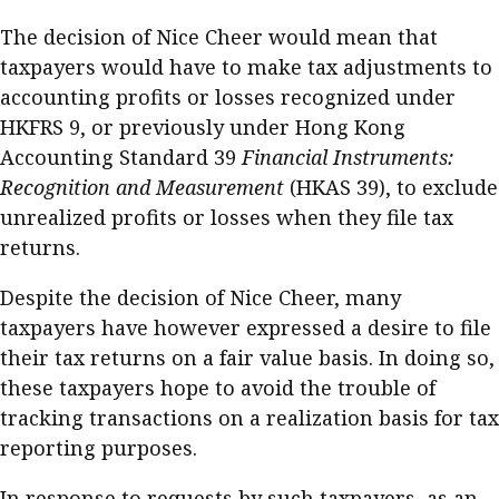
Meeting the moment
Accounting
Meet the speaker
The decision of Nice Cheer would mean that
taxpayers would have to make tax adjustments to
Business
Second opinions
accounting profits or losses recognized under
Profile
Thought
HKFRS 9, or previously under Hong Kong
leadership
HKFRS 18 is coming. Is Hong
Accounting Standard 39
Financial Instruments:
Kong ready?
Profiles
Source
Recognition and Measurement
(HKAS 39), to exclude
unrealized profits or losses when they file tax
Q&A with a PAIB
Technical articles
returns.
Q&A with a PAIP
Technical news
Forever young
Despite the decision of Nice Cheer, many
Young member of
taxpayers have however expressed a desire to file
the month
their tax returns on a fair value basis. In doing so,
Institute update
these taxpayers hope to avoid the trouble of
President’s
tracking transactions on a realization basis for tax
message
reporting purposes.
Institute news
In response to requests by such taxpayers, as an