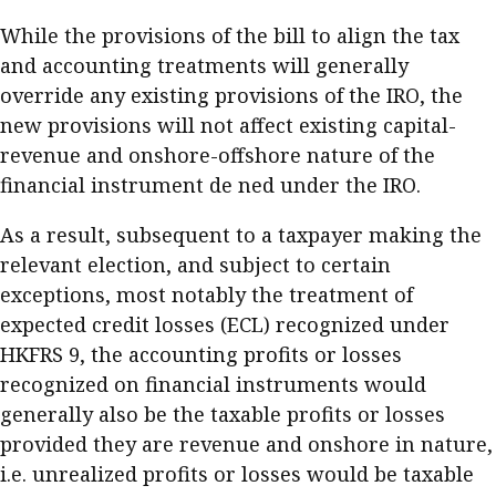
While the provisions of the bill to align the tax
and accounting treatments will generally
override any existing provisions of the IRO, the
new provisions will not affect existing capital-
revenue and onshore-offshore nature of the
financial instrument de ned under the IRO.
As a result, subsequent to a taxpayer making the
relevant election, and subject to certain
exceptions, most notably the treatment of
expected credit losses (ECL) recognized under
HKFRS 9, the accounting profits or losses
recognized on financial instruments would
generally also be the taxable profits or losses
provided they are revenue and onshore in nature,
i.e. unrealized profits or losses would be taxable