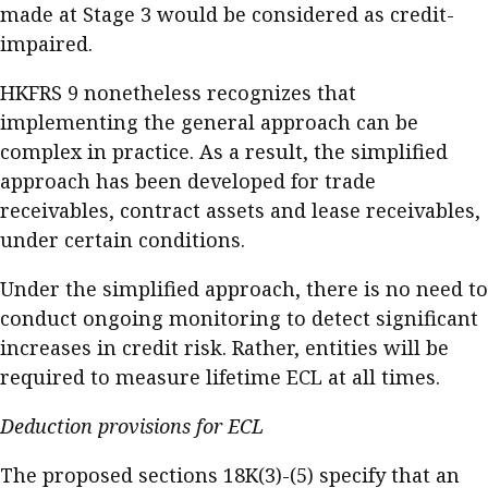
made at Stage 3 would be considered as credit-
impaired.
HKFRS 9 nonetheless recognizes that
implementing the general approach can be
complex in practice. As a result, the simplified
approach has been developed for trade
receivables, contract assets and lease receivables,
under certain conditions.
Under the simplified approach, there is no need to
conduct ongoing monitoring to detect significant
increases in credit risk. Rather, entities will be
required to measure lifetime ECL at all times.
Deduction provisions for ECL
The proposed sections 18K(3)-(5) specify that an