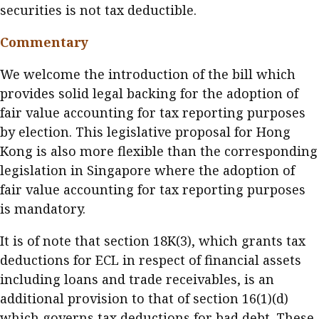
securities is not tax deductible.
Commentary
We welcome the introduction of the bill which
provides solid legal backing for the adoption of
fair value accounting for tax reporting purposes
by election. This legislative proposal for Hong
Kong is also more flexible than the corresponding
legislation in Singapore where the adoption of
fair value accounting for tax reporting purposes
is mandatory.
It is of note that section 18K(3), which grants tax
deductions for ECL in respect of financial assets
including loans and trade receivables, is an
additional provision to that of section 16(1)(d)
which governs tax deductions for bad debt. These