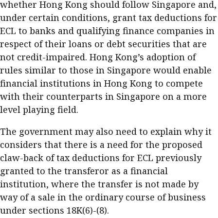
whether Hong Kong should follow Singapore and,
under certain conditions, grant tax deductions for
ECL to banks and qualifying finance companies in
respect of their loans or debt securities that are
not credit-impaired. Hong Kong’s adoption of
rules similar to those in Singapore would enable
financial institutions in Hong Kong to compete
with their counterparts in Singapore on a more
level playing field.
The government may also need to explain why it
considers that there is a need for the proposed
claw-back of tax deductions for ECL previously
granted to the transferor as a financial
institution, where the transfer is not made by
way of a sale in the ordinary course of business
under sections 18K(6)-(8).