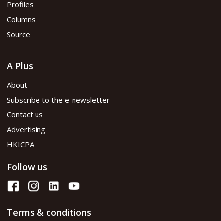
Profiles
Columns
Source
A Plus
About
Subscribe to the e-newsletter
Contact us
Advertising
HKICPA
Follow us
Terms & conditions