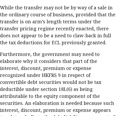
While the transfer may not be by way of a sale in
the ordinary course of business, provided that the
transfer is on arm’s length terms under the
transfer pricing regime recently enacted, there
does not appear to be a need to claw-back in full
the tax deductions for ECL previously granted.
Furthermore, the government may need to
elaborate why it considers that part of the
interest, discount, premium or expense
recognized under HKFRS 9 in respect of
convertible debt securities would not be tax
deductible under section 18L(6) as being
attributable to the equity component of the
securities. An elaboration is needed because such
interest, discount, premium or expense appears