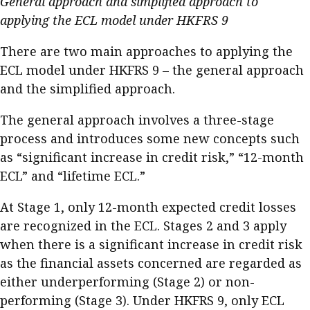
General approach and simplified approach to
applying the ECL model under HKFRS 9
There are two main approaches to applying the
ECL model under HKFRS 9 – the general approach
and the simplified approach.
The general approach involves a three-stage
process and introduces some new concepts such
as “significant increase in credit risk,” “12-month
ECL” and “lifetime ECL.”
At Stage 1, only 12-month expected credit losses
are recognized in the ECL. Stages 2 and 3 apply
when there is a significant increase in credit risk
as the financial assets concerned are regarded as
either underperforming (Stage 2) or non-
performing (Stage 3). Under HKFRS 9, only ECL