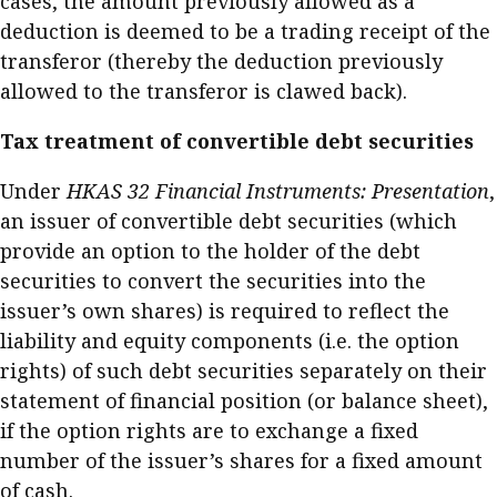
cases, the amount previously allowed as a
deduction is deemed to be a trading receipt of the
transferor (thereby the deduction previously
allowed to the transferor is clawed back).
Tax treatment of convertible debt securities
Under
HKAS 32 Financial Instruments: Presentation
,
an issuer of convertible debt securities (which
provide an option to the holder of the debt
securities to convert the securities into the
issuer’s own shares) is required to reflect the
liability and equity components (i.e. the option
rights) of such debt securities separately on their
statement of financial position (or balance sheet),
if the option rights are to exchange a fixed
number of the issuer’s shares for a fixed amount
of cash.