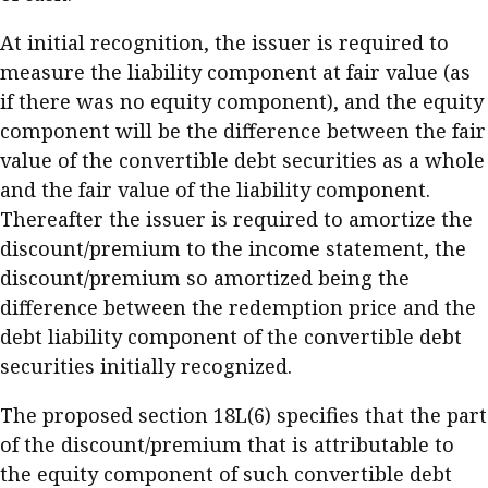
At initial recognition, the issuer is required to
measure the liability component at fair value (as
if there was no equity component), and the equity
component will be the difference between the fair
value of the convertible debt securities as a whole
and the fair value of the liability component.
Thereafter the issuer is required to amortize the
discount/premium to the income statement, the
discount/premium so amortized being the
difference between the redemption price and the
debt liability component of the convertible debt
securities initially recognized.
The proposed section 18L(6) specifies that the part
of the discount/premium that is attributable to
the equity component of such convertible debt