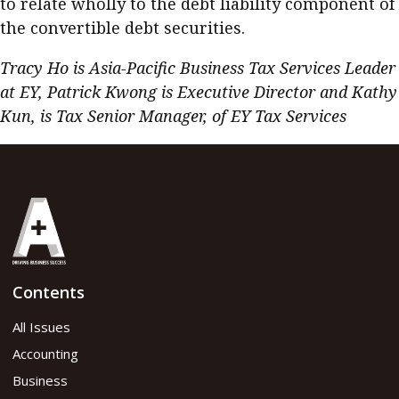
to relate wholly to the debt liability component of
the convertible debt securities.
Tracy Ho is Asia-Pacific Business Tax Services Leader
at EY, Patrick Kwong is Executive Director and Kathy
Kun, is Tax Senior Manager, of EY Tax Services
Contents
All Issues
Accounting
Business