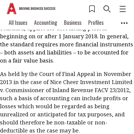
Under Hong Kong Financial Reporting Standard 9
Financial Instruments
(HKFRS 9), the local
equivalent of International Financial Reporting
Current Issue
All Issues
Accounting
All Issues
Accounting
Business
Profiles
Standard, applies for accounting periods
Columns
Source
2026 Issue 3
Business
Profiles
beginning on or after 1 January 2018. In general,
Popular Topics
the standard requires more financial instruments
Columns
Source
Read digital flipbook
– both assets and liabilities – to be accounted for
Digital transformation
ESG
on a fair value basis.
Read PDF
Sustainability
Corporate finance
Get notified for
As held by the Court of Final Appeal in November
updates
Work life balance
Metaverse
FinTech
2013 in the case of Nice Cheer Investment Limited
v. Commissioner of Inland Revenue FACV 23/2012,
Past Issues
Taxation
Ethics
SMPs
Diversity
such a basis of accounting can include profits or
Anti-money laundering
Cryptocurrencies
losses which would be regarded as being
unrealized or anticipated for tax purposes, and
Contents
should therefore be non-taxable or non-
POPULAR READ
deductible as the case may be.
Features
Columns
Interview with Webster Ng: