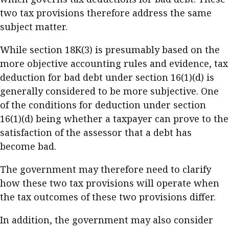
two tax provisions therefore address the same
subject matter.
While section 18K(3) is presumably based on the
more objective accounting rules and evidence, tax
deduction for bad debt under section 16(1)(d) is
generally considered to be more subjective. One
of the conditions for deduction under section
16(1)(d) being whether a taxpayer can prove to the
satisfaction of the assessor that a debt has
become bad.
The government may therefore need to clarify
how these two tax provisions will operate when
the tax outcomes of these two provisions differ.
In addition, the government may also consider