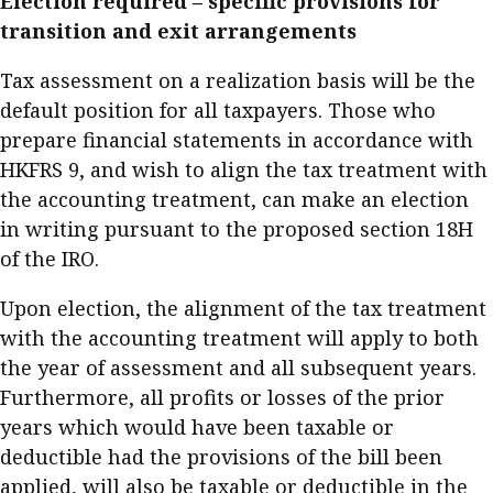
Election required – specific provisions for
transition and exit arrangements
Tax assessment on a realization basis will be the
default position for all taxpayers. Those who
prepare financial statements in accordance with
HKFRS 9, and wish to align the tax treatment with
the accounting treatment, can make an election
in writing pursuant to the proposed section 18H
of the IRO.
Upon election, the alignment of the tax treatment
with the accounting treatment will apply to both
the year of assessment and all subsequent years.
Furthermore, all profits or losses of the prior
years which would have been taxable or
deductible had the provisions of the bill been
applied, will also be taxable or deductible in the