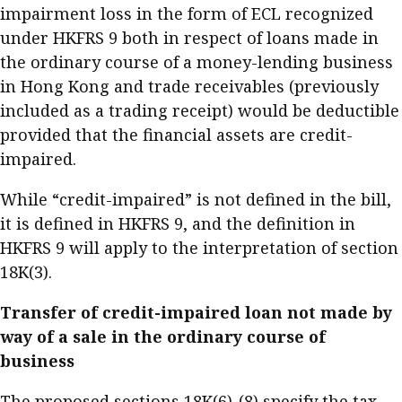
impairment loss in the form of ECL recognized
under HKFRS 9 both in respect of loans made in
the ordinary course of a money-lending business
in Hong Kong and trade receivables (previously
included as a trading receipt) would be deductible
provided that the financial assets are credit-
impaired.
While “credit-impaired” is not defined in the bill,
it is defined in HKFRS 9, and the definition in
HKFRS 9 will apply to the interpretation of section
18K(3).
Transfer of credit-impaired loan not made by
way of a sale in the ordinary course of
business
The proposed sections 18K(6)-(8) specify the tax