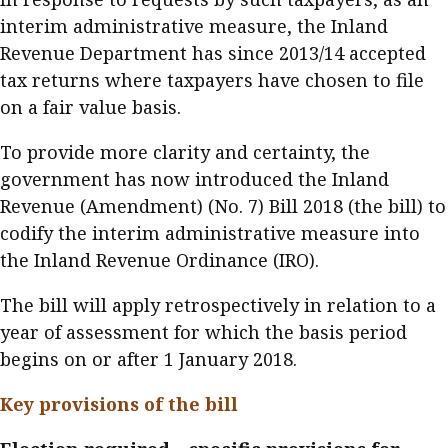
Business news
interim administrative measure, the Inland
Revenue Department has since 2013/14 accepted
More
tax returns where taxpayers have chosen to file
on a fair value basis.
About A PLUS
To provide more clarity and certainty, the
Subscribe to the e-newsletter
government has now introduced the Inland
Contact us
Revenue (Amendment) (No. 7) Bill 2018 (the bill) to
codify the interim administrative measure into
Advertising
the Inland Revenue Ordinance (IRO).
HKICPA
The bill will apply retrospectively in relation to a
year of assessment for which the basis period
Selected translations
begins on or after 1 January 2018.
Key provisions of the bill