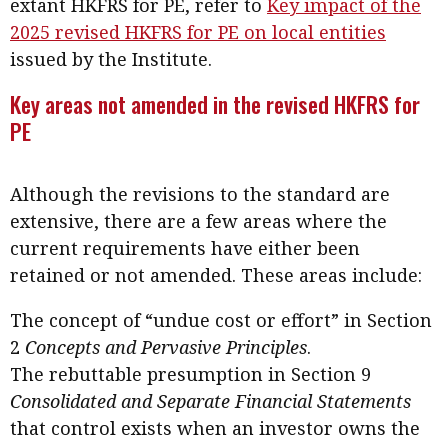
extant HKFRS for PE, refer to
Key impact of the
2025 revised HKFRS for PE on local entities
issued by the Institute.
Key areas not amended in the revised HKFRS for
PE
Although the revisions to the standard are
extensive, there are a few areas where the
current requirements have either been
retained or not amended. These areas include:
The concept of “undue cost or effort” in Section
2
Concepts and Pervasive Principles
.
The rebuttable presumption in Section 9
Consolidated and Separate Financial Statements
that control exists when an investor owns the