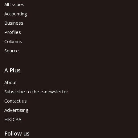
All Issues
Accounting
Business
Profiles
Columns
Source
A Plus
About
Subscribe to the e-newsletter
Contact us
Advertising
HKICPA
Follow us