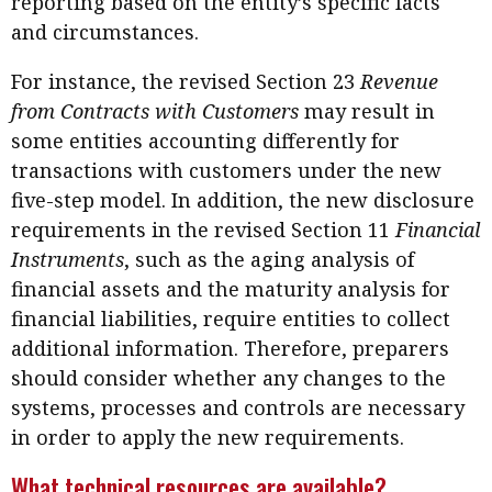
reporting based on the entity’s specific facts
and circumstances.
For instance, the revised Section 23
Revenue
from Contracts with Customers
may result in
some entities accounting differently for
transactions with customers under the new
five-step model. In addition, the new disclosure
requirements in the revised Section 11
Financial
Instruments
, such as the aging analysis of
financial assets and the maturity analysis for
financial liabilities, require entities to collect
additional information. Therefore, preparers
should consider whether any changes to the
systems, processes and controls are necessary
in order to apply the new requirements.
What technical resources are available?