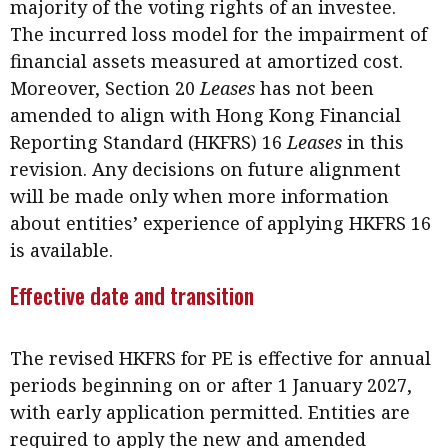
majority of the voting rights of an investee.
The incurred loss model for the impairment of
financial assets measured at amortized cost.
Moreover, Section 20
Leases
has not been
amended to align with Hong Kong Financial
Reporting Standard (HKFRS) 16
Leases
in this
revision. Any decisions on future alignment
will be made only when more information
about entities’ experience of applying HKFRS 16
is available.
Effective date and transition
The revised HKFRS for PE is effective for annual
periods beginning on or after 1 January 2027,
with early application permitted. Entities are
required to apply the new and amended