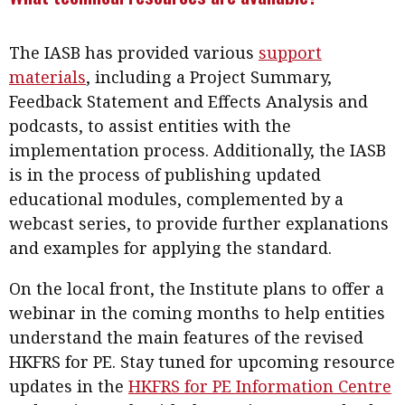
The IASB has provided various
support
materials
, including a Project Summary,
Feedback Statement and Effects Analysis and
podcasts, to assist entities with the
implementation process. Additionally, the IASB
is in the process of publishing updated
educational modules, complemented by a
webcast series, to provide further explanations
and examples for applying the standard.
On the local front, the Institute plans to offer a
webinar in the coming months to help entities
understand the main features of the revised
HKFRS for PE. Stay tuned for upcoming resource
updates in the
HKFRS for PE Information Centre