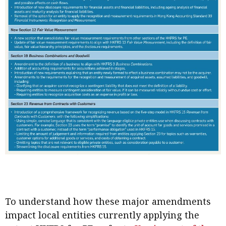
To understand how these major amendments
impact local entities currently applying the