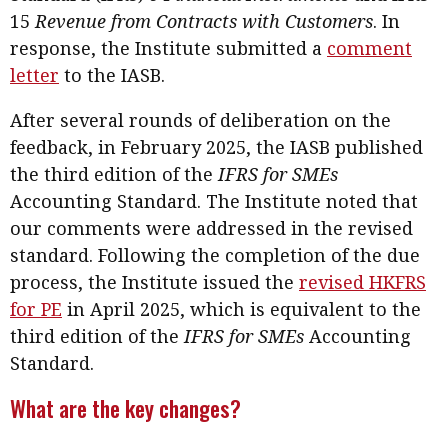
Business news
15
Revenue from Contracts with Customers
. In
response, the Institute submitted a
comment
More
letter
to the IASB.
About A PLUS
After several rounds of deliberation on the
feedback, in February 2025, the IASB published
Subscribe to the e-newsletter
the third edition of the
IFRS for SMEs
Contact us
Accounting Standard. The Institute noted that
our comments were addressed in the revised
Advertising
standard. Following the completion of the due
process, the Institute issued the
revised HKFRS
HKICPA
for PE
in April 2025, which is equivalent to the
Selected translations
third edition of the
IFRS for SMEs
Accounting
Standard.
What are the key changes?