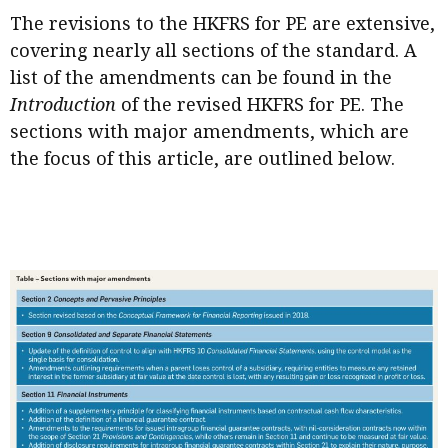
The revisions to the HKFRS for PE are extensive,
covering nearly all sections of the standard. A
list of the amendments can be found in the
Introduction
of the revised HKFRS for PE. The
sections with major amendments, which are
the focus of this article, are outlined below.