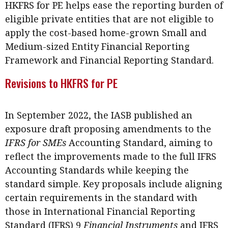
HKFRS for PE helps ease the reporting burden of
Meeting the moment
Accounting
Meet the speaker
eligible private entities that are not eligible to
Business
Second opinions
apply the cost-based home-grown Small and
Medium-sized Entity Financial Reporting
Profile
Thought
Framework and Financial Reporting Standard.
leadership
HKFRS 18 is coming. Is Hong
Kong ready?
Revisions to HKFRS for PE
Profiles
Source
Q&A with a PAIB
Technical articles
In September 2022, the IASB published an
Q&A with a PAIP
Technical news
exposure draft proposing amendments to the
Forever young
Young member of
IFRS for SMEs
Accounting Standard, aiming to
the month
reflect the improvements made to the full IFRS
Institute update
Accounting Standards while keeping the
standard simple. Key proposals include aligning
President’s
certain requirements in the standard with
message
those in International Financial Reporting
Institute news
Standard (IFRS) 9
Financial Instruments
and IFRS