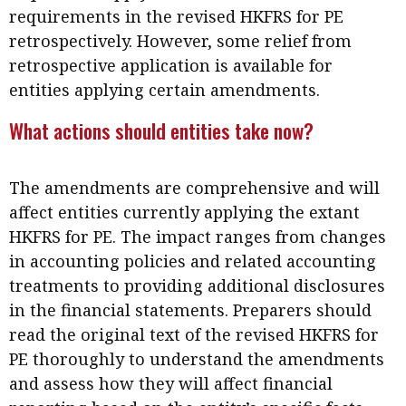
requirements in the revised HKFRS for PE
retrospectively. However, some relief from
retrospective application is available for
entities applying certain amendments.
What actions should entities take now?
The amendments are comprehensive and will
affect entities currently applying the extant
HKFRS for PE. The impact ranges from changes
in accounting policies and related accounting
treatments to providing additional disclosures
in the financial statements. Preparers should
read the original text of the revised HKFRS for
PE thoroughly to understand the amendments
and assess how they will affect financial