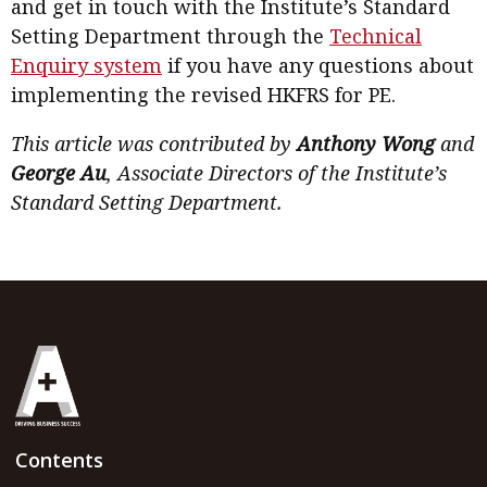
and get in touch with the Institute’s Standard
Setting Department through the
Technical
Enquiry system
if you have any questions about
implementing the revised HKFRS for PE.
This article was contributed by
Anthony Wong
and
George Au
, Associate Directors of the Institute’s
Standard Setting Department.
Contents