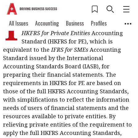
I
n Hong Kong, entities without public
Current Issue
All Issues
Accounting
All Issues
Accounting
Business
Profiles
accountability can choose to adopt the
Columns
Source
HKFRS for Private Entities
Accounting
2026 Issue 3
Business
Profiles
Standard (HKFRS for PE), which is
Popular Topics
equivalent to the
IFRS for SMEs
Accounting
Columns
Source
Read digital flipbook
Digital transformation
ESG
Standard issued by the International
Read PDF
Accounting Standards Board (IASB), for
Sustainability
Corporate finance
Get notified for
preparing their financial statements. The
updates
requirements in HKFRS for PE are based on
Work life balance
Metaverse
FinTech
those of the full HKFRS Accounting Standards,
Past Issues
Taxation
Ethics
SMPs
Diversity
with simplifications to reflect the information
needs of users of financial statements and the
Anti-money laundering
Cryptocurrencies
resources available to private entities. By
Contents
relieving private entities of the requirement to
POPULAR READ
apply the full HKFRS Accounting Standards,
Features
Columns
Interview with Webster Ng: