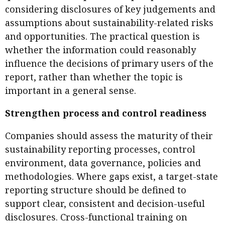
considering disclosures of key judgements and
assumptions about sustainability-related risks
and opportunities. The practical question is
whether the information could reasonably
influence the decisions of primary users of the
report, rather than whether the topic is
important in a general sense.
Strengthen process and control readiness
Companies should assess the maturity of their
sustainability reporting processes, control
environment, data governance, policies and
methodologies. Where gaps exist, a target-state
reporting structure should be defined to
support clear, consistent and decision-useful
disclosures. Cross-functional training on