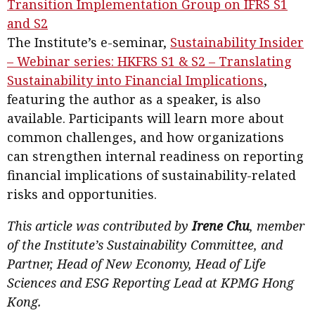
Transition Implementation Group on IFRS S1
and S2
The Institute’s e-seminar,
Sustainability Insider
– Webinar series: HKFRS S1 & S2 – Translating
Sustainability into Financial Implications
,
featuring the author as a speaker, is also
available. Participants will learn more about
common challenges, and how organizations
can strengthen internal readiness on reporting
financial implications of sustainability-related
risks and opportunities.
This article was contributed by
Irene Chu
, member
of the Institute’s Sustainability Committee, and
Partner, Head of New Economy, Head of Life
Sciences and ESG Reporting Lead at KPMG Hong
Kong.