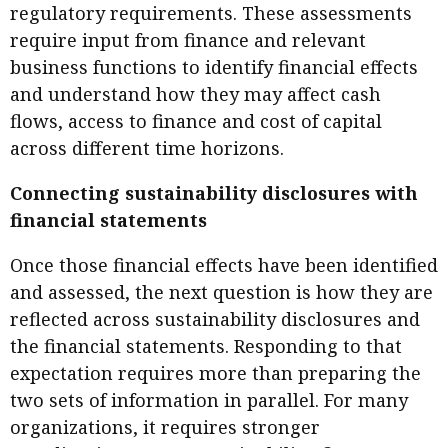
regulatory requirements. These assessments
require input from finance and relevant
business functions to identify financial effects
and understand how they may affect cash
flows, access to finance and cost of capital
across different time horizons.
Connecting sustainability disclosures with
financial statements
Once those financial effects have been identified
and assessed, the next question is how they are
reflected across sustainability disclosures and
the financial statements. Responding to that
expectation requires more than preparing the
two sets of information in parallel. For many
organizations, it requires stronger