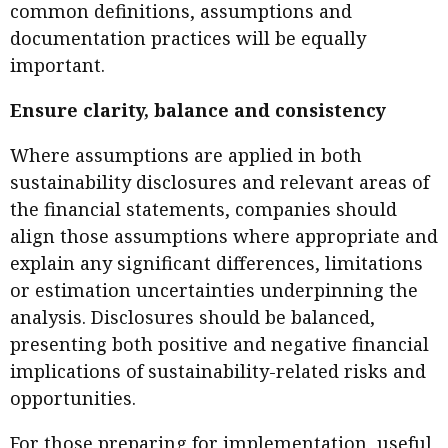
common definitions, assumptions and
documentation practices will be equally
important.
Ensure clarity, balance and consistency
Where assumptions are applied in both
sustainability disclosures and relevant areas of
the financial statements, companies should
align those assumptions where appropriate and
explain any significant differences, limitations
or estimation uncertainties underpinning the
analysis. Disclosures should be balanced,
presenting both positive and negative financial
implications of sustainability-related risks and
opportunities.
For those preparing for implementation, useful