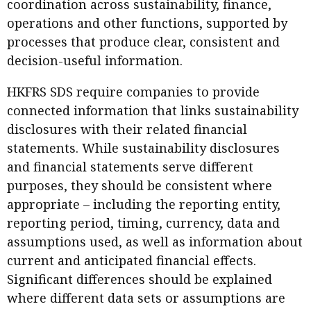
coordination across sustainability, finance,
operations and other functions, supported by
processes that produce clear, consistent and
decision-useful information.
HKFRS SDS require companies to provide
connected information that links sustainability
disclosures with their related financial
statements. While sustainability disclosures
and financial statements serve different
purposes, they should be consistent where
appropriate – including the reporting entity,
reporting period, timing, currency, data and
assumptions used, as well as information about
current and anticipated financial effects.
Significant differences should be explained
where different data sets or assumptions are