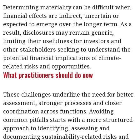
Determining materiality can be difficult when
financial effects are indirect, uncertain or
expected to emerge over the longer term. As a
result, disclosures may remain generic,
limiting their usefulness for investors and
other stakeholders seeking to understand the
potential financial implications of climate-
related risks and opportunities.
What practitioners should do now
These challenges underline the need for better
assessment, stronger processes and closer
coordination across functions. Avoiding
common pitfalls starts with a more structured
approach to identifying, assessing and
documenting sustainability-related risks and