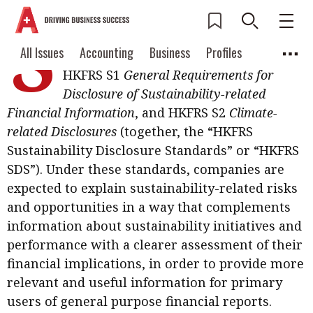
S
ustainability reporting is entering a
Current Issue
All Issues
Accounting
All Issues
Accounting
Business
Profiles
new stage with the introduction of
Columns
Source
HKFRS S1
General Requirements for
2026 Issue 3
Business
Profiles
Disclosure of Sustainability-related
Popular Topics
Financial Information
, and HKFRS S2
Climate-
Columns
Source
Read digital flipbook
Digital transformation
ESG
related Disclosures
(together, the “HKFRS
Read PDF
Sustainability Disclosure Standards” or “HKFRS
Sustainability
Corporate finance
Get notified for
SDS”). Under these standards, companies are
updates
expected to explain sustainability-related risks
Work life balance
Metaverse
FinTech
and opportunities in a way that complements
Past Issues
Taxation
Ethics
SMPs
Diversity
information about sustainability initiatives and
performance with a clearer assessment of their
Anti-money laundering
Cryptocurrencies
financial implications, in order to provide more
Contents
relevant and useful information for primary
POPULAR READ
users of general purpose financial reports.
Features
Columns
Interview with Webster Ng: