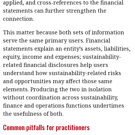
applied, and cross-references to the financial
statements can further strengthen the
connection.
This matter because both sets of information
serve the same primary users. Financial
statements explain an entity’s assets, liabilities,
equity, income and expenses; sustainability-
related financial disclosures help users
understand how sustainability-related risks
and opportunities may affect those same
elements. Producing the two in isolation
without coordination across sustainability,
finance and operations functions undertimes
the usefulness of both.
Common pitfalls for practitioners