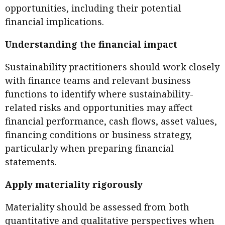
opportunities, including their potential
financial implications.
Understanding the financial impact
Sustainability practitioners should work closely
with finance teams and relevant business
functions to identify where sustainability-
related risks and opportunities may affect
financial performance, cash flows, asset values,
financing conditions or business strategy,
particularly when preparing financial
statements.
Apply materiality rigorously
Materiality should be assessed from both
quantitative and qualitative perspectives when