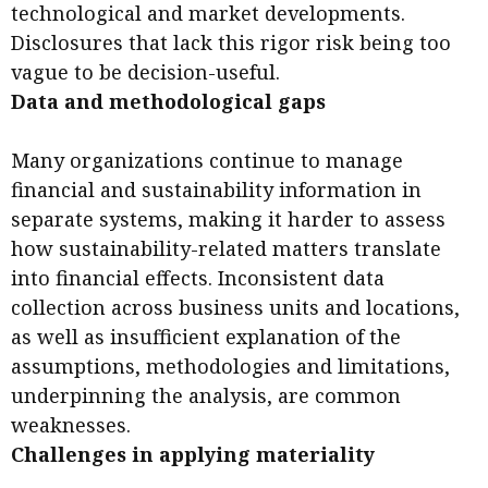
technological and market developments.
Disclosures that lack this rigor risk being too
vague to be decision-useful.
Data and methodological gaps
Many organizations continue to manage
financial and sustainability information in
separate systems, making it harder to assess
how sustainability-related matters translate
into financial effects. Inconsistent data
collection across business units and locations,
as well as insufficient explanation of the
assumptions, methodologies and limitations,
underpinning the analysis, are common
weaknesses.
Challenges in applying materiality