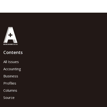
Contents
All Issues
Accounting
Business
Profiles
Columns
Source