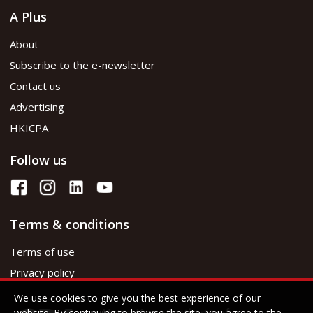
A Plus
About
Subscribe to the e-newsletter
Contact us
Advertising
HKICPA
Follow us
Terms & conditions
Terms of use
Privacy policy
We use cookies to give you the best experience of our
website. By continuing to browse the site, you agree to the