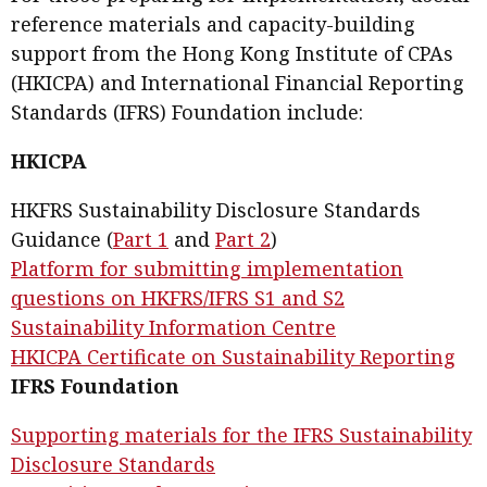
reference materials and capacity-building
support from the Hong Kong Institute of CPAs
(HKICPA) and International Financial Reporting
Standards (IFRS) Foundation include:
HKICPA
HKFRS Sustainability Disclosure Standards
Guidance (
Part 1
and
Part 2
)
Platform for submitting implementation
questions on HKFRS/IFRS S1 and S2
Sustainability Information Centre
HKICPA Certificate on Sustainability Reporting
IFRS Foundation
Supporting materials for the IFRS Sustainability
Disclosure Standards