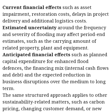
Business news
Current financial effects
such as asset
impairment, restoration costs, delays in project
More
delivery and additional logistics costs.
About A PLUS
Estimated uncertainty
around the frequency
and severity of flooding may affect period-end
Subscribe to the e-newsletter
estimates, such as the carrying amount of
related property, plant and equipment.
Contact us
Anticipated financial effects
such as planned
Advertising
capital expenditure for enhanced flood
defences, the financing mix (internal cash flows
HKICPA
and debt) and the expected reduction in
business disruptions over the medium to long
Selected translations
term.
The same structured approach applies to other
sustainability-related matters, such as carbon
pricing, changing customer demand, or new