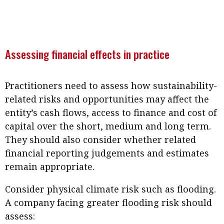
Meeting the moment
Accounting
Meet the speaker
Business
Second opinions
Profile
Thought
Assessing financial effects in practice
leadership
HKFRS 18 is coming. Is Hong
Kong ready?
Profiles
Source
Practitioners need to assess how sustainability-
Q&A with a PAIB
Technical articles
related risks and opportunities may affect the
entity’s cash flows, access to finance and cost of
Q&A with a PAIP
Technical news
capital over the short, medium and long term.
Forever young
Young member of
They should also consider whether related
the month
financial reporting judgements and estimates
Institute update
remain appropriate.
President’s
Consider physical climate risk such as flooding.
message
A company facing greater flooding risk should
Institute news
assess: