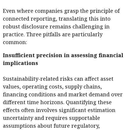
Even where companies grasp the principle of
connected reporting, translating this into
robust disclosure remains challenging in
practice. Three pitfalls are particularly
common:
Insufficient precision in assessing financial
implications
Sustainability-related risks can affect asset
values, operating costs, supply chains,
financing conditions and market demand over
different time horizons. Quantifying these
effects often involves significant estimation
uncertainty and requires supportable
assumptions about future regulatory,