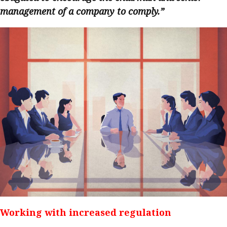
management of a company to comply.”
Working with increased regulation