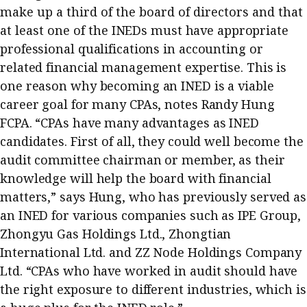
make up a third of the board of directors and that
Business news
at least one of
the INEDs must have appropriate
More
professional qualifications in accounting or
related financial management expertise. This is
About A PLUS
one reason why becoming an INED is a viable
career goal for many CPAs, notes Randy Hung
Subscribe to the e-newsletter
FCPA. “CPAs have many advantages as INED
Contact us
candidates. First of all, they could well become the
audit committee chairman or member, as their
Advertising
knowledge will help the board with financial
matters,” says Hung, who has previously served as
HKICPA
an INED for various companies such as IPE Group,
Selected translations
Zhongyu Gas Holdings Ltd., Zhongtian
International Ltd. and ZZ Node Holdings Company
Ltd. “CPAs who have worked in audit should have
the right exposure to different industries, which is