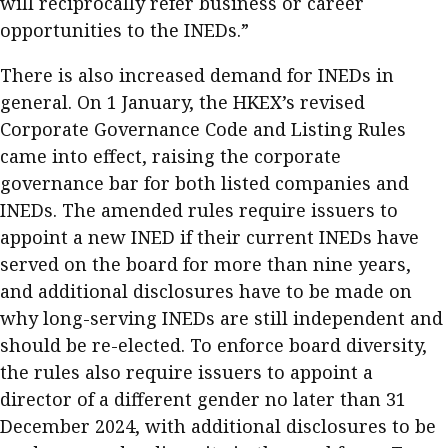
will reciprocally refer business or career
opportunities to the INEDs.”
There is also increased demand for INEDs in
general. On 1 January, the HKEX’s revised
Corporate Governance Code and Listing Rules
came into effect, raising the corporate
governance bar for both listed companies and
INEDs. The amended rules require issuers to
appoint a new INED if their current INEDs have
served on the board for more than nine years,
and additional disclosures have to be made on
why long-serving INEDs are still independent and
should be re-elected. To enforce board diversity,
the rules also require issuers to appoint a
director of a different gender no later than 31
December 2024, with additional disclosures to be