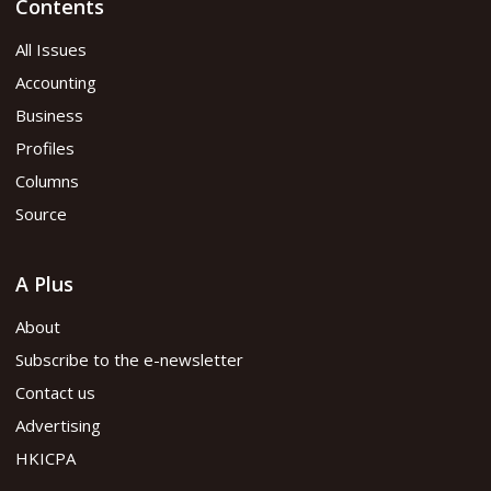
Contents
All Issues
Accounting
Business
Profiles
Columns
Source
A Plus
About
Subscribe to the e-newsletter
Contact us
Advertising
HKICPA