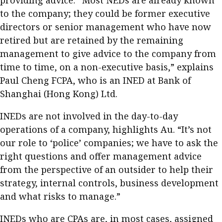
providing advice. “Most NEDs are already known
to the company; they could be former executive
directors or senior management who have now
retired but are retained by the remaining
management to give advice to the company from
time to time, on a non-executive basis,” explains
Paul Cheng FCPA, who is an INED at Bank of
Shanghai (Hong Kong) Ltd.
INEDs are not involved in the day-to-day
operations of a company, highlights Au. “It’s not
our role to ‘police’ companies; we have to ask the
right questions and offer management advice
from the perspective of an outsider to help their
strategy, internal controls, business development
and what risks to manage.”
INEDs who are CPAs are, in most cases, assigned