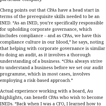
Cheng points out that CPAs have a head start in
terms of the prerequisite skills needed to be an
INED. “As an INED, you’re specifically responsible
for upholding corporate governance, which
includes compliance – and as CPAs, we have this
compliance culture in our blood,” he says, noting
that helping with corporate governance is similar
to doing an audit, as it involves a thorough
understanding of a business. “CPAs always strive
to understand a business before we set our audit
programme, which in most cases, involves
employing a risk-based approach.”
Actual experience working with a board, Au
highlights, can benefit CPAs who wish to become
INEDs. “Back when I was a CFO, I learned how to