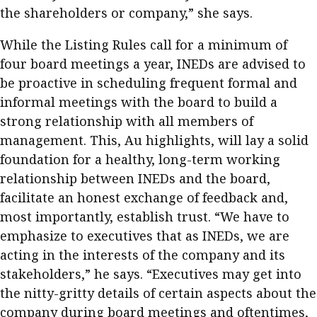
the shareholders or company,” she says.
While the Listing Rules call for a minimum of
four board meetings a year, INEDs are advised to
be proactive in scheduling frequent formal and
informal meetings with the board to build a
strong relationship with all members of
management. This, Au highlights, will lay a solid
foundation for a healthy, long-term working
relationship between INEDs and the board,
facilitate an honest exchange of feedback and,
most importantly, establish trust. “We have to
emphasize to executives that as INEDs, we are
acting in the interests of the company and its
stakeholders,” he says. “Executives may get into
the nitty-gritty details of certain aspects about the
company during board meetings and oftentimes,