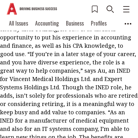
W
hen Steve Au FCPA decided to become an
independent non-executive director (INED)
Current Issue
All Issues
Accounting
All Issues
Accounting
Business
Profiles
shortly after retiring, he saw it as an ideal
Columns
Source
2026 Issue 3
Business
Profiles
opportunity to put his experience in accounting
Popular Topics
and finance, as well as his CPA knowledge, to
Columns
Source
Read digital flipbook
good use. “If you’re in a later stage of your career,
Digital transformation
ESG
and you have diverse experience, the role is a
Read PDF
Sustainability
Corporate finance
great way to help companies,” says Au, an INED
Get notified for
for Vincent Medical Holdings Ltd. and Expert
updates
Work life balance
Metaverse
FinTech
Systems Holdings Ltd. Though the INED role, he
Past Issues
adds, isn’t solely for professionals who are retired
Taxation
Ethics
SMPs
Diversity
or considering retiring, it is a meaningful way to
Anti-money laundering
Cryptocurrencies
keep busy and add value to companies. “As an
INED for a manufacturer of medical equipment
Contents
POPULAR READ
and also for an IT systems company, I’m able to
Features
Columns
learn new things on the job. The benefits are
Interview with Webster Ng: