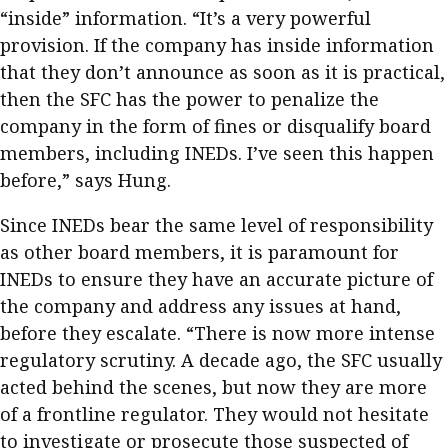
“inside” information. “It’s a very powerful
provision. If the company has inside information
that they don’t announce as soon as it is practical,
then the SFC has the power to penalize the
company in the form of fines or disqualify board
members, including INEDs. I’ve seen this happen
before,” says Hung.
Since INEDs bear the same level of responsibility
as other board members, it is paramount for
INEDs to ensure they have an accurate picture of
the company and address any issues at hand,
before they escalate. “There is now more intense
regulatory scrutiny. A decade ago, the SFC usually
acted behind the scenes, but now they are more
of a frontline regulator. They would not hesitate
to investigate or prosecute those suspected of