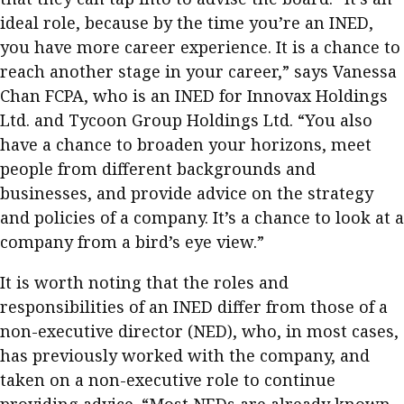
ideal role, because by the time you’re an INED,
you have more career experience. It is a chance to
reach another stage in your career,” says Vanessa
Chan FCPA, who is an INED for Innovax Holdings
Ltd. and Tycoon Group Holdings Ltd. “You also
have a chance to broaden your horizons, meet
people from different backgrounds and
businesses, and provide advice on the strategy
and policies of a company. It’s a chance to look at a
company from a bird’s eye view.”
It is worth noting that the roles and
responsibilities of an INED differ from those of a
non-executive director (NED), who, in most cases,
has previously worked with the company, and
taken on a non-executive role to continue