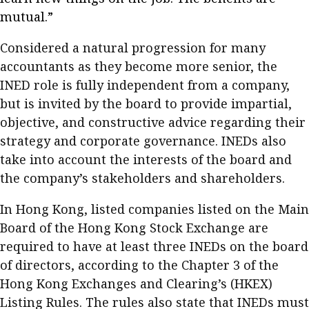
Meeting the moment
mutual.”
Accounting
Meet the speaker
Business
Second opinions
Considered a natural progression for many
accountants as they become more senior, the
Profile
Thought
INED role is fully independent from a company,
leadership
HKFRS 18 is coming. Is Hong
Kong ready?
but is invited by the board to provide impartial,
Profiles
Source
objective, and constructive advice regarding their
Q&A with a PAIB
Technical articles
strategy and corporate governance. INEDs also
take into account the interests of the board and
Q&A with a PAIP
Technical news
the company’s stakeholders and shareholders.
Forever young
Young member of
the month
In Hong Kong, listed companies listed on the Main
Board of the Hong Kong Stock Exchange are
Institute update
required to have at least three INEDs on the board
President’s
of directors, according to the Chapter 3 of the
message
Hong Kong Exchanges and Clearing’s (HKEX)
Institute news
Listing Rules. The rules also state that INEDs must