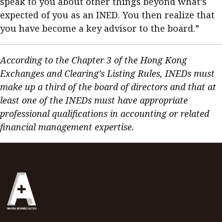
speak to you about other things beyond what’s
expected of you as an INED. You then realize that
you have become a key advisor to the board.”
According to the Chapter 3 of the Hong Kong
Exchanges and Clearing’s Listing Rules, INEDs must
make up a third of the board of directors and that at
least one of the INEDs must have appropriate
professional qualifications in accounting or related
financial management expertise.