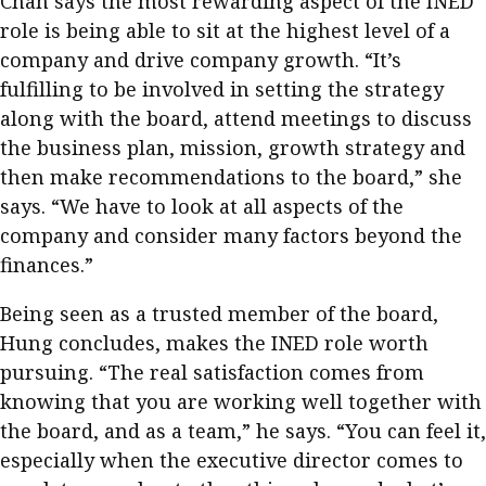
Chan says the most rewarding aspect of the INED
role is being able to sit at the highest level of a
company and drive company growth. “It’s
fulfilling to be involved in setting the strategy
along with the board, attend meetings to discuss
the business plan, mission, growth strategy and
then make recommendations to the board,” she
says. “We have to look at all aspects of the
company and consider many factors beyond the
finances.”
Being seen as a trusted member of the board,
Hung concludes, makes the INED role worth
pursuing. “The real satisfaction comes from
knowing that you are working well together with
the board, and as a team,” he says. “You can feel it,
especially when the executive director comes to