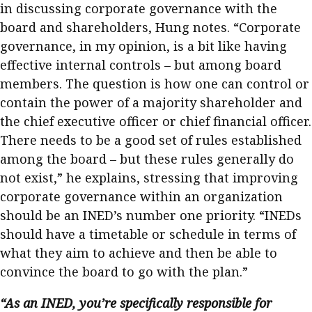
in discussing corporate governance with the
board and shareholders, Hung notes. “Corporate
governance, in my opinion, is a bit like having
effective internal controls – but among board
members. The question is how one can control or
contain the power of a majority shareholder and
the chief executive officer or chief financial officer.
There needs to be a good set of rules established
among the board – but these rules generally do
not exist,” he explains, stressing that improving
corporate governance within an organization
should be an INED’s number one priority. “INEDs
should have a timetable or schedule in terms of
what they aim to achieve and then be able to
convince the board to go with the plan.”
“As an INED, you’re specifically responsible for