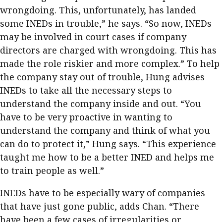
wrongdoing. This, unfortunately, has landed
some INEDs in trouble,” he says. “So now, INEDs
may be involved in court cases if company
directors are charged with wrongdoing. This has
made the role riskier and more complex.” To help
the company stay out of trouble, Hung advises
INEDs to take all the necessary steps to
understand the company inside and out. “You
have to be very proactive in wanting to
understand the company and think of what you
can do to protect it,” Hung says. “This experience
taught me how to be a better INED and helps me
to train people as well.”
INEDs have to be especially wary of companies
that have just gone public, adds Chan. “There
have been a few cases of irregularities or