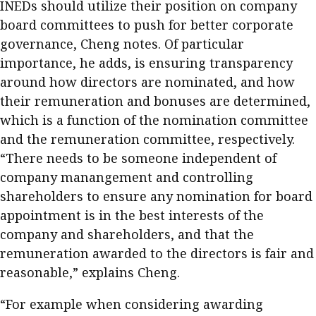
INEDs should utilize their position on company
board committees to push for better corporate
governance, Cheng notes. Of particular
importance, he adds, is ensuring transparency
around how directors are nominated, and how
their remuneration and bonuses are determined,
which is a function of the nomination committee
and the remuneration committee, respectively.
“There needs to be someone independent of
company manangement and controlling
shareholders to ensure any nomination for board
appointment is in the best interests of the
company and shareholders, and that the
remuneration awarded to the directors is fair and
reasonable,” explains Cheng.
“For example when considering awarding