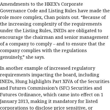
Amendments to the HKEX’s Corporate
Governance Code and Listing Rules have made the
role more complex, Chan points out. “Because of
the increasing complexity of the requirements
under the Listing Rules, INEDs are obligated to
encourage the chairman and senior management
of a company to comply – and to ensure that the
company complies with the regulations
genuinely,” she says.
In another example of increased regulatory
requirements impacting the board, including
INEDs, Hung highlights Part XIVA of the Securities
and Futures Commission’s (SFC) Securities and
Futures Ordinance, which came into effect on 1
January 2013, making it mandatory for listed
corporations to disclose price sensitive, or