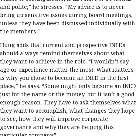
and polite,” he stresses. “My advice is to never
bring up sensitive issues during board meetings,
unless they have been discussed individually with
the members.”
Hung adds that current and prospective INEDs
should always remind themselves about what
they want to achieve in the role. “I wouldn’t say
age or experience matter the most. What matters
is why you chose to become an INED in the first
place,” he says. “Some might only become an INED
just for the name or the money, but it isn’t a good
enough reason. They have to ask themselves what
they want to accomplish, what changes they hope
to see, how they will improve corporate
governance and why they are helping this
particular company.”