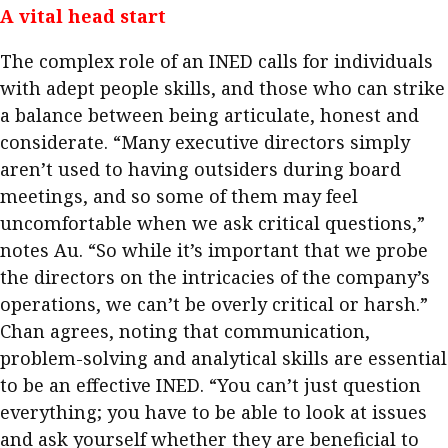
A vital head start
The complex role of an INED calls for individuals
with adept people skills, and those who can strike
a balance between being articulate, honest and
considerate. “Many executive directors simply
aren’t used to having outsiders during board
meetings, and so some of them may feel
uncomfortable when we ask critical questions,”
notes Au. “So while it’s important that we probe
the directors on the intricacies of the company’s
operations, we can’t be overly critical or harsh.”
Chan agrees, noting that communication,
problem-solving and analytical skills are essential
to be an effective INED. “You can’t just question
everything; you have to be able to look at issues
and ask yourself whether they are beneficial to