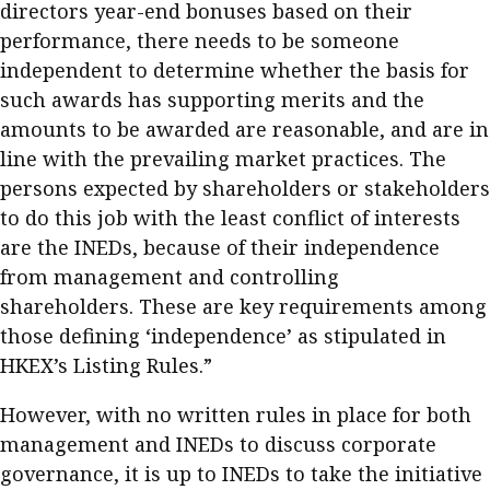
directors year-end bonuses based on their
performance, there needs to be someone
independent to determine whether the basis for
such awards has supporting merits and the
amounts to be awarded are reasonable, and are in
line with the prevailing market practices. The
persons expected by shareholders or stakeholders
to do this job with the least conflict of interests
are the INEDs, because of their independence
from management and controlling
shareholders. These are key requirements among
those defining ‘independence’ as stipulated in
HKEX’s Listing Rules.”
However, with no written rules in place for both
management and INEDs to discuss corporate
governance, it is up to INEDs to take the initiative