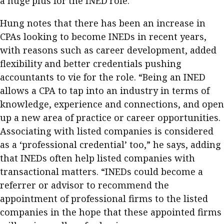
a huge plus for the INED role.”
Hung notes that there has been an increase in
CPAs looking to become INEDs in recent years,
with reasons such as career development, added
flexibility and better credentials pushing
accountants to vie for the role. “Being an INED
allows a CPA to tap into an industry in terms of
knowledge, experience and connections, and open
up a new area of practice or career opportunities.
Associating with listed companies is considered
as a ‘professional credential’ too,” he says, adding
that INEDs often help listed companies with
transactional matters. “INEDs could become a
referrer or advisor to recommend the
appointment of professional firms to the listed
companies in the hope that these appointed firms