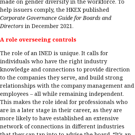
made on gender diversity in the workforce. To
help issuers comply, the HKEX published
Corporate Governance Guide for Boards and
Directors
in December 2021.
A role overseeing controls
The role of an INED is unique. It calls for
individuals who have the right industry
knowledge and connections to provide direction
to the companies they serve, and build strong
relationships with the company management and
employees – all while remaining independent.
This makes the role ideal for professionals who
are in a later stage in their career, as they are
more likely to have established an extensive
network of connections in different industries
that they can tap into to advise the board. “It’s an