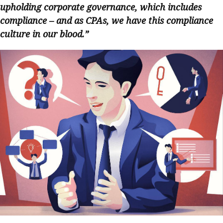
upholding corporate governance, which includes
compliance – and as CPAs, we have this compliance
culture in our blood.”