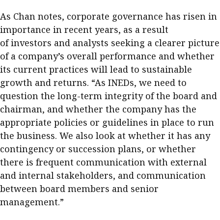
As Chan notes, corporate governance has risen in
importance in recent years, as a result
of investors and analysts seeking a clearer picture
of a company’s overall performance and whether
its current practices will lead to sustainable
growth and returns. “As INEDs, we need to
question the long-term integrity of the board and
chairman, and whether the company has the
appropriate policies or guidelines in place to run
the business. We also look at whether it has any
contingency or succession plans, or whether
there is frequent communication with external
and internal stakeholders, and communication
between board members and senior
management.”