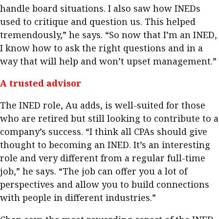
handle board situations. I also saw how INEDs
used to critique and question us. This helped
tremendously,” he says. “So now that I’m an INED,
I know how to ask the right questions and in a
way that will help and won’t upset management.” ​
A trusted advisor
The INED role, Au adds, is well-suited for those
who are retired but still looking to contribute to a
company’s success. “I think all CPAs should give
thought to becoming an INED. It’s an interesting
role and very different from a regular full-time
job,” he says. “The job can offer you a lot of
perspectives and allow you to build connections
with people in different industries.”