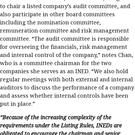
to chair a listed company’s audit committee, and
also participate in other board committees
including the nomination committee,
remuneration committee and risk management
committee. “The audit committee is responsible
for overseeing the financials, risk management
and internal control of the company,” notes Chan,
who is a committee chairman for the two
companies she serves as an INED. “We also hold
regular meetings with both external and internal
auditors to discuss the performance of a company
and assess whether internal controls have been
put in place.”
“Because of the increasing complexity of the
requirements under the Listing Rules, INEDs are
obligated to encourage the chairman and senior