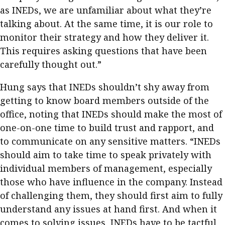
as INEDs, we are unfamiliar about what they’re
talking about. At the same time, it is our role to
monitor their strategy and how they deliver it.
This requires asking questions that have been
carefully thought out.”
Hung says that INEDs shouldn’t shy away from
getting to know board members outside of the
office, noting that INEDs should make the most of
one-on-one time to build trust and rapport, and
to communicate on any sensitive matters. “INEDs
should aim to take time to speak privately with
individual members of management, especially
those who have influence in the company. Instead
of challenging them, they should first aim to fully
understand any issues at hand first. And when it
comes to solving issues, INEDs have to be tactful