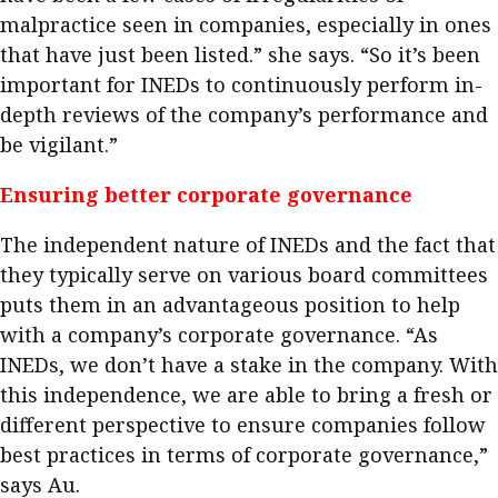
malpractice seen in companies, especially in ones
that have just been listed.” she says. “So it’s been
important for INEDs to continuously perform in-
depth reviews of the company’s performance and
be vigilant.”
Ensuring better corporate governance
The independent nature of INEDs and the fact that
they typically serve on various board committees
puts them in an advantageous position to help
with a company’s corporate governance. “As
INEDs, we don’t have a stake in the company. With
this independence, we are able to bring a fresh or
different perspective to ensure companies follow
best practices in terms of corporate governance,”
says Au.