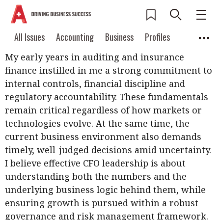
How has your career shaped you as a CFO?
Current Issue
All Issues
Accounting
All Issues
Accounting
Business
Profiles
Columns
Source
2026 Issue 3
My early years in auditing and insurance
Business
Profiles
Popular Topics
finance instilled in me a strong commitment to
Columns
Source
Read digital flipbook
internal controls, financial discipline and
Digital transformation
ESG
regulatory accountability. These fundamentals
Read PDF
remain critical regardless of how markets or
Sustainability
Corporate finance
Get notified for
technologies evolve. At the same time, the
updates
Work life balance
Metaverse
FinTech
current business environment also demands
Past Issues
timely, well-judged decisions amid uncertainty.
Taxation
Ethics
SMPs
Diversity
I believe effective CFO leadership is about
Anti-money laundering
Cryptocurrencies
understanding both the numbers and the
underlying business logic behind them, while
Contents
ensuring growth is pursued within a robust
POPULAR READ
Features
Columns
governance and risk management framework.
Interview with Webster Ng: