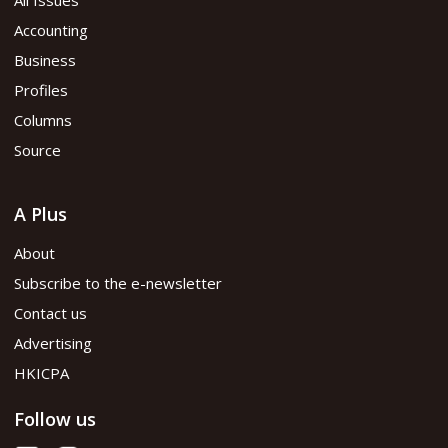
Accounting
Business
Profiles
Columns
Source
A Plus
About
Subscribe to the e-newsletter
Contact us
Advertising
HKICPA
Follow us