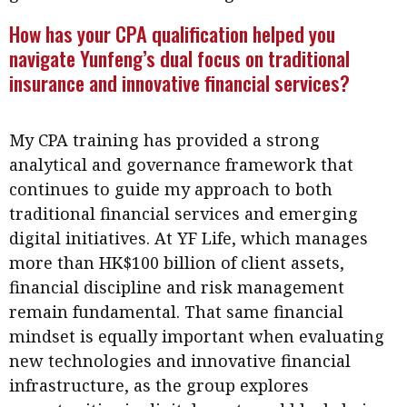
Meeting the moment
Accounting
Meet the speaker
How has your CPA qualification helped you
navigate Yunfeng’s dual focus on traditional
Business
Second opinions
insurance and innovative financial services?
Profile
Thought
leadership
HKFRS 18 is coming. Is Hong
Kong ready?
My CPA training has provided a strong
Profiles
Source
analytical and governance framework that
Q&A with a PAIB
Technical articles
continues to guide my approach to both
Q&A with a PAIP
Technical news
traditional financial services and emerging
Forever young
digital initiatives. At YF Life, which manages
Young member of
more than HK$100 billion of client assets,
the month
financial discipline and risk management
Institute update
remain fundamental. That same financial
President’s
mindset is equally important when evaluating
message
new technologies and innovative financial
infrastructure, as the group explores
Institute news