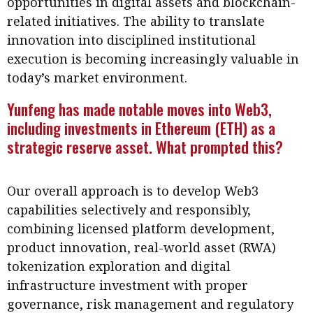
opportunities in digital assets and blockchain-
Business news
related initiatives. The ability to translate
innovation into disciplined institutional
More
execution is becoming increasingly valuable in
About A PLUS
today’s market environment.
Yunfeng has made notable moves into Web3,
Subscribe to the e-newsletter
including investments in Ethereum (ETH) as a
Contact us
strategic reserve asset. What prompted this?
Advertising
Our overall approach is to develop Web3
HKICPA
capabilities selectively and responsibly,
combining licensed platform development,
Selected translations
product innovation, real-world asset (RWA)
tokenization exploration and digital
infrastructure investment with proper
governance, risk management and regulatory