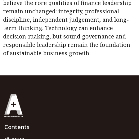
believe the core qualities of finance leadership
remain unchanged: integrity, professional
discipline, independent judgement, and long-
term thinking. Technology can enhance
decision-making, but sound governance and
responsible leadership remain the foundation
of sustainable business growth.
Contents
All Issues