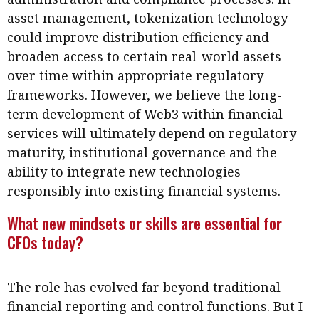
asset management, tokenization technology
could improve distribution efficiency and
broaden access to certain real-world assets
over time within appropriate regulatory
frameworks. However, we believe the long-
term development of Web3 within financial
services will ultimately depend on regulatory
maturity, institutional governance and the
ability to integrate new technologies
responsibly into existing financial systems.
What new mindsets or skills are essential for
CFOs today?
The role has evolved far beyond traditional
financial reporting and control functions. But I