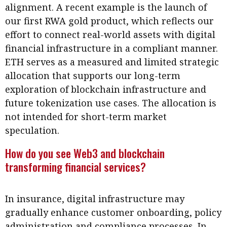
alignment. A recent example is the launch of
our first RWA gold product, which reflects our
effort to connect real-world assets with digital
financial infrastructure in a compliant manner.
ETH serves as a measured and limited strategic
allocation that supports our long-term
exploration of blockchain infrastructure and
future tokenization use cases. The allocation is
not intended for short-term market
speculation.
How do you see Web3 and blockchain
transforming financial services?
In insurance, digital infrastructure may
gradually enhance customer onboarding, policy
administration and compliance processes. In