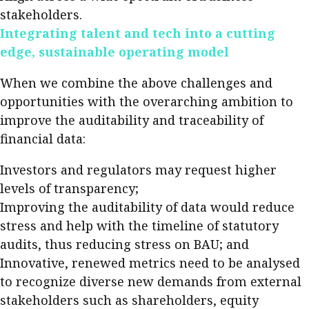
stakeholders.
Integrating talent and tech into a cutting
edge, sustainable operating model
When we combine the above challenges and
opportunities with the overarching ambition to
improve the auditability and traceability of
financial data:
Investors and regulators may request higher
levels of transparency;
Improving the auditability of data would reduce
stress and help with the timeline of statutory
audits, thus reducing stress on BAU; and
Innovative, renewed metrics need to be analysed
to recognize diverse new demands from external
stakeholders such as shareholders, equity