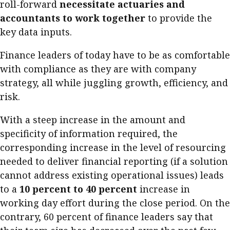
roll-forward
necessitate actuaries and
accountants to work together
to provide the
key data inputs.
Finance leaders of today have to be as comfortable
with compliance as they are with company
strategy, all while juggling growth, efficiency, and
risk.
With a steep increase in the amount and
specificity of information required, the
corresponding increase in the level of resourcing
needed to deliver financial reporting (if a solution
cannot address existing operational issues) leads
to a
10 percent to 40 percent
increase in
working day effort during the close period. On the
contrary, 60 percent of finance leaders say that