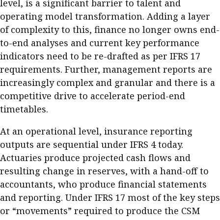
level, is a significant barrier to talent and
operating model transformation. Adding a layer
of complexity to this, finance no longer owns end-
to-end analyses and current key performance
indicators need to be re-drafted as per IFRS 17
requirements. Further, management reports are
increasingly complex and granular and there is a
competitive drive to accelerate period-end
timetables.
At an operational level, insurance reporting
outputs are sequential under IFRS 4 today.
Actuaries produce projected cash flows and
resulting change in reserves, with a hand-off to
accountants, who produce financial statements
and reporting. Under IFRS 17 most of the key steps
or “movements” required to produce the CSM