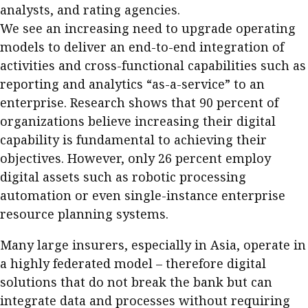
analysts, and rating agencies.
We see an increasing need to upgrade operating
models to deliver an end-to-end integration of
activities and cross-functional capabilities such as
reporting and analytics “as-a-service” to an
enterprise. Research shows that 90 percent of
organizations believe increasing their digital
capability is fundamental to achieving their
objectives. However, only 26 percent employ
digital assets such as robotic processing
automation or even single-instance enterprise
resource planning systems.
Many large insurers, especially in Asia, operate in
a highly federated model – therefore digital
solutions that do not break the bank but can
integrate data and processes without requiring