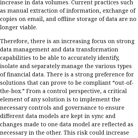
increase in data volumes. Current practices such
as manual extraction of information, exchange of
copies on email, and offline storage of data are no
longer viable.
Therefore, there is an increasing focus on strong
data management and data transformation
capabilities to be able to accurately identify,
isolate and separately manage the various types
of financial data. There is a strong preference for
solutions that can prove to be compliant “out-of-
the-box.” From a control perspective, a critical
element of any solution is to implement the
necessary controls and governance to ensure
different data models are kept in sync and
changes made to one data model are reflected as
necessary in the other. This risk could increase