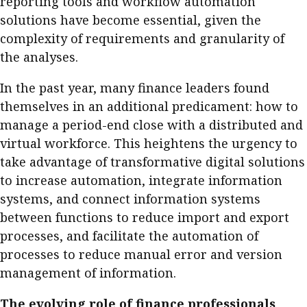
reporting tools and workflow automation
solutions have become essential, given the
complexity of requirements and granularity of
the analyses.
In the past year, many finance leaders found
themselves in an additional predicament: how to
manage a period-end close with a distributed and
virtual workforce. This heightens the urgency to
take advantage of transformative digital solutions
to increase automation, integrate information
systems, and connect information systems
between functions to reduce import and export
processes, and facilitate the automation of
processes to reduce manual error and version
management of information.
The evolving role of finance professionals