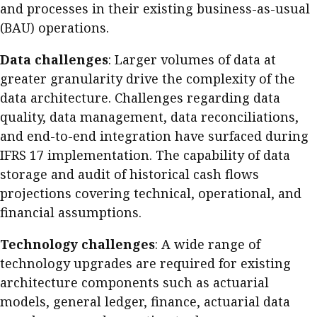
and processes in their existing business-as-usual
(BAU) operations.
Data challenges
: Larger volumes of data at
greater granularity drive the complexity of the
data architecture. Challenges regarding data
quality, data management, data reconciliations,
and end-to-end integration have surfaced during
IFRS 17 implementation. The capability of data
storage and audit of historical cash flows
projections covering technical, operational, and
financial assumptions.
Technology challenges
: A wide range of
technology upgrades are required for existing
architecture components such as actuarial
models, general ledger, finance, actuarial data