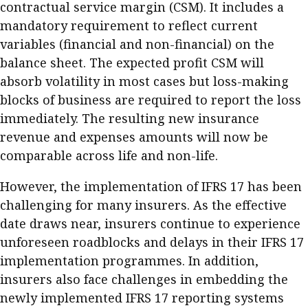
contractual service margin (CSM). It includes a
mandatory requirement to reflect current
variables (financial and non-financial) on the
balance sheet. The expected profit CSM will
absorb volatility in most cases but loss-making
blocks of business are required to report the loss
immediately. The resulting new insurance
revenue and expenses amounts will now be
comparable across life and non-life.
However, the implementation of IFRS 17 has been
challenging for many insurers. As the effective
date draws near, insurers continue to experience
unforeseen roadblocks and delays in their IFRS 17
implementation programmes. In addition,
insurers also face challenges in embedding the
newly implemented IFRS 17 reporting systems