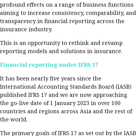
profound effects on a range of business functions
Meeting the moment
Accounting
Meet the speaker
aiming to increase consistency, comparability, and
Business
Second opinions
transparency in financial reporting across the
insurance industry.
Profile
Thought
leadership
HKFRS 18 is coming. Is Hong
This is an opportunity to rethink and revamp
Kong ready?
Profiles
Source
reporting models and solutions in insurance.
Q&A with a PAIB
Technical articles
Financial reporting under IFRS 17
Q&A with a PAIP
Technical news
It has been nearly five years since the
Forever young
Young member of
International Accounting Standards Board (IASB)
the month
published IFRS 17 and we are now approaching
Institute update
the go-live date of 1 January 2023 in over 100
countries and regions across Asia and the rest of
President’s
the world.
message
Institute news
The primary goals of IFRS 17 as set out by the IASB