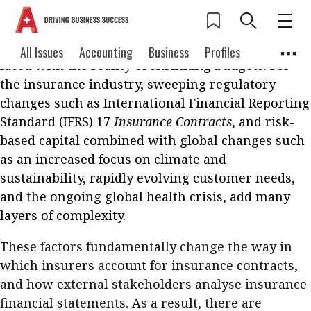
Across industries today, one of the most critical
business needs is creating resilience and
adaptability in operations – to do more with less,
Current Issue
All Issues
Accounting
All Issues
Accounting
Business
Profiles
faced with the reality of shrinking budgets. For
Columns
Source
2026 Issue 3
Business
Profiles
the insurance industry, sweeping regulatory
Popular Topics
changes such as International Financial Reporting
Columns
Source
Read digital flipbook
Standard (IFRS) 17
Insurance Contracts
, and risk-
Digital transformation
ESG
based capital combined with global changes such
Read PDF
Sustainability
Corporate finance
as an increased focus on climate and
Get notified for
sustainability, rapidly evolving customer needs,
updates
Work life balance
Metaverse
FinTech
and the ongoing global health crisis, add many
Past Issues
layers of complexity.
Taxation
Ethics
SMPs
Diversity
Anti-money laundering
Cryptocurrencies
These factors fundamentally change the way in
which insurers account for insurance contracts,
Contents
and how external stakeholders analyse insurance
POPULAR READ
financial statements. As a result, there are
Features
Columns
Interview with Webster Ng: