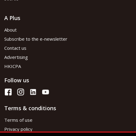
A Plus
About
Subscribe to the e-newsletter
Contact us
Advertising
HKICPA
Follow us
Terms & conditions
Terms of use
Privacy policy