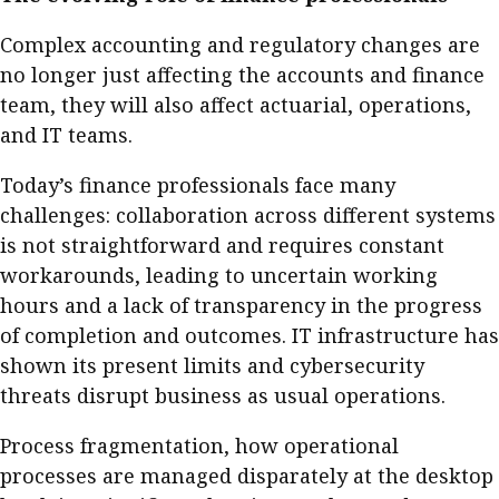
Complex accounting and regulatory changes are
no longer just affecting the accounts and finance
team, they will also affect actuarial, operations,
and IT teams.
Today’s finance professionals face many
challenges: collaboration across different systems
is not straightforward and requires constant
workarounds, leading to uncertain working
hours and a lack of transparency in the progress
of completion and outcomes. IT infrastructure has
shown its present limits and cybersecurity
threats disrupt business as usual operations.
Process fragmentation, how operational
processes are managed disparately at the desktop