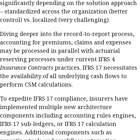
significantly depending on the solution approach
– standardized across the organization (better
control) vs. localized (very challenging).
Diving deeper into the record-to-report process,
accounting for premiums, claims and expenses
may be processed in parallel with actuarial
reserving processes under current IFRS 4
Insurance Contracts
practices. IFRS 17 necessitates
the availability of all underlying cash flows to
perform CSM calculations.
To expedite IFRS 17 compliance, insurers have
implemented multiple new architecture
components including accounting rules engines,
IFRS 17 sub-ledgers, or IFRS 17 calculation
engines. Additional components such as