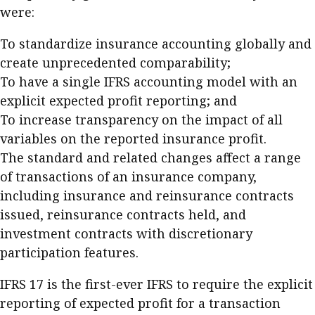
were:
Business news
To standardize insurance accounting globally and
More
create unprecedented comparability;
About A PLUS
To have a single IFRS accounting model with an
explicit expected profit reporting; and
Subscribe to the e-newsletter
To increase transparency on the impact of all
variables on the reported insurance profit.
Contact us
The standard and related changes affect a range
Advertising
of transactions of an insurance company,
including insurance and reinsurance contracts
HKICPA
issued, reinsurance contracts held, and
investment contracts with discretionary
Selected translations
participation features.
IFRS 17 is the first-ever IFRS to require the explicit
reporting of expected profit for a transaction