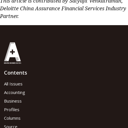
This article is contributed by Satyajit Venkatraman,
Deloitte China Assurance Financial Services Industry
Partner.
Contents
All Issues
Accounting
Business
Profiles
Columns
Source