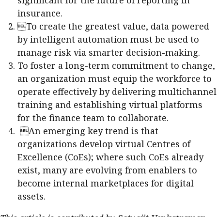
significant for the future of reporting in
insurance.
To create the greatest value, data powered
by intelligent automation must be used to
manage risk via smarter decision-making.
To foster a long-term commitment to change,
an organization must equip the workforce to
operate effectively by delivering multichannel
training and establishing virtual platforms
for the finance team to collaborate.
An emerging key trend is that
organizations develop virtual Centres of
Excellence (CoEs); where such CoEs already
exist, many are evolving from enablers to
become internal marketplaces for digital
assets.