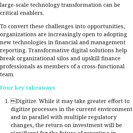
large-scale technology transformation can be
critical enablers.
To convert these challenges into opportunities,
organizations are increasingly open to adopting
new technologies in financial and management
reporting. Transformative digital solutions help
break organizational silos and upskill finance
professionals as members of a cross-functional
team.
Four key takeaways
Digitize. While it may take greater effort to
digitize processes in the current environment
and in parallel with multiple regulatory
changes, the return on investment will be