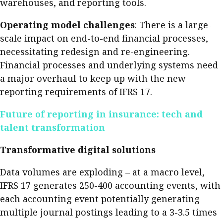
warehouses, and reporting tools.
Operating model challenges
: There is a large-
scale impact on end-to-end financial processes,
necessitating redesign and re-engineering.
Financial processes and underlying systems need
a major overhaul to keep up with the new
reporting requirements of IFRS 17.
Future of reporting in insurance: tech and
talent transformation
Transformative digital solutions
Data volumes are exploding – at a macro level,
IFRS 17 generates 250-400 accounting events, with
each accounting event potentially generating
multiple journal postings leading to a 3-3.5 times