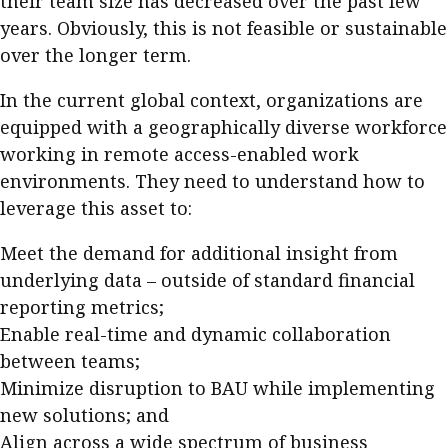
their team size has decreased over the past few
years. Obviously, this is not feasible or sustainable
over the longer term.
In the current global context, organizations are
equipped with a geographically diverse workforce
working in remote access-enabled work
environments. They need to understand how to
leverage this asset to:
Meet the demand for additional insight from
underlying data – outside of standard financial
reporting metrics;
Enable real-time and dynamic collaboration
between teams;
Minimize disruption to BAU while implementing
new solutions; and
Align across a wide spectrum of business