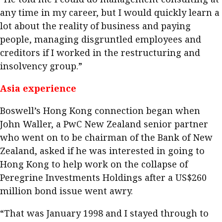
any time in my career, but I would quickly learn a
lot about the reality of business and paying
people, managing disgruntled employees and
creditors if I worked in the restructuring and
insolvency group.”
Asia experience
Boswell’s Hong Kong connection began when
John Waller, a PwC New Zealand senior partner
who went on to be chairman of the Bank of New
Zealand, asked if he was interested in going to
Hong Kong to help work on the collapse of
Peregrine Investments Holdings after a US$260
million bond issue went awry.
“That was January 1998 and I stayed through to