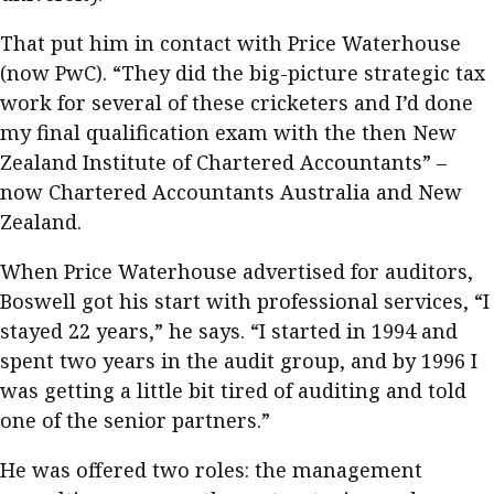
That put him in contact with Price Waterhouse
(now PwC). “They did the big-picture strategic tax
work for several of these cricketers and I’d done
my final qualification exam with the then New
Zealand Institute of Chartered Accountants” –
now Chartered Accountants Australia and New
Zealand.
When Price Waterhouse advertised for auditors,
Boswell got his start with professional services, “I
stayed 22 years,” he says. “I started in 1994 and
spent two years in the audit group, and by 1996 I
was getting a little bit tired of auditing and told
one of the senior partners.”
He was offered two roles: the management