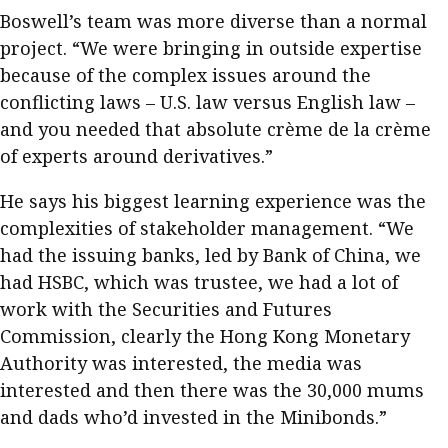
Boswell’s team was more diverse than a normal
project. “We were bringing in outside expertise
because of the complex issues around the
conflicting laws – U.S. law versus English law –
and you needed that absolute crème de la crème
of experts around derivatives.”
He says his biggest learning experience was the
complexities of stakeholder management. “We
had the issuing banks, led by Bank of China, we
had HSBC, which was trustee, we had a lot of
work with the Securities and Futures
Commission, clearly the Hong Kong Monetary
Authority was interested, the media was
interested and then there was the 30,000 mums
and dads who’d invested in the Minibonds.”