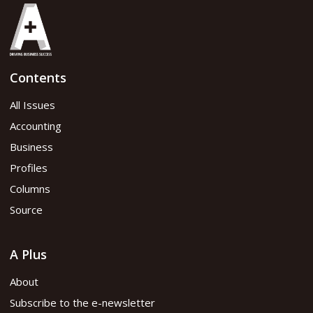
Contents
All Issues
Accounting
Business
Profiles
Columns
Source
A Plus
About
Subscribe to the e-newsletter