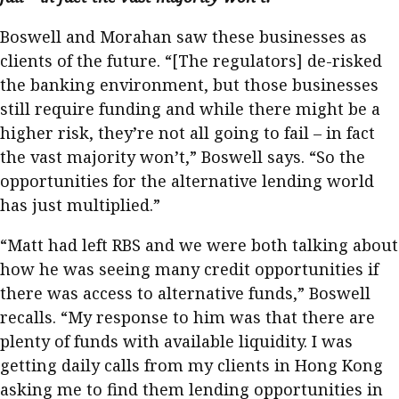
Boswell and Morahan saw these businesses as
clients of the future. “[The regulators] de-risked
the banking environment, but those businesses
still require funding and while there might be a
higher risk, they’re not all going to fail – in fact
the vast majority won’t,” Boswell says. “So the
opportunities for the alternative lending world
has just multiplied.”
“Matt had left RBS and we were both talking about
how he was seeing many credit opportunities if
there was access to alternative funds,” Boswell
recalls. “My response to him was that there are
plenty of funds with available liquidity. I was
getting daily calls from my clients in Hong Kong
asking me to find them lending opportunities in