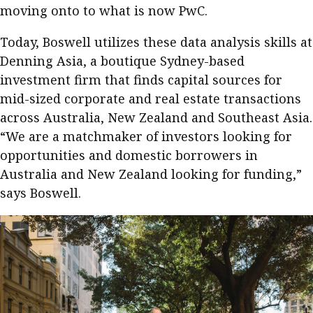
moving onto to what is now PwC.
Meeting the moment
Accounting
Meet the speaker
Today, Boswell utilizes these data analysis skills at
Business
Second opinions
Denning Asia, a boutique Sydney-based
Profile
Thought
investment firm that finds capital sources for
leadership
HKFRS 18 is coming. Is Hong
mid-sized corporate and real estate transactions
Kong ready?
Profiles
Source
across Australia, New Zealand and Southeast Asia.
“We are a matchmaker of investors looking for
Q&A with a PAIB
Technical articles
opportunities and domestic borrowers in
Q&A with a PAIP
Technical news
Australia and New Zealand looking for funding,”
Forever young
Young member of
says Boswell.
the month
Institute update
President’s
message
Institute news