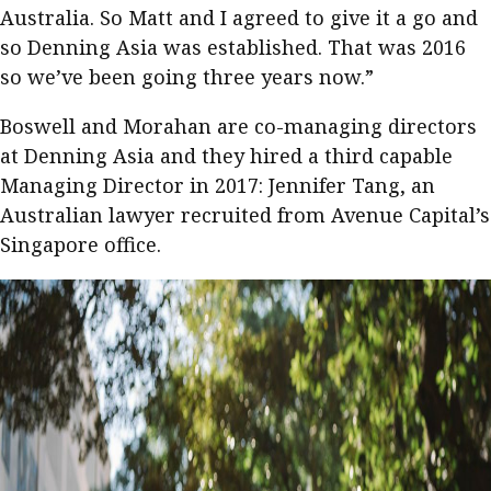
Australia. So Matt and I agreed to give it a go and
so Denning Asia was established. That was 2016
so we’ve been going three years now.”
Boswell and Morahan are co-managing directors
at Denning Asia and they hired a third capable
Managing Director in 2017: Jennifer Tang, an
Australian lawyer recruited from Avenue Capital’s
Singapore office.​