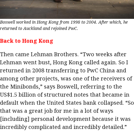
Boswell worked in Hong Kong from 1998 to 2004. After which, he
returned to Auckland and rejoined PwC.
Back to Hong Kong
Then came Lehman Brothers. “Two weeks after
Lehman went bust, Hong Kong called again. So I
returned in 2008 transferring to PwC China and
among other projects, was one of the receivers of
the Minibonds,” says Boswell, referring to the
US$1.5 billion of structured notes that became in
default when the United States bank collapsed. “So
that was a great job for me in a lot of ways
[including] personal development because it was
incredibly complicated and incredibly detailed.”