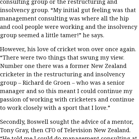
consulting group or the restructuring and
insolvency group. “My initial gut feeling was that
management consulting was where all the hip
and cool people were working and the insolvency
group seemed a little tamer!” he says.
However, his love of cricket won over once again.
“There were two things that swung my view.
Number one there was a former New Zealand
cricketer in the restructuring and insolvency
group – Richard de Groen – who was a senior
manager and so this meant I could continue my
passion of working with cricketers and continue
to work closely with a sport that I love.”
Secondly, Boswell sought the advice of a mentor,
Tony Gray, then CFO of Television New Zealand.
“He told me I could do management consulting at