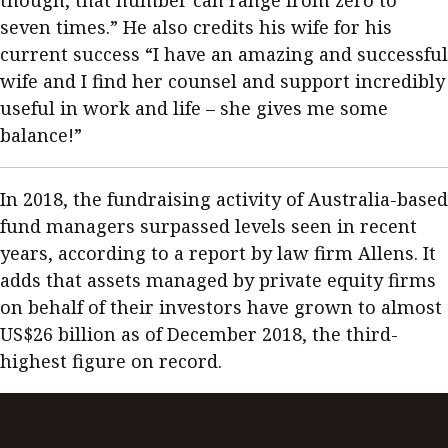
though, that number can range from zero to
seven times.” He also credits his wife for his
current success “I have an amazing and successful
wife and I find her counsel and support incredibly
useful in work and life – she gives me some
balance!”
In 2018, the fundraising activity of Australia-based
fund managers surpassed levels seen in recent
years, according to a report by law firm Allens. It
adds that assets managed by private equity firms
on behalf of their investors have grown to almost
US$26 billion as of December 2018, the third-
highest figure on record.