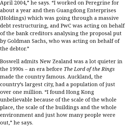
April 2004,” he says. “I worked on Peregrine for
about a year and then Guangdong Enterprises
(Holdings) which was going through a massive
debt restructuring, and PwC was acting on behalf
of the bank creditors analysing the proposal put
by Goldman Sachs, who was acting on behalf of
the debtor.”
Boswell admits New Zealand was a lot quieter in
the 1990s – an era before
The Lord of the Rings
made the country famous. Auckland, the
country’s largest city, had a population of just
over one million. “I found Hong Kong
unbelievable because of the scale of the whole
place, the scale of the buildings and the whole
environment and just how many people were
out,” he says.