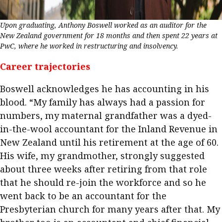
Upon graduating, Anthony Boswell worked as an auditor for the
New Zealand government for 18 months and then spent 22 years at
PwC, where he worked in restructuring and insolvency.
Career trajectories
Boswell acknowledges he has accounting in his
blood. “My family has always had a passion for
numbers, my maternal grandfather was a dyed-
in-the-wool accountant for the Inland Revenue in
New Zealand until his retirement at the age of 60.
His wife, my grandmother, strongly suggested
about three weeks after retiring from that role
that he should re-join the workforce and so he
went back to be an accountant for the
Presbyterian church for many years after that. My