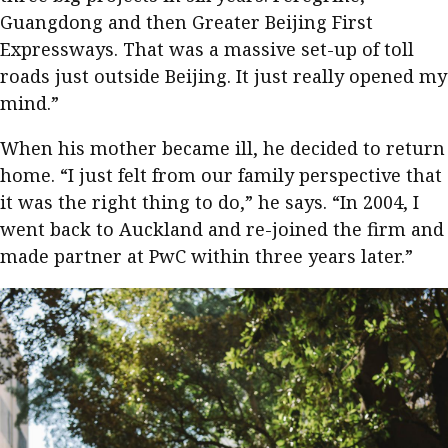
Guangdong and then Greater Beijing First
Expressways. That was a massive set-up of toll
roads just outside Beijing. It just really opened my
mind.”
When his mother became ill, he decided to return
home. “I just felt from our family perspective that
it was the right thing to do,” he says. “In 2004, I
went back to Auckland and re-joined the firm and
made partner at PwC within three years later.”