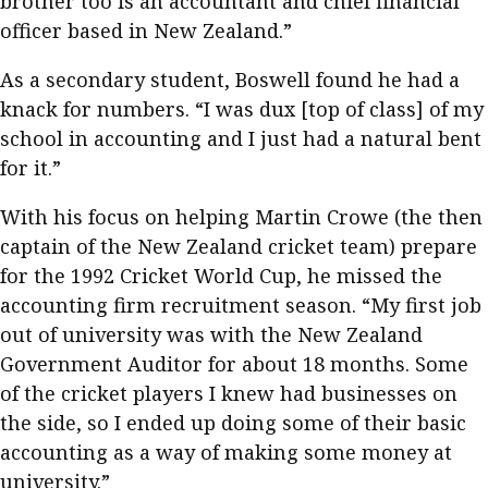
brother too is an accountant and chief financial
officer based in New Zealand.”
As a secondary student, Boswell found he had a
knack for numbers. “I was dux [top of class] of my
school in accounting and I just had a natural bent
for it.”
With his focus on helping Martin Crowe (the then
captain of the New Zealand cricket team) prepare
for the 1992 Cricket World Cup, he missed the
accounting firm recruitment season. “My first job
out of university was with the New Zealand
Government Auditor for about 18 months. Some
of the cricket players I knew had businesses on
the side, so I ended up doing some of their basic
accounting as a way of making some money at
university.”