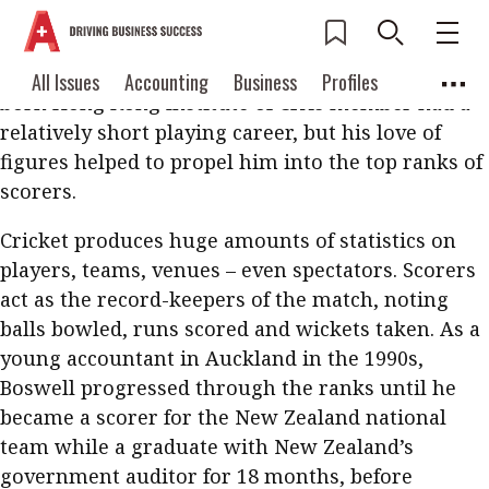
Luckily for the accounting profession, Anthony
Boswell had less than stellar skills as a
sportsman. A devotee of cricket, the New Zealand-
Current Issue
All Issues
Accounting
All Issues
Accounting
Business
Profiles
born Hong Kong Institute of CPAs member had a
Columns
Source
2026 Issue 3
Business
Profiles
relatively short playing career, but his love of
Popular Topics
figures helped to propel him into the top ranks of
Columns
Source
Read digital flipbook
scorers.
Digital transformation
ESG
Read PDF
Cricket produces huge amounts of statistics on
Sustainability
Corporate finance
Get notified for
players, teams, venues – even spectators. Scorers
updates
Work life balance
Metaverse
FinTech
act as the record-keepers of the match, noting
balls bowled, runs scored and wickets taken. As a
Past Issues
Taxation
Ethics
SMPs
Diversity
young accountant in Auckland in the 1990s,
Anti-money laundering
Cryptocurrencies
Boswell progressed through the ranks until he
became a scorer for the New Zealand national
Contents
team while a graduate with New Zealand’s
POPULAR READ
government auditor for 18 months, before
Features
Columns
Interview with Webster Ng: