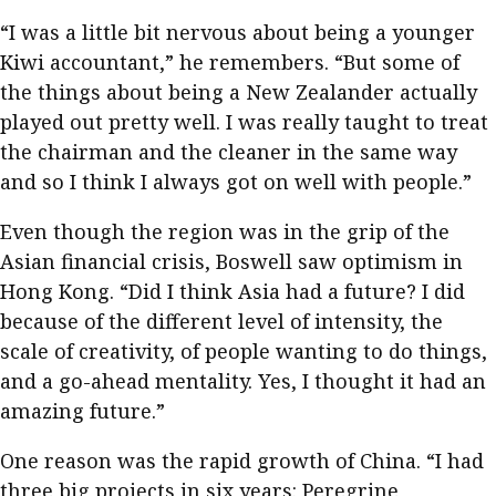
“I was a little bit nervous about being a younger
Kiwi accountant,” he remembers. “But some of
the things about being a New Zealander actually
played out pretty well. I was really taught to treat
the chairman and the cleaner in the same way
and so I think I always got on well with people.”
Even though the region was in the grip of the
Asian financial crisis, Boswell saw optimism in
Hong Kong. “Did I think Asia had a future? I did
because of the different level of intensity, the
scale of creativity, of people wanting to do things,
and a go-ahead mentality. Yes, I thought it had an
amazing future.”
One reason was the rapid growth of China. “I had
three big projects in six years: Peregrine,