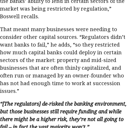
the banks’ ability to lend in certain sectors of the
market was being restricted by regulation,”
Boswell recalls.
That meant many businesses were needing to
consider other capital sources. “Regulators didn’t
want banks to fail,” he adds, “so they restricted
how much capital banks could deploy in certain
sectors of the market: property and mid-sized
businesses that are often thinly capitalized, and
often run or managed by an owner-founder who
has not had enough time to work at succession
issues.”
“[The regulators] de-risked the banking environment,
but those businesses still require funding and while
there might be a higher risk, they’re not all going to
fail – in fact the vast majority won’t.”