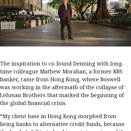
Business news
More
About A PLUS
Subscribe to the e-newsletter
.
Contact us
The inspiration to co-found Denning with long-
time colleague Mathew Morahan, a former RBS
Advertising
banker, came from Hong Kong, where Boswell
HKICPA
was working in the aftermath of the collapse of
Lehman Brothers that marked the beginning of
Selected translations
the global financial crisis.
“My client base in Hong Kong morphed from
being banks to alternative credit funds, because