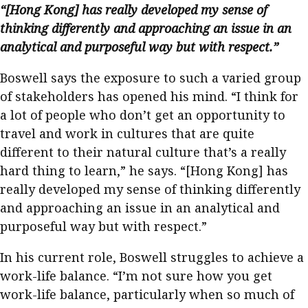
“[Hong Kong] has really developed my sense of
thinking differently and approaching an issue in an
analytical and purposeful way but with respect.”
Boswell says the exposure to such a varied group
of stakeholders has opened his mind. “I think for
a lot of people who don’t get an opportunity to
travel and work in cultures that are quite
different to their natural culture that’s a really
hard thing to learn,” he says. “[Hong Kong] has
really developed my sense of thinking differently
and approaching an issue in an analytical and
purposeful way but with respect.”
In his current role, Boswell struggles to achieve a
work-life balance. “I’m not sure how you get
work-life balance, particularly when so much of