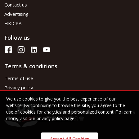
Contact us
Advertising
HKICPA
Follow us
Terms & conditions
Terms of use
Privacy policy
We use cookies to give you the best experience of our
website. By continuing to browse the site, you agree to the
use of cookies for analytics and personalized content. To learn
more, visit our
privacy policy page
.
Accept All Cookies