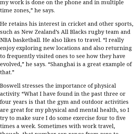
my work is done on the phone and in multiple
time zones,” he says.
He retains his interest in cricket and other sports,
such as New Zealand’s All Blacks rugby team and
NBA basketball. He also likes to travel. “I really
enjoy exploring new locations and also returning
to frequently visited ones to see how they have
evolved,” he says. “Shanghai is a great example of
that.”
Boswell stresses the importance of physical
activity. “What I have found in the past three or
four years is that the gym and outdoor activities
are great for my physical and mental health, so I
try to make sure I do some exercise four to five
times a week. Sometimes with work travel,