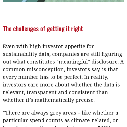
The challenges of getting it right
Even with high investor appetite for
sustainability data, companies are still figuring
out what constitutes “meaningful” disclosure. A
common misconception, investors say, is that
every number has to be perfect. In reality,
investors care more about whether the data is
relevant, transparent and consistent than
whether it’s mathematically precise.
“There are always grey areas – like whether a
particular spend counts as climate-related, or