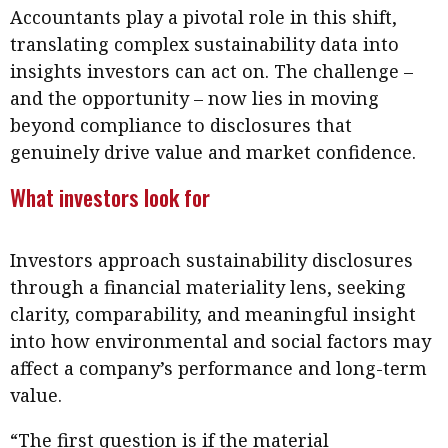
Accountants play a pivotal role in this shift,
translating complex sustainability data into
insights investors can act on. The challenge –
and the opportunity – now lies in moving
beyond compliance to disclosures that
genuinely drive value and market confidence.
What investors look for
Investors approach sustainability disclosures
through a financial materiality lens, seeking
clarity, comparability, and meaningful insight
into how environmental and social factors may
affect a company’s performance and long-term
value.
“The first question is if the material