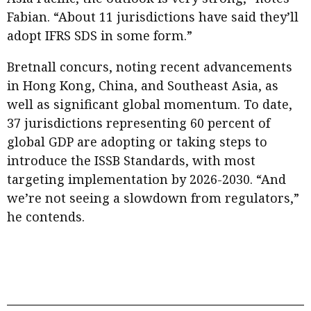
Fabian. “About 11 jurisdictions have said they’ll
adopt IFRS SDS in some form.”
Bretnall concurs, noting recent advancements
in Hong Kong, China, and Southeast Asia, as
well as significant global momentum. To date,
37 jurisdictions representing 60 percent of
global GDP are adopting or taking steps to
introduce the ISSB Standards, with most
targeting implementation by 2026-2030. “And
we’re not seeing a slowdown from regulators,”
he contends.