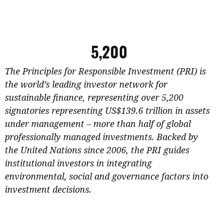
5,200
The Principles for Responsible Investment (PRI) is
the world’s leading investor network for
sustainable finance, representing over 5,200
signatories representing US$139.6 trillion in assets
under management – more than half of global
professionally managed investments. Backed by
the United Nations since 2006, the PRI guides
institutional investors in integrating
environmental, social and governance factors into
investment decisions.