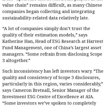
value chain” remains difficult, as many Chinese
companies began collecting and integrating
sustainability-related data relatively late.
“A lot of companies simply don’t trust the
quality of their estimation models,” says
Katherine Han, Head of ESG Research at Harvest
Fund Management, one of China’s largest asset
managers. “Some refrain from disclosing Scope
3 altogether.”
Such inconsistency has left investors wary. “The
quality and consistency of Scope 3 disclosures,
particularly in this region, varies considerably,”
says Cameron Bretnall, Senior Manager of the
Investment ESG Centre of Excellence at AIA.
“Some investors we’ve spoken to completely