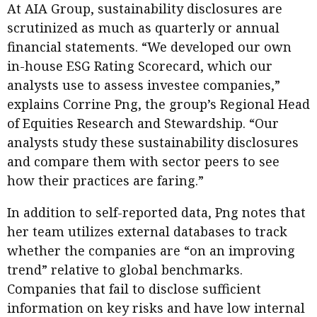
At AIA Group, sustainability disclosures are
scrutinized as much as quarterly or annual
financial statements. “We developed our own
in-house ESG Rating Scorecard, which our
analysts use to assess investee companies,”
explains Corrine Png, the group’s Regional Head
of Equities Research and Stewardship. “Our
analysts study these sustainability disclosures
and compare them with sector peers to see
how their practices are faring.”
In addition to self-reported data, Png notes that
her team utilizes external databases to track
whether the companies are “on an improving
trend” relative to global benchmarks.
Companies that fail to disclose sufficient
information on key risks and have low internal