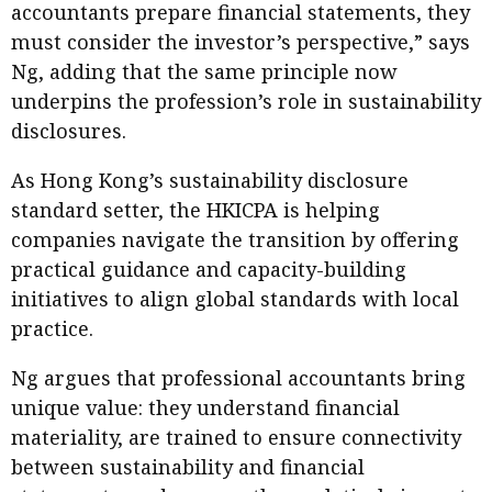
accountants prepare financial statements, they
must consider the investor’s perspective,” says
Ng, adding that the same principle now
underpins the profession’s role in sustainability
disclosures.
As Hong Kong’s sustainability disclosure
standard setter, the HKICPA is helping
companies navigate the transition by offering
practical guidance and capacity-building
initiatives to align global standards with local
practice.
Ng argues that professional accountants bring
unique value: they understand financial
materiality, are trained to ensure connectivity
between sustainability and financial