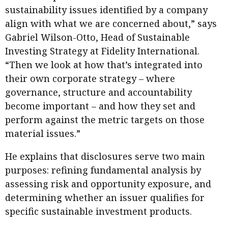
sustainability issues identified by a company
align with what we are concerned about,” says
Gabriel Wilson-Otto, Head of Sustainable
Investing Strategy at Fidelity International.
“Then we look at how that’s integrated into
their own corporate strategy – where
governance, structure and accountability
become important – and how they set and
perform against the metric targets on those
material issues.”
He explains that disclosures serve two main
purposes: refining fundamental analysis by
assessing risk and opportunity exposure, and
determining whether an issuer qualifies for
specific sustainable investment products.