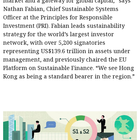
market and a gateway for global capital,” says
Meeting the moment
Accounting
Meet the speaker
Nathan Fabian, Chief Sustainable Systems
Officer at the Principles for Responsible
Business
Second opinions
Investment (PRI). Fabian leads sustainability
Profile
Thought
strategy for the world’s largest investor
leadership
HKFRS 18 is coming. Is Hong
network, with over 5,200 signatories
Kong ready?
Profiles
Source
representing US$139.6 trillion in assets under
management, and previously chaired the EU
Q&A with a PAIB
Technical articles
Platform on Sustainable Finance. “We see Hong
Q&A with a PAIP
Technical news
Kong as being a standard bearer in the region.”
Forever young
Young member of
the month
Institute update
President’s
message
Institute news