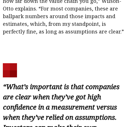
how far down the value chain you go,” Wilson-
Otto explains. “For most companies, these are
ballpark numbers around those impacts and
estimates, which, from my standpoint, is
perfectly fine, as long as assumptions are clear.”
“What’s important is that companies
are clear when they’ve got high
confidence in a measurement versus
when they’ve relied on assumptions.