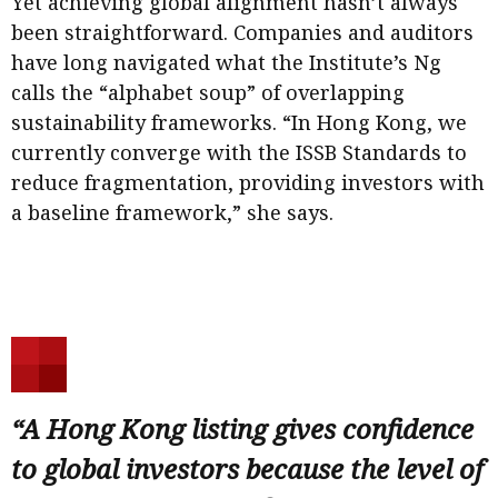
Yet achieving global alignment hasn’t always
been straightforward. Companies and auditors
have long navigated what the Institute’s Ng
calls the “alphabet soup” of overlapping
sustainability frameworks. “In Hong Kong, we
currently converge with the ISSB Standards to
reduce fragmentation, providing investors with
a baseline framework,” she says.
“A Hong Kong listing gives confidence
to global investors because the level of