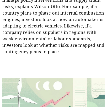
manage policy interventions and supply chain
risks, explains Wilson-Otto. For example, if a
country plans to phase out internal combustion
engines, investors look at how an automaker is
adapting to electric vehicles. Likewise, if a
company relies on suppliers in regions with
weak environmental or labour standards,
investors look at whether risks are mapped and
contingency plans in place.