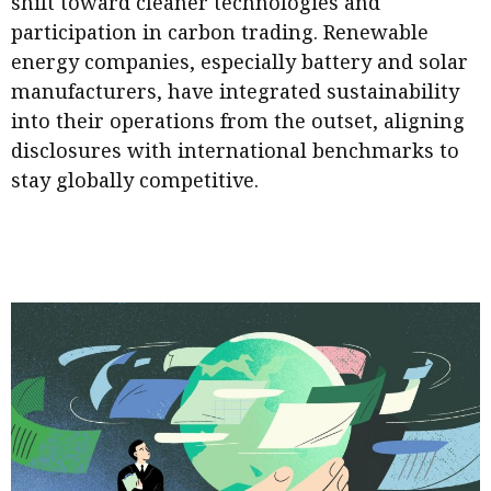
shift toward cleaner technologies and
participation in carbon trading. Renewable
energy companies, especially battery and solar
manufacturers, have integrated sustainability
into their operations from the outset, aligning
disclosures with international benchmarks to
stay globally competitive.