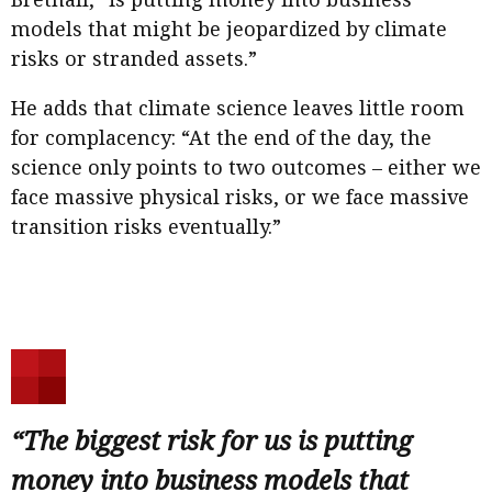
models that might be jeopardized by climate
risks or stranded assets.”
He adds that climate science leaves little room
for complacency: “At the end of the day, the
science only points to two outcomes – either we
face massive physical risks, or we face massive
transition risks eventually.”
“The biggest risk for us is putting
money into business models that