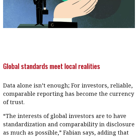
Global standards meet local realities
Data alone isn’t enough; For investors, reliable,
comparable reporting has become the currency
of trust.
“The interests of global investors are to have
standardization and comparability in disclosure
as much as possible,” Fabian says, adding that