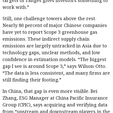
targets or ranges gives investors something to
work with.”
Still, one challenge towers above the rest.
Nearly 80 percent of major Chinese companies
have yet to report Scope 3 greenhouse gas
emissions. These indirect supply chain
emissions are largely untracked in Asia due to
technology gaps, unclear methods, and low
confidence in estimation models. “The biggest
gap I see is around Scope 3,” says Wilson-Otto.
“The data is less consistent, and many firms are
still finding their footing.”
In China, that gap is even more visible. Bei
Zhang, ESG Manager at China Pacific Insurance
Group (CPIC), says acquiring and verifying data
from “upstream and downstream players in the