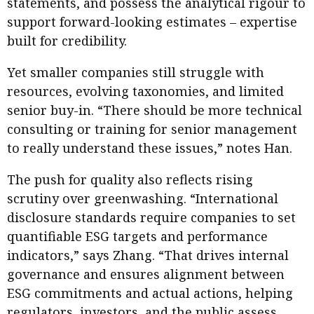
statements, and possess the analytical rigour to
support forward-looking estimates – expertise
built for credibility.
Yet smaller companies still struggle with
resources, evolving taxonomies, and limited
senior buy-in. “There should be more technical
consulting or training for senior management
to really understand these issues,” notes Han.
The push for quality also reflects rising
scrutiny over greenwashing. “International
disclosure standards require companies to set
quantifiable ESG targets and performance
indicators,” says Zhang. “That drives internal
governance and ensures alignment between
ESG commitments and actual actions, helping
regulators, investors, and the public assess