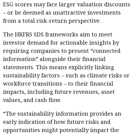
ESG scores may face larger valuation discounts
– or be deemed as unattractive investments
from a total risk-return perspective.
The HKFRS SDS frameworks aim to meet
investor demand for actionable insights by
requiring companies to present “connected
information” alongside their financial
statements. This means explicitly linking
sustainability factors – such as climate risks or
workforce transitions – to their financial
impacts, including future revenues, asset
values, and cash flow.
“The sustainability information provides an
early indication of how future risks and
opportunities might potentially impact the