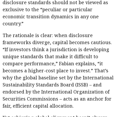
disclosure standards should not be viewed as
exclusive to the “peculiar or particular
economic transition dynamics in any one
country.”
The rationale is clear: when disclosure
frameworks diverge, capital becomes cautious.
“If investors think a jurisdiction is developing
unique standards that make it difficult to
compare performance,” Fabian explains, “it
becomes a higher-cost place to invest.” That’s
why the global baseline set by the International
Sustainability Standards Board (ISSB) – and
endorsed by the International Organization of
Securities Commissions – acts as an anchor for
fair, efficient capital allocation.