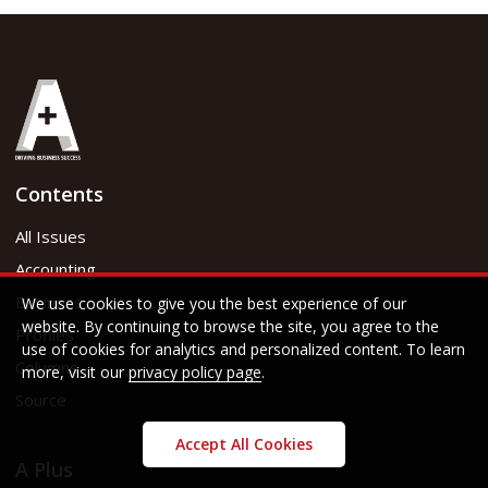
Contents
All Issues
Accounting
Business
We use cookies to give you the best experience of our
website. By continuing to browse the site, you agree to the
Profiles
use of cookies for analytics and personalized content. To learn
Columns
more, visit our
privacy policy page
.
Source
Accept All Cookies
A Plus