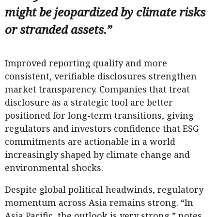
might be jeopardized by climate risks
or stranded assets.”
Improved reporting quality and more
consistent, verifiable disclosures strengthen
market transparency. Companies that treat
disclosure as a strategic tool are better
positioned for long-term transitions, giving
regulators and investors confidence that ESG
commitments are actionable in a world
increasingly shaped by climate change and
environmental shocks.
Despite global political headwinds, regulatory
momentum across Asia remains strong. “In
Asia Pacific, the outlook is very strong,” notes