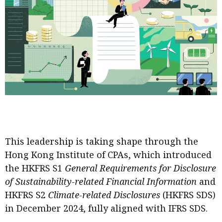
Business news
More
About A PLUS
Subscribe to the e-newsletter
Contact us
Advertising
This leadership is taking shape through the
HKICPA
Hong Kong Institute of CPAs, which introduced
Selected translations
the HKFRS S1
General Requirements for Disclosure
of Sustainability-related Financial Information
and
HKFRS S2
Climate-related Disclosures
(HKFRS SDS)
in December 2024, fully aligned with IFRS SDS.