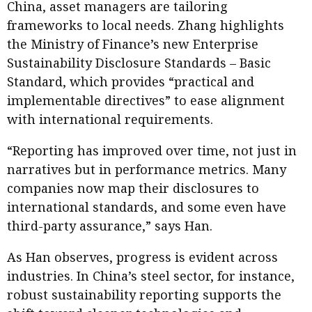
China, asset managers are tailoring
frameworks to local needs. Zhang highlights
the Ministry of Finance’s new Enterprise
Sustainability Disclosure Standards – Basic
Standard, which provides “practical and
implementable directives” to ease alignment
with international requirements.
“Reporting has improved over time, not just in
narratives but in performance metrics. Many
companies now map their disclosures to
international standards, and some even have
third-party assurance,” says Han.
As Han observes, progress is evident across
industries. In China’s steel sector, for instance,
robust sustainability reporting supports the