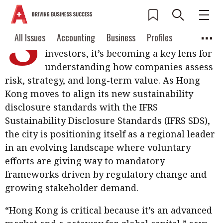
S
ustainability reporting is no longer
Current Issue
All Issues
Accounting
All Issues
Accounting
Business
Profiles
just a matter of ticking boxes; For
Columns
Source
investors, it’s becoming a key lens for
2026 Issue 3
Business
Profiles
understanding how companies assess
Popular Topics
risk, strategy, and long-term value. As Hong
Columns
Source
Read digital flipbook
Digital transformation
ESG
Kong moves to align its new sustainability
Read PDF
disclosure standards with the IFRS
Sustainability
Corporate finance
Get notified for
Sustainability Disclosure Standards (IFRS SDS),
updates
the city is positioning itself as a regional leader
Work life balance
Metaverse
FinTech
in an evolving landscape where voluntary
Past Issues
Taxation
Ethics
SMPs
Diversity
efforts are giving way to mandatory
frameworks driven by regulatory change and
Anti-money laundering
Cryptocurrencies
growing stakeholder demand.
Contents
POPULAR READ
“Hong Kong is critical because it’s an advanced
Features
Columns
Interview with Webster Ng: