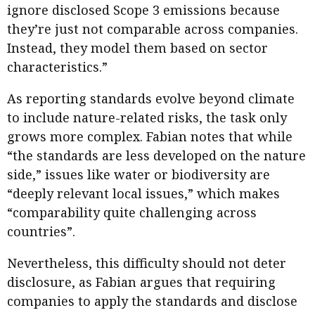
ignore disclosed Scope 3 emissions because
they’re just not comparable across companies.
Instead, they model them based on sector
characteristics.”
As reporting standards evolve beyond climate
to include nature-related risks, the task only
grows more complex. Fabian notes that while
“the standards are less developed on the nature
side,” issues like water or biodiversity are
“deeply relevant local issues,” which makes
“comparability quite challenging across
countries”.
Nevertheless, this difficulty should not deter
disclosure, as Fabian argues that requiring
companies to apply the standards and disclose