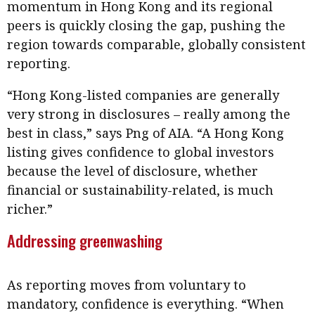
momentum in Hong Kong and its regional
peers is quickly closing the gap, pushing the
region towards comparable, globally consistent
reporting.
“Hong Kong-listed companies are generally
very strong in disclosures – really among the
best in class,” says Png of AIA. “A Hong Kong
listing gives confidence to global investors
because the level of disclosure, whether
financial or sustainability-related, is much
richer.”
Addressing greenwashing
As reporting moves from voluntary to
mandatory, confidence is everything. “When