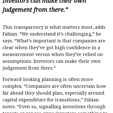
Investors can make their own
judgement from there.”
This transparency is what matters most, adds
Fabian. “We understand it’s challenging,” he
says. “What’s important is that companies are
clear when they’ve got high confidence in a
measurement versus when they’ve relied on
assumptions. Investors can make their own
judgement from there.”
Forward-looking planning is often more
complex. “Companies are often uncertain how
far ahead they should plan, especially around
capital expenditure for transitions,” Fabian
notes. “Even so, signalling intentions through