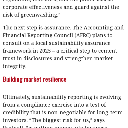
corporate effectiveness and guard against the
risk of greenwashing.”
The next step is assurance. The Accounting and
Financial Reporting Council (AFRC) plans to
consult on a local sustainability assurance
framework in 2025 – a critical step to cement
trust in disclosures and strengthen market
integrity.
Building market resilience
Ultimately, sustainability reporting is evolving
from a compliance exercise into a test of
credibility that is non-negotiable for long-term
investors. “The biggest risk for us,” says
Bretnall, “is putting money into business