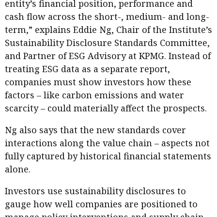
entity’s financial position, performance and
cash flow across the short-, medium- and long-
term,” explains Eddie Ng, Chair of the Institute’s
Sustainability Disclosure Standards Committee,
and Partner of ESG Advisory at KPMG. Instead of
treating ESG data as a separate report,
companies must show investors how these
factors – like carbon emissions and water
scarcity – could materially affect the prospects.
Ng also says that the new standards cover
interactions along the value chain – aspects not
fully captured by historical financial statements
alone.
Investors use sustainability disclosures to
gauge how well companies are positioned to