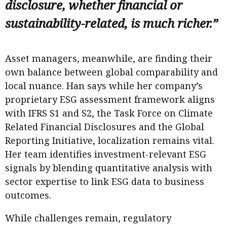
disclosure, whether financial or
sustainability-related, is much richer.”
Asset managers, meanwhile, are finding their
own balance between global comparability and
local nuance. Han says while her company’s
proprietary ESG assessment framework aligns
with IFRS S1 and S2, the Task Force on Climate
Related Financial Disclosures and the Global
Reporting Initiative, localization remains vital.
Her team identifies investment-relevant ESG
signals by blending quantitative analysis with
sector expertise to link ESG data to business
outcomes.
While challenges remain, regulatory