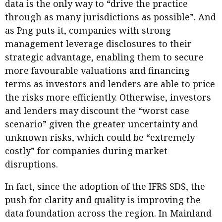
data is the only way to “drive the practice
through as many jurisdictions as possible”. And
as Png puts it, companies with strong
management leverage disclosures to their
strategic advantage, enabling them to secure
more favourable valuations and financing
terms as investors and lenders are able to price
the risks more efficiently. Otherwise, investors
and lenders may discount the “worst case
scenario” given the greater uncertainty and
unknown risks, which could be “extremely
costly” for companies during market
disruptions.
In fact, since the adoption of the IFRS SDS, the
push for clarity and quality is improving the
data foundation across the region. In Mainland