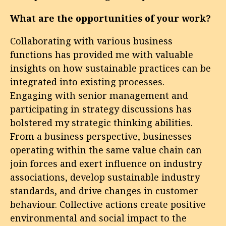
What are the opportunities of your work?
Collaborating with various business
functions has provided me with valuable
insights on how sustainable practices can be
integrated into existing processes.
Engaging with senior management and
participating in strategy discussions has
bolstered my strategic thinking abilities.
From a business perspective, businesses
operating within the same value chain can
join forces and exert influence on industry
associations, develop sustainable industry
standards, and drive changes in customer
behaviour. Collective actions create positive
environmental and social impact to the