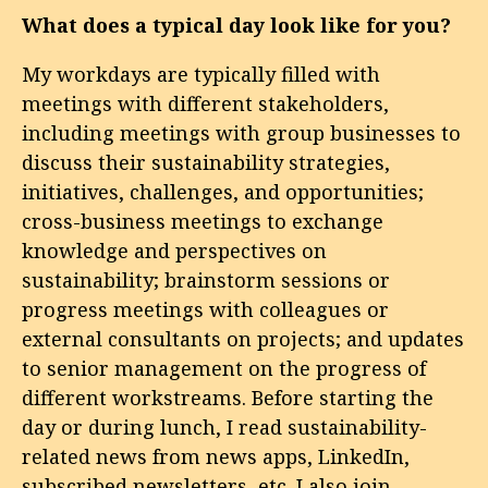
What does a typical day look like for you?
My workdays are typically filled with
meetings with different stakeholders,
including meetings with group businesses to
discuss their sustainability strategies,
initiatives, challenges, and opportunities;
cross-business meetings to exchange
knowledge and perspectives on
sustainability; brainstorm sessions or
progress meetings with colleagues or
external consultants on projects; and updates
to senior management on the progress of
different workstreams. Before starting the
day or during lunch, I read sustainability-
related news from news apps, LinkedIn,
subscribed newsletters, etc. I also join