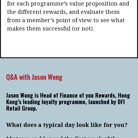
for each programme’s value proposition and
the different rewards, and evaluate them
from a member’s point of view to see what
makes them successful (or not).
Q&A with Jason Wong
Jason Wong is Head of Finance of yuu Rewards, Hong
Kong’s leading loyalty programme, launched by DFI
Retail Group.
What does a typical day look like for you?