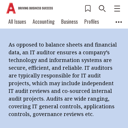
THE IT AUDITOR
Current Issue
All Issues
Accounting
All Issues
Accounting
Business
Profiles
Columns
Source
2026 Issue 3
Business
Profiles
Popular Topics
As opposed to balance sheets and financial
Columns
Source
Read digital flipbook
data, an IT auditor ensures a company’s
Digital transformation
ESG
Read PDF
technology and information systems are
Sustainability
Corporate finance
secure, efficient, and reliable. IT auditors
Get notified for
are typically responsible for IT audit
updates
Work life balance
Metaverse
FinTech
projects, which may include independent
Past Issues
Taxation
Ethics
SMPs
Diversity
IT audit reviews and co-sourced internal
audit projects. Audits are wide ranging,
Anti-money laundering
Cryptocurrencies
covering IT general controls, applications
Contents
controls, governance reviews etc.
POPULAR READ
Features
Columns
Interview with Webster Ng: