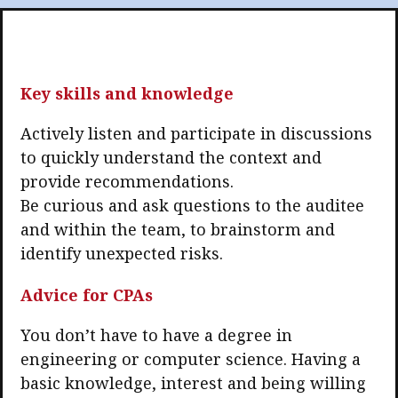
Business news
More
Key skills and knowledge
About A PLUS
Actively listen and participate in discussions
Subscribe to the e-newsletter
to quickly understand the context and
Contact us
provide recommendations.
Be curious and ask questions to the auditee
Advertising
and within the team, to brainstorm and
identify unexpected risks.
HKICPA
Advice for CPAs
Selected translations
You don’t have to have a degree in
engineering or computer science. Having a
basic knowledge, interest and being willing