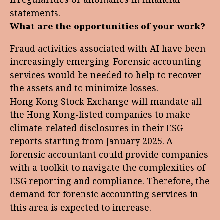
statements.
What are the opportunities of your work?
Fraud activities associated with AI have been
increasingly emerging. Forensic accounting
services would be needed to help to recover
the assets and to minimize losses.
Hong Kong Stock Exchange will mandate all
the Hong Kong-listed companies to make
climate-related disclosures in their ESG
reports starting from January 2025. A
forensic accountant could provide companies
with a toolkit to navigate the complexities of
ESG reporting and compliance. Therefore, the
demand for forensic accounting services in
this area is expected to increase.