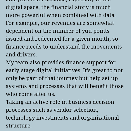
digital space, the financial story is much
more powerful when combined with data.
For example, our revenues are somewhat
dependent on the number of yuu points
issued and redeemed for a given month, so
finance needs to understand the movements
and drivers.
My team also provides finance support for
early-stage digital initiatives. It’s great to not
only be part of that journey but help set up
systems and processes that will benefit those
who come after us.
Taking an active role in business decision
processes such as vendor selection,
technology investments and organizational
structure.