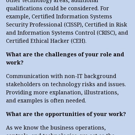
qualifications could be considered. For
example, Certified Information Systems
Security Professional (CISSP), Certified in Risk
and Information Systems Control (CRISC), and
Certified Ethical Hacker (CEH).
What are the challenges of your role and
work?
Communication with non-IT background
stakeholders on technology risks and issues.
Providing more explanation, illustrations,
and examples is often needed.
What are the opportunities of your work?
As we know the business operations,