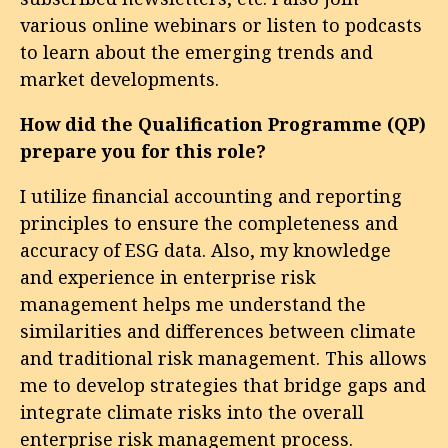
various online webinars or listen to podcasts
to learn about the emerging trends and
market developments.
How did the Qualification Programme (QP)
prepare you for this role?
I utilize financial accounting and reporting
principles to ensure the completeness and
accuracy of ESG data. Also, my knowledge
and experience in enterprise risk
management helps me understand the
similarities and differences between climate
and traditional risk management. This allows
me to develop strategies that bridge gaps and
integrate climate risks into the overall
enterprise risk management process.