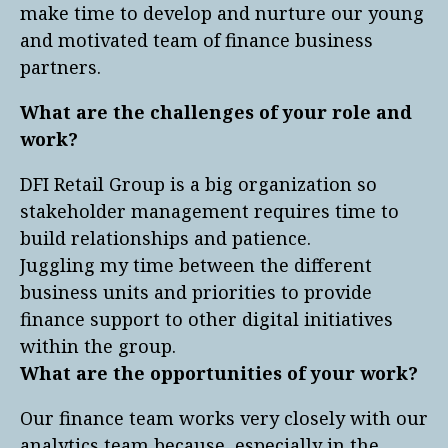
make time to develop and nurture our young
and motivated team of finance business
partners.
What are the challenges of your role and
work?
DFI Retail Group is a big organization so
stakeholder management requires time to
build relationships and patience.
Juggling my time between the different
business units and priorities to provide
finance support to other digital initiatives
within the group.
What are the opportunities of your work?
Our finance team works very closely with our
analytics team because, especially in the