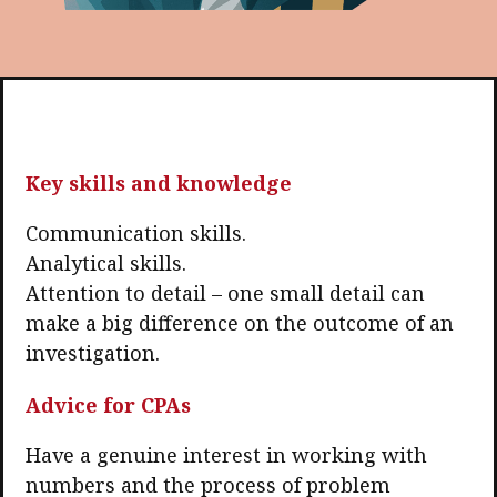
Key skills and knowledge
Communication skills.
Analytical skills.
Attention to detail – one small detail can
make a big difference on the outcome of an
investigation.
Advice for CPAs
Have a genuine interest in working with
numbers and the process of problem