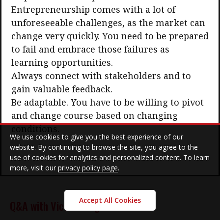
Entrepreneurship comes with a lot of
unforeseeable challenges, as the market can
change very quickly. You need to be prepared
to fail and embrace those failures as
learning opportunities.
Always connect with stakeholders and to
gain valuable feedback.
Be adaptable. You have to be willing to pivot
and change course based on changing
conditions.
We use cookies to give you the best experience of our
website. By continuing to browse the site, you agree to the
use of cookies for analytics and personalized content. To learn
more, visit our
privacy policy page
.
Accept All Cookies
Q&A with Victor Pang