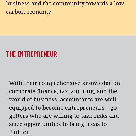
business and the community towards a low-
carbon economy.
THE ENTREPRENEUR
With their comprehensive knowledge on
corporate finance, tax, auditing, and the
world of business, accountants are well-
equipped to become entrepreneurs – go
getters who are willing to take risks and
seize opportunities to bring ideas to
fruition.