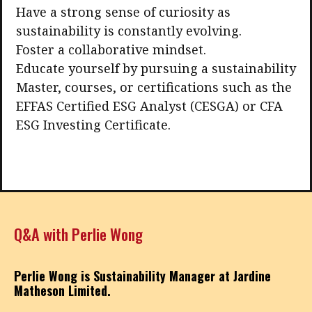
Have a strong sense of curiosity as
sustainability is constantly evolving.
Foster a collaborative mindset.
Educate yourself by pursuing a sustainability
Master, courses, or certifications such as the
EFFAS Certified ESG Analyst (CESGA) or CFA
ESG Investing Certificate.
Q&A with Perlie Wong
Perlie Wong is Sustainability Manager at Jardine
Matheson Limited.