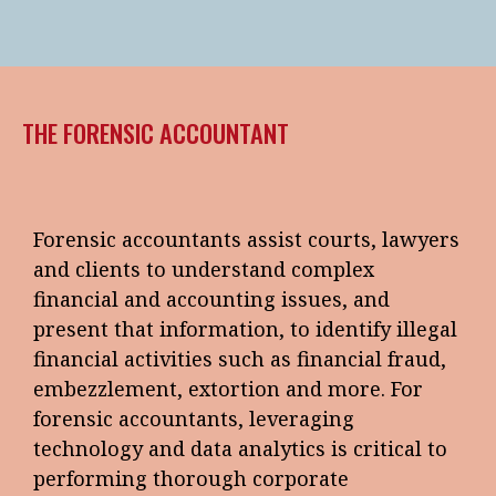
THE FORENSIC ACCOUNTANT
Forensic accountants assist courts, lawyers
and clients to understand complex
financial and accounting issues, and
present that information, to identify illegal
financial activities such as financial fraud,
embezzlement, extortion and more. For
forensic accountants, leveraging
technology and data analytics is critical to
performing thorough corporate