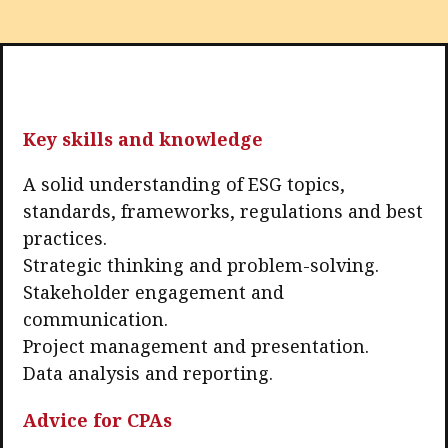
Key skills and knowledge
A solid understanding of ESG topics,
standards, frameworks, regulations and best
practices.
Strategic thinking and problem-solving.
Stakeholder engagement and
communication.
Project management and presentation.
Data analysis and reporting.
Advice for CPAs