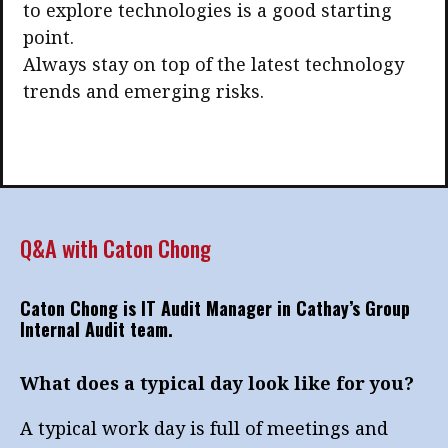
to explore technologies is a good starting
point.
Always stay on top of the latest technology
trends and emerging risks.
Q&A with Caton Chong
Caton Chong is IT Audit Manager in Cathay’s Group
Internal Audit team.
What does a typical day look like for you?
A typical work day is full of meetings and