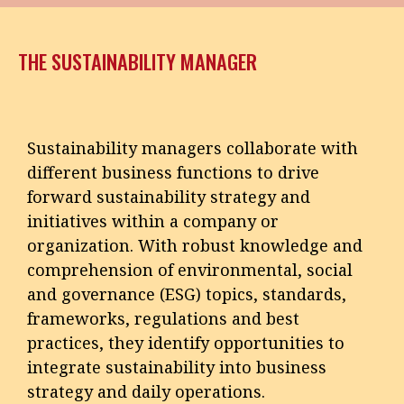
THE SUSTAINABILITY MANAGER
Sustainability managers collaborate with
different business functions to drive
forward sustainability strategy and
initiatives within a company or
organization. With robust knowledge and
comprehension of environmental, social
and governance (ESG) topics, standards,
frameworks, regulations and best
practices, they identify opportunities to
integrate sustainability into business
strategy and daily operations.