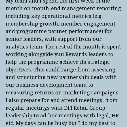
My team and I spend the first week of the
month on month-end management reporting
including key operational metrics (e.g.
membership growth, member engagement
and programme partner performance) for
senior leaders, with support from our
analytics team. The rest of the month is spent
working alongside yuu Rewards leaders to
help the programme achieve its strategic
objectives. This could range from assessing
and structuring new partnership deals with
our business development team to
measuring returns on marketing campaigns.
I also prepare for and attend meetings, from
regular meetings with DFI Retail Group
leadership to ad-hoc meetings with legal, HR
etc. My days can be busy but I do my best to