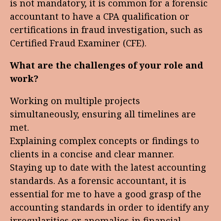
is not mandatory, it is common for a forensic
accountant to have a CPA qualification or
certifications in fraud investigation, such as
Certified Fraud Examiner (CFE).
What are the challenges of your role and
work?
Working on multiple projects
simultaneously, ensuring all timelines are
met.
Explaining complex concepts or findings to
clients in a concise and clear manner.
Staying up to date with the latest accounting
standards. As a forensic accountant, it is
essential for me to have a good grasp of the
accounting standards in order to identify any
irregularities or anomalies in financial