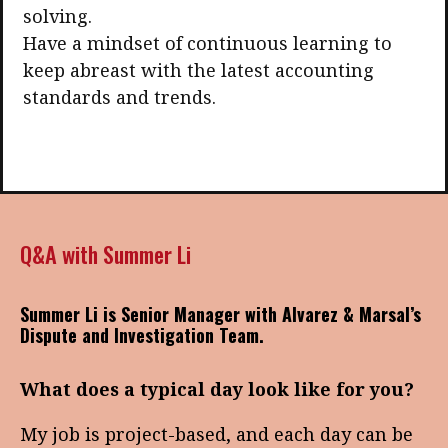
solving.
Have a mindset of continuous learning to
keep abreast with the latest accounting
standards and trends.
Q&A with Summer Li
Summer Li is Senior Manager with Alvarez & Marsal’s
Dispute and Investigation Team.
What does a typical day look like for you?
My job is project-based, and each day can be