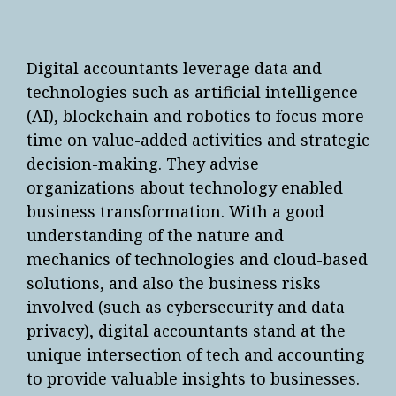
Digital accountants leverage data and
technologies such as artificial intelligence
(AI), blockchain and robotics to focus more
time on value-added activities and strategic
decision-making. They advise
organizations about technology enabled
business transformation. With a good
understanding of the nature and
mechanics of technologies and cloud-based
solutions, and also the business risks
involved (such as cybersecurity and data
privacy), digital accountants stand at the
unique intersection of tech and accounting
to provide valuable insights to businesses.