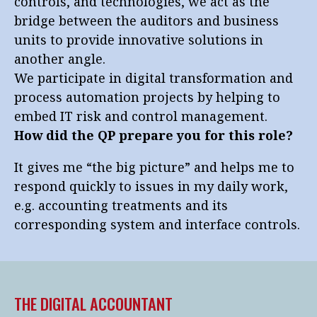
controls, and technologies, we act as the
bridge between the auditors and business
units to provide innovative solutions in
another angle.
We participate in digital transformation and
process automation projects by helping to
embed IT risk and control management.
How did the QP prepare you for this role?
It gives me “the big picture” and helps me to
respond quickly to issues in my daily work,
e.g. accounting treatments and its
corresponding system and interface controls.
THE DIGITAL ACCOUNTANT