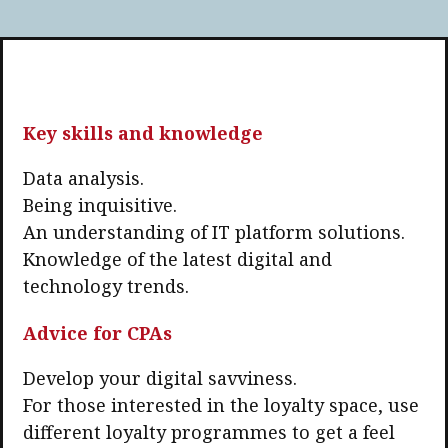
Key skills and knowledge
Data analysis.
Being inquisitive.
An understanding of IT platform solutions.
Knowledge of the latest digital and
technology trends.
Advice for CPAs
Develop your digital savviness.
For those interested in the loyalty space, use
different loyalty programmes to get a feel