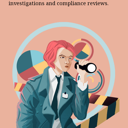
investigations and compliance reviews.