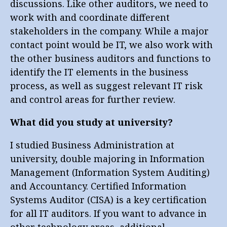
discussions. Like other auditors, we need to
work with and coordinate different
stakeholders in the company. While a major
contact point would be IT, we also work with
the other business auditors and functions to
identify the IT elements in the business
process, as well as suggest relevant IT risk
and control areas for further review.
What did you study at university?
I studied Business Administration at
university, double majoring in Information
Management (Information System Auditing)
and Accountancy. Certified Information
Systems Auditor (CISA) is a key certification
for all IT auditors. If you want to advance in
other technology areas, additional