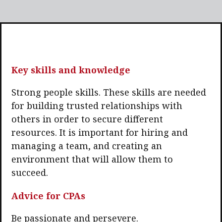
Key skills and knowledge
Strong people skills. These skills are needed
for building trusted relationships with
others in order to secure different
resources. It is important for hiring and
managing a team, and creating an
environment that will allow them to
succeed.
Advice for CPAs
Be passionate and persevere.