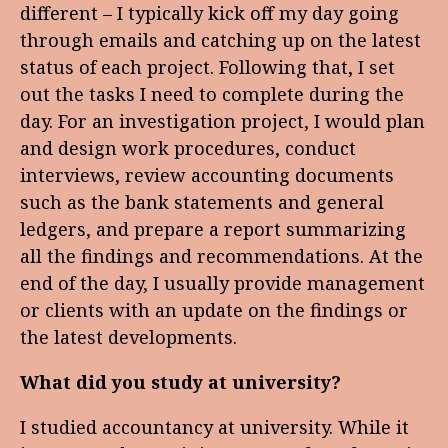
different – I typically kick off my day going
through emails and catching up on the latest
status of each project. Following that, I set
out the tasks I need to complete during the
day. For an investigation project, I would plan
and design work procedures, conduct
interviews, review accounting documents
such as the bank statements and general
ledgers, and prepare a report summarizing
all the findings and recommendations. At the
end of the day, I usually provide management
or clients with an update on the findings or
the latest developments.
What did you study at university?
I studied accountancy at university. While it