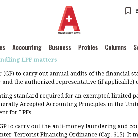
g private equity businesses shifts from offshore 
es and consider the increasingly favourable opport
equire closed-end funds to be registered with the
ents
Accounting
ong Kong’s new limited partnership fund (LPF) regi
ures
Columns
Profiles
imited Partnership Fund Ordinance (Cap. 637) came
ounting
Meet the speaker
ues
Accounting
Business
Profiles
Columns
S
Source
POPU
iness
Second opinions
andling LPF matters
Inter
ile
Thought leadership
tainability
Corporate finance
Ng:
(GP) to carry out annual audits of the financial s
Meeti
iles
Source
inTech
Taxation
Ethics
SMPs
nd the authorized representative (if applicable) o
 with a PAIB
Technical articles
Cryptocurrencies
ounting standard required for an exempted limited 
 with a PAIP
Technical news
erally Accepted Accounting Principles in the Unite
HKFRS
nt for LPFs.
Hong 
ng member of the
nth
GP to carry out the anti-money laundering and cou
itute update
er-Terrorist Financing Ordinance (Cap. 615). It mu