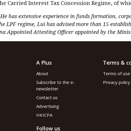
the Carried Interest Tax Concession Regime, of wh
. He has extensive experience in funds formation, corp
he LPF regime, Lui has advised more than 15 establis
na Appointed Attesting Officer appointed by the Ministr
A Plus
Terms & co
About
Terms of use
Subscribe to the e-
Privacy policy
newsletter
Contact us
Advertising
HKICPA
Follow us