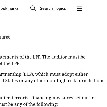
jurisdictions to onshore, investment managers may
Bookmarks
Search Topics
unities in Hong Kong. In contrast to the recent
 regulatory bodies and placing a heavier
More
me offers an attractive alternative at a
About A PLUS
 into force in Hong Kong while as of 1 August
ource
Subscribe to the e-newsletter
LAR READ
Contact us
view with Webster
tatements of the LPF. The auditor must be
Advertising
ng the moment
f the LPF.
HKICPA
partnership (ELP), which must adopt either
d States or any other non-high risk jurisdictions,
Selected translations
 18 is coming. Is
Kong ready?
nter-terrorist financing measures set out in
st be any of the following: