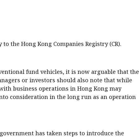
er young
ly to the Hong Kong Companies Registry (CR).
tional fund vehicles, it is now arguable that the
nagers or investors should also note that while
s with business operations in Hong Kong may
into consideration in the long run as an operation
 government has taken steps to introduce the