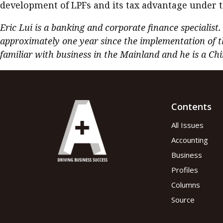
development of LPFs and its tax advantage under 
Eric Lui is a banking and corporate finance specialist
approximately one year since the implementation of t
familiar with business in the Mainland and he is a Chi
Contents
All Issues
Accounting
Business
Profiles
Columns
Source