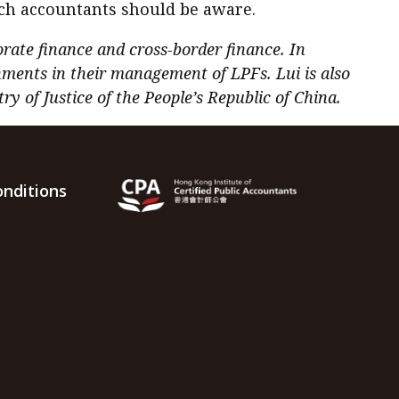
ich accountants should be aware.
orate finance and cross-border finance. In
hments in their management of LPFs. Lui is also
y of Justice of the People’s Republic of China.
nditions