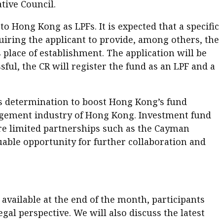
tive Council.
to Hong Kong as LPFs. It is expected that a specific
quiring the applicant to provide, among others, the
 place of establishment. The application will be
ful, the CR will register the fund as an LPF and a
ts determination to boost Hong Kong’s fund
nagement industry of Hong Kong. Investment fund
re limited partnerships such as the Cayman
aluable opportunity for further collaboration and
available at the end of the month, participants
al perspective. We will also discuss the latest