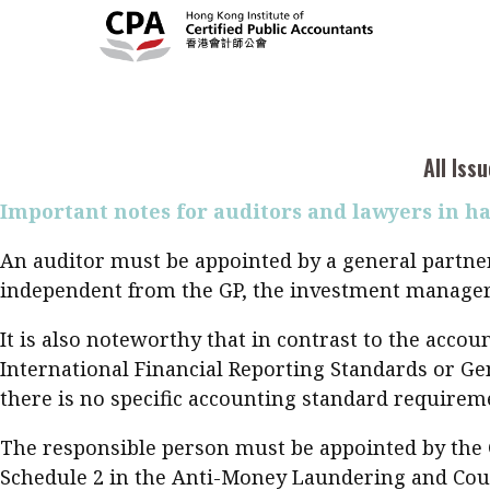
As the trend for establishing funds and conductin
find themselves having to reassess their preferenc
regulatory changes in the Cayman Islands, which r
Current Issue
Cont
All Issues
compliance responsibility on the offshore funds, H
2026
Feat
Business
considerably lower cost. On 31 August 2020, the L
2021, a total of 310 LPFs had been registered.
Issue 3
Acc
All Iss
Columns
Popular Topics
Bus
Important notes for auditors and lawyers in h
Prof
Digital transformation
ESG
Sus
An auditor must be appointed by a general partner 
Prof
Work life balance
Metaverse
F
independent from the GP, the investment manager a
Q&A
Read digital flipbook
Diversity
Anti-money laundering
It is also noteworthy that in contrast to the acc
Q&A
International Financial Reporting Standards or Gen
Read PDF
there is no specific accounting standard requireme
You
Get notified for updates
mo
The responsible person must be appointed by the 
Inst
Past Issues
Schedule 2 in the Anti-Money Laundering and Count