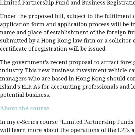
Limited Partnership Fund and Business Registratio
Under the proposed bill, subject to the fulfilment 
application form and application process will be in
name and place of establishment of the foreign fun
submitted by a Hong Kong law firm or a solicitor on
certificate of registration will be issued.
The government’s recent proposal to attract fore
industry. This new business investment vehicle c
managers who are based in Hong Kong should consid
Island’s ELP. As for accounting professionals and l
potential business. ​
About the course
In my e-Series course “Limited Partnership Funds –
will learn more about the operations of the LPFs a