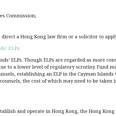
sident’s message
Forev
titute news
ures Commission;
iness news
 direct a Hong Kong law firm or a solicitor to app
ds’ ELPs
ds’ ELPs. Though ELPs are regarded as more conven
 to a lower level of regulatory scrutiny. Fund ma
ounsels, establishing an ELP in the Cayman Island
l counsels, the cost of which may need to be taken 
establish and operate in Hong Kong, the Hong Kong