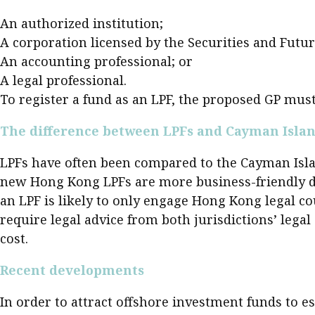
Pre
An authorized institution;
Ins
A corporation licensed by the Securities and Fut
An accounting professional; or
Bus
A legal professional.
To register a fund as an LPF, the proposed GP must
The difference between LPFs and Cayman Islan
LPFs have often been compared to the Cayman Islan
new Hong Kong LPFs are more business-friendly due
an LPF is likely to only engage Hong Kong legal c
require legal advice from both jurisdictions’ lega
cost.
Recent developments
In order to attract offshore investment funds to 