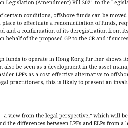
n Legislation (Amendment) Bill 2021 to the Legisla
of certain conditions, offshore funds can be moved 
 place to effectuate a redomiciliation of funds, re
d and a confirmation of its deregistration from its
 behalf of the proposed GP to the CR and if success
ign funds to operate in Hong Kong further shows i
an also be seen as a development in the asset ma
er LPFs as a cost-effective alternative to offsho
egal practitioners, this is likely to present an inv
 a view from the legal perspective,” which will be 
nd the differences between LPFs and ELPs from a leg