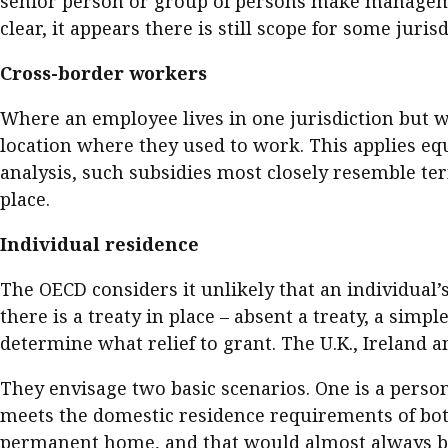
senior person or group of persons make managemen
clear, it appears there is still scope for some juris
Cross-border workers
Where an employee lives in one jurisdiction but w
location where they used to work. This applies eq
analysis, such subsidies most closely resemble 
place.
Individual residence
The OECD considers it unlikely that an individual’
there is a treaty in place – absent a treaty, a sim
determine what relief to grant. The U.K., Ireland a
They envisage two basic scenarios. One is a perso
meets the domestic residence requirements of both
permanent home, and that would almost always b