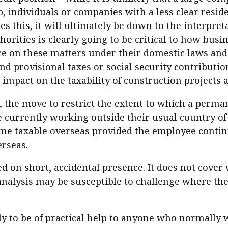
 individuals or companies with a less clear resident
s this, it will ultimately be down to the interpret
thorities is clearly going to be critical to how bus
 on these matters under their domestic laws and it
and provisional taxes or social security contributio
impact on the taxability of construction projects as
 the move to restrict the extent to which a perma
currently working outside their usual country of 
e taxable overseas provided the employee continue
rseas.
 on short, accidental presence. It does not cover 
e analysis may be susceptible to challenge where t
y to be of practical help to anyone who normally 