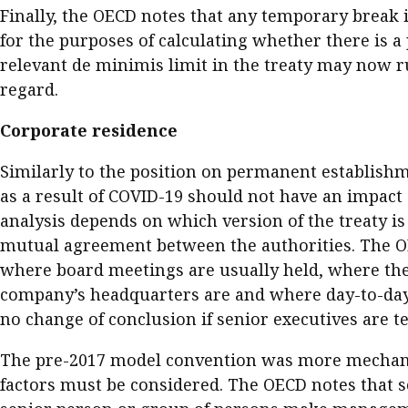
Finally, the OECD notes that any temporary break i
for the purposes of calculating whether there is a
relevant de minimis limit in the treaty may now ru
regard.
Corporate residence
Similarly to the position on permanent establishm
as a result of COVID-19 should not have an impact 
analysis depends on which version of the treaty is
mutual agreement between the authorities. The OEC
where board meetings are usually held, where the c
company’s headquarters are and where day-to-day 
no change of conclusion if senior executives are t
The pre-2017 model convention was more mechanica
factors must be considered. The OECD notes that s