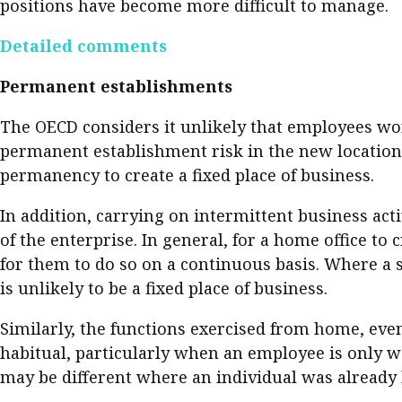
positions have become more difficult to manage.
Pre
Detailed comments
Ins
Bus
Permanent establishments
The OECD considers it unlikely that employees wor
permanent establishment risk in the new location. 
permanency to create a fixed place of business.
In addition, carrying on intermittent business act
of the enterprise. In general, for a home office t
for them to do so on a continuous basis. Where a 
is unlikely to be a fixed place of business.
Similarly, the functions exercised from home, even 
habitual, particularly when an employee is only w
may be different where an individual was already 