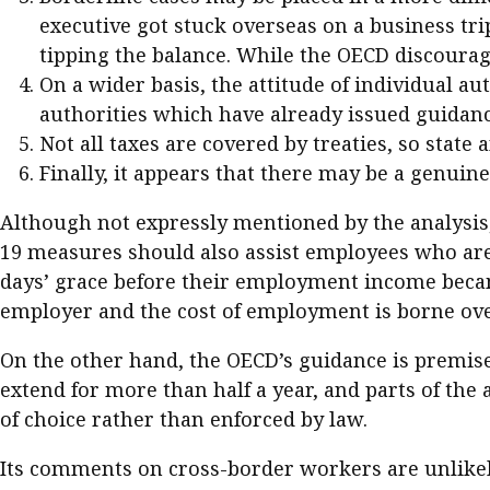
executive got stuck overseas on a business trip,
tipping the balance. While the OECD discourage
On a wider basis, the attitude of individual au
authorities which have already issued guidance
Not all taxes are covered by treaties, so state 
Finally, it appears that there may be a genuine 
Although not expressly mentioned by the analysis,
19 measures should also assist employees who are 
days’ grace before their employment income becam
employer and the cost of employment is borne ove
On the other hand, the OECD’s guidance is premised
extend for more than half a year, and parts of th
of choice rather than enforced by law.
Its comments on cross-border workers are unlikel