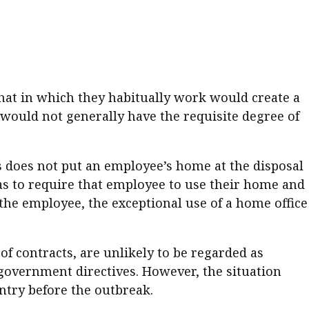
er young
hat in which they habitually work would create a
 would not generally have the requisite degree of
es does not put an employee’s home at the disposal
has to require that employee to use their home and
the employee, the exceptional use of a home office
of contracts, are unlikely to be regarded as
government directives. However, the situation
ntry before the outbreak.