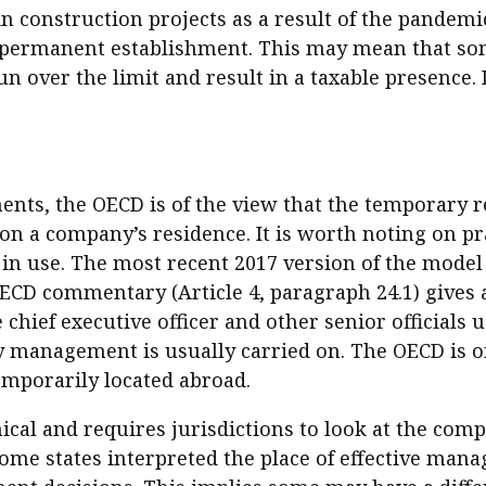
n construction projects as a result of the pandemi
 permanent establishment. This may mean that some 
n over the limit and result in a taxable presence. 
ents, the OECD is of the view that the temporary r
on a company’s residence. It is worth noting on pra
 in use. The most recent 2017 version of the model
D commentary (Article 4, paragraph 24.1) gives a 
hief executive officer and other senior officials 
management is usually carried on. The OECD is of 
emporarily located abroad.
l and requires jurisdictions to look at the compa
ome states interpreted the place of effective man