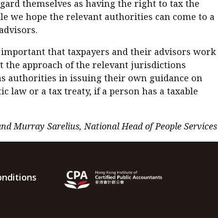
egard themselves as having the right to tax the
While we hope the relevant authorities can come to a
advisors.
s important that taxpayers and their advisors work
 the approach of the relevant jurisdictions
s authorities in issuing their own guidance on
law or a tax treaty, if a person has a taxable
and Murray Sarelius, National Head of People Services
nditions