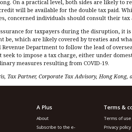
g. On a practical level, both sides are likely to r
x credit will be available for the double tax paid. 
es, concerned individuals should consult their tax 
ssurance for taxpayers during the disruption, it i
 be, which are likely covered by treaties and what
 Revenue Department to follow the lead of oversea
eek to impose a tax charge, either under domestic 
rdinary measures resulting from COVID-19.
ris, Tax Partner, Corporate Tax Advisory, Hong Kong, 
A Plus
Terms & co
About
Terms of use
Subscribe to the e-
Privacy policy