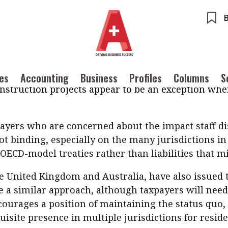
velopment (OECD) issued an analysis on 3 April ex
eaties and the Impact of the COVID-19 Crisis
contains 
work in a location other than their normal place of
ents
Accounting
ntended, accidentally creating a permanent establ
ures
Columns
Profiles
us of the individual concerned. The OECD analysis is
hould not normally have an impact on a company or
ounting
Meet the speaker
ues
Accounting
Business
Profiles
Columns
S
Source
nstruction projects appear to be an exception where
POPU
iness
Second opinions
Inter
ile
Thought leadership
tainability
Corporate finance
Ng:
ayers who are concerned about the impact staff di
Meeti
iles
Source
inTech
Taxation
Ethics
SMPs
 not binding, especially on the many jurisdictions 
 with a PAIB
Technical articles
OECD-model treaties rather than liabilities that m
Cryptocurrencies
 with a PAIP
Technical news
HKFRS
he United Kingdom and Australia, have also issued
Hong 
ng member of the
ke a similar approach, although taxpayers will need 
nth
courages a position of maintaining the status quo,
site presence in multiple jurisdictions for resid
itute update