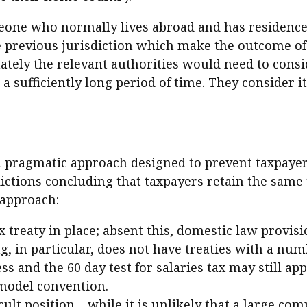
ne who normally lives abroad and has residence t
he previous jurisdiction which make the outcome of t
tely the relevant authorities would need to consid
a sufficiently long period of time. They consider i
a pragmatic approach designed to prevent taxpayers 
dictions concluding that taxpayers retain the same 
 approach:
ax treaty in place; absent this, domestic law provi
, in particular, does not have treaties with a num
s and the 60 day test for salaries tax may still app
model convention.
lt position – while it is unlikely that a large comp