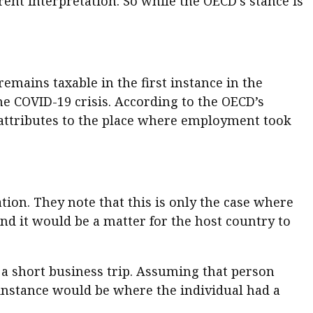
nt interpretation. So while the OECD’s stance is
mains taxable in the first instance in the
he COVID-19 crisis. According to the OECD’s
attributes to the place where employment took
tion. They note that this is only the case where
 and it would be a matter for the host country to
 a short business trip. Assuming that person
 instance would be where the individual had a