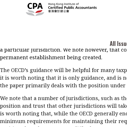
The Organization for Economic Cooperation and De
COVID-19 crisis.
OECD Secretariat Analysis of Tax Tr
may arise as a result of key staff being forced to 
Current Issue
Cont
All Issues
company to be resident in a location other than i
2026
Feat
Business
jurisdiction, and changes to the tax residence stat
COVID-19 measures are generally exceptional and s
Issue 3
Acc
All Iss
Columns
a particular jurisdiction. We note however, that co
Popular Topics
Bus
permanent establishment being created.
Prof
Digital transformation
ESG
Sus
The OECD’s guidance will be helpful for many taxp
Prof
Work life balance
Metaverse
F
it is worth noting that it is only guidance, and is
Q&A
Read digital flipbook
the paper primarily deals with the position under 
Diversity
Anti-money laundering
Q&A
Read PDF
We note that a number of jurisdictions, such as t
You
position and trust that other jurisdictions will ta
Get notified for updates
mo
is worth noting that, while the OECD generally en
minimum requirements for maintaining their requi
Inst
Past Issues