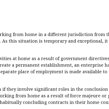
sident’s message
Forev
titute news
iness news
king from home in a different jurisdiction from t
As this situation is temporary and exceptional, it
ivities at home as a result of government directiv
o create a permanent establishment, an enterprise 
separate place of employment is made available to 
if they involve significant roles in the conclusion 
orking from home as a result of force majeure or 
habitually concluding contracts in their home cou