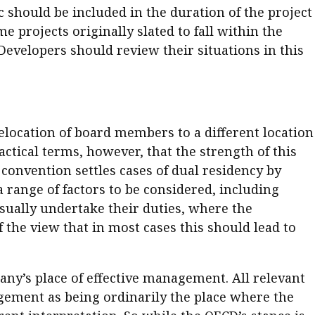
c should be included in the duration of the project
projects originally slated to fall within the
Developers should review their situations in this
elocation of board members to a different location
ctical terms, however, that the strength of this
 convention settles cases of dual residency by
range of factors to be considered, including
usually undertake their duties, where the
the view that in most cases this should lead to
ny’s place of effective management. All relevant
agement as being ordinarily the place where the