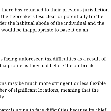
here has returned to their previous jurisdiction
he tiebreakers less clear or potentially tip the
er the habitual abode of the individual and the
t would be inappropriate to base it on an
facing unforeseen tax difficulties as a result of
tax profile as they had before the outbreak.
sions may be much more stringent or less flexible
ber of significant locations, meaning that the
ly.
any is going to face difficulties because its chief