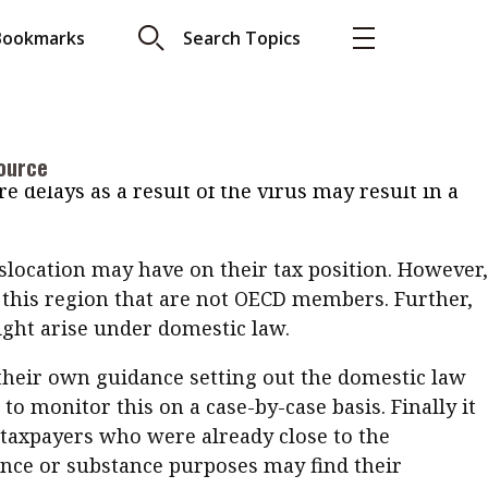
amining tax treaties and the impact of the
Bookmarks
Search Topics
a number of potentially significant tax concerns
 work. These include accidentally causing a
More
ishment or other taxable presence in a new
About A PLUS
 helpful in this regard, setting out the view that
 an individual’s tax status under tax treaties in
ource
Subscribe to the e-newsletter
 delays as a result of the virus may result in a
LAR READ
Contact us
view with Webster
slocation may have on their tax position. However,
Advertising
ng the moment
in this region that are not OECD members. Further,
HKICPA
ight arise under domestic law.
Selected translations
 18 is coming. Is
 their own guidance setting out the domestic law
Kong ready?
to monitor this on a case-by-case basis. Finally it
 taxpayers who were already close to the
ence or substance purposes may find their