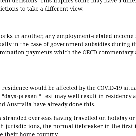
t decisions. This implies some may have a differe
dictions to take a different view.
orks in another, any employment-related income re
ually in the case of government subsidies during t
termination payments which the OECD commentary 
s residence would be affected by the COVID-19 situa
ple “days-present” test may well result in residency
nd Australia have already done this.
n stranded overseas having travelled on holiday or
 jurisdictions, the normal tiebreaker in the first
e their home country.