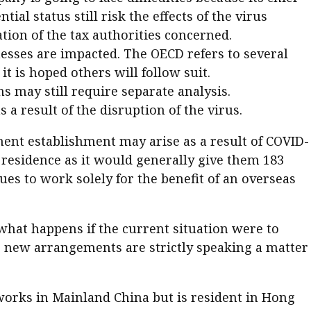
ial status still risk the effects of the virus
ation of the tax authorities concerned.
inesses are impacted. The OECD refers to several
 is hoped others will follow suit.
ns may still require separate analysis.
 a result of the disruption of the virus.
nent establishment may arise as a result of COVID-
residence as it would generally give them 183
s to work solely for the benefit of an overseas
what happens if the current situation were to
he new arrangements are strictly speaking a matter
works in Mainland China but is resident in Hong