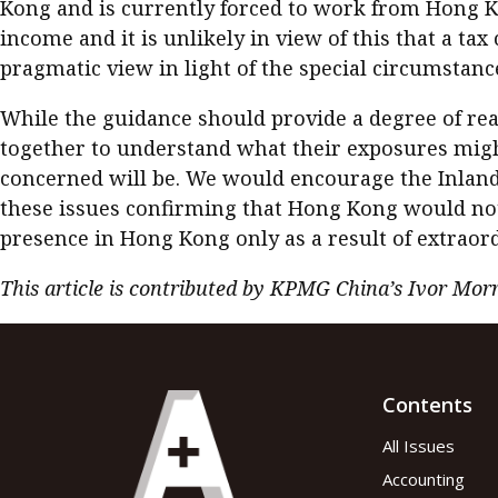
Kong and is currently forced to work from Hong Kon
income and it is unlikely in view of this that a ta
pragmatic view in light of the special circumstanc
While the guidance should provide a degree of rea
together to understand what their exposures might
concerned will be. We would encourage the Inland
these issues confirming that Hong Kong would not s
presence in Hong Kong only as a result of extrao
This article is contributed by KPMG China’s Ivor Mor
Contents
All Issues
Accounting