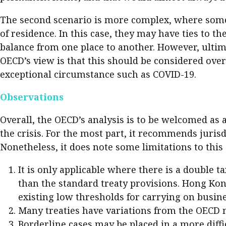
The second scenario is more complex, where someo
of residence. In this case, they may have ties to t
balance from one place to another. However, ultima
OECD’s view is that this should be considered over 
exceptional circumstance such as COVID-19.
Observations
Overall, the OECD’s analysis is to be welcomed as 
the crisis. For the most part, it recommends juris
Nonetheless, it does note some limitations to this
It is only applicable where there is a double t
than the standard treaty provisions. Hong Kong
existing low thresholds for carrying on busines
Many treaties have variations from the OECD 
Borderline cases may be placed in a more difficu