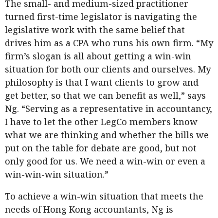
The small- and medium-sized practitioner
turned first-time legislator is navigating the
legislative work with the same belief that
drives him as a CPA who runs his own firm. “My
firm’s slogan is all about getting a win-win
situation for both our clients and ourselves. My
philosophy is that I want clients to grow and
get better, so that we can benefit as well,” says
Ng. “Serving as a representative in accountancy,
I have to let the other LegCo members know
what we are thinking and whether the bills we
put on the table for debate are good, but not
only good for us. We need a win-win or even a
win-win-win situation.”
To achieve a win-win situation that meets the
needs of Hong Kong accountants, Ng is