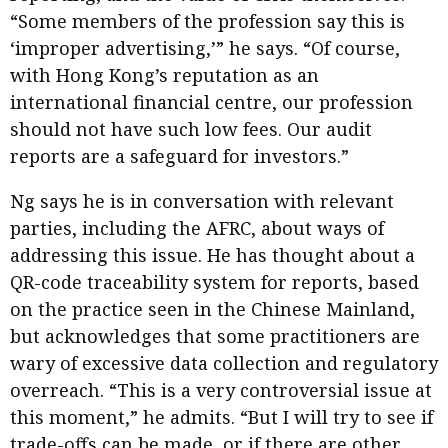
“Some members of the profession say this is
‘improper advertising,’” he says. “Of course,
with Hong Kong’s reputation as an
international financial centre, our profession
should not have such low fees. Our audit
reports are a safeguard for investors.”
Ng says he is in conversation with relevant
parties, including the AFRC, about ways of
addressing this issue. He has thought about a
QR-code traceability system for reports, based
on the practice seen in the Chinese Mainland,
but acknowledges that some practitioners are
wary of excessive data collection and regulatory
overreach. “This is a very controversial issue at
this moment,” he admits. “But I will try to see if
trade-offs can be made, or if there are other