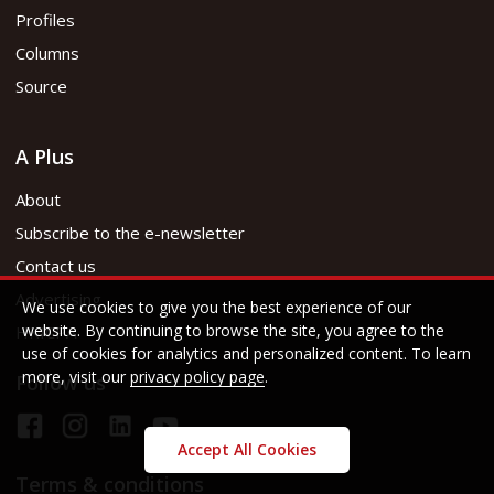
Profiles
Columns
Source
A Plus
About
Subscribe to the e-newsletter
Contact us
Advertising
We use cookies to give you the best experience of our
website. By continuing to browse the site, you agree to the
HKICPA
use of cookies for analytics and personalized content. To learn
more, visit our
privacy policy page
.
Follow us
Accept All Cookies
Terms & conditions