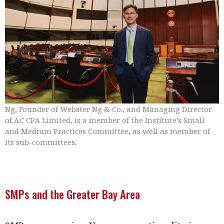
Ng, Founder of Webster Ng & Co., and Managing Director
of AC CPA Limited, is a member of the Institute’s Small
and Medium Practices Committee, as well as member of
its sub-committees.
SMPs and the Greater Bay Area