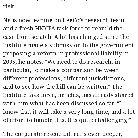
risk.
Ng is now leaning on LegCo’s research team
and a fresh HKICPA task force to rebuild the
case from scratch. A lot has changed since the
Institute made a submission to the government
proposing a reform in professional liability in
2005, he notes. “We need to do research, in
particular, to make a comparison between
different professions, different jurisdictions,
and to see how the bill can be written.” The
Institute task force, he adds, has already shared
with him what has been discussed so far. “I
know that it will take a very long time, and a lot
of effort to handle this. It is quite challenging.”
The corporate rescue bill runs even deeper,