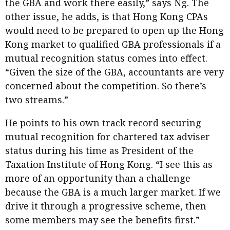
the GBA and work there easily,” says Ng. The
other issue, he adds, is that Hong Kong CPAs
would need to be prepared to open up the Hong
Kong market to qualified GBA professionals if a
mutual recognition status comes into effect.
“Given the size of the GBA, accountants are very
concerned about the competition. So there’s
two streams.”
He points to his own track record securing
mutual recognition for chartered tax adviser
status during his time as President of the
Taxation Institute of Hong Kong. “I see this as
more of an opportunity than a challenge
because the GBA is a much larger market. If we
drive it through a progressive scheme, then
some members may see the benefits first.”