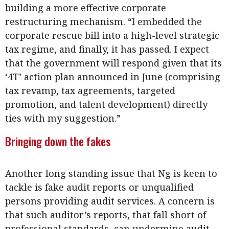
building a more effective corporate
restructuring mechanism. “I embedded the
corporate rescue bill into a high-level strategic
tax regime, and finally, it has passed. I expect
that the government will respond given that its
‘4T’ action plan announced in June (comprising
tax revamp, tax agreements, targeted
promotion, and talent development) directly
ties with my suggestion.”
Bringing down the fakes
Another long standing issue that Ng is keen to
tackle is fake audit reports or unqualified
persons providing audit services. A concern is
that such auditor’s reports, that fall short of
professional standards, can undermine audit