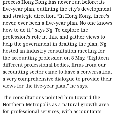
process Hong Kong has never run before: its
five-year plan, outlining the city’s development
and strategic direction. “In Hong Kong, there’s
never, ever been a five-year plan. No one knows
how to do it,” says Ng. To explore the
profession’s role in this, and gather views to
help the government in drafting the plan, Ng
hosted an industry consultation meeting for
the accounting profession on 8 May. “Eighteen
different professional bodies, firms from our
accounting sector came to have a conversation,
a very comprehensive dialogue to provide their
views for the five-year plan,” he says.
The consultations pointed him toward the
Northern Metropolis as a natural growth area
for professional services, with accountants