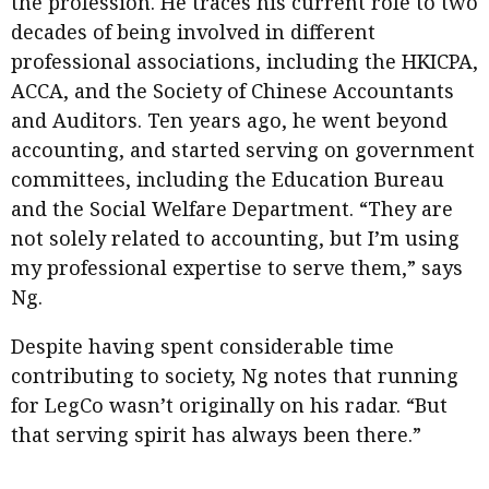
the profession. He traces his current role to two
decades of being involved in different
professional associations, including the HKICPA,
ACCA, and the Society of Chinese Accountants
and Auditors. Ten years ago, he went beyond
accounting, and started serving on government
committees, including the Education Bureau
and the Social Welfare Department. “They are
not solely related to accounting, but I’m using
my professional expertise to serve them,” says
Ng.
Despite having spent considerable time
contributing to society, Ng notes that running
for LegCo wasn’t originally on his radar. “But
that serving spirit has always been there.”