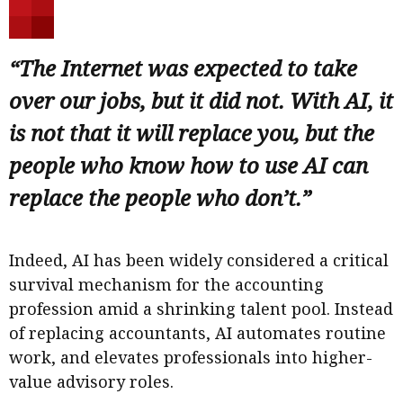
“The Internet was expected to take
over our jobs, but it did not. With AI, it
is not that it will replace you, but the
people who know how to use AI can
replace the people who don’t.”
Indeed, AI has been widely considered a critical
survival mechanism for the accounting
profession amid a shrinking talent pool. Instead
of replacing accountants, AI automates routine
work, and elevates professionals into higher-
value advisory roles.