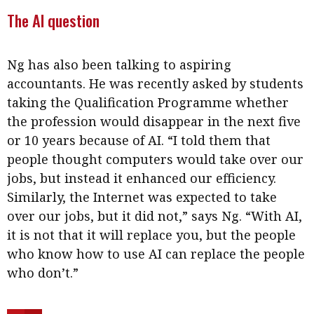
The AI question
Ng has also been talking to aspiring
accountants. He was recently asked by students
taking the Qualification Programme whether
the profession would disappear in the next five
or 10 years because of AI. “I told them that
people thought computers would take over our
jobs, but instead it enhanced our efficiency.
Similarly, the Internet was expected to take
over our jobs, but it did not,” says Ng. “With AI,
it is not that it will replace you, but the people
who know how to use AI can replace the people
who don’t.”