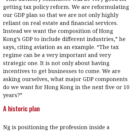
getting tax policy reform. We are reformulating
our GDP plan so that we are not only highly
reliant on real estate and financial services.
Instead we want the composition of Hong
Kong’s GDP to include different industries,” he
says, citing aviation as an example. “The tax
regime can be a very important and very
strategic one. It is not only about having
incentives to get businesses to come. We are
asking ourselves, what major GDP components
do we want for Hong Kong in the next five or 10
years?”
A historic plan
Ng is positioning the profession inside a