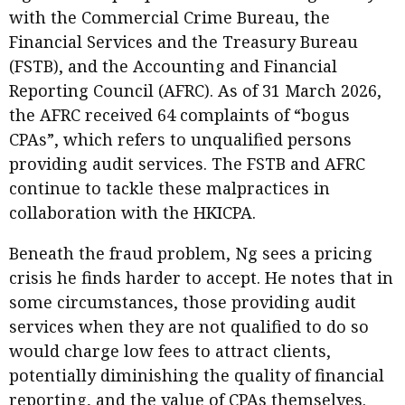
with the Commercial Crime Bureau, the
Financial Services and the Treasury Bureau
(FSTB), and the Accounting and Financial
Reporting Council (AFRC). As of 31 March 2026,
the AFRC received 64 complaints of “bogus
CPAs”, which refers to unqualified persons
providing audit services. The FSTB and AFRC
continue to tackle these malpractices in
collaboration with the HKICPA.
Beneath the fraud problem, Ng sees a pricing
crisis he finds harder to accept. He notes that in
some circumstances, those providing audit
services when they are not qualified to do so
would charge low fees to attract clients,
potentially diminishing the quality of financial
reporting, and the value of CPAs themselves.