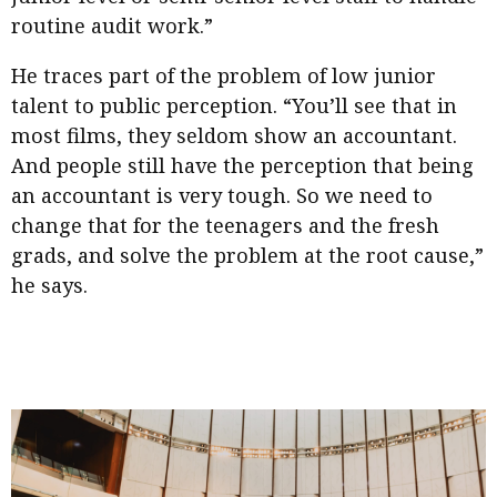
routine audit work.”
He traces part of the problem of low junior
talent to public perception. “You’ll see that in
most films, they seldom show an accountant.
And people still have the perception that being
an accountant is very tough. So we need to
change that for the teenagers and the fresh
grads, and solve the problem at the root cause,”
he says.