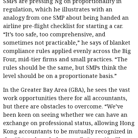
SMPs are pressing Ng on proportionality in
regulation, which he illustrates with an
analogy from one SMP about being handed an
airline pre-flight checklist for starting a car.
“It’s too safe, too comprehensive, and
sometimes not practicable,” he says of blanket
compliance rules applied evenly across the Big
Four, mid-tier firms and small practices. “The
rules should be the same, but SMPs think the
level should be on a proportionate basis.”
In the Greater Bay Area (GBA), he sees the vast
work opportunities there for all accountants,
but there are obstacles to overcome. “We’ve
been keen on seeing whether we can have an
exchange on professional status, allowing Hong
Kong accountants to be mutually recognized in