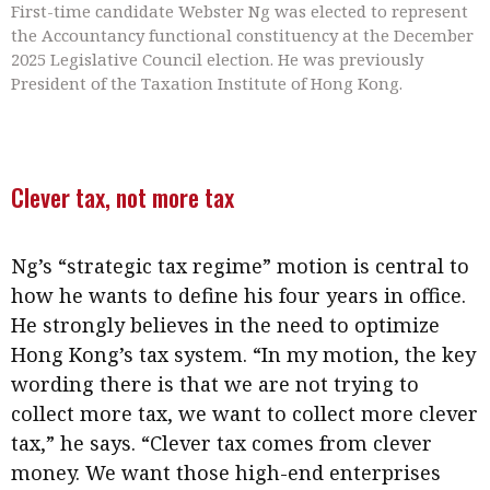
First-time candidate Webster Ng was elected to represent
the Accountancy functional constituency at the December
2025 Legislative Council election. He was previously
President of the Taxation Institute of Hong Kong.
Clever tax, not more tax
Ng’s “strategic tax regime” motion is central to
how he wants to define his four years in office.
He strongly believes in the need to optimize
Hong Kong’s tax system. “In my motion, the key
wording there is that we are not trying to
collect more tax, we want to collect more clever
tax,” he says. “Clever tax comes from clever
money. We want those high-end enterprises