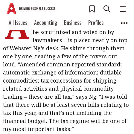
A
hefty stack of blue booklets – bills
Current Issue
All Issues
Accounting
All Issues
Accounting
Business
Profiles
drafted by the government, ready to
Columns
Source
be scrutinized and voted on by
2026 Issue 3
Business
Profiles
lawmakers – is placed neatly on top
Popular Topics
of Webster Ng’s desk. He skims through them
Columns
Source
Read digital flipbook
Digital transformation
ESG
one by one, reading a few of the covers out
Read PDF
loud. “Amended common reported standard;
Sustainability
Corporate finance
Get notified for
automatic exchange of information; dutiable
updates
commodities; tax concessions for shipping-
Work life balance
Metaverse
FinTech
related activities and physical commodity
Past Issues
Taxation
Ethics
SMPs
Diversity
trading – these are all tax,” says Ng. “I was told
that there will be at least seven bills relating to
Anti-money laundering
Cryptocurrencies
tax this year, and that’s not including the
Contents
financial budget. The tax regime will be one of
POPULAR READ
my most important tasks.”
Features
Columns
Interview with Webster Ng: