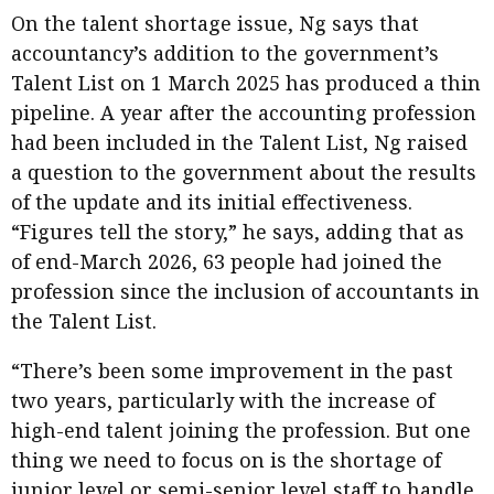
On the talent shortage issue, Ng says that
accountancy’s addition to the government’s
Talent List on 1 March 2025 has produced a thin
pipeline. A year after the accounting profession
had been included in the Talent List, Ng raised
a question to the government about the results
of the update and its initial effectiveness.
“Figures tell the story,” he says, adding that as
of end-March 2026, 63 people had joined the
profession since the inclusion of accountants in
the Talent List.
“There’s been some improvement in the past
two years, particularly with the increase of
high-end talent joining the profession. But one
thing we need to focus on is the shortage of
junior level or semi-senior level staff to handle