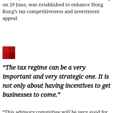
on 29 June, was established to enhance Hong
Kong’s tax competitiveness and investment
appeal.
“The tax regime can be a very
important and very strategic one. It is
not only about having incentives to get
businesses to come.”
“This advisory committee will be very good for