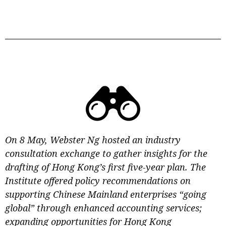
On 8 May, Webster Ng hosted an industry
consultation exchange to gather insights for the
drafting of Hong Kong’s first five-year plan. The
Institute offered policy recommendations on
supporting Chinese Mainland enterprises “going
global” through enhanced accounting services;
expanding opportunities for Hong Kong