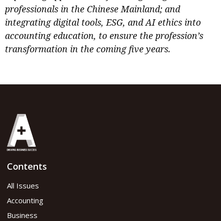
professionals in the Chinese Mainland; and
integrating digital tools, ESG, and AI ethics into
accounting education, to ensure the profession’s
transformation in the coming five years.
Contents
All Issues
Accounting
Business