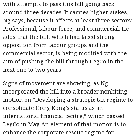
with attempts to pass this bill going back
around three decades. It carries higher stakes,
Ng says, because it affects at least three sectors:
Professional, labour force, and commercial. He
adds that the bill, which had faced strong
opposition from labour groups and the
commercial sector, is being modified with the
aim of pushing the bill through LegCo in the
next one to two years.
Signs of movement are showing, as Ng
incorporated the bill into a broader nonbiting
motion on “Developing a strategic tax regime to
consolidate Hong Kong’s status as an
international financial centre,” which passed
LegCo in May. An element of that motion is to
enhance the corporate rescue regime for