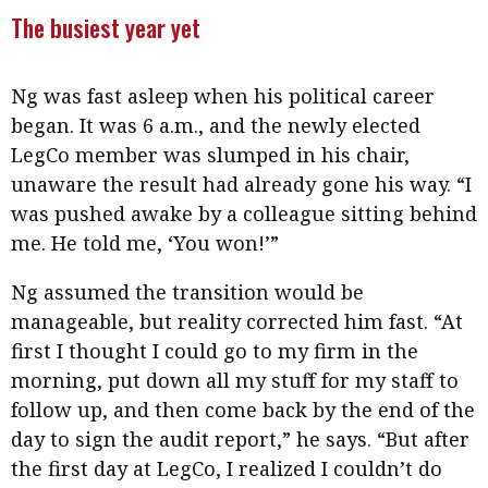
The busiest year yet
Ng was fast asleep when his political career
began. It was 6 a.m., and the newly elected
LegCo member was slumped in his chair,
unaware the result had already gone his way. “I
was pushed awake by a colleague sitting behind
me. He told me, ‘You won!’”
Ng assumed the transition would be
manageable, but reality corrected him fast. “At
first I thought I could go to my firm in the
morning, put down all my stuff for my staff to
follow up, and then come back by the end of the
day to sign the audit report,” he says. “But after
the first day at LegCo, I realized I couldn’t do