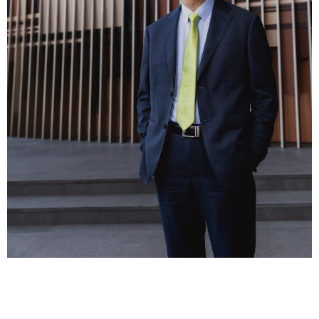
Business news
More
About A PLUS
Subscribe to the e-newsletter
Contact us
Advertising
HKICPA
Selected translations