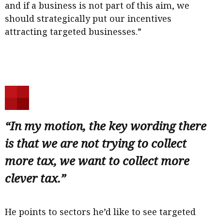
and if a business is not part of this aim, we
should strategically put our incentives
attracting targeted businesses.”
“In my motion, the key wording there
is that we are not trying to collect
more tax, we want to collect more
clever tax.”
He points to sectors he’d like to see targeted