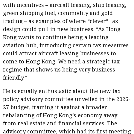
with incentives – aircraft leasing, ship leasing,
green shipping fuel, commodity and gold
trading – as examples of where “clever” tax
design could pull in new business. “As Hong
Kong wants to continue being a leading
aviation hub, introducing certain tax measures
could attract aircraft leasing businesses to
come to Hong Kong. We need a strategic tax
regime that shows us being very business-
friendly.”
He is equally enthusiastic about the new tax
policy advisory committee unveiled in the 2026-
27 budget, framing it against a broader
rebalancing of Hong Kong’s economy away
from real estate and financial services. The
advisory committee, which had its first meeting