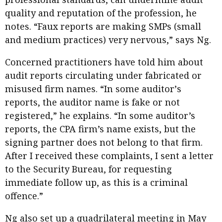
quality and reputation of the profession, he
notes. “Faux reports are making SMPs (small
and medium practices) very nervous,” says Ng.
Concerned practitioners have told him about
audit reports circulating under fabricated or
misused firm names. “In some auditorʼs
reports, the auditor name is fake or not
registered,” he explains. “In some auditor’s
reports, the CPA firm’s name exists, but the
signing partner does not belong to that firm.
After I received these complaints, I sent a letter
to the Security Bureau, for requesting
immediate follow up, as this is a criminal
offence.”
Ng also set up a quadrilateral meeting in May