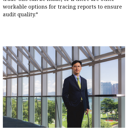
workable options for tracing reports to ensure
audit quality.”