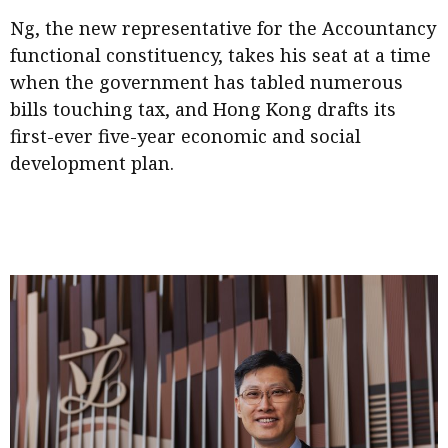
Meeting the moment
Accounting
Meet the speaker
Ng, the new representative for the Accountancy
functional constituency, takes his seat at a time
Business
Second opinions
when the government has tabled numerous
Profile
Thought
bills touching tax, and Hong Kong drafts its
leadership
HKFRS 18 is coming. Is Hong
first-ever five-year economic and social
Kong ready?
Profiles
Source
development plan.
Q&A with a PAIB
Technical articles
Q&A with a PAIP
Technical news
Forever young
Young member of
the month
Institute update
President’s
message
Institute news