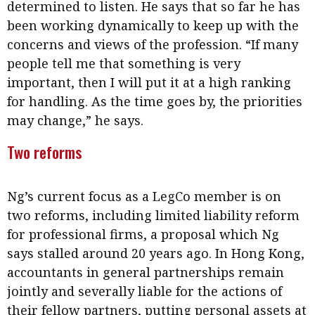
determined to listen. He says that so far he has
been working dynamically to keep up with the
concerns and views of the profession. “If many
people tell me that something is very
important, then I will put it at a high ranking
for handling. As the time goes by, the priorities
may change,” he says.
Two reforms
Ng’s current focus as a LegCo member is on
two reforms, including limited liability reform
for professional firms, a proposal which Ng
says stalled around 20 years ago. In Hong Kong,
accountants in general partnerships remain
jointly and severally liable for the actions of
their fellow partners, putting personal assets at