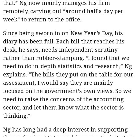
that.” Ng now mainly manages his firm
remotely, carving out “around half a day per
week” to return to the office.
Since being sworn in on New Year’s Day, his
diary has been full. Each bill that reaches his
desk, he says, needs independent scrutiny
rather than rubber-stamping. “I found that we
need to do in-depth statistics and research,” Ng
explains. “The bills they put on the table for our
assessment, I would say they are mainly
focused on the government’s own views. So we
need to raise the concerns of the accounting
sector, and let them know what the sector is
thinking.”
Ng has long had a deep interest in supporting