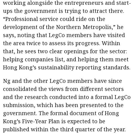
working alongside the entrepreneurs and start-
ups the government is trying to attract there.
“Professional service could ride on the
development of the Northern Metropolis,” he
says, noting that LegCo members have visited
the area twice to assess its progress. Within
that, he sees two clear openings for the sector:
helping companies list, and helping them meet
Hong Kong’s sustainability reporting standards.
Ng and the other LegCo members have since
consolidated the views from different sectors
and the research conducted into a formal LegCo
submission, which has been presented to the
government. The formal document of Hong
Kong’s Five-Year Plan is expected to be
published within the third quarter of the year.