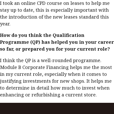
I took an online CPD course on leases to help me
stay up to date, this is especially important with
the introduction of the new leases standard this
year.
How do you think the Qualification
Programme (QP) has helped you in your career
so far, or prepared you for your current role?
I think the QP is a well-rounded programme.
Module B Corporate Financing helps me the most
in my current role, especially when it comes to
justifying investments for new shops. It helps me
to determine in detail how much to invest when
enhancing or refurbishing a current store.