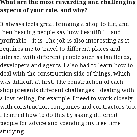
What are the most rewarding and challenging
Meeting the moment
Accounting
Meet the speaker
aspects of your role, and why?
Business
Second opinions
It always feels great bringing a shop to life, and
Profile
Thought
then hearing people say how beautiful – and
leadership
HKFRS 18 is coming. Is Hong
profitable – it is. The job is also interesting as it
Kong ready?
requires me to travel to different places and
Profiles
Source
interact with different people such as landlords,
Q&A with a PAIB
Technical articles
developers and agents. I also had to learn how to
Q&A with a PAIP
Technical news
deal with the construction side of things, which
Forever young
was difficult at first. The construction of each
Young member of
shop presents different challenges – dealing with
the month
a low ceiling, for example. I need to work closely
Institute update
with construction companies and contractors too.
President’s
I learned how to do this by asking different
message
people for advice and spending my free time
studying.
Institute news