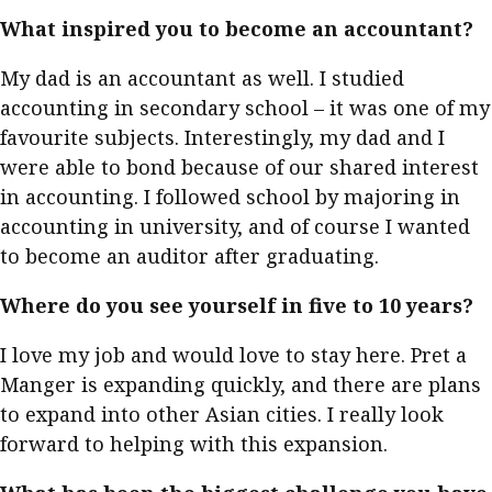
Business news
What inspired you to become an accountant?
More
My dad is an accountant as well. I studied
accounting in secondary school – it was one of my
About A PLUS
favourite subjects. Interestingly, my dad and I
were able to bond because of our shared interest
Subscribe to the e-newsletter
in accounting. I followed school by majoring in
Contact us
accounting in university, and of course I wanted
to become an auditor after graduating.
Advertising
Where do you see yourself in five to 10 years?
HKICPA
I love my job and would love to stay here. Pret a
Selected translations
Manger is expanding quickly, and there are plans
to expand into other Asian cities. I really look
forward to helping with this expansion.