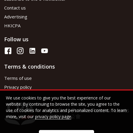
Contact us
Advertising
HKICPA
Follow us
Terms & conditions
Terms of use
Privacy policy
We use cookies to give you the best experience of our
website. By continuing to browse the site, you agree to the
use of cookies for analytics and personalized content. To learn
more, visit our
privacy policy page
.