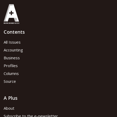
Contents
All Issues
Accounting
Business
Profiles
Columns
Source
A Plus
About
Subscribe to the e-newsletter