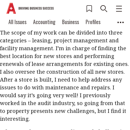
What is your current role and
responsibilities? How is it going so far?
Current Issue
All Issues
Accounting
All Issues
Accounting
Business
Profiles
Columns
Source
The scope of my work can be divided into three
2026 Issue 3
Business
Profiles
categories – leasing, project management and
Popular Topics
Columns
Source
facility management. I’m in charge of finding the
Read digital flipbook
Digital transformation
ESG
best location for new stores and performing
Read PDF
renewals of lease arrangements for existing ones.
Sustainability
Corporate finance
Get notified for
I also oversee the construction of all new stores.
updates
Work life balance
Metaverse
FinTech
After a store is built, I need to help address any
issues to do with maintenance and repairs. I
Past Issues
Taxation
Ethics
SMPs
Diversity
would say it’s going very well! I previously
Anti-money laundering
Cryptocurrencies
worked in the audit industry, so going from that
to property presents new challenges, but I find it
Contents
interesting.
POPULAR READ
Features
Columns
Interview with Webster Ng: