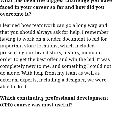
What has been the biggest challenge you have
faced in your career so far and how did you
overcome it?
I learned how teamwork can go a long way, and
that you should always ask for help. I remember
having to work on a tender document to bid for
important store locations, which included
presenting our brand story, history, menu in
order to get the best offer and win the bid. It was
completely new to me, and something I could not
do alone. With help from my team as well as
external experts, including a designer, we were
able to do it.
Which continuing professional development
(CPD) course was most useful?