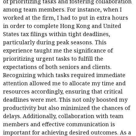
of prioritizing tasks and fostering collaboration
among team members. For instance, when I
worked at the firm, I had to put in extra hours
in order to complete Hong Kong and United
States tax filings within tight deadlines,
particularly during peak seasons. This
experience taught me the significance of
prioritizing urgent tasks to fulfill the
expectations of both seniors and clients.
Recognizing which tasks required immediate
attention allowed me to allocate my time and
resources accordingly, ensuring that critical
deadlines were met. This not only boosted my
productivity but also minimized the chances of
delays. Additionally, collaboration with team
members and effective communication is
important for achieving desired outcomes. As a