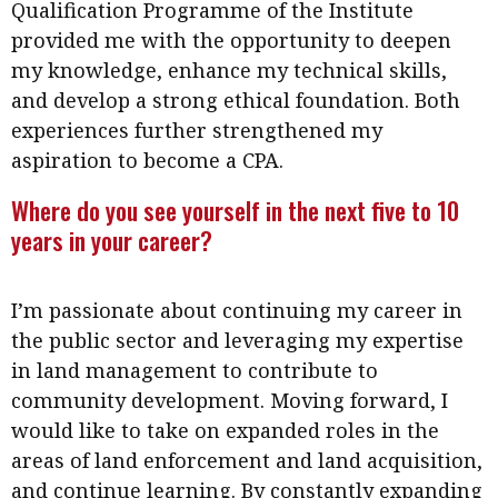
Qualification Programme of the Institute
provided me with the opportunity to deepen
my knowledge, enhance my technical skills,
and develop a strong ethical foundation. Both
experiences further strengthened my
aspiration to become a CPA.
Where do you see yourself in the next five to 10
years in your career?
I’m passionate about continuing my career in
the public sector and leveraging my expertise
in land management to contribute to
community development. Moving forward, I
would like to take on expanded roles in the
areas of land enforcement and land acquisition,
and continue learning. By constantly expanding