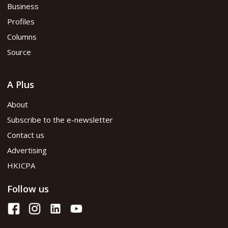
Business
Profiles
Columns
Source
A Plus
About
Subscribe to the e-newsletter
Contact us
Advertising
HKICPA
Follow us