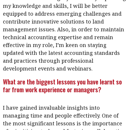
my knowledge and skills, I will be better
equipped to address emerging challenges and
contribute innovative solutions to land
management issues. Also, in order to maintain
technical accounting expertise and remain
effective in my role, I’m keen on staying
updated with the latest accounting standards
and practices through professional
development events and webinars.
What are the biggest lessons you have learnt so
far from work experience or managers?
I have gained invaluable insights into
managing time and people effectively. One of
the most significant lessons is the importance