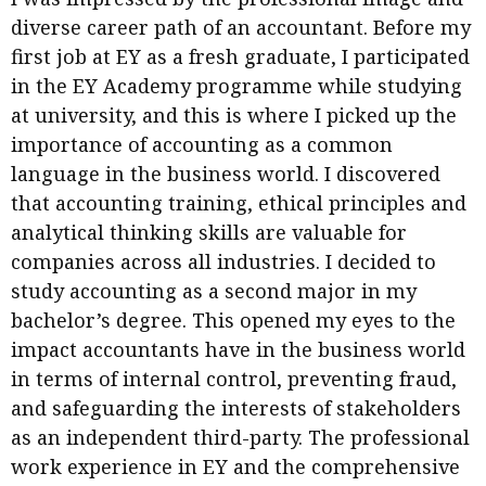
diverse career path of an accountant. Before my
first job at EY as a fresh graduate, I participated
in the EY Academy programme while studying
at university, and this is where I picked up the
importance of accounting as a common
language in the business world. I discovered
that accounting training, ethical principles and
analytical thinking skills are valuable for
companies across all industries. I decided to
study accounting as a second major in my
bachelor’s degree. This opened my eyes to the
impact accountants have in the business world
in terms of internal control, preventing fraud,
and safeguarding the interests of stakeholders
as an independent third-party. The professional
work experience in EY and the comprehensive