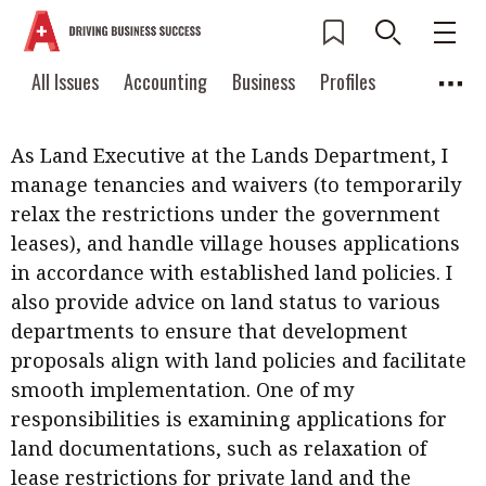
What are your current role and responsibilities?
Current Issue
All Issues
Accounting
All Issues
Accounting
Business
Profiles
How is the work going so far?
Columns
Source
2026 Issue 3
Business
Profiles
Popular Topics
As Land Executive at the Lands Department, I
Columns
Source
Read digital flipbook
manage tenancies and waivers (to temporarily
Digital transformation
ESG
relax the restrictions under the government
Read PDF
leases), and handle village houses applications
Sustainability
Corporate finance
Get notified for
in accordance with established land policies. I
updates
Work life balance
Metaverse
FinTech
also provide advice on land status to various
Past Issues
departments to ensure that development
Taxation
Ethics
SMPs
Diversity
proposals align with land policies and facilitate
Anti-money laundering
Cryptocurrencies
smooth implementation. One of my
responsibilities is examining applications for
Contents
land documentations, such as relaxation of
POPULAR READ
Features
Columns
lease restrictions for private land and the
Interview with Webster Ng: