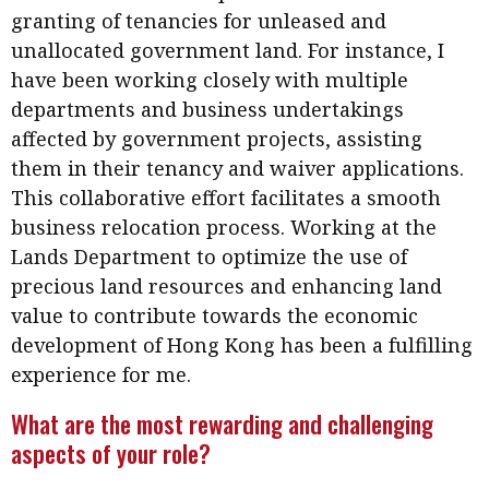
Meeting the moment
granting of tenancies for unleased and
Accounting
Meet the speaker
unallocated government land. For instance, I
Business
Second opinions
have been working closely with multiple
Profile
Thought
departments and business undertakings
leadership
affected by government projects, assisting
HKFRS 18 is coming. Is Hong
Kong ready?
them in their tenancy and waiver applications.
Profiles
Source
This collaborative effort facilitates a smooth
Q&A with a PAIB
Technical articles
business relocation process. Working at the
Q&A with a PAIP
Technical news
Lands Department to optimize the use of
Forever young
precious land resources and enhancing land
Young member of
value to contribute towards the economic
the month
development of Hong Kong has been a fulfilling
Institute update
experience for me.
President’s
What are the most rewarding and challenging
message
aspects of your role?
Institute news