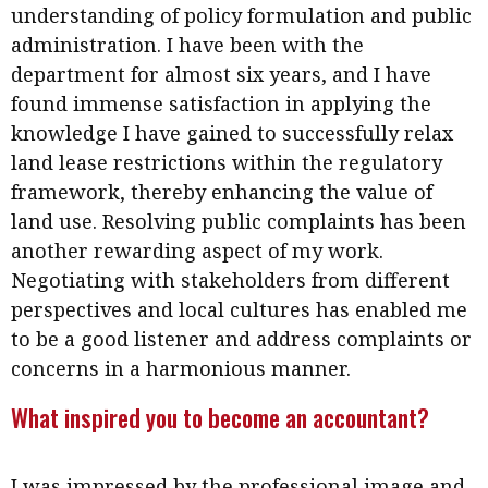
understanding of policy formulation and public
administration. I have been with the
department for almost six years, and I have
found immense satisfaction in applying the
knowledge I have gained to successfully relax
land lease restrictions within the regulatory
framework, thereby enhancing the value of
land use. Resolving public complaints has been
another rewarding aspect of my work.
Negotiating with stakeholders from different
perspectives and local cultures has enabled me
to be a good listener and address complaints or
concerns in a harmonious manner.
What inspired you to become an accountant?
I was impressed by the professional image and