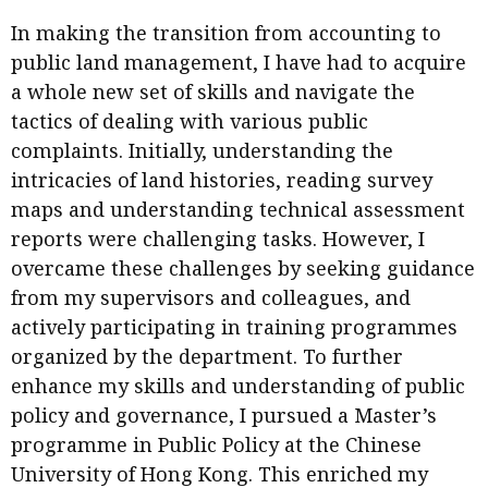
Business news
In making the transition from accounting to
public land management, I have had to acquire
More
a whole new set of skills and navigate the
About A PLUS
tactics of dealing with various public
complaints. Initially, understanding the
Subscribe to the e-newsletter
intricacies of land histories, reading survey
maps and understanding technical assessment
Contact us
reports were challenging tasks. However, I
Advertising
overcame these challenges by seeking guidance
from my supervisors and colleagues, and
HKICPA
actively participating in training programmes
organized by the department. To further
Selected translations
enhance my skills and understanding of public
policy and governance, I pursued a Master’s
programme in Public Policy at the Chinese
University of Hong Kong. This enriched my