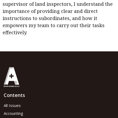
supervisor of land inspectors, I understand the
importance of providing clear and direct
instructions to subordinates, and how it
empowers my team to carry out their tasks
effectively.
Contents
All Issues
Accounting