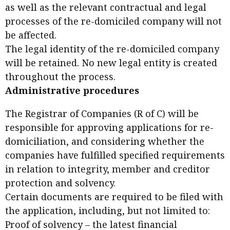
as well as the relevant contractual and legal
processes of the re-domiciled company will not
be affected.
The legal identity of the re-domiciled company
will be retained. No new legal entity is created
throughout the process.
Administrative procedures
The Registrar of Companies (R of C) will be
responsible for approving applications for re-
domiciliation, and considering whether the
companies have fulfilled specified requirements
in relation to integrity, member and creditor
protection and solvency.
Certain documents are required to be filed with
the application, including, but not limited to:
Proof of solvency – the latest financial