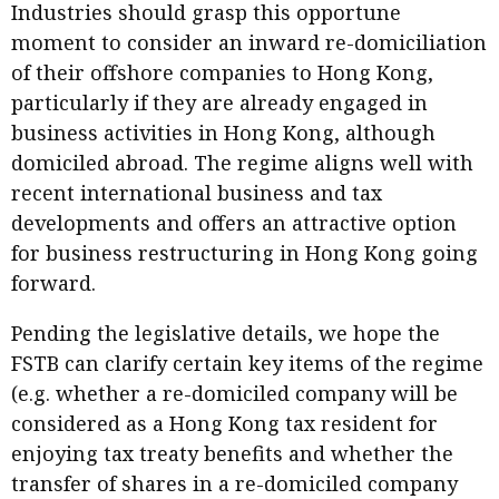
Industries should grasp this opportune
moment to consider an inward re-domiciliation
of their offshore companies to Hong Kong,
particularly if they are already engaged in
business activities in Hong Kong, although
domiciled abroad. The regime aligns well with
recent international business and tax
developments and offers an attractive option
for business restructuring in Hong Kong going
forward.
Pending the legislative details, we hope the
FSTB can clarify certain key items of the regime
(e.g. whether a re-domiciled company will be
considered as a Hong Kong tax resident for
enjoying tax treaty benefits and whether the
transfer of shares in a re-domiciled company