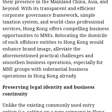
their presence in the Mainland China, Asia, and
beyond. With its transparent and efficient
corporate governance framework, simple
taxation system, and world-class professional
services, Hong Kong offers compelling business
opportunities to MNEs. Relocating the domicile
of such offshore entities to Hong Kong would
enhance brand image, alleviate the
aforementioned practical challenges and
smoothen business operations, especially for
MNE groups with substantial business
operations in Hong Kong already.
Preserving legal identity and business
continuity
Unlike the existing commonly used entry
option (i.e. setting up a new company in Hong