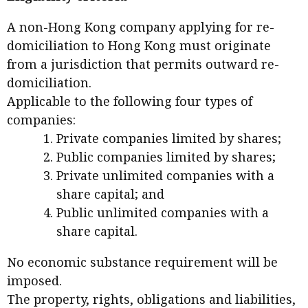
A non-Hong Kong company applying for re-
domiciliation to Hong Kong must originate
from a jurisdiction that permits outward re-
domiciliation.
Applicable to the following four types of
companies:
Private companies limited by shares;
Public companies limited by shares;
Private unlimited companies with a
share capital; and
Public unlimited companies with a
share capital.
No economic substance requirement will be
imposed.
The property, rights, obligations and liabilities,