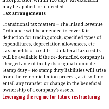
incorporation within 120 days. An extension
may be applied for if needed.
Tax arrangements
Transitional tax matters – The Inland Revenue
Ordinance will be amended to cover fair
deduction for trading stock, specified types of
expenditures, depreciation allowances, etc.
Tax benefits or credits – Unilateral tax credits
will be available if the re-domiciled company is
charged an exit tax by its original domicile.
Stamp duty – No stamp duty liabilities will arise
from the re-domiciliation process, as it will not
entail any transfer or change in the beneficial
ownership of a company’s assets.
Leveraging the regime for future restructuring