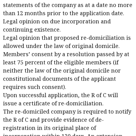
statements of the company as at a date no more
than 12 months prior to the application date.
Legal opinion on due incorporation and
continuing existence.
Legal opinion that proposed re-domiciliation is
allowed under the law of original domicile.
Members’ consent by a resolution passed by at
least 75 percent of the eligible members (if
neither the law of the original domicile nor
constitutional documents of the applicant
requires such consent).
Upon successful application, the R of C will
issue a certificate of re-domiciliation.
The re-domiciled company is required to notify
the R of C and provide evidence of de-
registration in its original place of