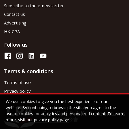
Subscribe to the e-newsletter
Contact us
Advertising
HKICPA
Follow us
Terms & conditions
Terms of use
Privacy policy
We use cookies to give you the best experience of our
website. By continuing to browse the site, you agree to the
use of cookies for analytics and personalized content. To learn
more, visit our
privacy policy page
.