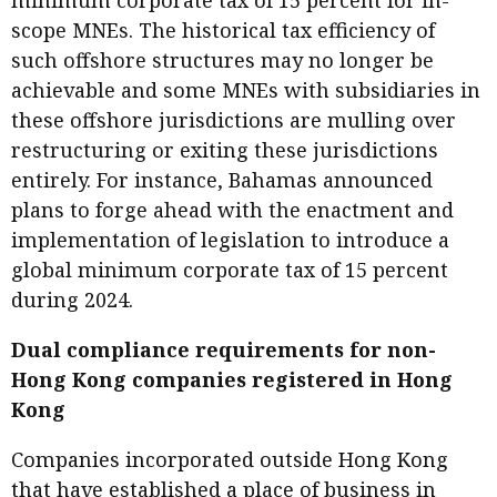
minimum corporate tax of 15 percent for in-
scope MNEs. The historical tax efficiency of
such offshore structures may no longer be
achievable and some MNEs with subsidiaries in
these offshore jurisdictions are mulling over
restructuring or exiting these jurisdictions
entirely. For instance, Bahamas announced
plans to forge ahead with the enactment and
implementation of legislation to introduce a
global minimum corporate tax of 15 percent
during 2024.
Dual compliance requirements for non-
Hong Kong companies registered in Hong
Kong
Companies incorporated outside Hong Kong
that have established a place of business in