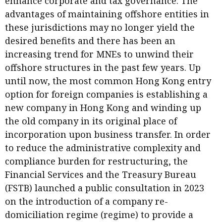
enhance corporate and tax governance. The
Meeting the moment
Accounting
Meet the speaker
advantages of maintaining offshore entities in
these jurisdictions may no longer yield the
Business
Second opinions
desired benefits and there has been an
Profile
Thought
increasing trend for MNEs to unwind their
leadership
HKFRS 18 is coming. Is Hong
offshore structures in the past few years. Up
Kong ready?
Profiles
Source
until now, the most common Hong Kong entry
option for foreign companies is establishing a
Q&A with a PAIB
Technical articles
new company in Hong Kong and winding up
Q&A with a PAIP
Technical news
the old company in its original place of
Forever young
Young member of
incorporation upon business transfer. In order
the month
to reduce the administrative complexity and
compliance burden for restructuring, the
Institute update
Financial Services and the Treasury Bureau
President’s
(FSTB) launched a public consultation in 2023
message
on the introduction of a company re-
Institute news
domiciliation regime (regime) to provide a