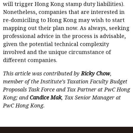
will trigger Hong Kong stamp duty liabilities).
Nonetheless, companies that are interested in
re-domiciling to Hong Kong may wish to start
mapping out their plan now. As always, seeking
professional advice in the process is advisable,
given the potential technical complexity
involved and the unique circumstance of
different companies.
This article was contributed by
Ricky Chow
,
member of the Institute’s Taxation Faculty Budget
Proposals Task Force and Tax Partner at PwC Hong
Kong; and
Candice Mak
, Tax Senior Manager at
PwC Hong Kong.