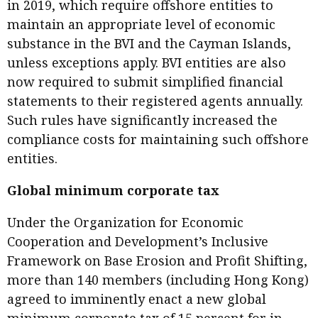
in 2019, which require offshore entities to
maintain an appropriate level of economic
substance in the BVI and the Cayman Islands,
unless exceptions apply. BVI entities are also
now required to submit simplified financial
statements to their registered agents annually.
Such rules have significantly increased the
compliance costs for maintaining such offshore
entities.
Global minimum corporate tax
Under the Organization for Economic
Cooperation and Development’s Inclusive
Framework on Base Erosion and Profit Shifting,
more than 140 members (including Hong Kong)
agreed to imminently enact a new global