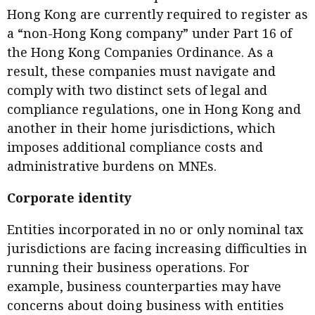
Hong Kong are currently required to register as
a “non-Hong Kong company” under Part 16 of
the Hong Kong Companies Ordinance. As a
result, these companies must navigate and
comply with two distinct sets of legal and
compliance regulations, one in Hong Kong and
another in their home jurisdictions, which
imposes additional compliance costs and
administrative burdens on MNEs.
Corporate identity
Entities incorporated in no or only nominal tax
jurisdictions are facing increasing difficulties in
running their business operations. For
example, business counterparties may have
concerns about doing business with entities