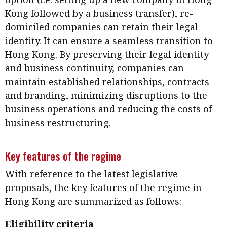
Kong followed by a business transfer), re-
domiciled companies can retain their legal
identity. It can ensure a seamless transition to
Hong Kong. By preserving their legal identity
and business continuity, companies can
maintain established relationships, contracts
and branding, minimizing disruptions to the
business operations and reducing the costs of
business restructuring.
Key features of the regime
With reference to the latest legislative
proposals, the key features of the regime in
Hong Kong are summarized as follows:
Eligibility criteria