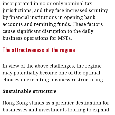
incorporated in no or only nominal tax
jurisdictions, and they face increased scrutiny
by financial institutions in opening bank
accounts and remitting funds. These factors
cause significant disruption to the daily
business operations for MNEs.
The attractiveness of the regime
In view of the above challenges, the regime
may potentially become one of the optimal
choices in executing business restructuring.
Sustainable structure
Hong Kong stands as a premier destination for
businesses and investments looking to expand