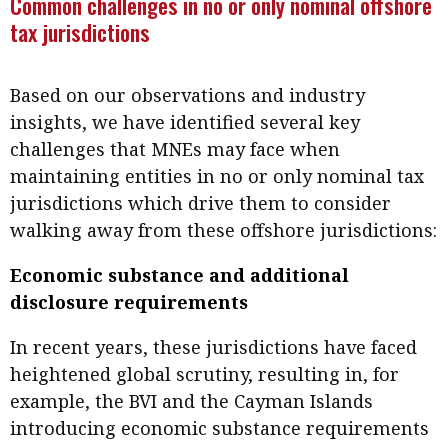
Common challenges in no or only nominal offshore
tax jurisdictions
Based on our observations and industry
insights, we have identified several key
challenges that MNEs may face when
maintaining entities in no or only nominal tax
jurisdictions which drive them to consider
walking away from these offshore jurisdictions:
Economic substance and additional
disclosure requirements
In recent years, these jurisdictions have faced
heightened global scrutiny, resulting in, for
example, the BVI and the Cayman Islands
introducing economic substance requirements