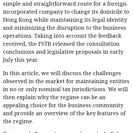
simple and straightforward route for a foreign-
Business news
incorporated company to change its domicile to
Hong Kong while maintaining its legal identity
More
and minimizing the disruption to the business
About A PLUS
operations. Taking into account the feedback
received, the FSTB released the consultation
Subscribe to the e-newsletter
conclusions and legislative proposals in early
Contact us
July this year.
Advertising
In this article, we will discuss the challenges
observed in the market for maintaining entities
HKICPA
in no or only nominal tax jurisdictions. We will
then explain why the regime can be an
Selected translations
appealing choice for the business community
and provide an overview of the key features of
the regime.