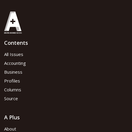
Contents
All Issues
Accounting
Business
Profiles
Columns
Source
A Plus
About