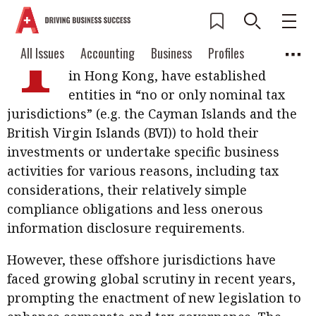
T
raditionally, many multinational
Current Issue
All Issues
Accounting
All Issues
Accounting
Business
Profiles
enterprises (MNEs), including those
Columns
Source
in Hong Kong, have established
2026 Issue 3
Business
Profiles
entities in “no or only nominal tax
Popular Topics
jurisdictions” (e.g. the Cayman Islands and the
Columns
Source
Read digital flipbook
Digital transformation
ESG
British Virgin Islands (BVI)) to hold their
Read PDF
investments or undertake specific business
Sustainability
Corporate finance
Get notified for
activities for various reasons, including tax
updates
considerations, their relatively simple
Work life balance
Metaverse
FinTech
compliance obligations and less onerous
Past Issues
Taxation
Ethics
SMPs
Diversity
information disclosure requirements.
Anti-money laundering
Cryptocurrencies
However, these offshore jurisdictions have
faced growing global scrutiny in recent years,
Contents
POPULAR READ
prompting the enactment of new legislation to
Features
Columns
Interview with Webster Ng: