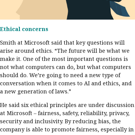
Ethical concerns
Smith at Microsoft said that key questions will
arise around ethics. “The future will be what we
make it. One of the most important questions is
not what computers can do, but what computers
should do. We’re going to need a new type of
conversation when it comes to AI and ethics, and
a new generation of laws.”
He said six ethical principles are under discussion
at Microsoft – fairness, safety, reliability, privacy,
security and inclusivity. By reducing bias, the
company is able to promote fairness, especially in