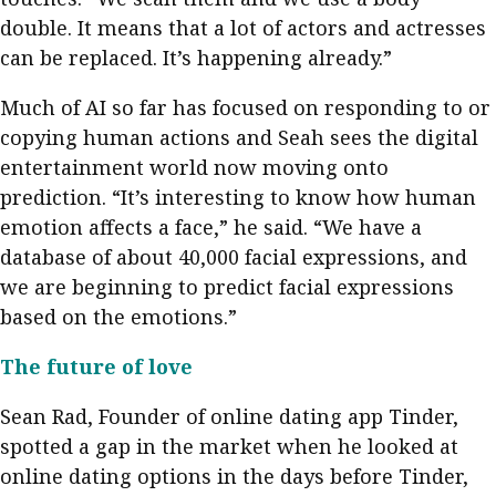
double. It means that a lot of actors and actresses
can be replaced. It’s happening already.”
Much of AI so far has focused on responding to or
copying human actions and Seah sees the digital
entertainment world now moving onto
prediction. “It’s interesting to know how human
emotion affects a face,” he said. “We have a
database of about 40,000 facial expressions, and
we are beginning to predict facial expressions
based on the emotions.”
The future of love
Sean Rad, Founder of online dating app Tinder,
spotted a gap in the market when he looked at
online dating options in the days before Tinder,