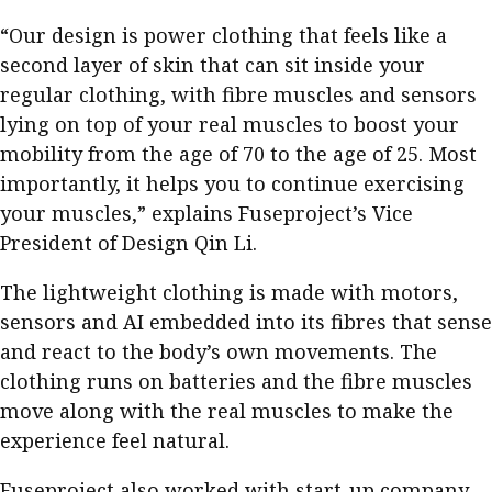
“Our design is power clothing that feels like a
second layer of skin that can sit inside your
regular clothing, with fibre muscles and sensors
lying on top of your real muscles to boost your
mobility from the age of 70 to the age of 25. Most
importantly, it helps you to continue exercising
your muscles,” explains Fuseproject’s Vice
President of Design Qin Li.
The lightweight clothing is made with motors,
sensors and AI embedded into its fibres that sense
and react to the body’s own movements. The
clothing runs on batteries and the fibre muscles
move along with the real muscles to make the
experience feel natural.
Fuseproject also worked with start-up company