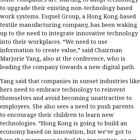
to upgrade their existing non-technology based
work systems. Esquel Group, a Hong Kong-based
textile manufacturing company, has been waking
up to the need to integrate innovative technology
into their workplaces. “We need to use
information to create value,” said Chairman
Marjorie Yang, also at the conference, who is
leading the company towards a new digital path.
Yang said that companies in sunset industries like
hers need to embrace technology to reinvent
themselves and avoid becoming unattractive to
employees. She also sees a need to push parents
to encourage their children to learn new
technologies. “Hong Kong is going to build an
economy based on innovation, but we’ve got to