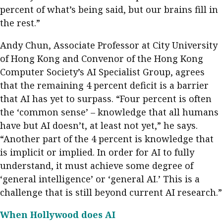
percent of what’s being said, but our brains fill in
the rest.”
Andy Chun, Associate Professor at City University
of Hong Kong and Convenor of the Hong Kong
Computer Society’s AI Specialist Group, agrees
that the remaining 4 percent deficit is a barrier
that AI has yet to surpass. “Four percent is often
the ‘common sense’ – knowledge that all humans
have but AI doesn’t, at least not yet,” he says.
“Another part of the 4 percent is knowledge that
is implicit or implied. In order for AI to fully
understand, it must achieve some degree of
‘general intelligence’ or ‘general AI.’ This is a
challenge that is still beyond current AI research.”
When Hollywood does AI