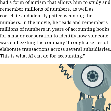
had a form of autism that allows him to study and
remember millions of numbers, as well as
correlate and identify patterns among the
numbers. In the movie, he reads and remembers
millions of numbers in years of accounting books
for a major corporation to identify how someone
was embezzling the company through a series of
elaborate transactions across several subsidiaries.
This is what AI can do for accounting.”