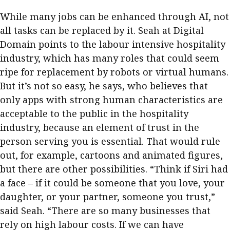
While many jobs can be enhanced through AI, not
all tasks can be replaced by it. Seah at Digital
Domain points to the labour intensive hospitality
industry, which has many roles that could seem
ripe for replacement by robots or virtual humans.
But it’s not so easy, he says, who believes that
only apps with strong human characteristics are
acceptable to the public in the hospitality
industry, because an element of trust in the
person serving you is essential. That would rule
out, for example, cartoons and animated figures,
but there are other possibilities. “Think if Siri had
a face – if it could be someone that you love, your
daughter, or your partner, someone you trust,”
said Seah. “There are so many businesses that
rely on high labour costs. If we can have