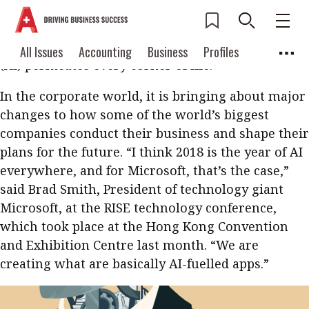
From how we meet potential partners and use
language to how we soothe newborns and get
movie recommendations, artificial intelligence
Current Issue
All Issues
Accounting
All Issues
Accounting
Business
Profiles
(AI) permeates every corner of life.
Columns
Source
2026 Issue 3
Business
Profiles
In the corporate world, it is bringing about major
Popular Topics
Columns
Source
changes to how some of the world’s biggest
Read digital flipbook
Digital transformation
ESG
companies conduct their business and shape their
Read PDF
plans for the future. “I think 2018 is the year of AI
Sustainability
Corporate finance
Get notified for
everywhere, and for Microsoft, that’s the case,”
updates
Work life balance
Metaverse
FinTech
said Brad Smith, President of technology giant
Microsoft, at the RISE technology conference,
Past Issues
Taxation
Ethics
SMPs
Diversity
which took place at the Hong Kong Convention
Anti-money laundering
Cryptocurrencies
and Exhibition Centre last month. “We are
creating what are basically AI-fuelled apps.”
Contents
POPULAR READ
Features
Columns
Interview with Webster Ng: