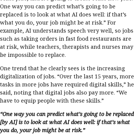
One way you can predict what’s going to be
replaced is to look at what AI does well: if that’s
what you do, your job might be at risk.” For
example, AI understands speech very well, so jobs
such as taking orders in fast food restaurants are
at risk, while teachers, therapists and nurses may
be impossible to replace.
One trend that he clearly sees is the increasing
digitalization of jobs. “Over the last 15 years, more
tasks in more jobs have required digital skills,” he
said, noting that digital jobs also pay more. “We
have to equip people with these skills.”
“One way you can predict what’s going to be replaced
[by AI] is to look at what AI does well: if that’s what
you do, your job might be at risk.”