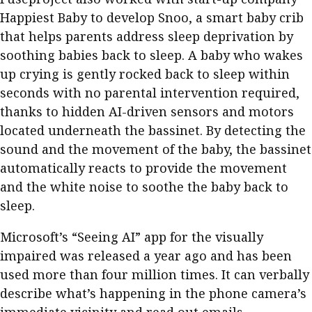
Happiest Baby to develop Snoo, a smart baby crib
that helps parents address sleep deprivation by
soothing babies back to sleep. A baby who wakes
up crying is gently rocked back to sleep within
seconds with no parental intervention required,
thanks to hidden AI-driven sensors and motors
located underneath the bassinet. By detecting the
sound and the movement of the baby, the bassinet
automatically reacts to provide the movement
and the white noise to soothe the baby back to
sleep.
Microsoft’s “Seeing AI” app for the visually
impaired was released a year ago and has been
used more than four million times. It can verbally
describe what’s happening in the phone camera’s