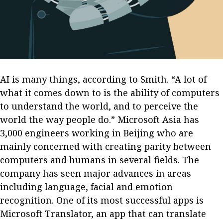
Business news
More
About A PLUS
Subscribe to the e-newsletter
AI is many things, according to Smith. “A lot of
what it comes down to is the ability of computers
Contact us
to understand the world, and to perceive the
world the way people do.” Microsoft Asia has
Advertising
3,000 engineers working in Beijing who are
HKICPA
mainly concerned with creating parity between
computers and humans in several fields. The
Selected translations
company has seen major advances in areas
including language, facial and emotion
recognition. One of its most successful apps is
Microsoft Translator, an app that can translate