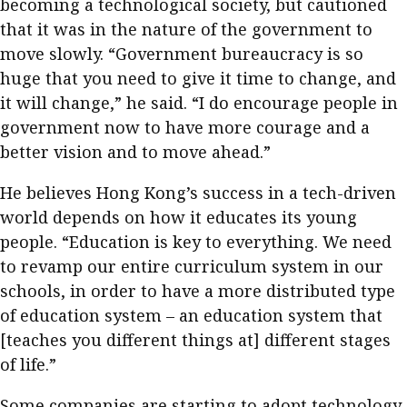
becoming a technological society, but cautioned
that it was in the nature of the government to
move slowly. “Government bureaucracy is so
huge that you need to give it time to change, and
it will change,” he said. “I do encourage people in
government now to have more courage and a
better vision and to move ahead.”
He believes Hong Kong’s success in a tech-driven
world depends on how it educates its young
people. “Education is key to everything. We need
to revamp our entire curriculum system in our
schools, in order to have a more distributed type
of education system – an education system that
[teaches you different things at] different stages
of life.”
Some companies are starting to adopt technology