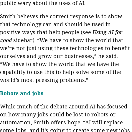
public wary about the uses of AI.
Smith believes the correct response is to show
that technology can and should be used in
positive ways that help people (see
Using AI for
good
sidebar). “We have to show the world that
we’re not just using these technologies to benefit
ourselves and grow our businesses,” he said.
“We have to show the world that we have the
capability to use this to help solve some of the
world’s most pressing problems.”
Robots and jobs
While much of the debate around AI has focused
on how many jobs could be lost to robots or
automation, Smith offers hope. “AI will replace
some jobs, and it’s going to create some new jobs.