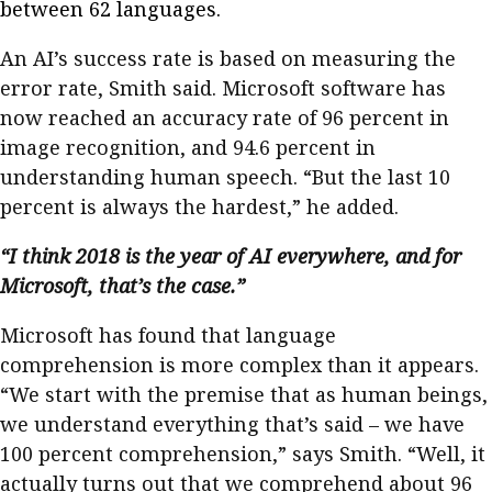
between 62 languages.
An AI’s success rate is based on measuring the
error rate, Smith said. Microsoft software has
now reached an accuracy rate of 96 percent in
image recognition, and 94.6 percent in
understanding human speech. “But the last 10
percent is always the hardest,” he added.
“I think 2018 is the year of AI everywhere, and for
Microsoft, that’s the case.”
Microsoft has found that language
comprehension is more complex than it appears.
“We start with the premise that as human beings,
we understand everything that’s said – we have
100 percent comprehension,” says Smith. “Well, it
actually turns out that we comprehend about 96