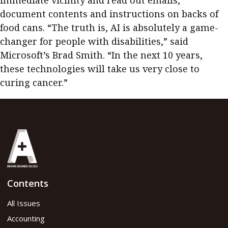
immediate vicinity and read out emails,
document contents and instructions on backs of
food cans. “The truth is, AI is absolutely a game-
changer for people with disabilities,” said
Microsoft’s Brad Smith. “In the next 10 years,
these technologies will take us very close to
curing cancer.”
Contents
All Issues
Accounting