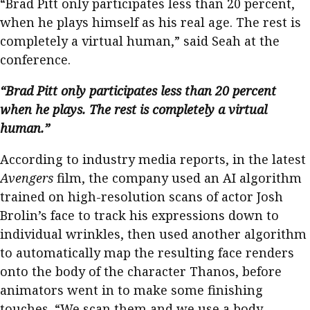
“Brad Pitt only participates less than 20 percent,
when he plays himself as his real age. The rest is
completely a virtual human,” said Seah at the
conference.
“Brad Pitt only participates less than 20 percent
when he plays. The rest is completely a virtual
human.”
According to industry media reports, in the latest
Avengers
film, the company used an AI algorithm
trained on high-resolution scans of actor Josh
Brolin’s face to track his expressions down to
individual wrinkles, then used another algorithm
to automatically map the resulting face renders
onto the body of the character Thanos, before
animators went in to make some finishing
touches. “We scan them and we use a body