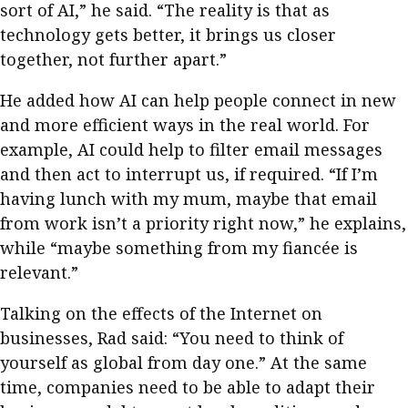
sort of AI,” he said. “The reality is that as
technology gets better, it brings us closer
together, not further apart.”
He added how AI can help people connect in new
and more efficient ways in the real world. For
example, AI could help to filter email messages
and then act to interrupt us, if required. “If I’m
having lunch with my mum, maybe that email
from work isn’t a priority right now,” he explains,
while “maybe something from my fiancée is
relevant.”
Talking on the effects of the Internet on
businesses, Rad said: “You need to think of
yourself as global from day one.” At the same
time, companies need to be able to adapt their