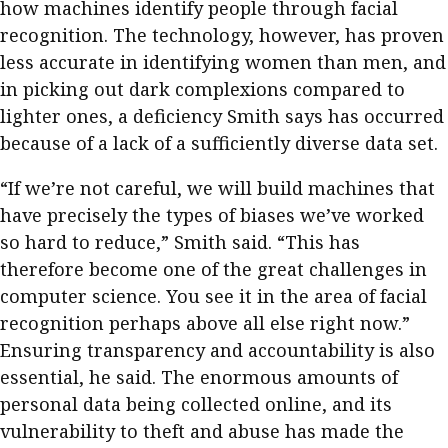
how machines identify people through facial
recognition. The technology, however, has proven
less accurate in identifying women than men, and
in picking out dark complexions compared to
lighter ones, a deficiency Smith says has occurred
because of a lack of a sufficiently diverse data set.
“If we’re not careful, we will build machines that
have precisely the types of biases we’ve worked
so hard to reduce,” Smith said. “This has
therefore become one of the great challenges in
computer science. You see it in the area of facial
recognition perhaps above all else right now.”
Ensuring transparency and accountability is also
essential, he said. The enormous amounts of
personal data being collected online, and its
vulnerability to theft and abuse has made the