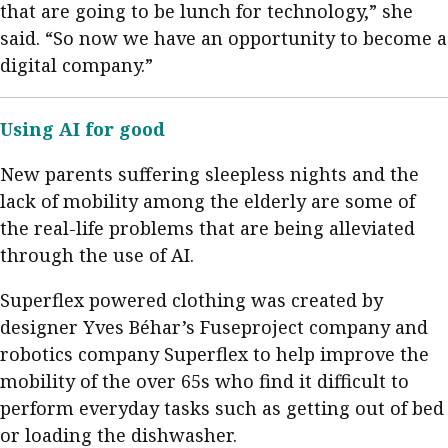
that are going to be lunch for technology,” she
said. “So now we have an opportunity to become a
digital company.”
Using AI for good
New parents suffering sleepless nights and the
lack of mobility among the elderly are some of
the real-life problems that are being alleviated
through the use of AI.
Superflex powered clothing was created by
designer Yves Béhar’s Fuseproject company and
robotics company Superflex to help improve the
mobility of the over 65s who find it difficult to
perform everyday tasks such as getting out of bed
or loading the dishwasher.