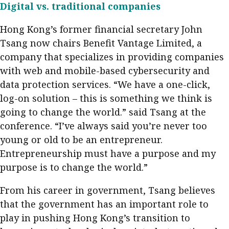
Digital vs. traditional companies
Hong Kong’s former financial secretary John
Tsang now chairs Benefit Vantage Limited, a
company that specializes in providing companies
with web and mobile-based cybersecurity and
data protection services. “We have a one-click,
log-on solution – this is something we think is
going to change the world.” said Tsang at the
conference. “I’ve always said you’re never too
young or old to be an entrepreneur.
Entrepreneurship must have a purpose and my
purpose is to change the world.”
From his career in government, Tsang believes
that the government has an important role to
play in pushing Hong Kong’s transition to