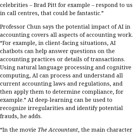
celebrities – Brad Pitt for example – respond to us
in call centres, that could be fantastic.”
Professor Chun says the potential impact of AI in
accounting covers all aspects of accounting work.
“For example, in client-facing situations, AI
chatbots can help answer questions on the
accounting practices or details of transactions.
Using natural language processing and cognitive
computing, AI can process and understand all
current accounting laws and regulations, and
then apply them to determine compliance, for
example.” AI deep-learning can be used to
recognize irregularities and identify potential
frauds, he adds.
“In the movie
The Accountant
, the main character