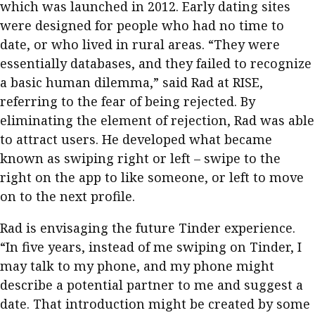
which was launched in 2012. Early dating sites
were designed for people who had no time to
date, or who lived in rural areas. “They were
essentially databases, and they failed to recognize
a basic human dilemma,” said Rad at RISE,
referring to the fear of being rejected. By
eliminating the element of rejection, Rad was able
to attract users. He developed what became
known as swiping right or left – swipe to the
right on the app to like someone, or left to move
on to the next profile.
Rad is envisaging the future Tinder experience.
“In five years, instead of me swiping on Tinder, I
may talk to my phone, and my phone might
describe a potential partner to me and suggest a
date. That introduction might be created by some