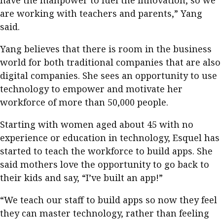
have the manpower to fuel the innovation, so we
are working with teachers and parents,” Yang
said.
Yang believes that there is room in the business
world for both traditional companies that are also
digital companies. She sees an opportunity to use
technology to empower and motivate her
workforce of more than 50,000 people.
Starting with women aged about 45 with no
experience or education in technology, Esquel has
started to teach the workforce to build apps. She
said mothers love the opportunity to go back to
their kids and say, “I’ve built an app!”
“We teach our staff to build apps so now they feel
they can master technology, rather than feeling