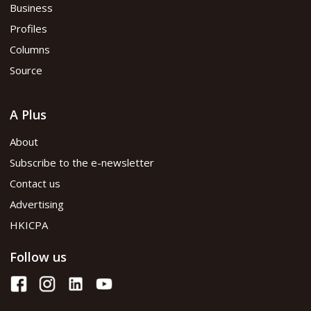
Business
Profiles
Columns
Source
A Plus
About
Subscribe to the e-newsletter
Contact us
Advertising
HKICPA
Follow us