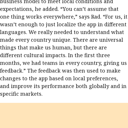
business model to meet local conditions and
expectations, he added. “You can’t assume that
one thing works everywhere,” says Rad. “For us, it
wasn’t enough to just localize the app in different
languages. We really needed to understand what
made every country unique. There are universal
things that make us human, but there are
different cultural impacts. In the first three
months, we had teams in every country, giving us
feedback.” The feedback was then used to make
changes to the app based on local preferences,
and improve its performance both globally and in
specific markets.