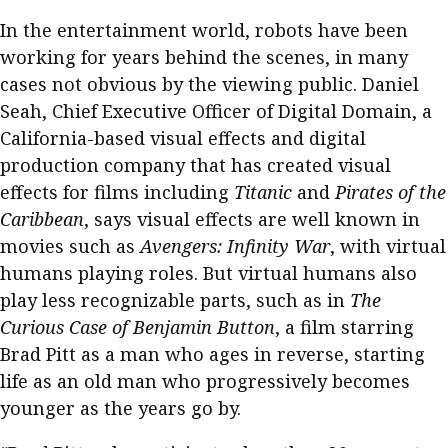
In the entertainment world, robots have been
working for years behind the scenes, in many
cases not obvious by the viewing public. Daniel
Seah, Chief Executive Officer of Digital Domain, a
California-based visual effects and digital
production company that has created visual
effects for films including
Titanic
and
Pirates of the
Caribbean
, says visual effects are well known in
movies such as
Avengers: Infinity War
, with virtual
humans playing roles. But virtual humans also
play less recognizable parts, such as in
The
Curious Case of Benjamin Button
, a film starring
Brad Pitt as a man who ages in reverse, starting
life as an old man who progressively becomes
younger as the years go by.