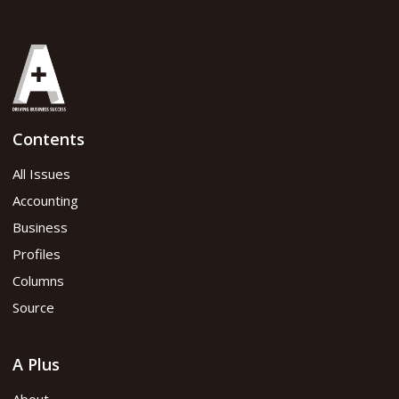
Contents
All Issues
Accounting
Business
Profiles
Columns
Source
A Plus
About