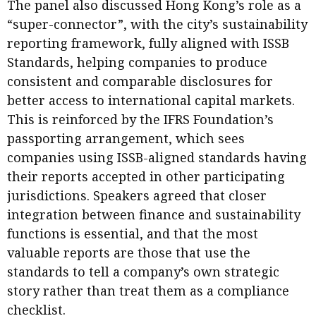
The panel also discussed Hong Kong’s role as a
“super-connector”, with the city’s sustainability
reporting framework, fully aligned with ISSB
Standards, helping companies to produce
consistent and comparable disclosures for
better access to international capital markets.
This is reinforced by the IFRS Foundation’s
passporting arrangement, which sees
companies using ISSB-aligned standards having
their reports accepted in other participating
jurisdictions. Speakers agreed that closer
integration between finance and sustainability
functions is essential, and that the most
valuable reports are those that use the
standards to tell a company’s own strategic
story rather than treat them as a compliance
checklist.