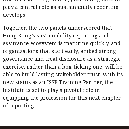
play a central role as sustainability reporting
develops.
Together, the two panels underscored that
Hong Kong’s sustainability reporting and
assurance ecosystem is maturing quickly, and
organizations that start early, embed strong
governance and treat disclosure as a strategic
exercise, rather than a box-ticking one, will be
able to build lasting stakeholder trust. With its
new status as an ISSB Training Partner, the
Institute is set to play a pivotal role in
equipping the profession for this next chapter
of reporting.