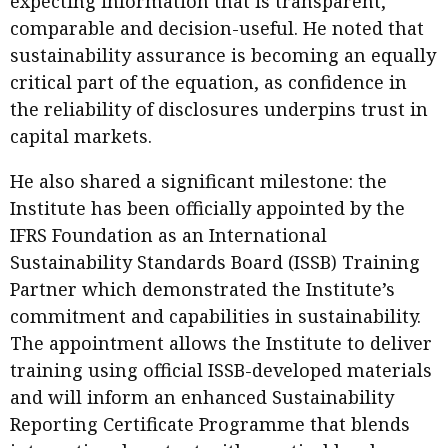
expecting information that is transparent,
Meeting the moment
Accounting
Meet the speaker
comparable and decision-useful. He noted that
sustainability assurance is becoming an equally
Business
Second opinions
critical part of the equation, as confidence in
Profile
Thought
the reliability of disclosures underpins trust in
leadership
HKFRS 18 is coming. Is Hong
capital markets.
Kong ready?
Profiles
Source
He also shared a significant milestone: the
Q&A with a PAIB
Technical articles
Institute has been officially appointed by the
Q&A with a PAIP
Technical news
IFRS Foundation as an International
Forever young
Sustainability Standards Board (ISSB) Training
Young member of
Partner which demonstrated the Institute’s
the month
commitment and capabilities in sustainability.
Institute update
The appointment allows the Institute to deliver
President’s
training using official ISSB-developed materials
message
and will inform an enhanced Sustainability
Reporting Certificate Programme that blends
Institute news