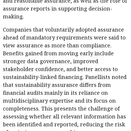
and reasonable assurance, as well as the role of
assurance reports in supporting decision-
making.
Companies that voluntarily adopted assurance
ahead of mandatory requirements were said to
view assurance as more than compliance.
Benefits gained from moving early include
stronger data governance, improved
stakeholder confidence, and better access to
sustainability-linked financing. Panellists noted
that sustainability assurance differs from
financial audits mainly in its reliance on
multidisciplinary expertise and its focus on
completeness. This presents the challenge of
assessing whether all relevant information has
been identified and reported, reducing the risk