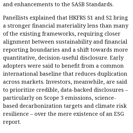
and enhancements to the SASB Standards.
Panellists explained that HKFRS S1 and S2 bring
a stronger financial materiality lens than many
of the existing frameworks, requiring closer
alignment between sustainability and financial
reporting boundaries and a shift towards more
quantitative, decision-useful disclosure. Early
adopters were said to benefit from a common
international baseline that reduces duplication
across markets. Investors, meanwhile, are said
to prioritize credible, data-backed disclosures –
particularly on Scope 3 emissions, science-
based decarbonization targets and climate risk
resilience – over the mere existence of an ESG
report.