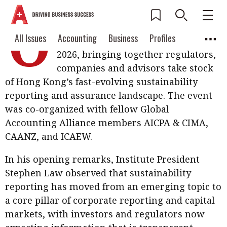
O
n 3 July, the Hong Kong Institute of
Current Issue
All Issues
Accounting
All Issues
Accounting
Business
Profiles
CPAs hosted its Sustainability Forum
Columns
Source
2026, bringing together regulators,
2026 Issue 3
Business
Profiles
companies and advisors take stock
Popular Topics
of Hong Kong’s fast-evolving sustainability
Columns
Source
Read digital flipbook
Digital transformation
ESG
reporting and assurance landscape. The event
Read PDF
was co-organized with fellow Global
Sustainability
Corporate finance
Get notified for
Accounting Alliance members AICPA & CIMA,
updates
CAANZ, and ICAEW.
Work life balance
Metaverse
FinTech
Past Issues
Taxation
Ethics
SMPs
Diversity
In his opening remarks, Institute President
Stephen Law observed that sustainability
Anti-money laundering
Cryptocurrencies
reporting has moved from an emerging topic to
a core pillar of corporate reporting and capital
Contents
POPULAR READ
markets, with investors and regulators now
Features
Columns
Interview with Webster Ng: