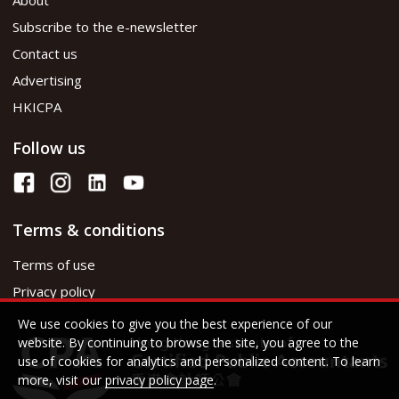
Subscribe to the e-newsletter
Contact us
Advertising
HKICPA
Follow us
Terms & conditions
Terms of use
Privacy policy
We use cookies to give you the best experience of our
website. By continuing to browse the site, you agree to the
use of cookies for analytics and personalized content. To learn
more, visit our
privacy policy page
.