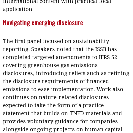
international content with practical local
Business news
application.
More
Navigating emerging disclosure
About A PLUS
The first panel focused on sustainability
Subscribe to the e-newsletter
reporting. Speakers noted that the ISSB has
completed targeted amendments to IFRS S2
Contact us
covering greenhouse gas emissions
Advertising
disclosures, introducing reliefs such as refining
the disclosure requirements of financed
HKICPA
emissions to ease implementation. Work also
continues on nature-related disclosures –
Selected translations
expected to take the form of a practice
statement that builds on TNFD materials and
provides voluntary guidance for companies –
alongside ongoing projects on human capital