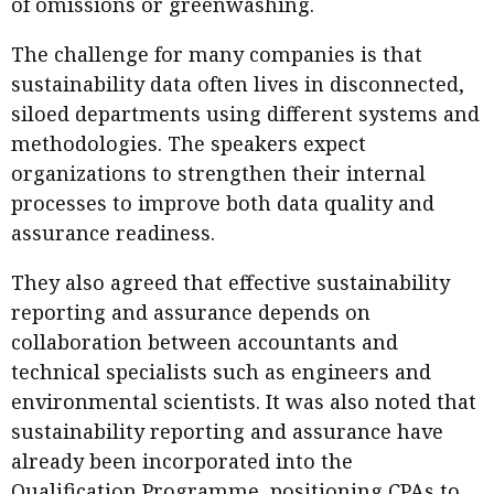
of omissions or greenwashing.
The challenge for many companies is that
sustainability data often lives in disconnected,
siloed departments using different systems and
methodologies. The speakers expect
organizations to strengthen their internal
processes to improve both data quality and
assurance readiness.
They also agreed that effective sustainability
reporting and assurance depends on
collaboration between accountants and
technical specialists such as engineers and
environmental scientists. It was also noted that
sustainability reporting and assurance have
already been incorporated into the
Qualification Programme, positioning CPAs to