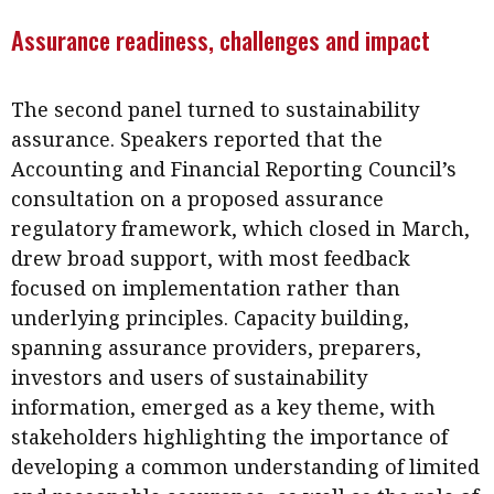
Assurance readiness, challenges and impact
The second panel turned to sustainability
assurance. Speakers reported that the
Accounting and Financial Reporting Council’s
consultation on a proposed assurance
regulatory framework, which closed in March,
drew broad support, with most feedback
focused on implementation rather than
underlying principles. Capacity building,
spanning assurance providers, preparers,
investors and users of sustainability
information, emerged as a key theme, with
stakeholders highlighting the importance of
developing a common understanding of limited