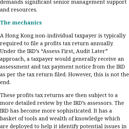
demands significant senior management support
Meeting the moment
Accounting
Meet the speaker
and resources.
Business
Second opinions
The mechanics
Profile
Thought
A Hong Kong non-individual taxpayer is typically
leadership
HKFRS 18 is coming. Is Hong
Kong ready?
required to file a profits tax return annually.
Profiles
Source
Under the IRD’s “Assess First, Audit Later”
Q&A with a PAIB
Technical articles
approach, a taxpayer would generally receive an
assessment and tax payment notice from the IRD
Q&A with a PAIP
Technical news
as per the tax return filed. However, this is not the
Forever young
Young member of
end.
the month
These profits tax returns are then subject to a
Institute update
more detailed review by the IRD’s assessors. The
President’s
IRD has become more sophisticated. It has a
message
basket of tools and wealth of knowledge which
Institute news
are deployed to help it identify potential issues in