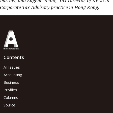
Partner, and Eugene Yeung, Tax Director, of KPMG’s
Corporate Tax Advisory practice in Hong Kong.
Contents
All Issues
Accounting
Business
Profiles
Columns
Source