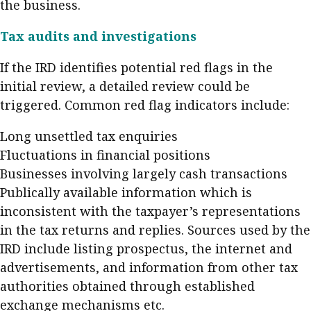
the business.
Tax audits and investigations
If the IRD identifies potential red flags in the
initial review, a detailed review could be
triggered. Common red flag indicators include:
Long unsettled tax enquiries
Fluctuations in financial positions
Businesses involving largely cash transactions
Publically available information which is
inconsistent with the taxpayer’s representations
in the tax returns and replies. Sources used by the
IRD include listing prospectus, the internet and
advertisements, and information from other tax
authorities obtained through established
exchange mechanisms etc.