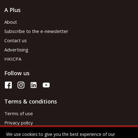
A Plus
About
Subscribe to the e-newsletter
Contact us
Advertising
HKICPA
Follow us
Terms & conditions
Terms of use
Privacy policy
We use cookies to give you the best experience of our