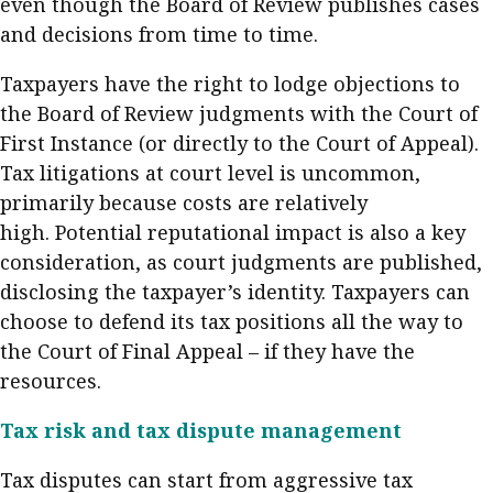
even though the Board of Review publishes cases
and decisions from time to time.
Taxpayers have the right to lodge objections to
the Board of Review judgments with the Court of
First Instance (or directly to the Court of Appeal).
Tax litigations at court level is uncommon,
primarily because costs are relatively
high. Potential reputational impact is also a key
consideration, as court judgments are published,
disclosing the taxpayer’s identity. Taxpayers can
choose to defend its tax positions all the way to
the Court of Final Appeal – if they have the
resources.
Tax risk and tax dispute management
Tax disputes can start from aggressive tax