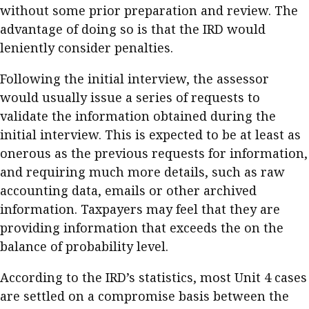
without some prior preparation and review. The
advantage of doing so is that the IRD would
leniently consider penalties.
Following the initial interview, the assessor
would usually issue a series of requests to
validate the information obtained during the
initial interview. This is expected to be at least as
onerous as the previous requests for information,
and requiring much more details, such as raw
accounting data, emails or other archived
information. Taxpayers may feel that they are
providing information that exceeds the on the
balance of probability level.
According to the IRD’s statistics, most Unit 4 cases
are settled on a compromise basis between the