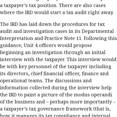
a taxpayer’s tax position. There are also cases
where the IRD would start a tax audit right away.
The IRD has laid down the procedures for tax
audit and investigation cases in its Departmental
Interpretation and Practice Note 11. Following this
guidance, Unit 4 officers would propose
beginning an investigation through an initial
interview with the taxpayer. This interview would
be with key personnel of the taxpayer including
its directors, chief financial officer, finance and
operational teams. The discussions and
information collected during the interview help
the IRD to paint a picture of the modus operandi
of the business and – perhaps more importantly –
a taxpayer’s tax governance framework (that is,
how it manages its tax compliance and internal