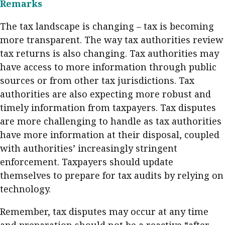
Remarks
The tax landscape is changing – tax is becoming
more transparent. The way tax authorities review
tax returns is also changing. Tax authorities may
have access to more information through public
sources or from other tax jurisdictions. Tax
authorities are also expecting more robust and
timely information from taxpayers. Tax disputes
are more challenging to handle as tax authorities
have more information at their disposal, coupled
with authorities’ increasingly stringent
enforcement. Taxpayers should update
themselves to prepare for tax audits by relying on
technology.
Remember, tax disputes may occur at any time