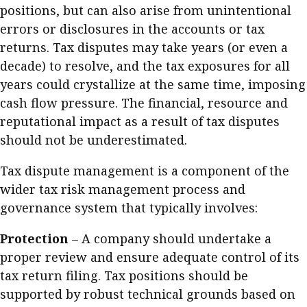
positions, but can also arise from unintentional
errors or disclosures in the accounts or tax
returns. Tax disputes may take years (or even a
decade) to resolve, and the tax exposures for all
years could crystallize at the same time, imposing
cash flow pressure. The financial, resource and
reputational impact as a result of tax disputes
should not be underestimated.
Tax dispute management is a component of the
wider tax risk management process and
governance system that typically involves:
Protection
– A company should undertake a
proper review and ensure adequate control of its
tax return filing. Tax positions should be
supported by robust technical grounds based on