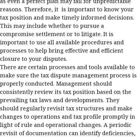
as even a perfect plan may fail for unpredictable
reasons. Therefore, it is important to know your
tax position and make timely informed decisions.
This may include whether to pursue a
compromise settlement or to litigate. It is
important to use all available procedures and
processes to help bring effective and efficient
closure to your disputes.
There are certain processes and tools available to
make sure the tax dispute management process is
properly conducted. Management should
consistently review its tax position based on the
prevailing tax laws and developments. They
should regularly revisit tax structures and make
changes to operations and tax profile promptly in
light of rule and operational changes. A periodic
revisit of documentation can identify deficiencies,