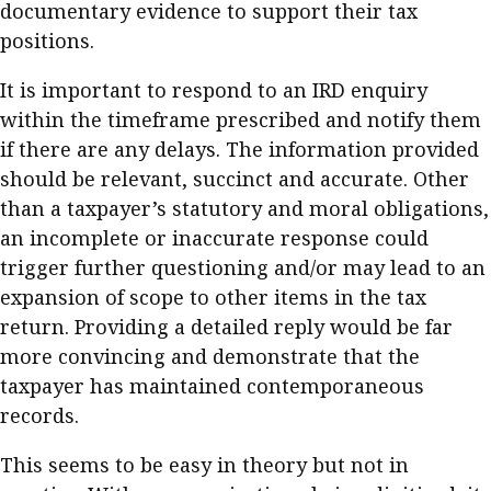
documentary evidence to support their tax
positions.
It is important to respond to an IRD enquiry
within the timeframe prescribed and notify them
if there are any delays. The information provided
should be relevant, succinct and accurate. Other
than a taxpayer’s statutory and moral obligations,
an incomplete or inaccurate response could
trigger further questioning and/or may lead to an
expansion of scope to other items in the tax
return. Providing a detailed reply would be far
more convincing and demonstrate that the
taxpayer has maintained contemporaneous
records.
This seems to be easy in theory but not in