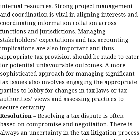
internal resources. Strong project management
and coordination is vital in aligning interests and
coordinating information collation across
functions and jurisdictions. Managing
stakeholders’ expectations and tax accounting
implications are also important and thus
appropriate tax provision should be made to cater
for potential unfavourable outcomes. A more
sophisticated approach for managing significant
tax issues also involves engaging the appropriate
parties to lobby for changes in tax laws or tax
authorities’ views and assessing practices to
secure certainty.
Resolution
– Resolving a tax dispute is often
based on compromise and negotiation. There is
always an uncertainty in the tax litigation process