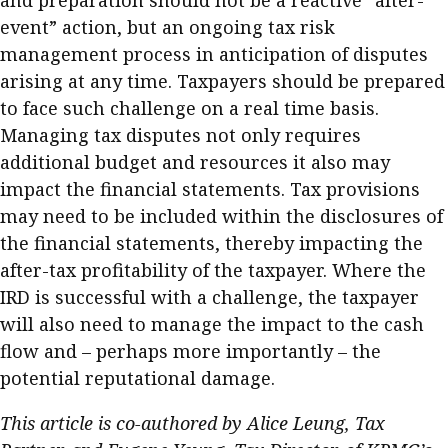
and preparation should not be a reactive “after-
event” action, but an ongoing tax risk
management process in anticipation of disputes
arising at any time. Taxpayers should be prepared
to face such challenge on a real time basis.
Managing tax disputes not only requires
additional budget and resources it also may
impact the financial statements. Tax provisions
may need to be included within the disclosures of
the financial statements, thereby impacting the
after-tax profitability of the taxpayer. Where the
IRD is successful with a challenge, the taxpayer
will also need to manage the impact to the cash
flow and – perhaps more importantly – the
potential reputational damage.
This article is co-authored by Alice Leung, Tax