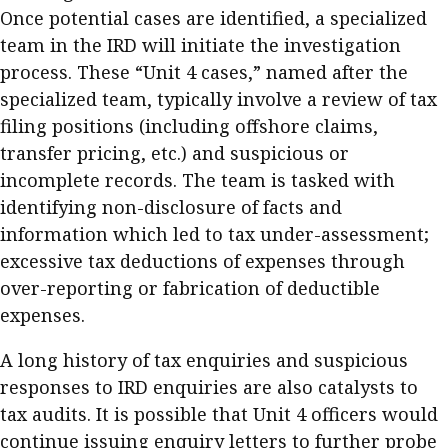
Once potential cases are identified, a specialized
team in the IRD will initiate the investigation
process. These “Unit 4 cases,” named after the
specialized team, typically involve a review of tax
filing positions (including offshore claims,
transfer pricing, etc.) and suspicious or
incomplete records. The team is tasked with
identifying non-disclosure of facts and
information which led to tax under-assessment;
excessive tax deductions of expenses through
over-reporting or fabrication of deductible
expenses.
A long history of tax enquiries and suspicious
responses to IRD enquiries are also catalysts to
tax audits. It is possible that Unit 4 officers would
continue issuing enquiry letters to further probe