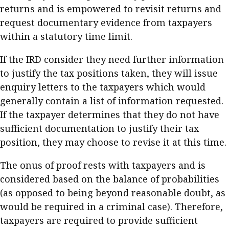
returns and is empowered to revisit returns and
Business news
request documentary evidence from taxpayers
More
within a statutory time limit.
About A PLUS
If the IRD consider they need further information
to justify the tax positions taken, they will issue
Subscribe to the e-newsletter
enquiry letters to the taxpayers which would
generally contain a list of information requested.
Contact us
If the taxpayer determines that they do not have
Advertising
sufficient documentation to justify their tax
position, they may choose to revise it at this time.
HKICPA
The onus of proof rests with taxpayers and is
Selected translations
considered based on the balance of probabilities
(as opposed to being beyond reasonable doubt, as
would be required in a criminal case). Therefore,
taxpayers are required to provide sufficient