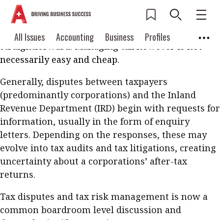
Hong Kong prides itself on its low, simple and
competitive tax system. Compared with other
regions, meeting tax obligations is relatively
Current Issue
All Issues
Accounting
All Issues
Accounting
Business
Profiles
straightforward. Managing tax however is not
Columns
Source
2026 Issue 3
Business
Profiles
necessarily easy and cheap.
Popular Topics
Columns
Source
Generally, disputes between taxpayers
Read digital flipbook
Digital transformation
ESG
(predominantly corporations) and the Inland
Read PDF
Revenue Department (IRD) begin with requests for
Sustainability
Corporate finance
Get notified for
information, usually in the form of enquiry
updates
Work life balance
Metaverse
FinTech
letters. Depending on the responses, these may
evolve into tax audits and tax litigations, creating
Past Issues
Taxation
Ethics
SMPs
Diversity
uncertainty about a corporations’ after-tax
Anti-money laundering
Cryptocurrencies
returns.
Contents
Tax disputes and tax risk management is now a
POPULAR READ
common boardroom level discussion and
Features
Columns
Interview with Webster Ng: