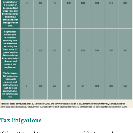
Tax litigations