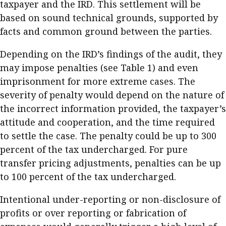
taxpayer and the IRD. This settlement will be
based on sound technical grounds, supported by
facts and common ground between the parties.
Depending on the IRD’s findings of the audit, they
may impose penalties (see Table 1) and even
imprisonment for more extreme cases. The
severity of penalty would depend on the nature of
the incorrect information provided, the taxpayer’s
attitude and cooperation, and the time required
to settle the case. The penalty could be up to 300
percent of the tax undercharged. For pure
transfer pricing adjustments, penalties can be up
to 100 percent of the tax undercharged.
Intentional under-reporting or non-disclosure of
profits or over reporting or fabrication of