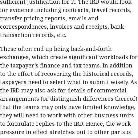
sufficient justification for it. The IRD would look
for evidence including contracts, travel records,
transfer pricing reports, emails and
correspondences, invoices and receipts, bank
transaction records, etc.
These often end up being back-and-forth
exchanges, which create significant workloads for
the taxpayer’s finance and tax teams. In addition
to the effort of recovering the historical records,
taxpayers need to select what to submit wisely. As
the IRD may also ask for details of commercial
arrangements (or distinguish differences thereof)
that the teams may only have limited knowledge,
they will need to work with other business units
to formulate replies to the IRD. Hence, the work
pressure in effect stretches out to other parts of