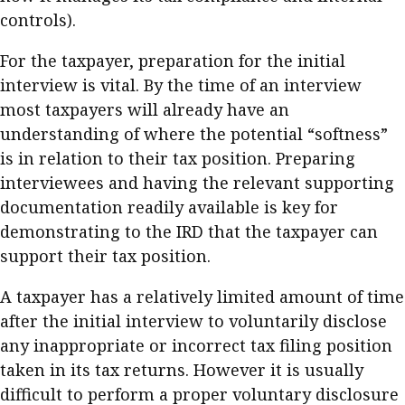
controls).
For the taxpayer, preparation for the initial
interview is vital. By the time of an interview
most taxpayers will already have an
understanding of where the potential “softness”
is in relation to their tax position. Preparing
interviewees and having the relevant supporting
documentation readily available is key for
demonstrating to the IRD that the taxpayer can
support their tax position.
A taxpayer has a relatively limited amount of time
after the initial interview to voluntarily disclose
any inappropriate or incorrect tax filing position
taken in its tax returns. However it is usually
difficult to perform a proper voluntary disclosure