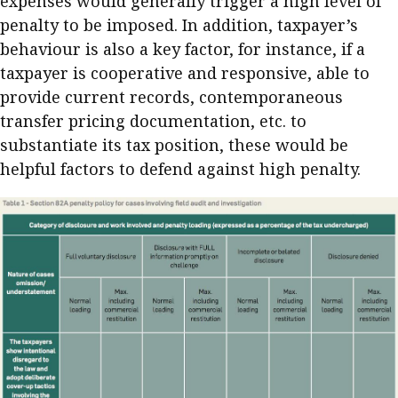
expenses would generally trigger a high level of
penalty to be imposed. In addition, taxpayer’s
behaviour is also a key factor, for instance, if a
taxpayer is cooperative and responsive, able to
provide current records, contemporaneous
transfer pricing documentation, etc. to
substantiate its tax position, these would be
helpful factors to defend against high penalty.