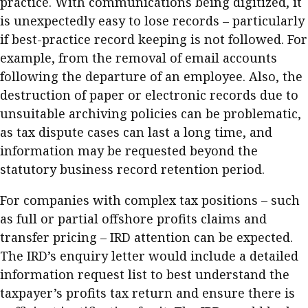
practice. With communications being digitized, it
is unexpectedly easy to lose records – particularly
if best-practice record keeping is not followed. For
example, from the removal of email accounts
following the departure of an employee. Also, the
destruction of paper or electronic records due to
unsuitable archiving policies can be problematic,
as tax dispute cases can last a long time, and
information may be requested beyond the
statutory business record retention period.
For companies with complex tax positions – such
as full or partial offshore profits claims and
transfer pricing – IRD attention can be expected.
The IRD’s enquiry letter would include a detailed
information request list to best understand the
taxpayer’s profits tax return and ensure there is