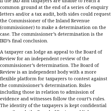
If the IRD and taxpayers are unable to reach a
common ground at the end of a series of enquiry
letters and/or a tax audit, both sides could request
the Commissioner of the Inland Revenue
(commissioner) to make a determination on the
case. The commissioner’s determination is the
IRD’s final conclusion.
A taxpayer can lodge an appeal to the Board of
Review for an independent review of the
commissioner’s determination. The Board of
Review is an independent body with a more
flexible platform for taxpayers to contest against
the commissioner’s determination. Rules
including those in relation to admission of
evidence and witnesses follow the court’s rules.
The identity of the taxpayers is kept confidential