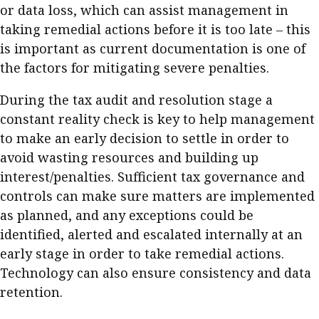
or data loss, which can assist management in
taking remedial actions before it is too late – this
is important as current documentation is one of
the factors for mitigating severe penalties.
During the tax audit and resolution stage a
constant reality check is key to help management
to make an early decision to settle in order to
avoid wasting resources and building up
interest/penalties. Sufficient tax governance and
controls can make sure matters are implemented
as planned, and any exceptions could be
identified, alerted and escalated internally at an
early stage in order to take remedial actions.
Technology can also ensure consistency and data
retention.