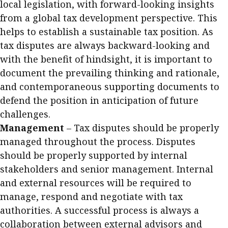
local legislation, with forward-looking insights
from a global tax development perspective. This
helps to establish a sustainable tax position. As
tax disputes are always backward-looking and
with the benefit of hindsight, it is important to
document the prevailing thinking and rationale,
and contemporaneous supporting documents to
defend the position in anticipation of future
challenges.
Management
– Tax disputes should be properly
managed throughout the process. Disputes
should be properly supported by internal
stakeholders and senior management. Internal
and external resources will be required to
manage, respond and negotiate with tax
authorities. A successful process is always a
collaboration between external advisors and