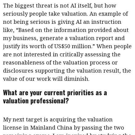
The biggest threat is not AI itself, but how
seriously people take valuation. An example of
not being serious is giving AI an instruction
like, “Based on the information provided about
my business, generate a valuation report and
justify its worth of US$50 million.” When people
are not interested in critically assessing the
reasonableness of the valuation process or
disclosures supporting the valuation result, the
value of our work will diminish.
What are your current priorities as a
valuation professional?
My next target is acquiring the valuation
license in Mainland China by passing the two