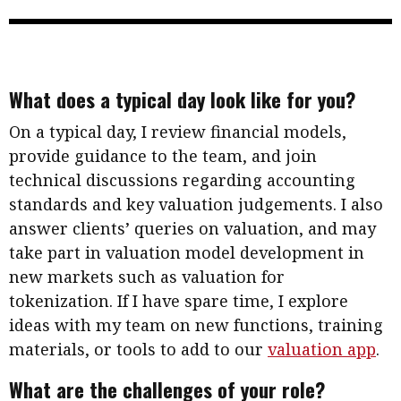
What does a typical day look like for you?
On a typical day, I review financial models,
provide guidance to the team, and join
technical discussions regarding accounting
standards and key valuation judgements. I also
answer clients’ queries on valuation, and may
take part in valuation model development in
new markets such as valuation for
tokenization. If I have spare time, I explore
ideas with my team on new functions, training
materials, or tools to add to our
valuation app
.
What are the challenges of your role?