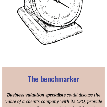
The benchmarker
Business valuation specialists
could discuss the
value of a client’s company with its CFO, provide