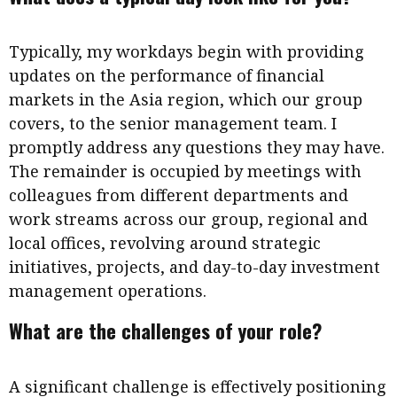
Typically, my workdays begin with providing
updates on the performance of financial
markets in the Asia region, which our group
covers, to the senior management team. I
promptly address any questions they may have.
The remainder is occupied by meetings with
colleagues from different departments and
work streams across our group, regional and
local offices, revolving around strategic
initiatives, projects, and day-to-day investment
management operations.
What are the challenges of your role?
A significant challenge is effectively positioning