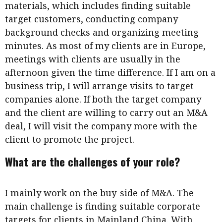
materials, which includes finding suitable
target customers, conducting company
background checks and organizing meeting
minutes. As most of my clients are in Europe,
meetings with clients are usually in the
afternoon given the time difference. If I am on a
business trip, I will arrange visits to target
companies alone. If both the target company
and the client are willing to carry out an M&A
deal, I will visit the company more with the
client to promote the project.
What are the challenges of your role?
I mainly work on the buy-side of M&A. The
main challenge is finding suitable corporate
targets for clients in Mainland China. With