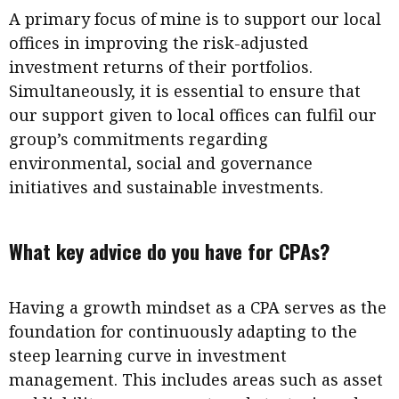
A primary focus of mine is to support our local
offices in improving the risk-adjusted
investment returns of their portfolios.
Simultaneously, it is essential to ensure that
our support given to local offices can fulfil our
group’s commitments regarding
environmental, social and governance
initiatives and sustainable investments.
What key advice do you have for CPAs?
Having a growth mindset as a CPA serves as the
foundation for continuously adapting to the
steep learning curve in investment
management. This includes areas such as asset