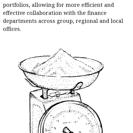
portfolios, allowing for more efficient and
effective collaboration with the finance
departments across group, regional and local
offices.