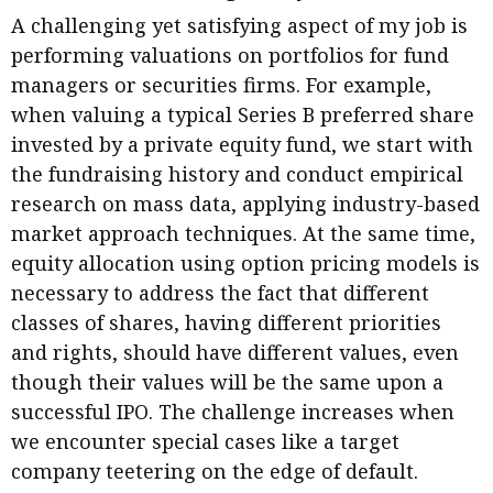
A challenging yet satisfying aspect of my job is
performing valuations on portfolios for fund
managers or securities firms. For example,
when valuing a typical Series B preferred share
invested by a private equity fund, we start with
the fundraising history and conduct empirical
research on mass data, applying industry-based
market approach techniques. At the same time,
equity allocation using option pricing models is
necessary to address the fact that different
classes of shares, having different priorities
and rights, should have different values, even
though their values will be the same upon a
successful IPO. The challenge increases when
we encounter special cases like a target
company teetering on the edge of default.