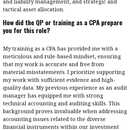
and liability management, and strategic and
tactical asset allocation.
How did the QP or training as a CPA prepare
you for this role?
My training as a CPA has provided me with a
meticulous and rule-based mindset, ensuring
that my work is accurate and free from
material misstatements. I prioritize supporting
my work with sufficient evidence and high-
quality data. My previous experience as an audit
manager has equipped me with strong
technical accounting and auditing skills. This
background proves invaluable when addressing
accounting issues related to the diverse
financial instruments within our investment