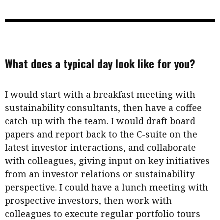
What does a typical day look like for you?
I would start with a breakfast meeting with
sustainability consultants, then have a coffee
catch-up with the team. I would draft board
papers and report back to the C-suite on the
latest investor interactions, and collaborate
with colleagues, giving input on key initiatives
from an investor relations or sustainability
perspective. I could have a lunch meeting with
prospective investors, then work with
colleagues to execute regular portfolio tours