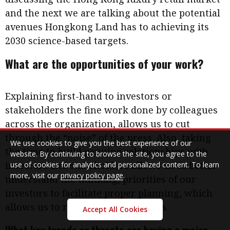
and the next we are talking about the potential
avenues Hongkong Land has to achieving its
2030 science-based targets.
What are the opportunities of your work?
Explaining first-hand to investors or
stakeholders the fine work done by colleagues
across the organization, allows us to cut
through the “noise” of the press. Also, taking
We use cookies to give you the best experience of our
the time to build genuine relationships with
website. By continuing to browse the site, you agree to the
investors and stakeholders allows us to better
use of cookies for analytics and personalized content. To learn
more, visit our
privacy policy page
.
understand the thinking, priorities of our
investors to facilitate proper planning, which
allows us to respond to their needs.
Accept All Cookies
What key trends or threats are having a major