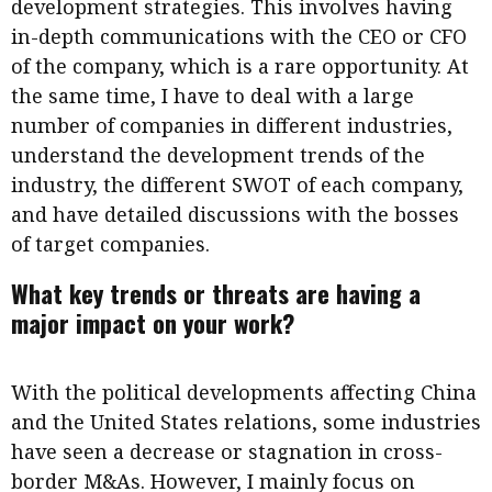
development strategies. This involves having
in-depth communications with the CEO or CFO
of the company, which is a rare opportunity. At
the same time, I have to deal with a large
number of companies in different industries,
understand the development trends of the
industry, the different SWOT of each company,
and have detailed discussions with the bosses
of target companies.
What key trends or threats are having a
major impact on your work?
With the political developments affecting China
and the United States relations, some industries
have seen a decrease or stagnation in cross-
border M&As. However, I mainly focus on