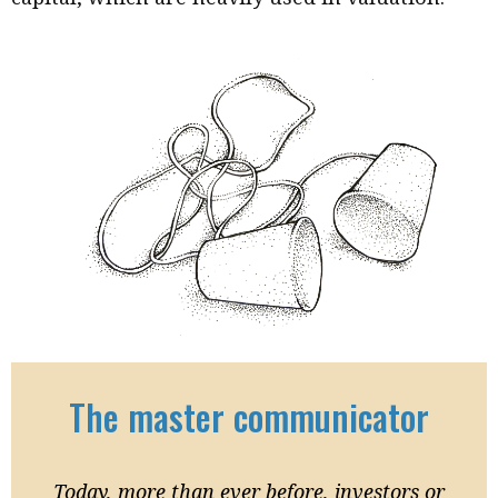
The master communicator
Today, more than ever before, investors or