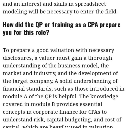
and an interest and skills in spreadsheet
modeling will be necessary to enter the field.
How did the QP or training as a CPA prepare
you for this role?
To prepare a good valuation with necessary
disclosures, a valuer must gain a thorough
understanding of the business model, the
market and industry, and the development of
the target company. A solid understanding of
financial standards, such as those introduced in
module A of the QP is helpful. The knowledge
covered in module B provides essential
concepts in corporate finance for CPAs to
understand risk, capital budgeting, and cost of
capital, which are heavily used in valuation.