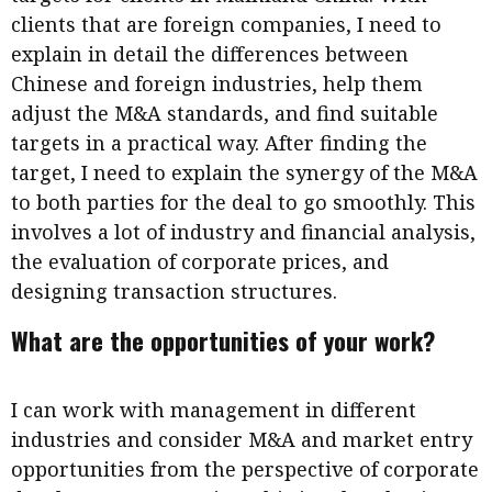
clients that are foreign companies, I need to
explain in detail the differences between
Chinese and foreign industries, help them
adjust the M&A standards, and find suitable
targets in a practical way. After finding the
target, I need to explain the synergy of the M&A
to both parties for the deal to go smoothly. This
involves a lot of industry and financial analysis,
the evaluation of corporate prices, and
designing transaction structures.
What are the opportunities of your work?
I can work with management in different
industries and consider M&A and market entry
opportunities from the perspective of corporate