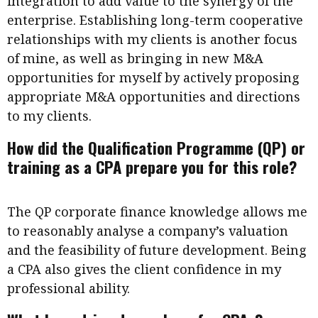
integration to add value to the synergy of the
enterprise. Establishing long-term cooperative
relationships with my clients is another focus
of mine, as well as bringing in new M&A
opportunities for myself by actively proposing
appropriate M&A opportunities and directions
to my clients.
How did the Qualification Programme (QP) or
training as a CPA prepare you for this role?
The QP corporate finance knowledge allows me
to reasonably analyse a company’s valuation
and the feasibility of future development. Being
a CPA also gives the client confidence in my
professional ability.