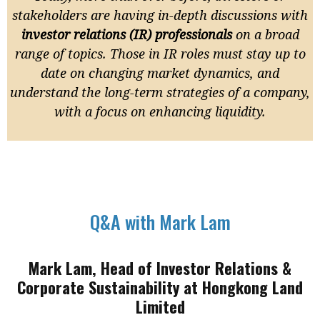
stakeholders are having in-depth discussions with
investor relations (IR) professionals
on a broad
range of topics. Those in IR roles must stay up to
date on changing market dynamics, and
understand the long-term strategies of a company,
with a focus on enhancing liquidity.
Q&A with Mark Lam
Mark Lam, Head of Investor Relations &
Corporate Sustainability at Hongkong Land
Limited