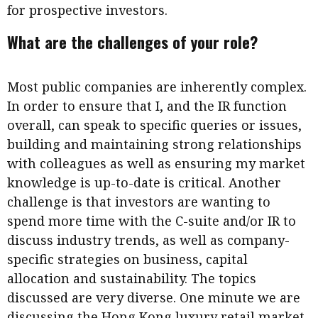
for prospective investors.
What are the challenges of your role?
Most public companies are inherently complex.
In order to ensure that I, and the IR function
overall, can speak to specific queries or issues,
building and maintaining strong relationships
with colleagues as well as ensuring my market
knowledge is up-to-date is critical. Another
challenge is that investors are wanting to
spend more time with the C-suite and/or IR to
discuss industry trends, as well as company-
specific strategies on business, capital
allocation and sustainability. The topics
discussed are very diverse. One minute we are
discussing the Hong Kong luxury retail market