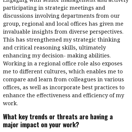
participating in strategic meetings and
discussions involving departments from our
group, regional and local offices has given me
invaluable insights from diverse perspectives.
This has strengthened my strategic thinking
and critical reasoning skills, ultimately
enhancing my decision- making abilities.
Working in a regional office role also exposes
me to different cultures, which enables me to
compare and learn from colleagues in various
offices, as well as incorporate best practices to
enhance the effectiveness and efficiency of my
work.
What key trends or threats are having a
major impact on your work?