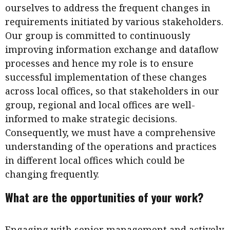
ourselves to address the frequent changes in
requirements initiated by various stakeholders.
Our group is committed to continuously
improving information exchange and dataflow
processes and hence my role is to ensure
successful implementation of these changes
across local offices, so that stakeholders in our
group, regional and local offices are well-
informed to make strategic decisions.
Consequently, we must have a comprehensive
understanding of the operations and practices
in different local offices which could be
changing frequently.
What are the opportunities of your work?
Engaging with senior management and actively