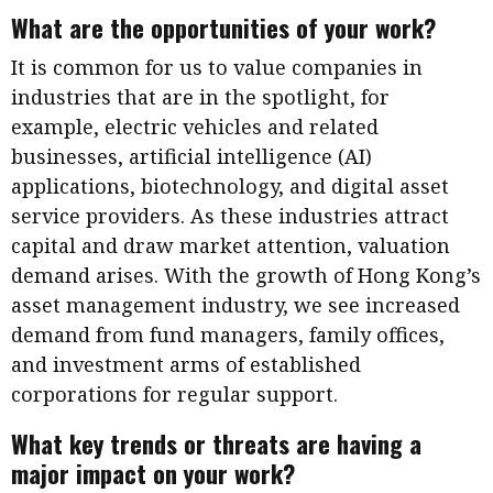
What are the opportunities of your work?
It is common for us to value companies in
industries that are in the spotlight, for
example, electric vehicles and related
businesses, artificial intelligence (AI)
applications, biotechnology, and digital asset
service providers. As these industries attract
capital and draw market attention, valuation
demand arises. With the growth of Hong Kong’s
asset management industry, we see increased
demand from fund managers, family offices,
and investment arms of established
corporations for regular support.
What key trends or threats are having a
major impact on your work?