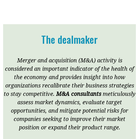
Meeting the moment
Accounting
Meet the speaker
Business
Second opinions
Profile
Thought
The dealmaker
leadership
HKFRS 18 is coming. Is Hong
Kong ready?
Profiles
Source
Merger and acquisition (M&A) activity is
Q&A with a PAIB
Technical articles
considered an important indicator of the health of
Q&A with a PAIP
Technical news
the economy and provides insight into how
Forever young
Young member of
organizations recalibrate their business strategies
the month
to stay competitive.
M&A consultants
meticulously
assess market dynamics, evaluate target
Institute update
opportunities, and mitigate potential risks for
President’s
companies seeking to improve their market
message
position or expand their product range.
Institute news