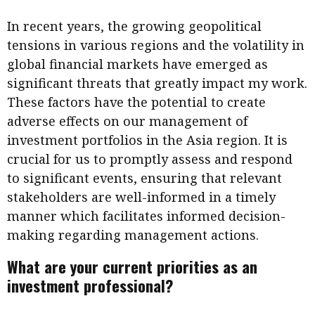
In recent years, the growing geopolitical
tensions in various regions and the volatility in
global financial markets have emerged as
significant threats that greatly impact my work.
These factors have the potential to create
adverse effects on our management of
investment portfolios in the Asia region. It is
crucial for us to promptly assess and respond
to significant events, ensuring that relevant
stakeholders are well-informed in a timely
manner which facilitates informed decision-
making regarding management actions.
What are your current priorities as an
investment professional?