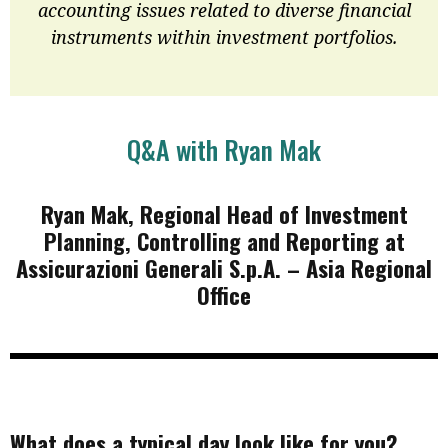
accounting issues related to diverse financial
instruments within investment portfolios.
Q&A with Ryan Mak
Ryan Mak, Regional Head of Investment
Planning, Controlling and Reporting at
Assicurazioni Generali S.p.A. – Asia Regional
Office
What does a typical day look like for you?