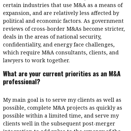
certain industries that use M&A as a means of
expansion, and are relatively less affected by
political and economic factors. As government
reviews of cross-border M&As become stricter,
deals in the areas of national security,
confidentiality, and energy face challenges,
which require M&A consultants, clients, and
lawyers to work together.
What are your current priorities as an M&A
professional?
My main goal is to serve my clients as well as
possible, complete M&A projects as quickly as
possible within a limited time, and serve my
clients well in the subsequent post-merger