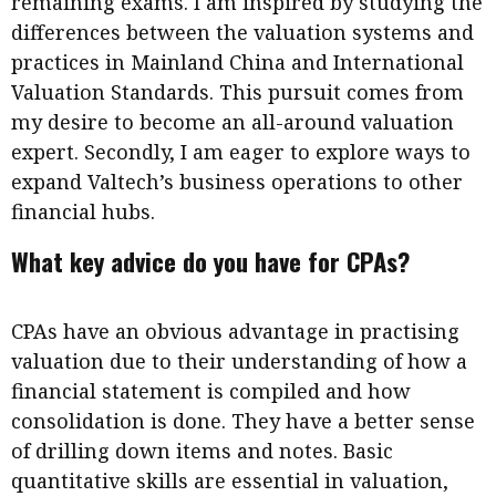
remaining exams. I am inspired by studying the
differences between the valuation systems and
practices in Mainland China and International
Valuation Standards. This pursuit comes from
my desire to become an all-around valuation
expert. Secondly, I am eager to explore ways to
expand Valtech’s business operations to other
financial hubs.
What key advice do you have for CPAs?
CPAs have an obvious advantage in practising
valuation due to their understanding of how a
financial statement is compiled and how
consolidation is done. They have a better sense
of drilling down items and notes. Basic
quantitative skills are essential in valuation,