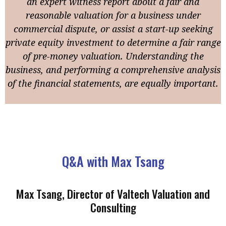
an expert witness report about a fair and
reasonable valuation for a business under
commercial dispute, or assist a start-up seeking
private equity investment to determine a fair range
of pre-money valuation. Understanding the
business, and performing a comprehensive analysis
of the financial statements, are equally important.
Q&A with Max Tsang
Max Tsang, Director of Valtech Valuation and
Consulting