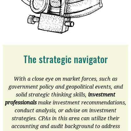
The strategic navigator
With a close eye on market forces, such as
government policy and geopolitical events, and
solid strategic thinking skills,
investment
professionals
make investment recommendations,
conduct analysis, or advise on investment
strategies. CPAs in this area can utilize their
accounting and audit background to address