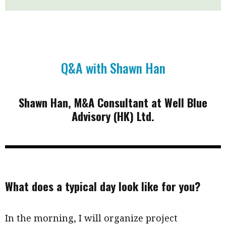
Business news
More
About A PLUS
Q&A with Shawn Han
Subscribe to the e-newsletter
Shawn Han, M&A Consultant at Well Blue
Contact us
Advisory (HK) Ltd.
Advertising
HKICPA
Selected translations
What does a typical day look like for you?
In the morning, I will organize project