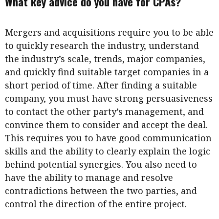
What key advice do you have for CPAs?
Mergers and acquisitions require you to be able
to quickly research the industry, understand
the industry’s scale, trends, major companies,
and quickly find suitable target companies in a
short period of time. After finding a suitable
company, you must have strong persuasiveness
to contact the other party’s management, and
convince them to consider and accept the deal.
This requires you to have good communication
skills and the ability to clearly explain the logic
behind potential synergies. You also need to
have the ability to manage and resolve
contradictions between the two parties, and
control the direction of the entire project.