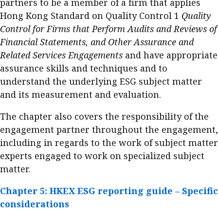
partners to be a member of a firm that applies
Hong Kong Standard on Quality Control 1
Quality
Control for Firms that Perform Audits and Reviews of
Financial Statements, and Other Assurance and
Related Services Engagements
and have appropriate
assurance skills and techniques and to
understand the underlying ESG subject matter
and its measurement and evaluation.
The chapter also covers the responsibility of the
engagement partner throughout the engagement,
including in regards to the work of subject matter
experts engaged to work on specialized subject
matter.
Chapter 5: HKEX ESG reporting guide – Specific
considerations