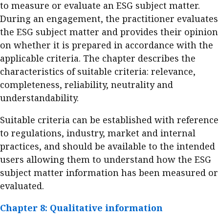
to measure or evaluate an ESG subject matter.
During an engagement, the practitioner evaluates
the ESG subject matter and provides their opinion
on whether it is prepared in accordance with the
applicable criteria. The chapter describes the
characteristics of suitable criteria: relevance,
completeness, reliability, neutrality and
understandability.
Suitable criteria can be established with reference
to regulations, industry, market and internal
practices, and should be available to the intended
users allowing them to understand how the ESG
subject matter information has been measured or
evaluated.
Chapter 8: Qualitative information