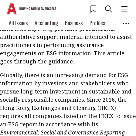
The Institute’s recently published
Auditing and
Assurance Technical Bulletin (AATB) 5
Environmental, Social and Governance (ESG)
Current Issue
All Issues
Accounting
All Issues
Accounting
Business
Profiles
Assurance Reporting
provides practical non-
Columns
Source
2026 Issue 3
Business
Profiles
authoritative support material intended to assist
Popular Topics
practitioners in performing assurance
Columns
Source
Read digital flipbook
engagements on ESG information. This article
Digital transformation
ESG
goes through the guidance.
Read PDF
Sustainability
Corporate finance
Get notified for
Globally, there is an increasing demand for ESG
updates
Work life balance
Metaverse
FinTech
information by investors and stakeholders who
pursue long-term investment in sustainable and
Past Issues
Taxation
Ethics
SMPs
Diversity
socially responsible companies. Since 2016, the
Anti-money laundering
Cryptocurrencies
Hong Kong Exchanges and Clearing (HKEX)
requires all companies listed on the HKEX to issue
Contents
an ESG report in accordance with its
POPULAR READ
Environmental, Social and Governance Reporting
Features
Columns
Interview with Webster Ng: