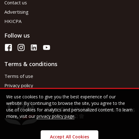
Contact us
Advertising
HKICPA
Follow us
Terms & conditions
Terms of use
Privacy policy
We use cookies to give you the best experience of our
website. By continuing to browse the site, you agree to the
use of cookies for analytics and personalized content. To learn
more, visit our
privacy policy page
.
Accept All Cookies