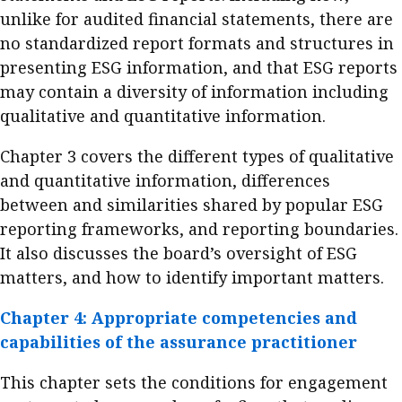
unlike for audited financial statements, there are
no standardized report formats and structures in
presenting ESG information, and that ESG reports
may contain a diversity of information including
qualitative and quantitative information.
Chapter 3 covers the different types of qualitative
and quantitative information, differences
between and similarities shared by popular ESG
reporting frameworks, and reporting boundaries.
It also discusses the board’s oversight of ESG
matters, and how to identify important matters.
Chapter 4: Appropriate competencies and
capabilities of the assurance practitioner
This chapter sets the conditions for engagement