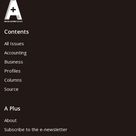
Contents
All Issues
Accounting
Business
Profiles
Columns
Source
A Plus
About
Subscribe to the e-newsletter