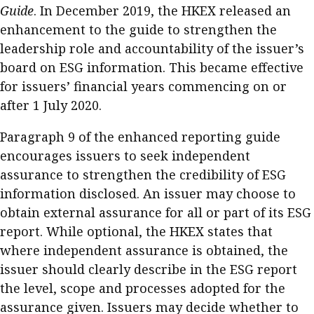
Guide
. In December 2019, the HKEX released an
Meeting the moment
Accounting
Meet the speaker
enhancement to the guide to strengthen the
Business
Second opinions
leadership role and accountability of the issuer’s
board on ESG information. This became effective
Profile
Thought
for issuers’ financial years commencing on or
leadership
HKFRS 18 is coming. Is Hong
Kong ready?
after 1 July 2020.
Profiles
Source
Paragraph 9 of the enhanced reporting guide
Q&A with a PAIB
Technical articles
encourages issuers to seek independent
Q&A with a PAIP
Technical news
assurance to strengthen the credibility of ESG
Forever young
Young member of
information disclosed. An issuer may choose to
the month
obtain external assurance for all or part of its ESG
report. While optional, the HKEX states that
Institute update
where independent assurance is obtained, the
President’s
issuer should clearly describe in the ESG report
message
the level, scope and processes adopted for the
Institute news
assurance given. Issuers may decide whether to