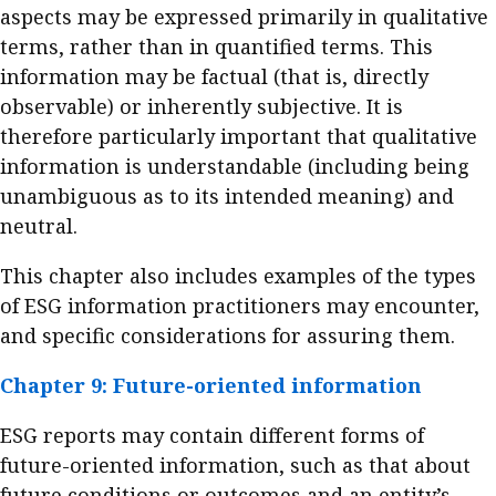
aspects may be expressed primarily in qualitative
terms, rather than in quantified terms. This
information may be factual (that is, directly
observable) or inherently subjective. It is
therefore particularly important that qualitative
information is understandable (including being
unambiguous as to its intended meaning) and
neutral.
This chapter also includes examples of the types
of ESG information practitioners may encounter,
and specific considerations for assuring them.
Chapter 9: Future-oriented information
ESG reports may contain different forms of
future-oriented information, such as that about
future conditions or outcomes and an entity’s