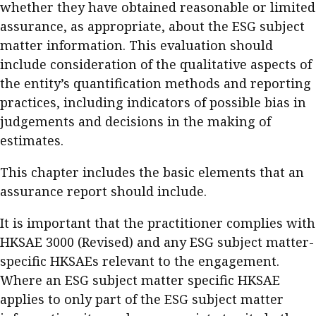
whether they have obtained reasonable or limited
assurance, as appropriate, about the ESG subject
matter information. This evaluation should
include consideration of the qualitative aspects of
the entity’s quantification methods and reporting
practices, including indicators of possible bias in
judgements and decisions in the making of
estimates.
This chapter includes the basic elements that an
assurance report should include.
It is important that the practitioner complies with
HKSAE 3000 (Revised) and any ESG subject matter-
specific HKSAEs relevant to the engagement.
Where an ESG subject matter specific HKSAE
applies to only part of the ESG subject matter