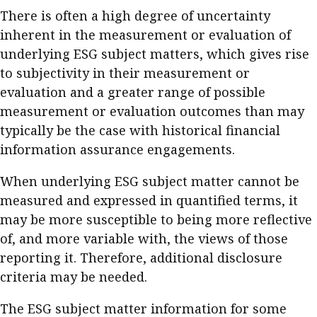
There is often a high degree of uncertainty
inherent in the measurement or evaluation of
underlying ESG subject matters, which gives rise
to subjectivity in their measurement or
evaluation and a greater range of possible
measurement or evaluation outcomes than may
typically be the case with historical financial
information assurance engagements.
When underlying ESG subject matter cannot be
measured and expressed in quantified terms, it
may be more susceptible to being more reflective
of, and more variable with, the views of those
reporting it. Therefore, additional disclosure
criteria may be needed.
The ESG subject matter information for some