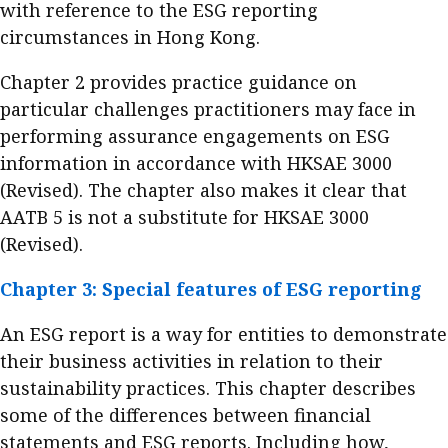
with reference to the ESG reporting
circumstances in Hong Kong.
Chapter 2 provides practice guidance on
particular challenges practitioners may face in
performing assurance engagements on ESG
information in accordance with HKSAE 3000
(Revised). The chapter also makes it clear that
AATB 5 is not a substitute for HKSAE 3000
(Revised).
Chapter 3: Special features of ESG reporting
An ESG report is a way for entities to demonstrate
their business activities in relation to their
sustainability practices. This chapter describes
some of the differences between financial
statements and ESG reports. Including how,