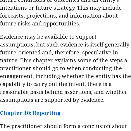
intentions or future strategy. This may include
forecasts, projections, and information about
future risks and opportunities.
Evidence may be available to support
assumptions, but such evidence is itself generally
future-oriented and, therefore, speculative in
nature. This chapter explains some of the steps a
practitioner should go to when conducting the
engagement, including whether the entity has the
capability to carry out the intent, there is a
reasonable basis behind assertions, and whether
assumptions are supported by evidence.
Chapter 10: Reporting
The practitioner should form a conclusion about