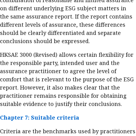
combination of reasonable and limited assurance
on different underlying ESG subject matters in
the same assurance report. If the report contains
different levels of assurance, these differences
should be clearly differentiated and separate
conclusions should be expressed.
HKSAE 3000 (Revised) allows certain flexibility for
the responsible party, intended user and the
assurance practitioner to agree the level of
comfort that is relevant to the purpose of the ESG
report. However, it also makes clear that the
practitioner remains responsible for obtaining
suitable evidence to justify their conclusions.
Chapter 7: Suitable criteria
Criteria are the benchmarks used by practitioners