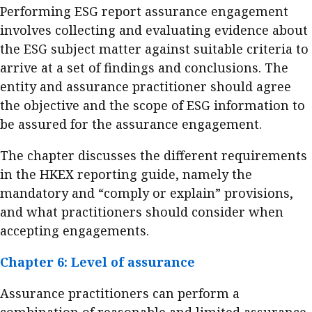
Performing ESG report assurance engagement
involves collecting and evaluating evidence about
the ESG subject matter against suitable criteria to
arrive at a set of findings and conclusions. The
entity and assurance practitioner should agree
the objective and the scope of ESG information to
be assured for the assurance engagement.
The chapter discusses the different requirements
in the HKEX reporting guide, namely the
mandatory and “comply or explain” provisions,
and what practitioners should consider when
accepting engagements.
Chapter 6: Level of assurance
Assurance practitioners can perform a