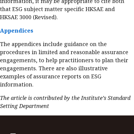
information, it may be appropriate to cite both
that ESG subject matter specific HKSAE and
HKSAE 3000 (Revised).
Appendices
The appendices include guidance on the
procedures in limited and reasonable assurance
engagements, to help practitioners to plan their
engagements. There are also illustrative
examples of assurance reports on ESG
information.
The article is contributed by the Institute’s Standard
Setting Department