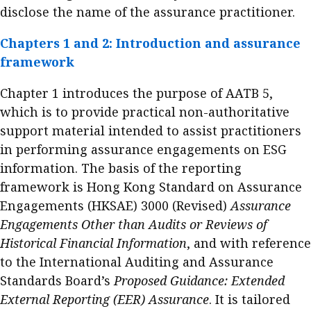
disclose the name of the assurance practitioner.
Business news
Chapters 1 and 2: Introduction and assurance
More
framework
About A PLUS
Chapter 1 introduces the purpose of AATB 5,
Subscribe to the e-newsletter
which is to provide practical non-authoritative
support material intended to assist practitioners
Contact us
in performing assurance engagements on ESG
information. The basis of the reporting
Advertising
framework is Hong Kong Standard on Assurance
HKICPA
Engagements (HKSAE) 3000 (Revised)
Assurance
Engagements Other than Audits or Reviews of
Selected translations
Historical Financial Information
, and with reference
to the International Auditing and Assurance
Standards Board’s
Proposed Guidance: Extended
External Reporting (EER) Assurance
. It is tailored