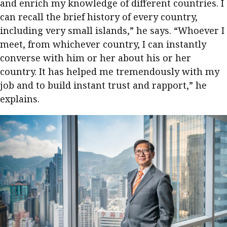
and enrich my knowledge of different countries. I
Meeting the moment
Accounting
Meet the speaker
can recall the brief history of every country,
including very small islands,” he says. “Whoever I
Business
Second opinions
meet, from whichever country, I can instantly
Profile
Thought
converse with him or her about his or her
leadership
HKFRS 18 is coming. Is Hong
country. It has helped me tremendously with my
Kong ready?
Profiles
Source
job and to build instant trust and rapport,” he
explains.
Q&A with a PAIB
Technical articles
Q&A with a PAIP
Technical news
Forever young
Young member of
the month
Institute update
President’s
message
Institute news