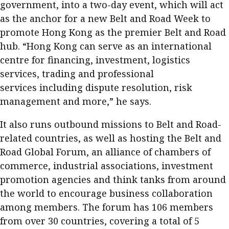
government, into a two-day event, which will act
as the anchor for a new Belt and Road Week to
promote Hong Kong as the premier Belt and Road
hub. “Hong Kong can serve as an international
centre for financing, investment, logistics
services, trading and professional
services including dispute resolution, risk
management and more,” he says.
It also runs outbound missions to Belt and Road-
related countries, as well as hosting the Belt and
Road Global Forum, an alliance of chambers of
commerce, industrial associations, investment
promotion agencies and think tanks from around
the world to encourage business collaboration
among members. The forum has 106 members
from over 30 countries, covering a total of 5