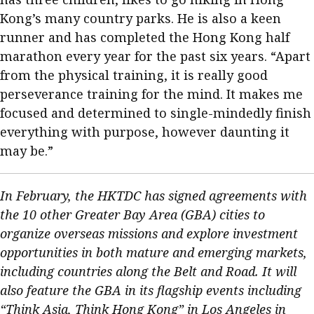
Kong’s many country parks. He is also a keen
runner and has completed the Hong Kong half
marathon every year for the past six years. “Apart
from the physical training, it is really good
perseverance training for the mind. It makes me
focused and determined to single-mindedly finish
everything with purpose, however daunting it
may be.”
In February, the HKTDC has signed agreements with
the 10 other Greater Bay Area (GBA) cities to
organize overseas missions and explore investment
opportunities in both mature and emerging markets,
including countries along the Belt and Road. It will
also feature the GBA in its flagship events including
“Think Asia, Think Hong Kong” in Los Angeles in