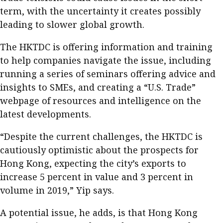
term, with the uncertainty it creates possibly
leading to slower global growth.
The HKTDC is offering information and training
to help companies navigate the issue, including
running a series of seminars offering advice and
insights to SMEs, and creating a “U.S. Trade”
webpage of resources and intelligence on the
latest developments.
“Despite the current challenges, the HKTDC is
cautiously optimistic about the prospects for
Hong Kong, expecting the city’s exports to
increase 5 percent in value and 3 percent in
volume in 2019,” Yip says.
A potential issue, he adds, is that Hong Kong