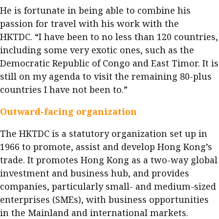
He is fortunate in being able to combine his
passion for travel with his work with the
HKTDC. “I have been to no less than 120 countries,
including some very exotic ones, such as the
Democratic Republic of Congo and East Timor. It is
still on my agenda to visit the remaining 80-plus
countries I have not been to.”
Outward-facing organization
The HKTDC is a statutory organization set up in
1966 to promote, assist and develop Hong Kong’s
trade. It promotes Hong Kong as a two-way global
investment and business hub, and provides
companies, particularly small- and medium-sized
enterprises (SMEs), with business opportunities
in the Mainland and international markets.