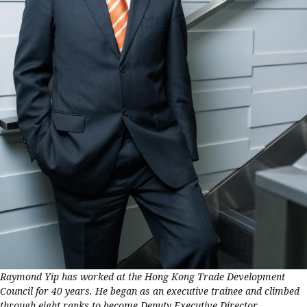
Raymond Yip has worked at the Hong Kong Trade Development
Council for 40 years. He began as an executive trainee and climbed
through eight ranks to become Deputy Executive Director.