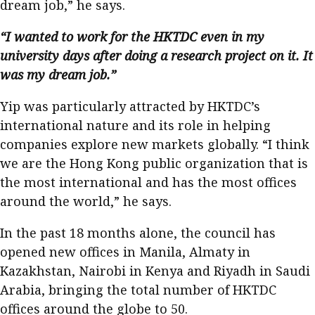
dream job,” he says.
“I wanted to work for the HKTDC even in my
university days after doing a research project on it. It
was my dream job.”
Yip was particularly attracted by HKTDC’s
international nature and its role in helping
companies explore new markets globally. “I think
we are the Hong Kong public organization that is
the most international and has the most offices
around the world,” he says.
In the past 18 months alone, the council has
opened new offices in Manila, Almaty in
Kazakhstan, Nairobi in Kenya and Riyadh in Saudi
Arabia, bringing the total number of HKTDC
offices around the globe to 50.