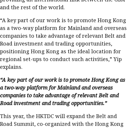
and the rest of the world.
“A key part of our work is to promote Hong Kong
as a two-way platform for Mainland and overseas
companies to take advantage of relevant Belt and
Road investment and trading opportunities,
positioning Hong Kong as the ideal location for
regional set-ups to conduct such activities,” Yip
explains.
“A key part of our work is to promote Hong Kong as
a two-way platform for Mainland and overseas
companies to take advantage of relevant Belt and
Road investment and trading opportunities.”
This year, the HKTDC will expand the Belt and
Road Summit, co-organized with the Hong Kong