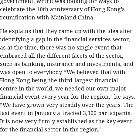
government, which was looking for ways to
celebrate the 10th anniversary of Hong Kong’s
reunification with Mainland China.
He explains that they came up with the idea after
identifying a gap in the financial services sector,
as at the time, there was no single event that
embraced all the different facets of the sector,
such as banking, insurance and investments, and
was open to everybody. “We believed that with
Hong Kong being the third-largest financial
centre in the world, we needed our own major
financial event every year for the region,” he says.
“We have grown very steadily over the years. The
last event in January attracted 3,300 participants.
It is now very firmly established as the key event
for the financial sector in the region.”