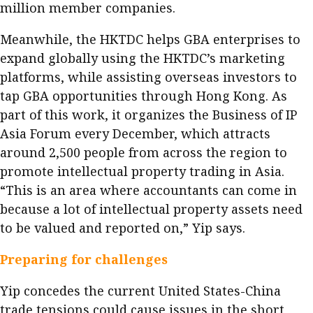
million member companies.
Meanwhile, the HKTDC helps GBA enterprises to
expand globally using the HKTDC’s marketing
platforms, while assisting overseas investors to
tap GBA opportunities through Hong Kong. As
part of this work, it organizes the Business of IP
Asia Forum every December, which attracts
around 2,500 people from across the region to
promote intellectual property trading in Asia.
“This is an area where accountants can come in
because a lot of intellectual property assets need
to be valued and reported on,” Yip says.
Preparing for challenges
Yip concedes the current United States-China
trade tensions could cause issues in the short