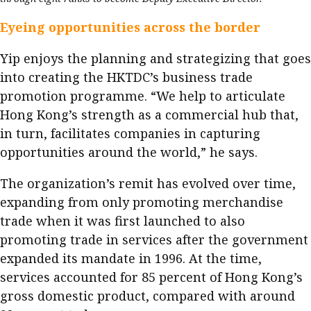
Eyeing opportunities across the border
Yip enjoys the planning and strategizing that goes
into creating the HKTDC’s business trade
promotion programme. “We help to articulate
Hong Kong’s strength as a commercial hub that,
in turn, facilitates companies in capturing
opportunities around the world,” he says.
The organization’s remit has evolved over time,
expanding from only promoting merchandise
trade when it was first launched to also
promoting trade in services after the government
expanded its mandate in 1996. At the time,
services accounted for 85 percent of Hong Kong’s
gross domestic product, compared with around