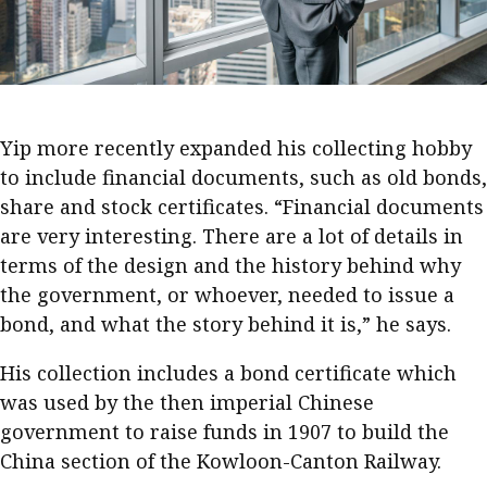
Business news
More
About A PLUS
Yip more recently expanded his collecting hobby
Subscribe to the e-newsletter
to include financial documents, such as old bonds,
share and stock certificates. “Financial documents
Contact us
are very interesting. There are a lot of details in
terms of the design and the history behind why
Advertising
the government, or whoever, needed to issue a
HKICPA
bond, and what the story behind it is,” he says.
Selected translations
His collection includes a bond certificate which
was used by the then imperial Chinese
government to raise funds in 1907 to build the
China section of the Kowloon-Canton Railway.