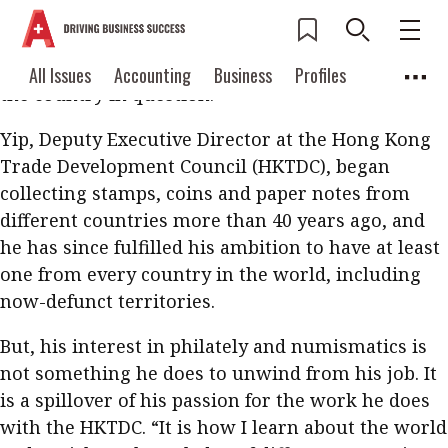
Show Raymond Yip a stamp from anywhere in the
world and he will not only be able to identify
where it is from, but also give a brief history of
Current Issue
All Issues
Accounting
All Issues
Accounting
Business
Profiles
the country in question.
Columns
Source
2026 Issue 3
Business
Profiles
Yip, Deputy Executive Director at the Hong Kong
Popular Topics
Columns
Source
Trade Development Council (HKTDC), began
Read digital flipbook
Digital transformation
ESG
collecting stamps, coins and paper notes from
Read PDF
different countries more than 40 years ago, and
Sustainability
Corporate finance
Get notified for
he has since fulfilled his ambition to have at least
updates
Work life balance
Metaverse
FinTech
one from every country in the world, including
now-defunct territories.
Past Issues
Taxation
Ethics
SMPs
Diversity
But, his interest in philately and numismatics is
Anti-money laundering
Cryptocurrencies
not something he does to unwind from his job. It
Contents
is a spillover of his passion for the work he does
POPULAR READ
with the HKTDC. “It is how I learn about the world
Features
Columns
Interview with Webster Ng: