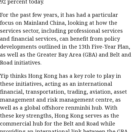
92 percent today.
For the past few years, it has had a particular
focus on Mainland China, looking at how the
services sector, including professional services
and financial services, can benefit from policy
developments outlined in the 13th Five-Year Plan,
as well as the Greater Bay Area (GBA) and Belt and
Road initiatives.
Yip thinks Hong Kong has a key role to play in
these initiatives, acting as an international
financial, transportation, trading, aviation, asset
management and risk management centre, as
well as a global offshore renminbi hub. With
these key strengths, Hong Kong serves as the
commercial hub for the Belt and Road while
providing an international link between the GBA