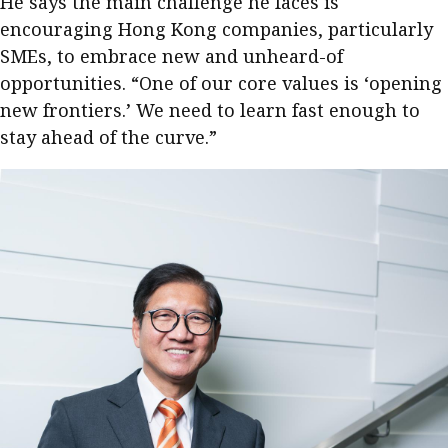
He says the main challenge he faces is
encouraging Hong Kong companies, particularly
SMEs, to embrace new and unheard-of
opportunities. “One of our core values is ‘opening
new frontiers.’ We need to learn fast enough to
stay ahead of the curve.”