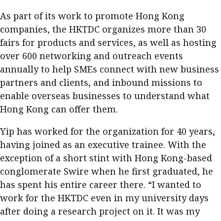
As part of its work to promote Hong Kong
companies, the HKTDC organizes more than 30
fairs for products and services, as well as hosting
over 600 networking and outreach events
annually to help SMEs connect with new business
partners and clients, and inbound missions to
enable overseas businesses to understand what
Hong Kong can offer them.
Yip has worked for the organization for 40 years,
having joined as an executive trainee. With the
exception of a short stint with Hong Kong-based
conglomerate Swire when he first graduated, he
has spent his entire career there. “I wanted to
work for the HKTDC even in my university days
after doing a research project on it. It was my