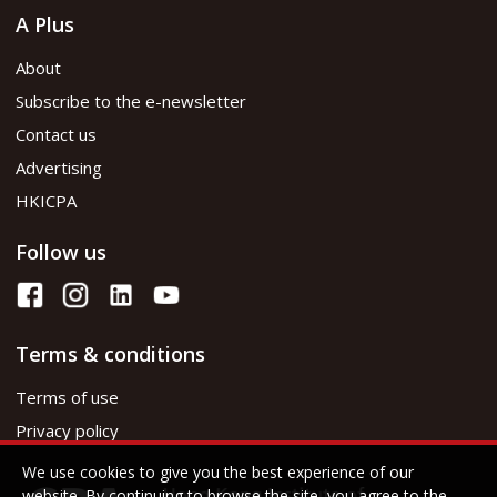
A Plus
About
Subscribe to the e-newsletter
Contact us
Advertising
HKICPA
Follow us
Terms & conditions
Terms of use
Privacy policy
We use cookies to give you the best experience of our
website. By continuing to browse the site, you agree to the