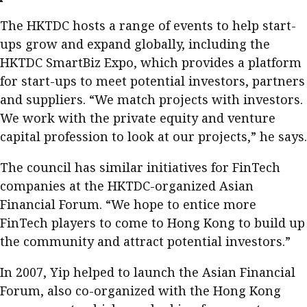
The HKTDC hosts a range of events to help start-
ups grow and expand globally, including the
HKTDC SmartBiz Expo, which provides a platform
for start-ups to meet potential investors, partners
and suppliers. “We match projects with investors.
We work with the private equity and venture
capital profession to look at our projects,” he says.
The council has similar initiatives for FinTech
companies at the HKTDC-organized Asian
Financial Forum. “We hope to entice more
FinTech players to come to Hong Kong to build up
the community and attract potential investors.”
In 2007, Yip helped to launch the Asian Financial
Forum, also co-organized with the Hong Kong