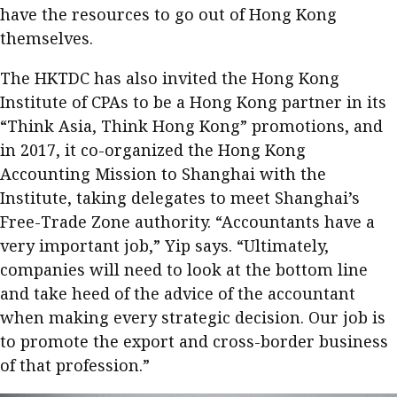
have the resources to go out of Hong Kong
themselves.
The HKTDC has also invited the Hong Kong
Institute of CPAs to be a Hong Kong partner in its
“Think Asia, Think Hong Kong” promotions, and
in 2017, it co-organized the Hong Kong
Accounting Mission to Shanghai with the
Institute, taking delegates to meet Shanghai’s
Free-Trade Zone authority. “Accountants have a
very important job,” Yip says. “Ultimately,
companies will need to look at the bottom line
and take heed of the advice of the accountant
when making every strategic decision. Our job is
to promote the export and cross-border business
of that profession.”