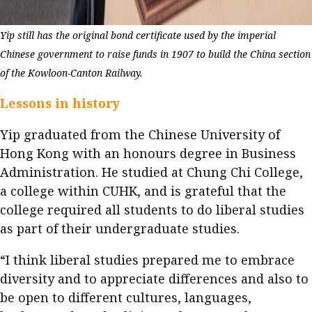
Yip still has the original bond certificate used by the imperial
Chinese government to raise funds in 1907 to build the China section
of the Kowloon-Canton Railway.
Lessons in history
Yip graduated from the Chinese University of
Hong Kong with an honours degree in Business
Administration. He studied at Chung Chi College,
a college within CUHK, and is grateful that the
college required all students to do liberal studies
as part of their undergraduate studies.
“I think liberal studies prepared me to embrace
diversity and to appreciate differences and also to
be open to different cultures, languages,