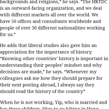
backgrounds and religions,” he says. “The HKTDC
is an outward-facing organization, and we deal
with different markets all over the world. We
have 50 offices and consultants worldwide and
people of over 30 different nationalities working
for us.”
He adds that liberal studies also gave him an
appreciation for the importance of history.
“Knowing other countries’ history is important in
understanding their peoples’ mindset and why
decisions are made,” he says. “Whenever my
colleagues ask me how they should prepare for
their next posting abroad, I always say they
should read the history of the country.”
When he is not working, Yip, who is married and
has three children, likes to go hiking in Hong