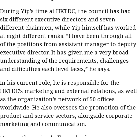
During Yip’s time at HKTDC, the council has had
six different executive directors and seven
different chairmen, while Yip himself has worked
at eight different ranks. “I have been through all
of the positions from assistant manager to deputy
executive director. It has given me a very broad
understanding of the requirements, challenges
and difficulties each level faces,” he says.
In his current role, he is responsible for the
HKTDC’s marketing and external relations, as well
as the organization’s network of 50 offices
worldwide. He also oversees the promotion of the
product and service sectors, alongside corporate
marketing and communication.