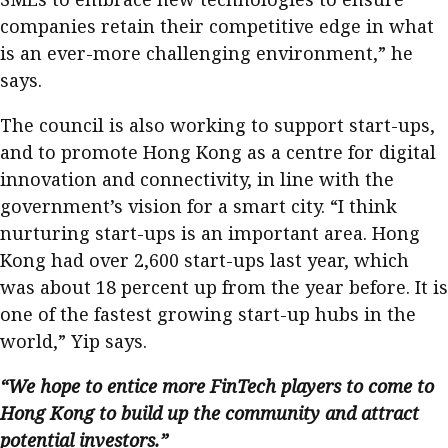
companies retain their competitive edge in what
is an ever-more challenging environment,” he
says.
The council is also working to support start-ups,
and to promote Hong Kong as a centre for digital
innovation and connectivity, in line with the
government’s vision for a smart city. “I think
nurturing start-ups is an important area. Hong
Kong had over 2,600 start-ups last year, which
was about 18 percent up from the year before. It is
one of the fastest growing start-up hubs in the
world,” Yip says.
“We hope to entice more FinTech players to come to
Hong Kong to build up the community and attract
potential investors.”