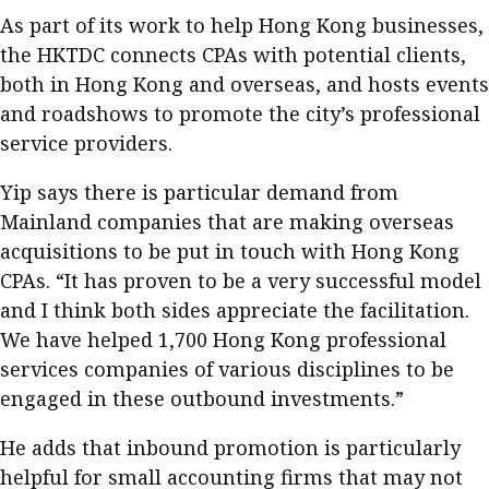
As part of its work to help Hong Kong businesses,
the HKTDC connects CPAs with potential clients,
both in Hong Kong and overseas, and hosts events
and roadshows to promote the city’s professional
service providers.
Yip says there is particular demand from
Mainland companies that are making overseas
acquisitions to be put in touch with Hong Kong
CPAs. “It has proven to be a very successful model
and I think both sides appreciate the facilitation.
We have helped 1,700 Hong Kong professional
services companies of various disciplines to be
engaged in these outbound investments.”
He adds that inbound promotion is particularly
helpful for small accounting firms that may not