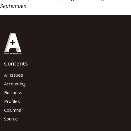
September.
Contents
All Issues
Accounting
Business
Profiles
Columns
Source