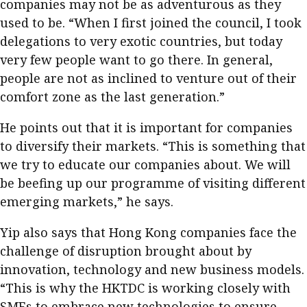
companies may not be as adventurous as they
used to be. “When I first joined the council, I took
delegations to very exotic countries, but today
very few people want to go there. In general,
people are not as inclined to venture out of their
comfort zone as the last generation.”
He points out that it is important for companies
to diversify their markets. “This is something that
we try to educate our companies about. We will
be beefing up our programme of visiting different
emerging markets,” he says.
Yip also says that Hong Kong companies face the
challenge of disruption brought about by
innovation, technology and new business models.
“This is why the HKTDC is working closely with
SMEs to embrace new technologies to ensure