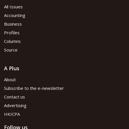
All Issues
Accounting
Business
Profiles
Columns
Source
A Plus
About
Subscribe to the e-newsletter
Contact us
Advertising
HKICPA
Follow us