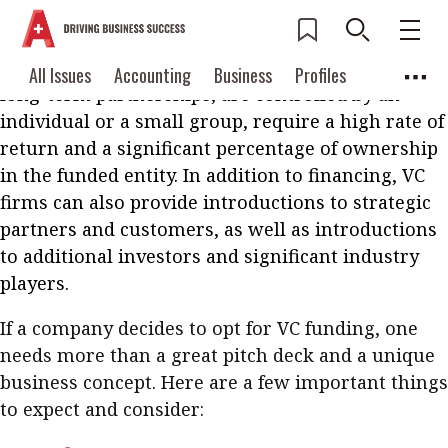
Venture capital (VC) firms have always been
considered to be the most desired source of
funding for start-ups. VC investments are usually
Current Issue
All Issues
Accounting
All Issues
Accounting
Business
Profiles
long-term partnerships, are controlled by an
Columns
Source
2026 Issue 3
Business
Profiles
individual or a small group, require a high rate of
Popular Topics
return and a significant percentage of ownership
Columns
Source
Read digital flipbook
in the funded entity. In addition to financing, VC
Digital transformation
ESG
firms can also provide introductions to strategic
Read PDF
Sustainability
Corporate finance
partners and customers, as well as introductions
Get notified for
to additional investors and significant industry
updates
Work life balance
Metaverse
FinTech
players.
Past Issues
Taxation
Ethics
SMPs
Diversity
If a company decides to opt for VC funding, one
Anti-money laundering
Cryptocurrencies
needs more than a great pitch deck and a unique
business concept. Here are a few important things
Contents
to expect and consider:
POPULAR READ
Features
Columns
Interview with Webster Ng: