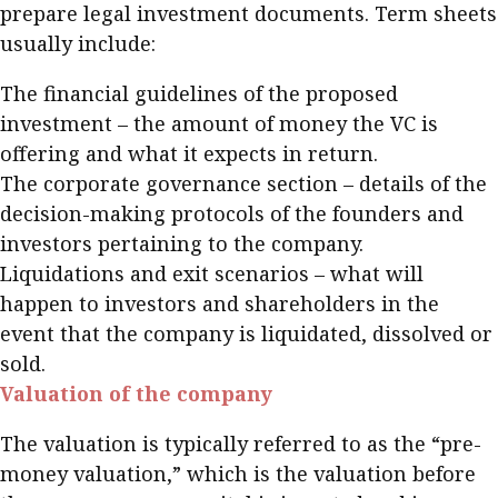
prepare legal investment documents. Term sheets
usually include:
The financial guidelines of the proposed
investment – the amount of money the VC is
offering and what it expects in return.
The corporate governance section – details of the
decision-making protocols of the founders and
investors pertaining to the company.
Liquidations and exit scenarios – what will
happen to investors and shareholders in the
event that the company is liquidated, dissolved or
sold.
Valuation of the company
The valuation is typically referred to as the “pre-
money valuation,” which is the valuation before