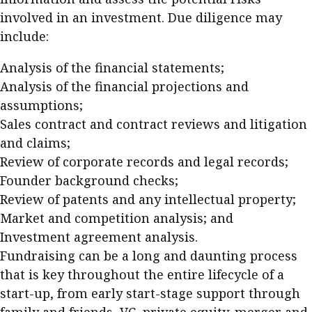
involved in an investment. Due diligence may
include:
Analysis of the financial statements;
Analysis of the financial projections and
assumptions;
Sales contract and contract reviews and litigation
and claims;
Review of corporate records and legal records;
Founder background checks;
Review of patents and any intellectual property;
Market and competition analysis; and
Investment agreement analysis.
Fundraising can be a long and daunting process
that is key throughout the entire lifecycle of a
start-up, from early start-stage support through