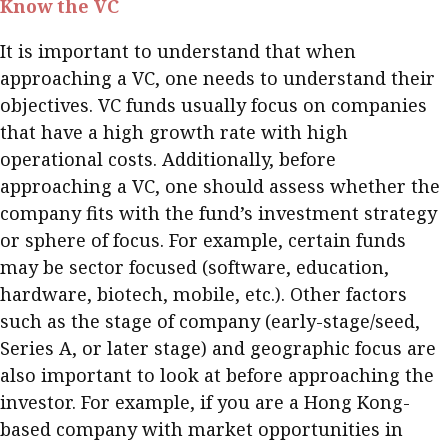
Know the VC
Meeting the moment
Accounting
Meet the speaker
It is important to understand that when
Business
Second opinions
approaching a VC, one needs to understand their
Profile
Thought
objectives. VC funds usually focus on companies
leadership
HKFRS 18 is coming. Is Hong
that have a high growth rate with high
Kong ready?
operational costs. Additionally, before
Profiles
Source
approaching a VC, one should assess whether the
Q&A with a PAIB
Technical articles
company fits with the fund’s investment strategy
Q&A with a PAIP
Technical news
or sphere of focus. For example, certain funds
Forever young
may be sector focused (software, education,
Young member of
hardware, biotech, mobile, etc.). Other factors
the month
such as the stage of company (early-stage/seed,
Institute update
Series A, or later stage) and geographic focus are
President’s
also important to look at before approaching the
message
investor. For example, if you are a Hong Kong-
based company with market opportunities in
Institute news