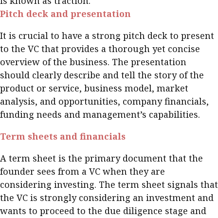
is known as traction.
Pitch deck and presentation
It is crucial to have a strong pitch deck to present
to the VC that provides a thorough yet concise
overview of the business. The presentation
should clearly describe and tell the story of the
product or service, business model, market
analysis, and opportunities, company financials,
funding needs and management’s capabilities.
Term sheets and financials
A term sheet is the primary document that the
founder sees from a VC when they are
considering investing. The term sheet signals that
the VC is strongly considering an investment and
wants to proceed to the due diligence stage and