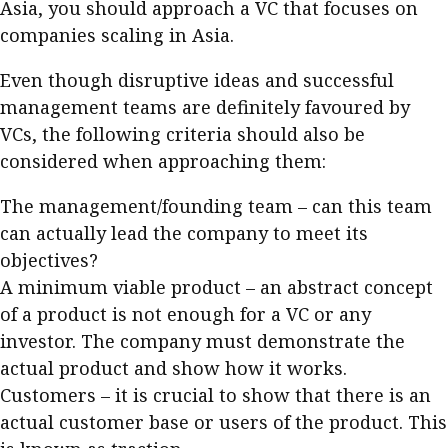
Asia, you should approach a VC that focuses on
Business news
companies scaling in Asia.
More
Even though disruptive ideas and successful
management teams are definitely favoured by
About A PLUS
VCs, the following criteria should also be
Subscribe to the e-newsletter
considered when approaching them:
Contact us
The management/founding team – can this team
can actually lead the company to meet its
Advertising
objectives?
A minimum viable product – an abstract concept
HKICPA
of a product is not enough for a VC or any
Selected translations
investor. The company must demonstrate the
actual product and show how it works.
Customers – it is crucial to show that there is an
actual customer base or users of the product. This