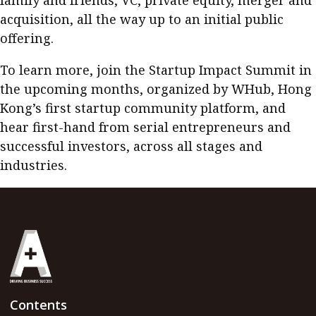
family and friends, VC, private equity, merger and
acquisition, all the way up to an initial public
offering.
To learn more, join the
Startup Impact Summit
in
the upcoming months, organized by WHub, Hong
Kong’s first startup community platform, and
hear first-hand from serial entrepreneurs and
successful investors, across all stages and
industries.
Contents