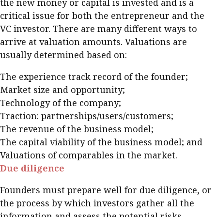
the new money or capital is invested and is a
critical issue for both the entrepreneur and the
VC investor. There are many different ways to
arrive at valuation amounts. Valuations are
usually determined based on:
The experience track record of the founder;
Market size and opportunity;
Technology of the company;
Traction: partnerships/users/customers;
The revenue of the business model;
The capital viability of the business model; and
Valuations of comparables in the market.
Due diligence
Founders must prepare well for due diligence, or
the process by which investors gather all the
information and assess the potential risks